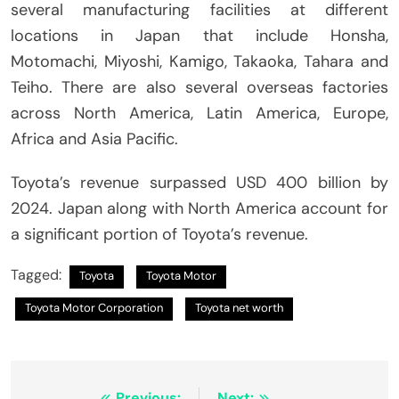
several manufacturing facilities at different
locations in Japan that include Honsha,
Motomachi, Miyoshi, Kamigo, Takaoka, Tahara and
Teiho.
There are also several overseas factories
across North America, Latin America, Europe,
Africa and Asia Pacific.
Toyota’s revenue surpassed USD 400 billion by
2024.
Japan along with North America account for
a significant portion of Toyota’s revenue.
Tagged:
Toyota
Toyota Motor
Toyota Motor Corporation
Toyota net worth
Previous:
Next: