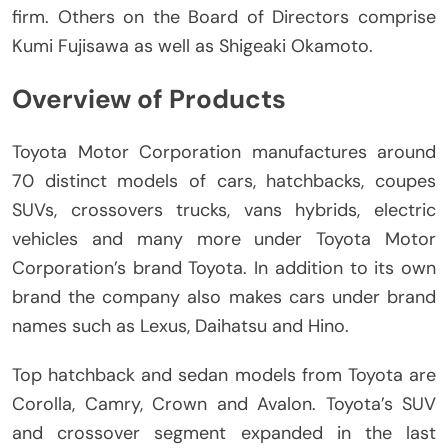
firm.
Others on the Board of Directors comprise
Kumi Fujisawa as well as Shigeaki Okamoto.
Overview of Products
Toyota Motor Corporation manufactures around
70 distinct models of cars, hatchbacks, coupes
SUVs, crossovers trucks, vans hybrids, electric
vehicles and many more under Toyota Motor
Corporation’s brand Toyota.
In addition to its own
brand the company also makes cars under brand
names such as Lexus, Daihatsu and Hino.
Top hatchback and sedan models from Toyota are
Corolla, Camry, Crown and Avalon.
Toyota’s SUV
and crossover segment expanded in the last