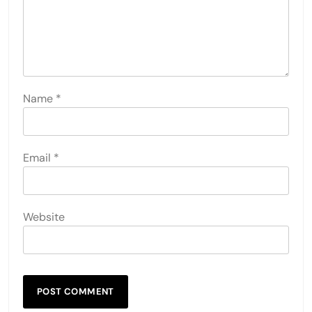
Name
*
Email
*
Website