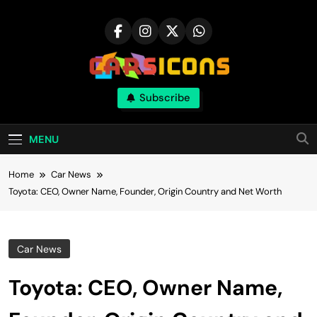
Skip
to
content
Carsicons
Subscribe
Upcoming Cars News, Bike News, New
Launches, Reviews, Comparisons, With High
Quality Pictures
MENU
Home
Car News
Toyota: CEO, Owner Name, Founder, Origin Country and Net Worth
Car News
Toyota: CEO, Owner Name,