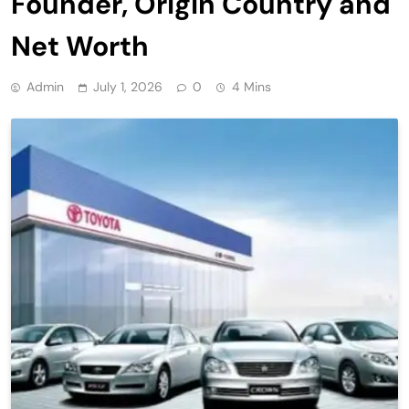
Founder, Origin Country and
Net Worth
Admin
July 1, 2026
0
4 Mins