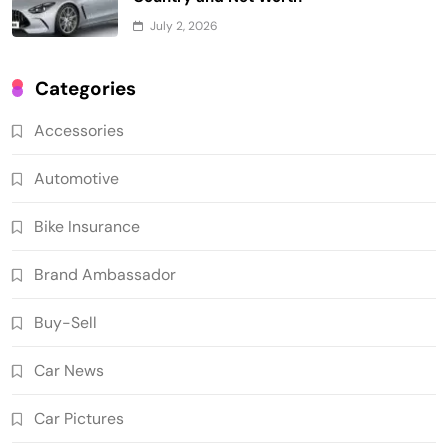
July 2, 2026
Categories
Accessories
Automotive
Bike Insurance
Brand Ambassador
Buy-Sell
Car News
Car Pictures