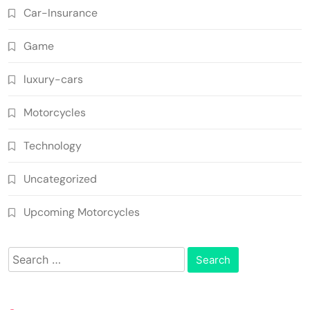
Car-Insurance
Game
luxury-cars
Motorcycles
Technology
Uncategorized
Upcoming Motorcycles
Search
for: