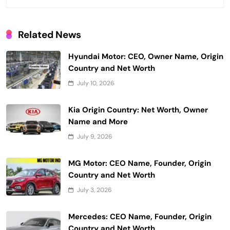
Related News
Hyundai Motor: CEO, Owner Name, Origin
Country and Net Worth
July 10, 2026
Kia Origin Country: Net Worth, Owner
Name and More
July 9, 2026
MG Motor: CEO Name, Founder, Origin
Country and Net Worth
July 3, 2026
Mercedes: CEO Name, Founder, Origin
Country and Net Worth