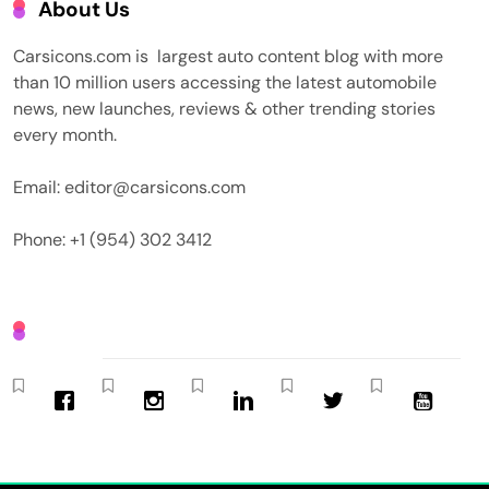
About Us
Carsicons.com is largest auto content blog with more
than 10 million users accessing the latest automobile
news, new launches, reviews & other trending stories
every month.
Email: editor@carsicons.com
Phone: +1 (954) 302 3412