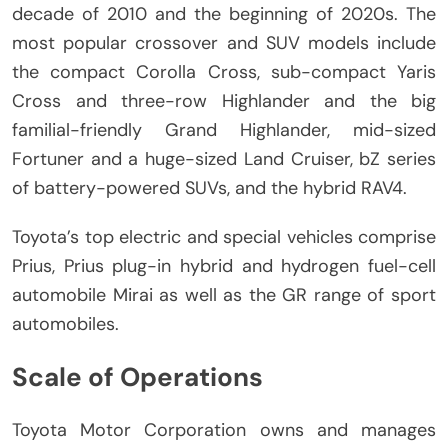
decade of 2010 and the beginning of 2020s.
The
most popular crossover and SUV models include
the compact Corolla Cross, sub-compact Yaris
Cross and three-row Highlander and the big
familial-friendly Grand Highlander, mid-sized
Fortuner and a huge-sized Land Cruiser, bZ series
of battery-powered SUVs, and the hybrid RAV4.
Toyota’s top electric and special vehicles comprise
Prius, Prius plug-in hybrid and hydrogen fuel-cell
automobile Mirai as well as the GR range of sport
automobiles.
Scale of Operations
Toyota Motor Corporation owns and manages