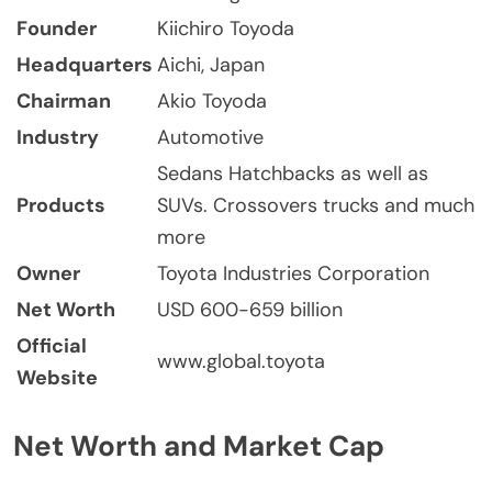
Founder
Kiichiro Toyoda
Headquarters
Aichi, Japan
Chairman
Akio Toyoda
Industry
Automotive
Sedans Hatchbacks as well as
Products
SUVs. Crossovers trucks and much
more
Owner
Toyota Industries Corporation
Net Worth
USD 600-659 billion
Official
www.global.toyota
Website
Net Worth and Market Cap