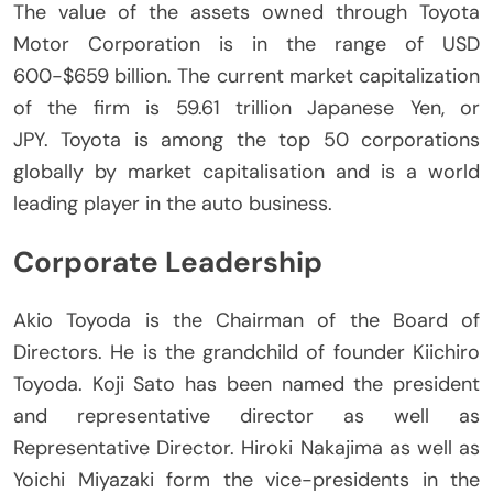
The value of the assets owned through Toyota
Motor Corporation is in the range of USD
600-$659 billion.
The current market capitalization
of the firm is 59.61 trillion Japanese Yen, or
JPY.
Toyota is among the top 50 corporations
globally by market capitalisation and is a world
leading player in the auto business.
Corporate Leadership
Akio Toyoda is the Chairman of the Board of
Directors.
He is the grandchild of founder Kiichiro
Toyoda.
Koji Sato has been named the president
and representative director as well as
Representative Director. Hiroki Nakajima as well as
Yoichi Miyazaki form the vice-presidents in the