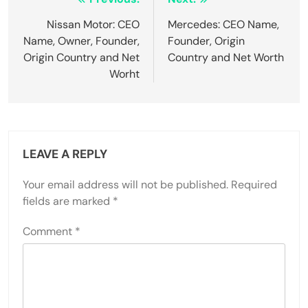
Post
navigation
Nissan Motor: CEO
Mercedes: CEO Name,
Name, Owner, Founder,
Founder, Origin
Origin Country and Net
Country and Net Worth
Worht
LEAVE A REPLY
Your email address will not be published.
Required
fields are marked
*
Comment
*