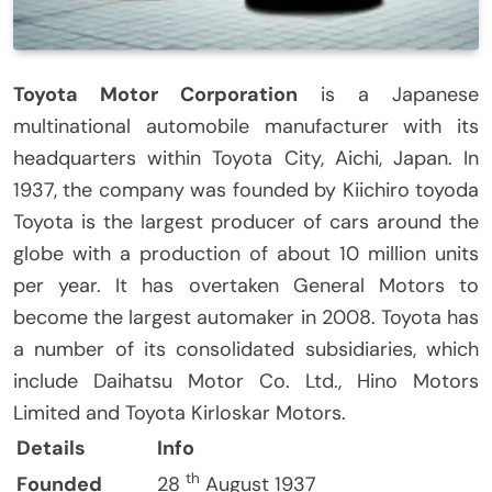
Toyota Motor Corporation
is a Japanese
multinational automobile manufacturer with its
headquarters within Toyota City, Aichi, Japan.
In
1937, the company was founded by Kiichiro toyoda
Toyota is the largest producer of cars around the
globe with a production of about 10 million units
per year.
It has overtaken General Motors to
become the largest automaker in 2008.
Toyota has
a number of its consolidated subsidiaries, which
include Daihatsu Motor Co. Ltd., Hino Motors
Limited and Toyota Kirloskar Motors.
Details
Info
th
Founded
28
August 1937