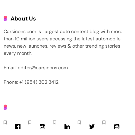
About Us
Carsicons.com is largest auto content blog with more
than 10 million users accessing the latest automobile
news, new launches, reviews & other trending stories
every month.
Email: editor@carsicons.com
Phone: +1 (954) 302 3412