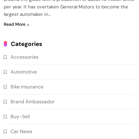
per year. It has overtaken General Motors to become the
largest automaker in…
Read More
Categories
Accessories
Automotive
Bike Insurance
Brand Ambassador
Buy-Sell
Car News