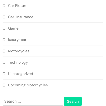
Car Pictures
Car-Insurance
Game
luxury-cars
Motorcycles
Technology
Uncategorized
Upcoming Motorcycles
Search
for: