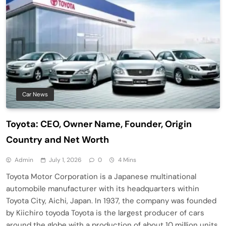
Car News
Toyota: CEO, Owner Name, Founder, Origin
Country and Net Worth
Admin
July 1, 2026
0
4 Mins
Toyota Motor Corporation is a Japanese multinational
automobile manufacturer with its headquarters within
Toyota City, Aichi, Japan. In 1937, the company was founded
by Kiichiro toyoda Toyota is the largest producer of cars
around the globe with a production of about 10 million units