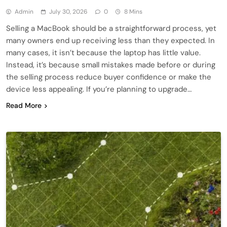
Admin
July 30, 2026
0
8 Mins
Selling a MacBook should be a straightforward process, yet
many owners end up receiving less than they expected. In
many cases, it isn’t because the laptop has little value.
Instead, it’s because small mistakes made before or during
the selling process reduce buyer confidence or make the
device less appealing. If you’re planning to upgrade…
Read More