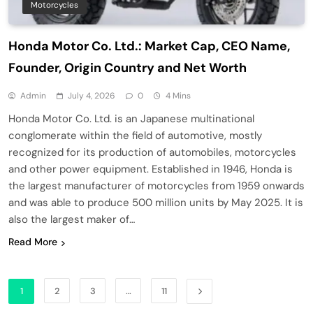
Motorcycles
Honda Motor Co. Ltd.: Market Cap, CEO Name,
Founder, Origin Country and Net Worth
Admin
July 4, 2026
0
4 Mins
Honda Motor Co. Ltd. is an Japanese multinational
conglomerate within the field of automotive, mostly
recognized for its production of automobiles, motorcycles
and other power equipment. Established in 1946, Honda is
the largest manufacturer of motorcycles from 1959 onwards
and was able to produce 500 million units by May 2025. It is
also the largest maker of…
Read More
1
2
3
…
11