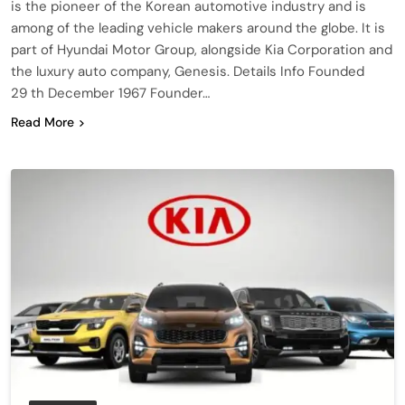
is the pioneer of the Korean automotive industry and is
among of the leading vehicle makers around the globe. It is
part of Hyundai Motor Group, alongside Kia Corporation and
the luxury auto company, Genesis. Details Info Founded
29 th December 1967 Founder…
Read More