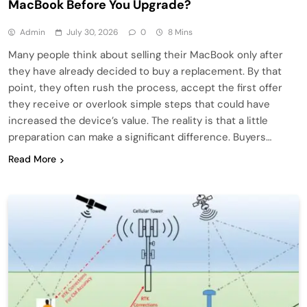
MacBook Before You Upgrade?
Admin
July 30, 2026
0
8 Mins
Many people think about selling their MacBook only after
they have already decided to buy a replacement. By that
point, they often rush the process, accept the first offer
they receive or overlook simple steps that could have
increased the device’s value. The reality is that a little
preparation can make a significant difference. Buyers…
Read More