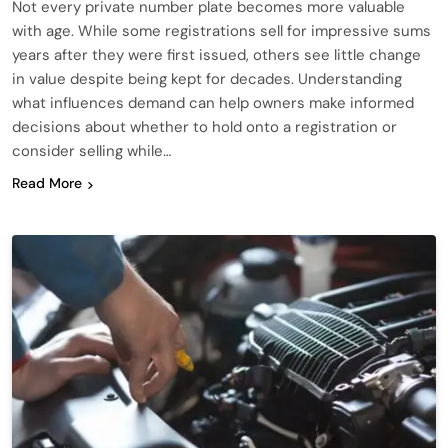
Not every private number plate becomes more valuable
with age. While some registrations sell for impressive sums
years after they were first issued, others see little change
in value despite being kept for decades. Understanding
what influences demand can help owners make informed
decisions about whether to hold onto a registration or
consider selling while…
Read More