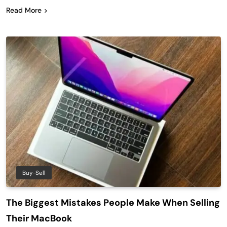
Read More
Buy-Sell
The Biggest Mistakes People Make When Selling
Their MacBook