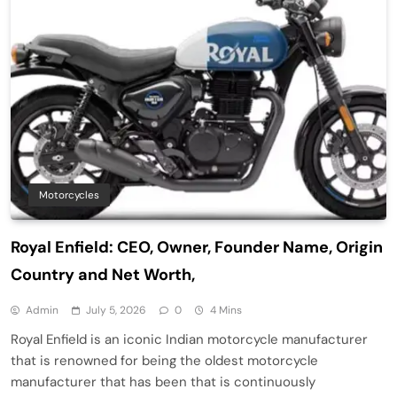
Motorcycles
Royal Enfield: CEO, Owner, Founder Name, Origin
Country and Net Worth,
Admin
July 5, 2026
0
4 Mins
Royal Enfield is an iconic Indian motorcycle manufacturer
that is renowned for being the oldest motorcycle
manufacturer that has been that is continuously