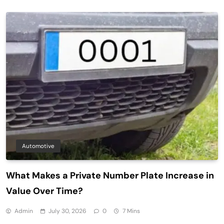
Automotive
What Makes a Private Number Plate Increase in
Value Over Time?
Admin
July 30, 2026
0
7 Mins