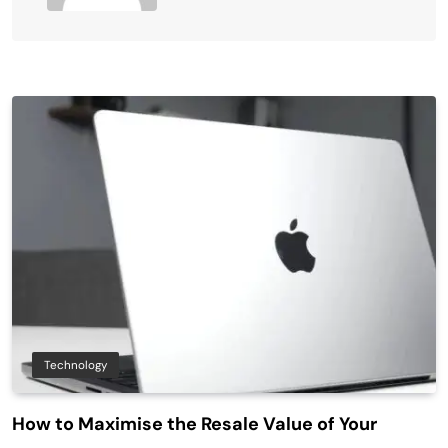
Technology
How to Maximise the Resale Value of Your