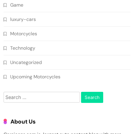
Game
luxury-cars
Motorcycles
Technology
Uncategorized
Upcoming Motorcycles
Search
for:
About Us