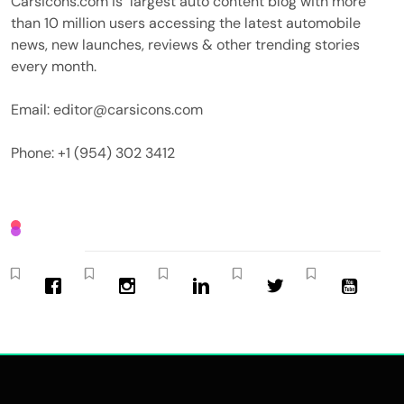
Carsicons.com is largest auto content blog with more
than 10 million users accessing the latest automobile
news, new launches, reviews & other trending stories
every month.
Email: editor@carsicons.com
Phone: +1 (954) 302 3412