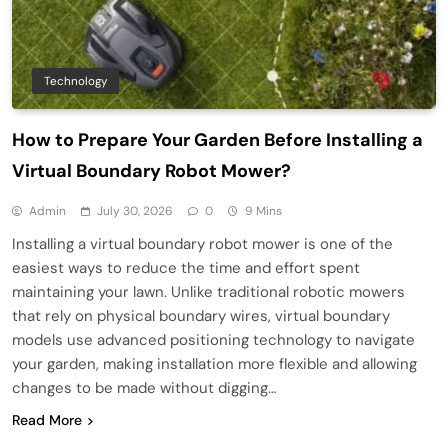
Technology
How to Prepare Your Garden Before Installing a
Virtual Boundary Robot Mower?
Admin
July 30, 2026
0
9 Mins
Installing a virtual boundary robot mower is one of the
easiest ways to reduce the time and effort spent
maintaining your lawn. Unlike traditional robotic mowers
that rely on physical boundary wires, virtual boundary
models use advanced positioning technology to navigate
your garden, making installation more flexible and allowing
changes to be made without digging…
Read More