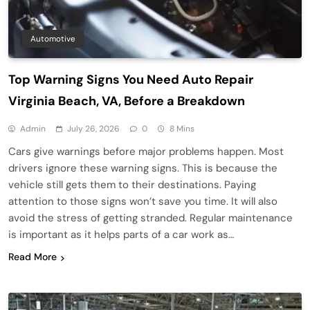
Automotive
Top Warning Signs You Need Auto Repair
Virginia Beach, VA, Before a Breakdown
Admin
July 26, 2026
0
8 Mins
Cars give warnings before major problems happen. Most
drivers ignore these warning signs. This is because the
vehicle still gets them to their destinations. Paying
attention to those signs won’t save you time. It will also
avoid the stress of getting stranded. Regular maintenance
is important as it helps parts of a car work as…
Read More