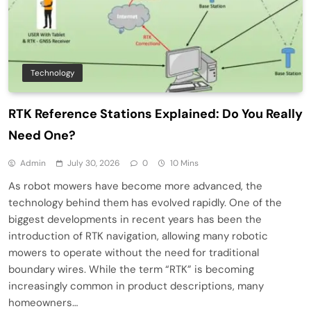
Technology
RTK Reference Stations Explained: Do You Really
Need One?
Admin
July 30, 2026
0
10 Mins
As robot mowers have become more advanced, the
technology behind them has evolved rapidly. One of the
biggest developments in recent years has been the
introduction of RTK navigation, allowing many robotic
mowers to operate without the need for traditional
boundary wires. While the term “RTK” is becoming
increasingly common in product descriptions, many
homeowners…