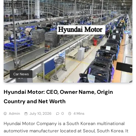
Car News
Hyundai Motor: CEO, Owner Name, Origin
Country and Net Worth
Admin
July 10, 2026
0
4 Mins
Hyundai Motor Company is a South Korean multinational
automotive manufacturer located at Seoul, South Korea. It