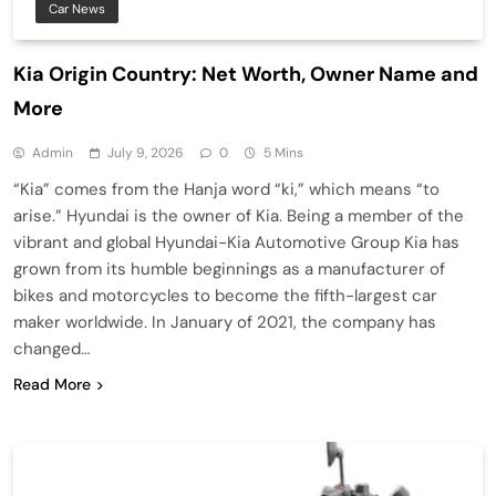
Car News
Kia Origin Country: Net Worth, Owner Name and
More
Admin
July 9, 2026
0
5 Mins
“Kia” comes from the Hanja word “ki,” which means “to
arise.” Hyundai is the owner of Kia. Being a member of the
vibrant and global Hyundai-Kia Automotive Group Kia has
grown from its humble beginnings as a manufacturer of
bikes and motorcycles to become the fifth-largest car
maker worldwide. In January of 2021, the company has
changed…
Read More