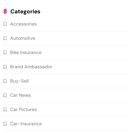
Categories
Accessories
Automotive
Bike Insurance
Brand Ambassador
Buy-Sell
Car News
Car Pictures
Car-Insurance