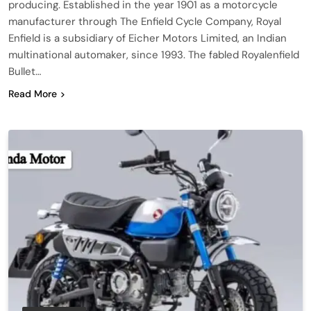
producing. Established in the year 1901 as a motorcycle
manufacturer through The Enfield Cycle Company, Royal
Enfield is a subsidiary of Eicher Motors Limited, an Indian
multinational automaker, since 1993. The fabled Royalenfield
Bullet…
Read More