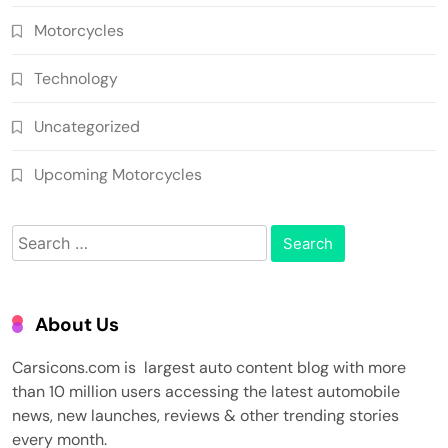
Motorcycles
Technology
Uncategorized
Upcoming Motorcycles
Search
for:
About Us
Carsicons.com is largest auto content blog with more
than 10 million users accessing the latest automobile
news, new launches, reviews & other trending stories
every month.