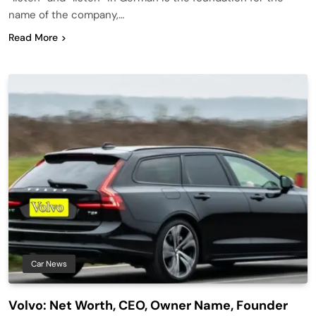
name of the company,…
Read More
Car News
Volvo: Net Worth, CEO, Owner Name, Founder