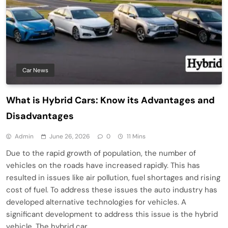
Car News
What is Hybrid Cars: Know its Advantages and
Disadvantages
Admin
June 26, 2026
0
11 Mins
Due to the rapid growth of population, the number of
vehicles on the roads have increased rapidly. This has
resulted in issues like air pollution, fuel shortages and rising
cost of fuel. To address these issues the auto industry has
developed alternative technologies for vehicles. A
significant development to address this issue is the hybrid
vehicle. The hybrid car…