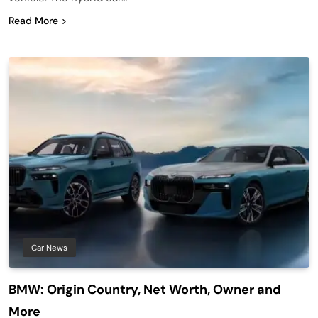
Read More
Car News
BMW: Origin Country, Net Worth, Owner and
More