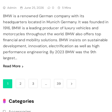
Admin
June 25, 2026
0
5 Mins
BMW is a renowned German company with its
headquarters located in Munich Germany. It was founded in
1916, BMW is a leading producer of luxury vehicles and
motorcycles throughout the world. BMW also offers top
financial and mobility solutions. BMW insists on sustainable
development, innovation, electrification as well as high
performance engineering. By 2023 BMW was the 9th
largest…
Read More
1
2
3
…
39
Categories
Accessories