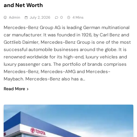
and Net Worth
Admin
July 2, 2026
0
4 Mins
Mercedes-Benz Group AG is leading German multinational
car manufacturer. It was founded in 1926, by Carl Benz and
Gottlieb Daimler, Mercedes-Benz Group is one of the most
successful automobile businesses around the globe. It is
renowned worldwide for its high-end, luxury vehicles and
luxury passenger cars. The portfolio of brands comprises
Mercedes-Benz, Mercedes-AMG and Mercedes-
Maybach. Mercedes-Benz also has a…
Read More