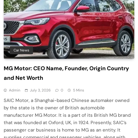
Car News
MG Motor: CEO Name, Founder, Origin Country
and Net Worth
Admin
July 3, 2026
0
5 Mins
SAIC Motor, a Shanghai-based Chinese automaker owned
by the state is the owner of British automobile
manufacturer MG Motor. It is a part of its British MG brand
that was founded at Oxford, UK, in 1924. Presently, SAIC’s
passenger car business is home to MG as an entity. It
supplies commercial and passenger vehicles, along with