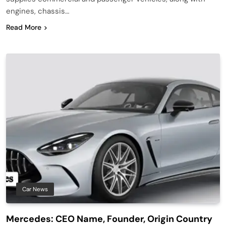
engines, chassis…
Read More
Car News
Mercedes: CEO Name, Founder, Origin Country