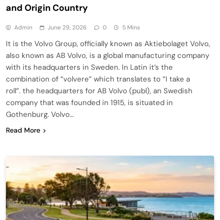
and Origin Country
Admin
June 29, 2026
0
5 Mins
It is the Volvo Group, officially known as Aktiebolaget Volvo,
also known as AB Volvo, is a global manufacturing company
with its headquarters in Sweden. In Latin it’s the
combination of “volvere” which translates to “I take a
roll”. the headquarters for AB Volvo (publ), an Swedish
company that was founded in 1915, is situated in
Gothenburg. Volvo…
Read More