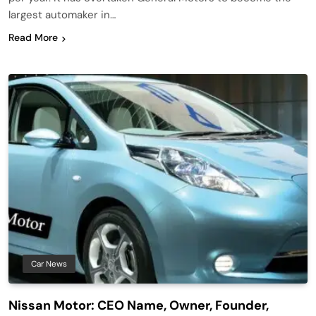
largest automaker in…
Read More
Car News
Nissan Motor: CEO Name, Owner, Founder,