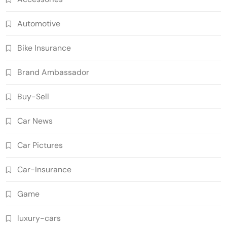
Automotive
Bike Insurance
Brand Ambassador
Buy-Sell
Car News
Car Pictures
Car-Insurance
Game
luxury-cars