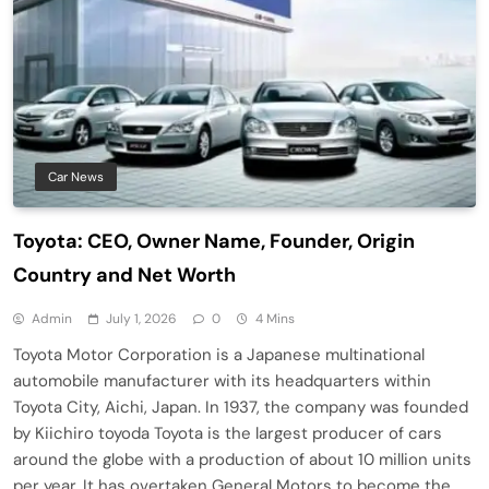
Car News
Toyota: CEO, Owner Name, Founder, Origin
Country and Net Worth
Admin
July 1, 2026
0
4 Mins
Toyota Motor Corporation is a Japanese multinational
automobile manufacturer with its headquarters within
Toyota City, Aichi, Japan. In 1937, the company was founded
by Kiichiro toyoda Toyota is the largest producer of cars
around the globe with a production of about 10 million units
per year. It has overtaken General Motors to become the