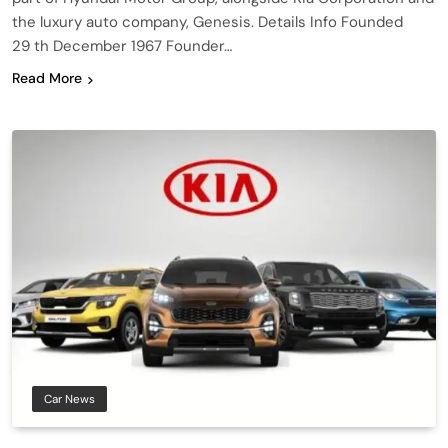
the luxury auto company, Genesis. Details Info Founded
29 th December 1967 Founder…
Read More
Car News