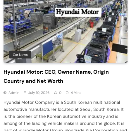
Car News
Hyundai Motor: CEO, Owner Name, Origin
Country and Net Worth
Admin
July 10, 2026
0
4 Mins
Hyundai Motor Company is a South Korean multinational
automotive manufacturer located at Seoul, South Korea. It
is the pioneer of the Korean automotive industry and is
among of the leading vehicle makers around the globe. It is
part of Hyundai Motor Group, alongside Kia Corporation and