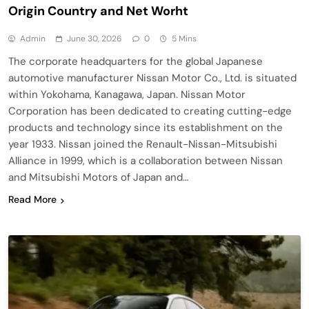
Origin Country and Net Worht
Admin
June 30, 2026
0
5 Mins
The corporate headquarters for the global Japanese
automotive manufacturer Nissan Motor Co., Ltd. is situated
within Yokohama, Kanagawa, Japan. Nissan Motor
Corporation has been dedicated to creating cutting-edge
products and technology since its establishment on the
year 1933. Nissan joined the Renault-Nissan-Mitsubishi
Alliance in 1999, which is a collaboration between Nissan
and Mitsubishi Motors of Japan and…
Read More