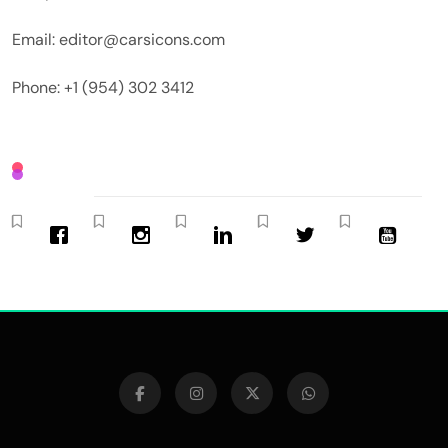
Email: editor@carsicons.com
Phone: +1 (954) 302 3412