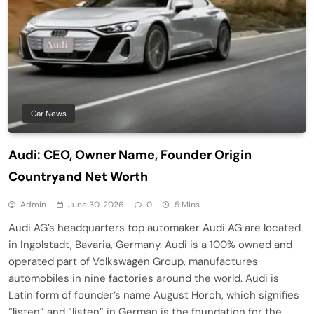
Car News
Audi: CEO, Owner Name, Founder Origin
Countryand Net Worth
Admin
June 30, 2026
0
5 Mins
Audi AG’s headquarters top automaker Audi AG are located
in Ingolstadt, Bavaria, Germany. Audi is a 100% owned and
operated part of Volkswagen Group, manufactures
automobiles in nine factories around the world. Audi is
Latin form of founder’s name August Horch, which signifies
“listen” and “listen” in German is the foundation for the