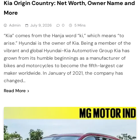
Kia Origin Country: Net Worth, Owner Name and
More
Admin
July 9, 2026
0
5 Mins
“Kia” comes from the Hanja word “ki,” which means “to
arise.” Hyundai is the owner of Kia. Being a member of the
vibrant and global Hyundai-Kia Automotive Group Kia has
grown from its humble beginnings as a manufacturer of
bikes and motorcycles to become the fifth-largest car
maker worldwide. In January of 2021, the company has
changed…
Read More