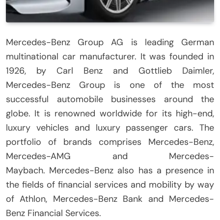
Mercedes-Benz Group AG is leading German
multinational car manufacturer.
It was founded in
1926, by Carl Benz and Gottlieb Daimler,
Mercedes-Benz Group is one of the most
successful automobile businesses around the
globe.
It is renowned worldwide for its high-end,
luxury vehicles and luxury passenger cars.
The
portfolio of brands comprises Mercedes-Benz,
Mercedes-AMG and Mercedes-
Maybach.
Mercedes-Benz also has a presence in
the fields of financial services and mobility by way
of Athlon, Mercedes-Benz Bank and Mercedes-
Benz Financial Services.