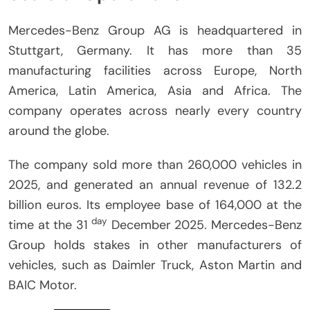
Mercedes-Benz Group AG is headquartered in
Stuttgart, Germany.
It has more than 35
manufacturing facilities across Europe, North
America, Latin America, Asia and Africa.
The
company operates across nearly every country
around the globe.
The company sold more than 260,000 vehicles in
2025, and generated an annual revenue of 132.2
billion euros.
Its employee base of 164,000 at the
day
time at the 31
December 2025.
Mercedes-Benz
Group holds stakes in other manufacturers of
vehicles, such as Daimler Truck, Aston Martin and
BAIC Motor.