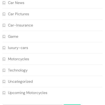
Car News
Car Pictures
Car-Insurance
Game
luxury-cars
Motorcycles
Technology
Uncategorized
Upcoming Motorcycles