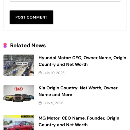
Related News
Hyundai Motor: CEO, Owner Name, Origin
Country and Net Worth
July 10, 2026
Kia Origin Country: Net Worth, Owner
Name and More
July 9, 2026
MG Motor: CEO Name, Founder, Origin
Country and Net Worth