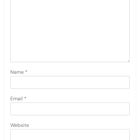
Name
*
Email
*
Website