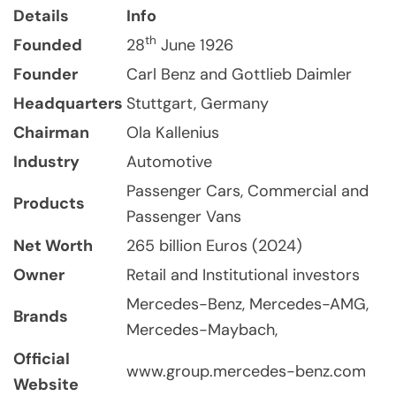
Details
Info
th
Founded
28
June 1926
Founder
Carl Benz and Gottlieb Daimler
Headquarters
Stuttgart, Germany
Chairman
Ola Kallenius
Industry
Automotive
Passenger Cars, Commercial and
Products
Passenger Vans
Net Worth
265 billion Euros (2024)
Owner
Retail and Institutional investors
Mercedes-Benz, Mercedes-AMG,
Brands
Mercedes-Maybach,
Official
www.group.mercedes-benz.com
Website