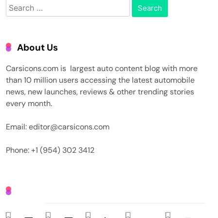
Search
for:
About Us
Carsicons.com is largest auto content blog with more
than 10 million users accessing the latest automobile
news, new launches, reviews & other trending stories
every month.
Email: editor@carsicons.com
Phone: +1 (954) 302 3412