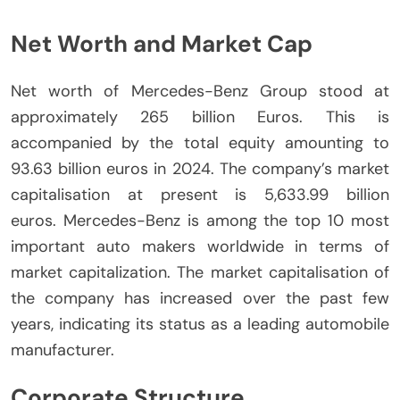
Net Worth and Market Cap
Net worth of Mercedes-Benz Group stood at
approximately 265 billion Euros. This is
accompanied by the total equity amounting to
93.63 billion euros in 2024.
The company’s market
capitalisation at present is 5,633.99 billion
euros.
Mercedes-Benz is among the top 10 most
important auto makers worldwide in terms of
market capitalization.
The market capitalisation of
the company has increased over the past few
years, indicating its status as a leading automobile
manufacturer.
Corporate Structure