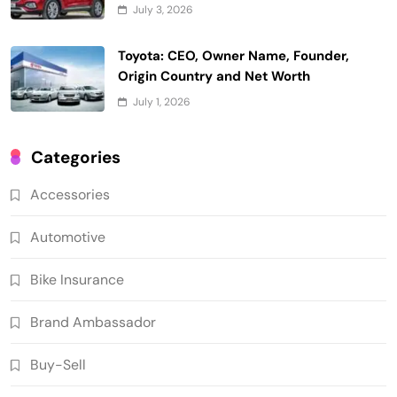
July 3, 2026
Toyota: CEO, Owner Name, Founder,
Origin Country and Net Worth
July 1, 2026
Categories
Accessories
Automotive
Bike Insurance
Brand Ambassador
Buy-Sell