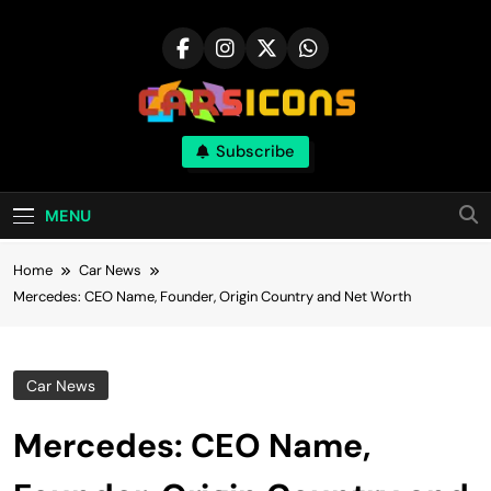
Skip
to
content
Carsicons
Subscribe
Upcoming Cars News, Bike News, New
Launches, Reviews, Comparisons, With High
Quality Pictures
MENU
Home
Car News
Mercedes: CEO Name, Founder, Origin Country and Net Worth
Car News
Mercedes: CEO Name,