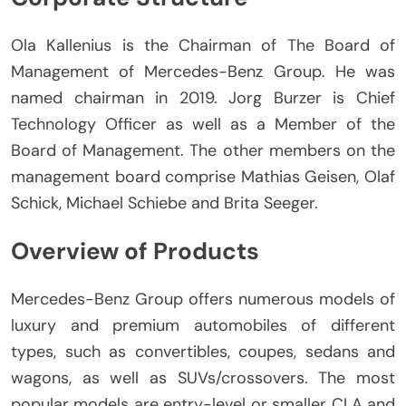
Ola Kallenius is the Chairman of The Board of
Management of Mercedes-Benz Group.
He was
named chairman in 2019.
Jorg Burzer is Chief
Technology Officer as well as a Member of the
Board of Management.
The other members on the
management board comprise Mathias Geisen, Olaf
Schick, Michael Schiebe and Brita Seeger.
Overview of Products
Mercedes-Benz Group offers numerous models of
luxury and premium automobiles of different
types, such as convertibles, coupes, sedans and
wagons, as well as SUVs/crossovers.
The most
popular models are entry-level or smaller CLA and