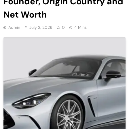
Founder, Origin Country and
Net Worth
Admin
July 2, 2026
0
4 Mins