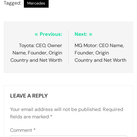
Tagged:
Mercedes
Post
Previous:
Next:
navigation
Toyota: CEO, Owner
MG Motor: CEO Name,
Name, Founder, Origin
Founder, Origin
Country and Net Worth
Country and Net Worth
LEAVE A REPLY
Your email address will not be published.
Required
fields are marked
*
Comment
*