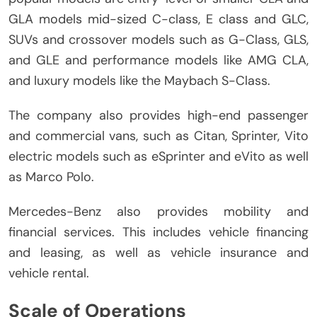
GLA models mid-sized C-class, E class and GLC,
SUVs and crossover models such as G-Class, GLS,
and GLE and performance models like AMG CLA,
and luxury models like the Maybach S-Class.
The company also provides high-end passenger
and commercial vans, such as Citan, Sprinter, Vito
electric models such as eSprinter and eVito as well
as Marco Polo.
Mercedes-Benz also provides mobility and
financial services.
This includes vehicle financing
and leasing, as well as vehicle insurance and
vehicle rental.
Scale of Operations