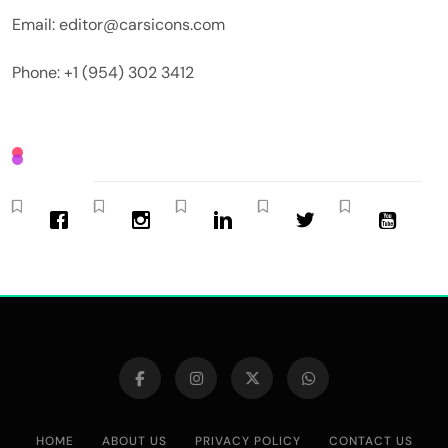
Email: editor@carsicons.com
Phone: +1 (954) 302 3412
HOME
ABOUT US
PRIVACY POLICY
CONTACT US