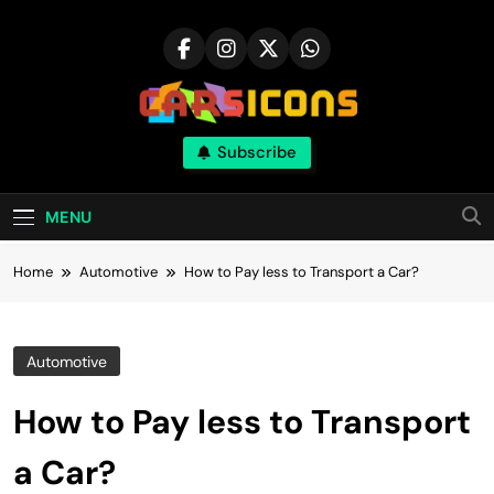
Skip
to
content
Carsicons
Subscribe
Upcoming Cars News, Bike News, New
Launches, Reviews, Comparisons, With High
Quality Pictures
MENU
Home
Automotive
How to Pay less to Transport a Car?
Automotive
How to Pay less to Transport
a Car?