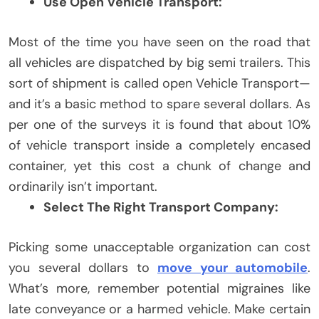
Use Open Vehicle Transport:
Most of the time you have seen on the road that
all vehicles are dispatched by big semi trailers. This
sort of shipment is called open Vehicle Transport—
and it’s a basic method to spare several dollars. As
per one of the surveys it is found that about 10%
of vehicle transport inside a completely encased
container, yet this cost a chunk of change and
ordinarily isn’t important.
Select The Right Transport Company:
Picking some unacceptable organization can cost
you several dollars to
move your automobile
.
What’s more, remember potential migraines like
late conveyance or a harmed vehicle. Make certain