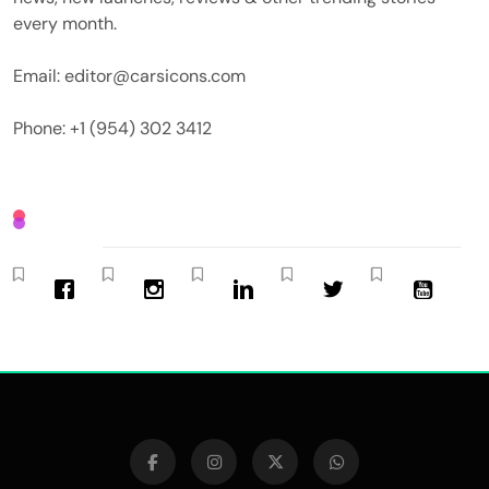
every month.
Email: editor@carsicons.com
Phone: +1 (954) 302 3412