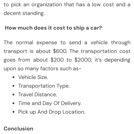
to pick an organization that has a low cost and a
decent standing.
How much does it cost to ship a car?
The normal expense to send a vehicle through
transport is about $600. The transportation cost
goes from about $200 to $2000, it’s depending
upon so many factors such as-
Vehicle Size.
Transportation Type.
Travel Distance.
Time and Day Of Delivery.
Pick up And Drop Location.
Conclusion