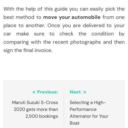
With the help of this guide you can easily pick the
best method to
move your automobile
from one
place to another. Once you are delivered to your
car make sure to check the condition by
comparing with the recent photographs and then
sign the final invoice.
Post
Previous:
Next:
navigation
Maruti Suzuki S-Cross
Selecting a High-
2020 gets more than
Performance
2,500 bookings
Alternator for Your
Boat