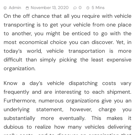
Admin
November 13, 2020
0
5 Mins
On the off chance that all you require with vehicle
transporting is to get your vehicle from one place
to another, you might be enticed to go with the
most economical choice you can discover. Yet, in
today’s world, vehicle transportation is more
difficult than simply picking the least expensive
organization.
Know a day’s vehicle dispatching costs vary
frequently and are interesting to each shipment.
Furthermore, numerous organizations give you an
underlying statement, however, charge you
substantially more eventually. This makes it
dubious to realize how many vehicles delivering