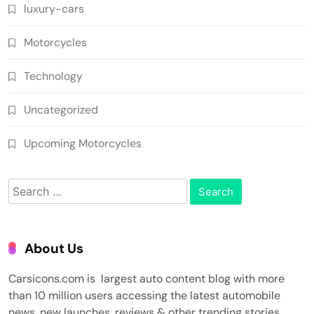
luxury-cars
Motorcycles
Technology
Uncategorized
Upcoming Motorcycles
Search
for:
About Us
Carsicons.com is largest auto content blog with more
than 10 million users accessing the latest automobile
news, new launches, reviews & other trending stories