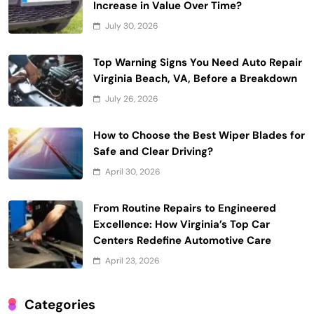
Increase in Value Over Time?
July 30, 2026
Top Warning Signs You Need Auto Repair
Virginia Beach, VA, Before a Breakdown
July 26, 2026
How to Choose the Best Wiper Blades for
Safe and Clear Driving?
April 30, 2026
From Routine Repairs to Engineered
Excellence: How Virginia’s Top Car
Centers Redefine Automotive Care
April 23, 2026
Categories