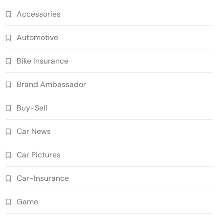
Accessories
Automotive
Bike Insurance
Brand Ambassador
Buy-Sell
Car News
Car Pictures
Car-Insurance
Game