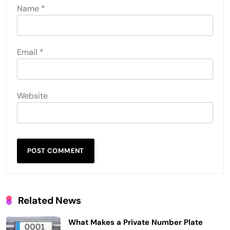
Name
*
Email
*
Website
Related News
What Makes a Private Number Plate