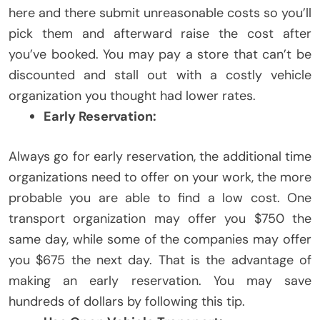
here and there submit unreasonable costs so you’ll
pick them and afterward raise the cost after
you’ve booked. You may pay a store that can’t be
discounted and stall out with a costly vehicle
organization you thought had lower rates.
Early Reservation:
Always go for early reservation, the additional time
organizations need to offer on your work, the more
probable you are able to find a low cost. One
transport organization may offer you $750 the
same day, while some of the companies may offer
you $675 the next day. That is the advantage of
making an early reservation. You may save
hundreds of dollars by following this tip.