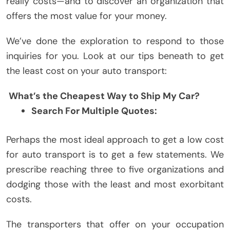
really costs—and to discover an organization that
offers the most value for your money.
We’ve done the exploration to respond to those
inquiries for you. Look at our tips beneath to get
the least cost on your auto transport:
What’s the Cheapest Way to Ship My Car?
Search For Multiple Quotes:
Perhaps the most ideal approach to get a low cost
for auto transport is to get a few statements. We
prescribe reaching three to five organizations and
dodging those with the least and most exorbitant
costs.
The transporters that offer on your occupation