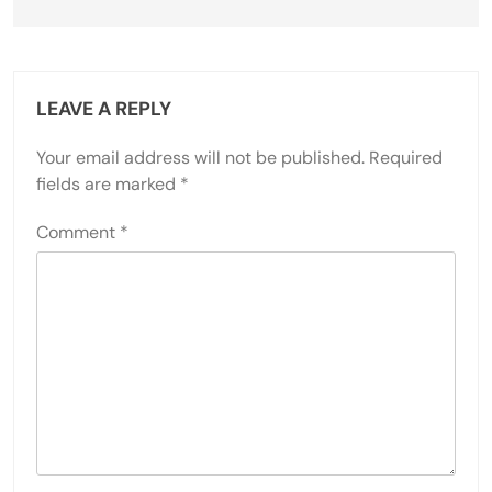
LEAVE A REPLY
Your email address will not be published.
Required
fields are marked
*
Comment
*