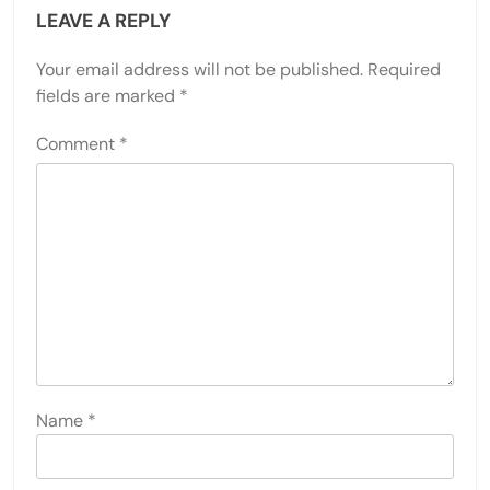
LEAVE A REPLY
Your email address will not be published.
Required
fields are marked
*
Comment
*
Name
*