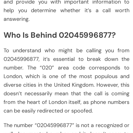
and provide you with important information to
help you determine whether it’s a call worth
answering.
Who Is Behind 02045996877?
To understand who might be calling you from
02045996877, it’s essential to break down the
number. The “020” area code corresponds to
London, which is one of the most populous and
diverse cities in the United Kingdom. However, this
doesn’t necessarily mean that the call is coming
from the heart of London itself, as phone numbers
can be easily redirected or spoofed.
The number “02045996877” is not a recognized or