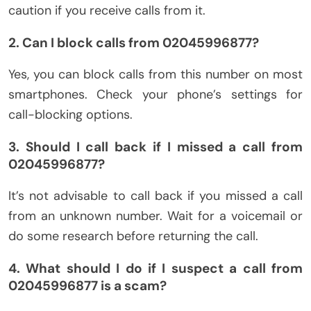
caution if you receive calls from it.
2. Can I block calls from 02045996877?
Yes, you can block calls from this number on most
smartphones. Check your phone’s settings for
call-blocking options.
3. Should I call back if I missed a call from
02045996877?
It’s not advisable to call back if you missed a call
from an unknown number. Wait for a voicemail or
do some research before returning the call.
4. What should I do if I suspect a call from
02045996877 is a scam?