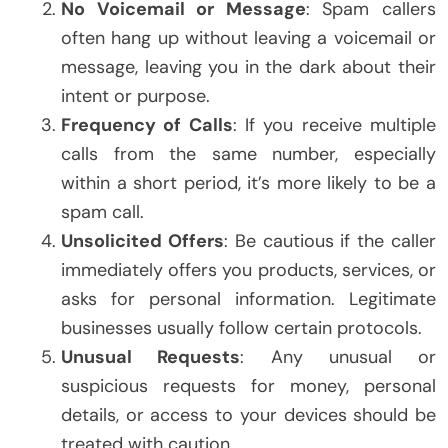
No Voicemail or Message
: Spam callers
often hang up without leaving a voicemail or
message, leaving you in the dark about their
intent or purpose.
Frequency of Calls
: If you receive multiple
calls from the same number, especially
within a short period, it’s more likely to be a
spam call.
Unsolicited Offers
: Be cautious if the caller
immediately offers you products, services, or
asks for personal information. Legitimate
businesses usually follow certain protocols.
Unusual Requests
: Any unusual or
suspicious requests for money, personal
details, or access to your devices should be
treated with caution.