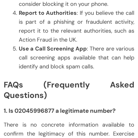
consider blocking it on your phone.
Report to Authorities
: If you believe the call
is part of a phishing or fraudulent activity,
report it to the relevant authorities, such as
Action Fraud in the UK.
Use a Call Screening App
: There are various
call screening apps available that can help
identify and block spam calls.
FAQs (Frequently Asked
Questions)
1. Is 02045996877 a legitimate number?
There is no concrete information available to
confirm the legitimacy of this number. Exercise