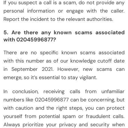
If you suspect a call is a scam, do not provide any
personal information or engage with the caller.
Report the incident to the relevant authorities.
5. Are there any known scams associated
with 02045996877?
There are no specific known scams associated
with this number as of our knowledge cutoff date
in September 2021. However, new scams can
emerge, so it’s essential to stay vigilant.
In conclusion, receiving calls from unfamiliar
numbers like 02045996877 can be concerning, but
with caution and the right steps, you can protect
yourself from potential spam or fraudulent calls.
Always prioritize your privacy and security when