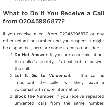
What to Do If You Receive a Call
from 02045996877?
If you receive a call from 02045996877 or any
other unfamiliar number and you suspect it might
be a spam call, here are some steps to consider:
Do Not Answer
: If you are uncertain about
the caller’s identity, it’s best not to answer
the call.
Let It Go to Voicemail
: If the call is
important, the caller will likely leave a
voicemail with more information.
Block the Number
: If you receive repeated
unwanted calls from the same number,