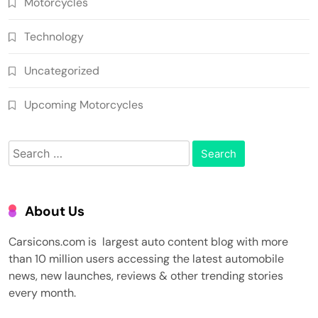
Motorcycles
Technology
Uncategorized
Upcoming Motorcycles
Search
for:
About Us
Carsicons.com is largest auto content blog with more
than 10 million users accessing the latest automobile
news, new launches, reviews & other trending stories
every month.