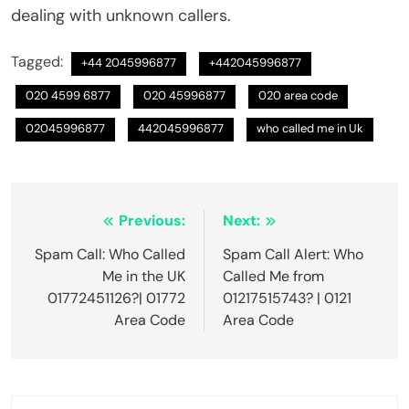
dealing with unknown callers.
Tagged:
+44 2045996877
+442045996877
020 4599 6877
020 45996877
020 area code
02045996877
442045996877
who called me in Uk
Post
Previous:
Next:
navigation
Spam Call: Who Called
Spam Call Alert: Who
Me in the UK
Called Me from
01772451126?| 01772
01217515743? | 0121
Area Code
Area Code