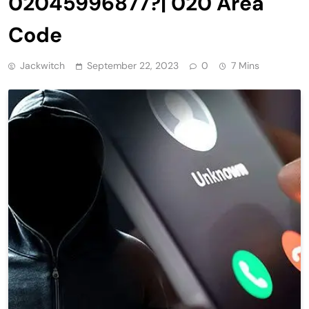
02045996877?| 020 Area
Code
Jackwitch
September 22, 2023
0
7 Mins