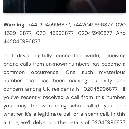
Warning
: +44 2045996877, +442045996877, 020
4599 6877, 020 45996877, 02045996877 And
442045996877
In today’s digitally connected world, receiving
phone calls from unknown numbers has become a
common occurrence. One such mysterious
number that has been causing curiosity and
concern among UK residents is “02045996877.” If
you’ve recently received a call from this number,
you may be wondering who called you and
whether it’s a legitimate call or a spam call. In this
article, we’ll delve into the details of 02045996877