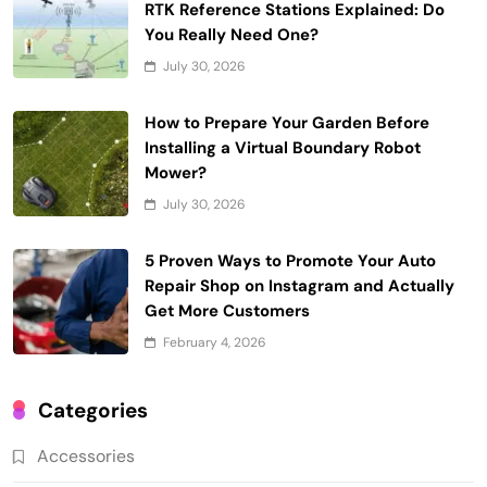
RTK Reference Stations Explained: Do
You Really Need One?
July 30, 2026
How to Prepare Your Garden Before
Installing a Virtual Boundary Robot
Mower?
July 30, 2026
5 Proven Ways to Promote Your Auto
Repair Shop on Instagram and Actually
Get More Customers
February 4, 2026
Categories
Accessories