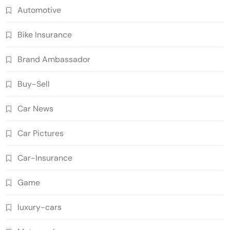
Automotive
Bike Insurance
Brand Ambassador
Buy-Sell
Car News
Car Pictures
Car-Insurance
Game
luxury-cars