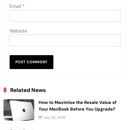
Email
*
Website
Related News
How to Maximise the Resale Value of
Your MacBook Before You Upgrade?
July 30, 2026