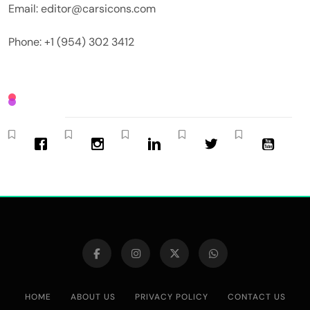
Email: editor@carsicons.com
Phone: +1 (954) 302 3412
HOME
ABOUT US
PRIVACY POLICY
CONTACT US