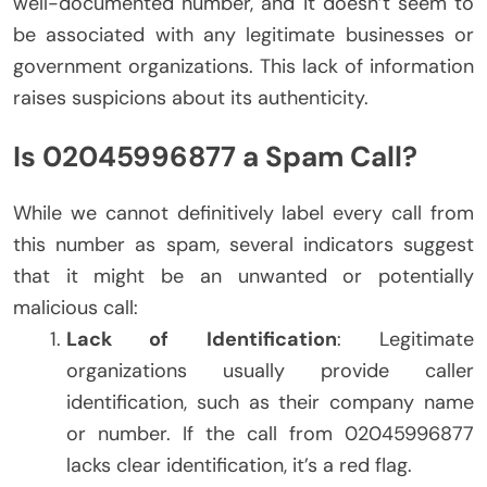
well-documented number, and it doesn’t seem to
be associated with any legitimate businesses or
government organizations. This lack of information
raises suspicions about its authenticity.
Is 02045996877 a Spam Call?
While we cannot definitively label every call from
this number as spam, several indicators suggest
that it might be an unwanted or potentially
malicious call:
Lack of Identification
: Legitimate
organizations usually provide caller
identification, such as their company name
or number. If the call from 02045996877
lacks clear identification, it’s a red flag.