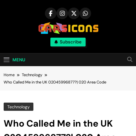
Skip
to
content
Carsicons
Subscribe
Upcoming Cars News, Bike News, New
Launches, Reviews, Comparisons, With High
Quality Pictures
MENU
Home
Technology
Who Called Me in the UK 02045996877?| 020 Area Code
Technology
Who Called Me in the UK