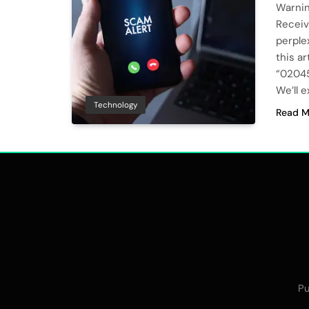
Warni
Receiv
perple
this a
“02045
We’ll 
Technology
Read M
Pu