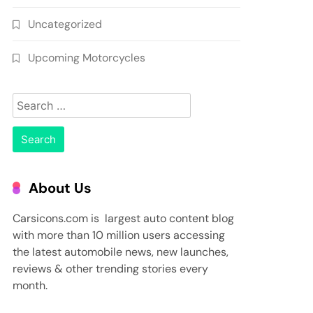
Uncategorized
Upcoming Motorcycles
Search
for:
About Us
Carsicons.com is largest auto content blog
with more than 10 million users accessing
the latest automobile news, new launches,
reviews & other trending stories every
month.