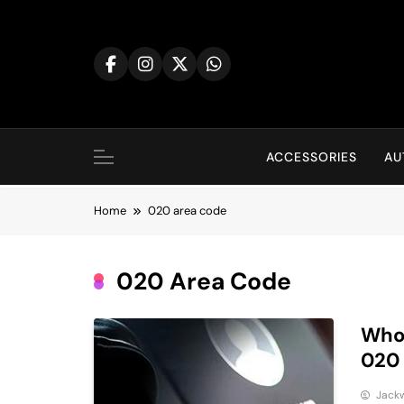
Skip
to
content
ACCESSORIES
AU
Home
020 area code
020 Area Code
Who 
020
Jack