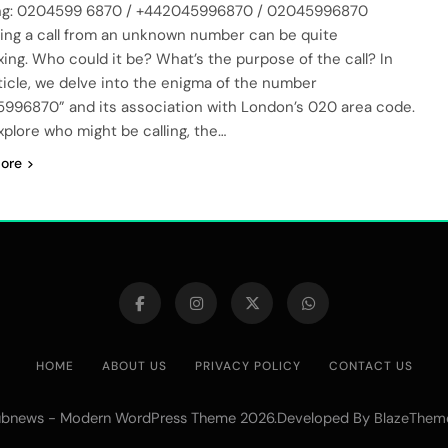
ng: 0204599 6870 / +442045996870 / 02045996870
ing a call from an unknown number can be quite
xing. Who could it be? What’s the purpose of the call? In
rticle, we delve into the enigma of the number
996870” and its association with London’s 020 area code.
explore who might be calling, the…
ore
HOME
ABOUT US
PRIVACY POLICY
CONTACT US
bnews - Modern WordPress Theme 2026.Developed By
BlazeThem