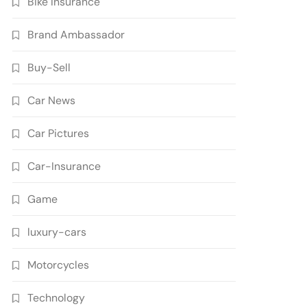
Bike Insurance
Brand Ambassador
Buy-Sell
Car News
Car Pictures
Car-Insurance
Game
luxury-cars
Motorcycles
Technology