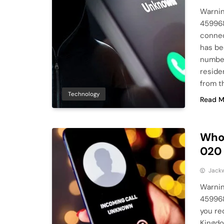
Warnin
459968
connec
has b
number
reside
from t
Technology
Read M
Who 
020
Jack
Warnin
45996
you re
Kingdo