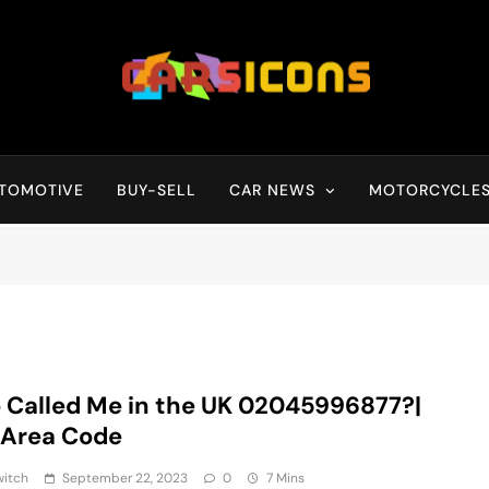
Carsicons
Upcoming Cars News, Bike News, New Launches, Reviews, Compariso
TOMOTIVE
BUY-SELL
CAR NEWS
MOTORCYCLE
Called Me in the UK 02045996877?|
 Area Code
witch
September 22, 2023
0
7 Mins