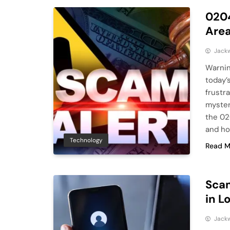
0204
Are
Jack
Warnin
today’
frustr
myster
the 02
and how
Technology
Read M
Sca
in L
Jack