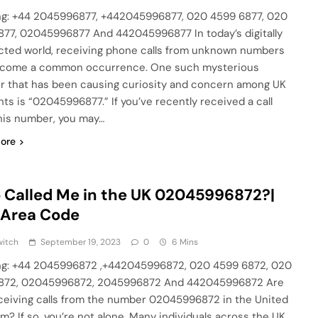
g: +44 2045996877, +442045996877, 020 4599 6877, 020
77, 02045996877 And 442045996877 In today’s digitally
ted world, receiving phone calls from unknown numbers
ecome a common occurrence. One such mysterious
 that has been causing curiosity and concern among UK
nts is “02045996877.” If you’ve recently received a call
his number, you may…
ore
Called Me in the UK 02045996872?|
 Area Code
witch
September 19, 2023
0
6 Mins
g: +44 2045996872 ,+442045996872, 020 4599 6872, 020
872, 02045996872, 2045996872 And 442045996872 Are
ceiving calls from the number 02045996872 in the United
m? If so, you’re not alone. Many individuals across the UK