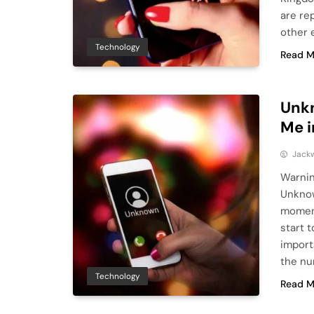
are re
other e
Technology
Read M
Unk
Me i
Jack
Warni
Unknow
moment
start t
import
the nu
Technology
Read M