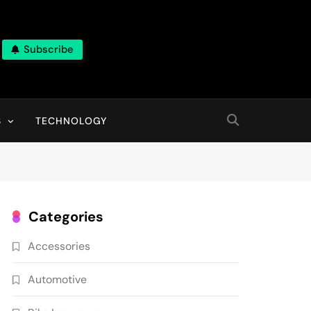
Subscribe
ns, With High Quality Pictures
S
TECHNOLOGY
Categories
Accessories
Automotive