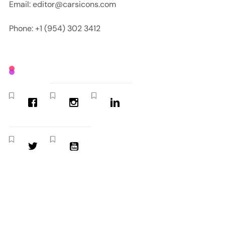
Email: editor@carsicons.com
Phone: +1 (954) 302 3412