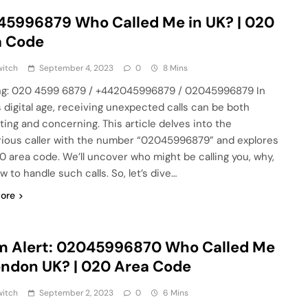
5996879 Who Called Me in UK? | 020
a Code
witch
September 4, 2023
0
8 Mins
g: 020 4599 6879 / +442045996879 / 02045996879 In
s digital age, receiving unexpected calls can be both
ating and concerning. This article delves into the
ious caller with the number “02045996879” and explores
0 area code. We’ll uncover who might be calling you, why,
 to handle such calls. So, let’s dive…
ore
m Alert: 02045996870 Who Called Me
ondon UK? | 020 Area Code
witch
September 2, 2023
0
6 Mins