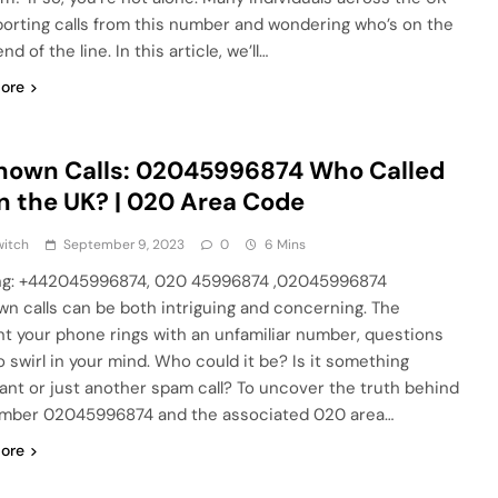
porting calls from this number and wondering who’s on the
nd of the line. In this article, we’ll…
ore
nown Calls: 02045996874 Who Called
n the UK? | 020 Area Code
witch
September 9, 2023
0
6 Mins
ng: +442045996874, 020 45996874 ,02045996874
n calls can be both intriguing and concerning. The
 your phone rings with an unfamiliar number, questions
o swirl in your mind. Who could it be? Is it something
ant or just another spam call? To uncover the truth behind
mber 02045996874 and the associated 020 area…
ore