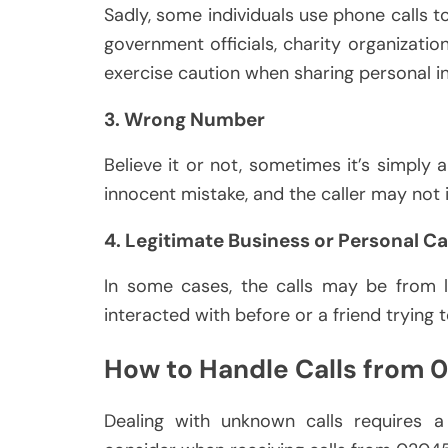
Sadly, some individuals use phone calls 
government officials, charity organizatio
exercise caution when sharing personal i
3. Wrong Number
Believe it or not, sometimes it’s simply 
innocent mistake, and the caller may not
4. Legitimate Business or Personal Ca
In some cases, the calls may be from l
interacted with before or a friend trying 
How to Handle Calls from
Dealing with unknown calls requires