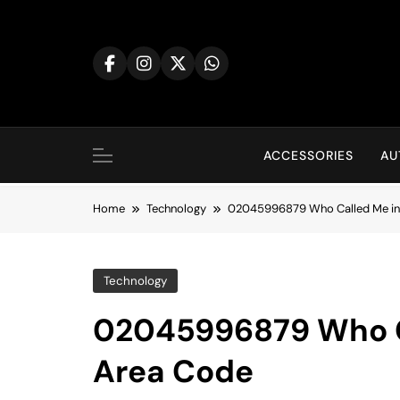
Skip
to
content
ACCESSORIES
AU
Home
Technology
02045996879 Who Called Me in
Technology
02045996879 Who Ca
Area Code