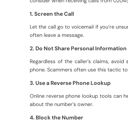
consider when receiving calls from 0204
1. Screen the Call
Let the call go to voicemail if you’re unsur
often leave a message.
2. Do Not Share Personal Information
Regardless of the caller’s claims, avoid 
phone. Scammers often use this tactic to 
3. Use a Reverse Phone Lookup
Online reverse phone lookup tools can hel
about the number’s owner.
4. Block the Number