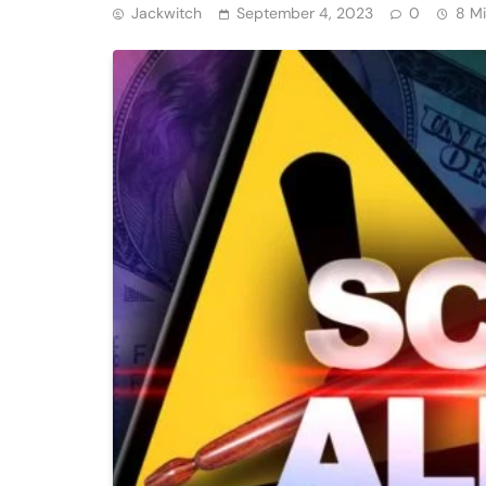
Jackwitch
September 4, 2023
0
8 M