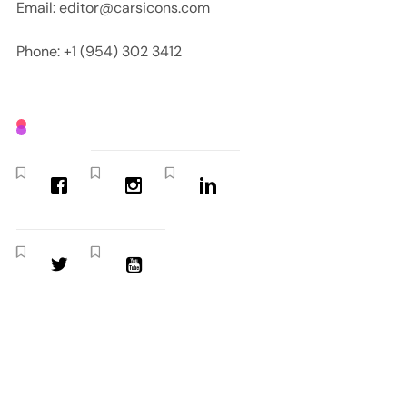
Email: editor@carsicons.com
Phone: +1 (954) 302 3412