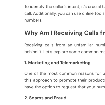
To identify the caller’s intent, it’s crucia
call. Additionally, you can use online too
numbers.
Why Am I Receiving Calls
Receiving calls from an unfamiliar nu
behind it. Let’s explore some common mot
1. Marketing and Telemarketing
One of the most common reasons for uns
this approach to promote their products 
have the option to request that your num
2. Scams and Fraud