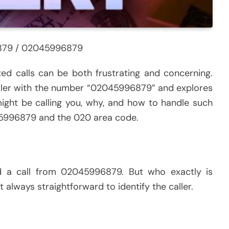
879 / 02045996879
cted calls can be both frustrating and concerning.
caller with the number “02045996879” and explores
ight be calling you, why, and how to handle such
2045996879 and the 020 area code.
ed a call from 02045996879. But who exactly is
t always straightforward to identify the caller.