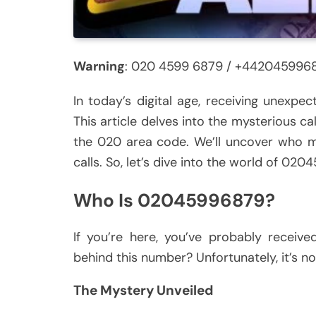
Warning
: 020 4599 6879 / +442045996
In today’s digital age, receiving unexpe
This article delves into the mysterious 
the 020 area code. We’ll uncover who m
calls. So, let’s dive into the world of 0
Who Is 02045996879?
If you’re here, you’ve probably receiv
behind this number? Unfortunately, it’s no
The Mystery Unveiled