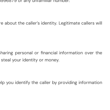
5996879 or any unfamiliar number:
e about the caller’s identity. Legitimate callers will
sharing personal or financial information over the
steal your identity or money.
p you identify the caller by providing information