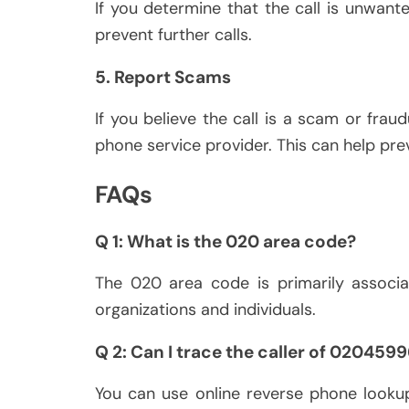
If you determine that the call is unwant
prevent further calls.
5. Report Scams
If you believe the call is a scam or fraud
phone service provider. This can help prev
FAQs
Q 1: What is the 020 area code?
The 020 area code is primarily associ
organizations and individuals.
Q 2: Can I trace the caller of 020459
You can use online reverse phone lookup