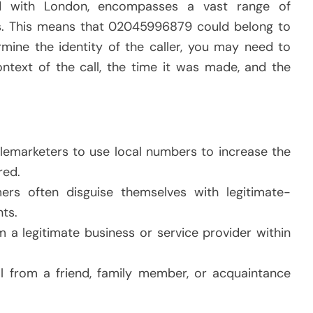
d with London, encompasses a vast range of
als. This means that 02045996879 could belong to
rmine the identity of the caller, you may need to
ontext of the call, the time it was made, and the
elemarketers to use local numbers to increase the
red.
ers often disguise themselves with legitimate-
ts.
m a legitimate business or service provider within
all from a friend, family member, or acquaintance