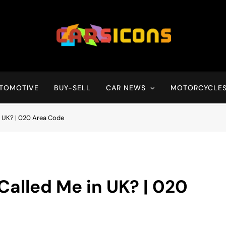
Carsicons
Upcoming Cars News, Bike News, New Launches, Reviews, Compariso
TOMOTIVE
BUY-SELL
CAR NEWS
MOTORCYCLE
 UK? | 020 Area Code
lled Me in UK? | 020