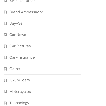
Bike Insurance
Brand Ambassador
Buy-Sell
Car News
Car Pictures
Car-Insurance
Game
luxury-cars
Motorcycles
Technology