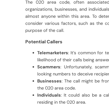
The 020 area code, often associate
organizations, businesses, and individu
almost anyone within this area. To dete
consider various factors, such as the c
purpose of the call.
Potential Callers
Telemarketers
: It’s common for t
likelihood of their calls being answe
Scammers
: Unfortunately, scamm
looking numbers to deceive recipien
Businesses
: The call might be fro
the 020 area code.
Individuals
: It could also be a c
residing in the 020 area.