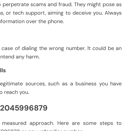
to perpetrate scams and fraud. They might pose as
ns, or tech support, aiming to deceive you. Always
nformation over the phone.
a case of dialing the wrong number. It could be an
 intend any harm.
lls
egitimate sources, such as a business you have
to reach you.
 02045996879
 a measured approach. Here are some steps to