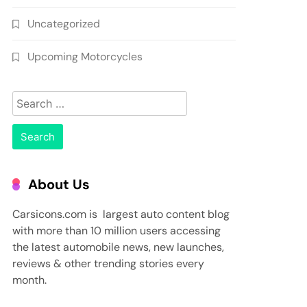
Uncategorized
Upcoming Motorcycles
Search
for:
About Us
Carsicons.com is largest auto content blog
with more than 10 million users accessing
the latest automobile news, new launches,
reviews & other trending stories every
month.