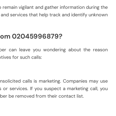
l to remain vigilant and gather information during the
ls and services that help track and identify unknown
 from 02045996879?
mber can leave you wondering about the reason
ives for such calls:
olicited calls is marketing. Companies may use
or services. If you suspect a marketing call, you
ber be removed from their contact list.