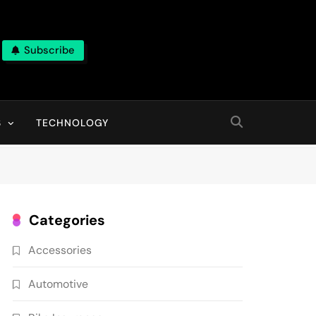
Subscribe
ns, With High Quality Pictures
S
TECHNOLOGY
Categories
Accessories
Automotive