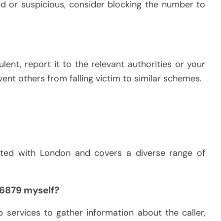
ed or suspicious, consider blocking the number to
ulent, report it to the relevant authorities or your
ent others from falling victim to similar schemes.
ated with London and covers a diverse range of
96879 myself?
 services to gather information about the caller,