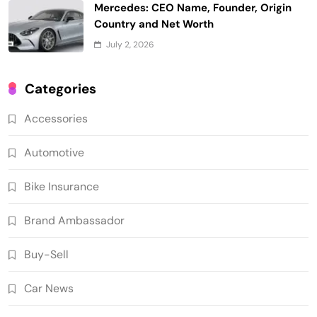
Mercedes: CEO Name, Founder, Origin
Country and Net Worth
July 2, 2026
Categories
Accessories
Automotive
Bike Insurance
Brand Ambassador
Buy-Sell
Car News