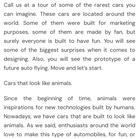
Call us at a tour of some of the rarest cars you
can imagine. These cars are located around the
world. Some of them were built for marketing
purposes, some of them are made by fan, but
surely everyone is built to have fun. You will see
some of the biggest surprises when it comes to
designing. Also, you will see the prototype of a
future auto flying. Move and let’s start.
Cars that look like animals.
Since the beginning of time, animals were
inspirations for new technologies built by humans.
Nowadays, we have cars that are built to look like
animals. As we said, enthusiasts around the world
love to make this type of automobiles, for fun, or