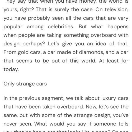
They say that when you have money, the world is
yours, right? That is surely the case. On television,
you have probably seen all the cars that are very
popular among celebrities. But what happens
when people are taking something overboard with
design perhaps? Let’s give you an idea of ​​that.
From gold cars, a car made of diamonds, and a car
that seems to be out of this world. At least for
today.
Only strange cars
In the previous segment, we talk about luxury cars
that have been taken overboard. Now, let’s see the
same, but with some of the strange design, you’ve
never seen. What would you say if someone tells