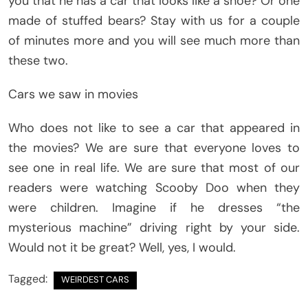
you that he has a car that looks like a shoe? Or one
made of stuffed bears? Stay with us for a couple
of minutes more and you will see much more than
these two.
Cars we saw in movies
Who does not like to see a car that appeared in
the movies? We are sure that everyone loves to
see one in real life. We are sure that most of our
readers were watching Scooby Doo when they
were children. Imagine if he dresses “the
mysterious machine” driving right by your side.
Would not it be great? Well, yes, I would.
Tagged:
WEIRDEST CARS