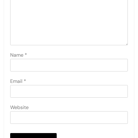
Name
*
Email
*
Website