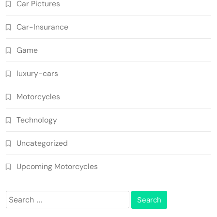
Car Pictures
Car-Insurance
Game
luxury-cars
Motorcycles
Technology
Uncategorized
Upcoming Motorcycles
Search
for: