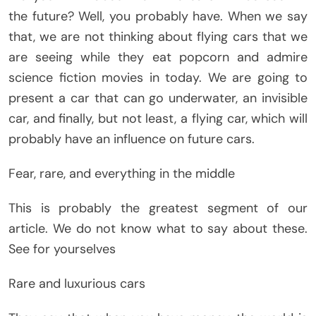
the future? Well, you probably have. When we say
that, we are not thinking about flying cars that we
are seeing while they eat popcorn and admire
science fiction movies in today. We are going to
present a car that can go underwater, an invisible
car, and finally, but not least, a flying car, which will
probably have an influence on future cars.
Fear, rare, and everything in the middle
This is probably the greatest segment of our
article. We do not know what to say about these.
See for yourselves
Rare and luxurious cars