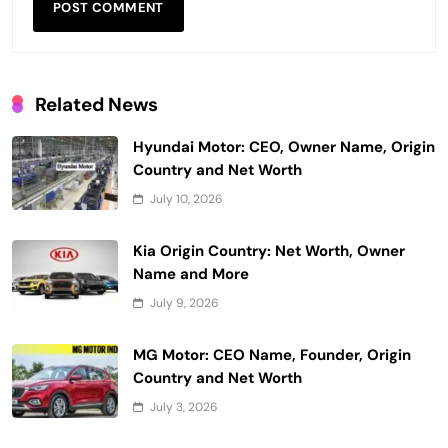
Related News
Hyundai Motor: CEO, Owner Name, Origin
Country and Net Worth
July 10, 2026
Kia Origin Country: Net Worth, Owner
Name and More
July 9, 2026
MG Motor: CEO Name, Founder, Origin
Country and Net Worth
July 3, 2026