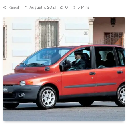
Rajesh
August 7, 2021
0
5 Mins