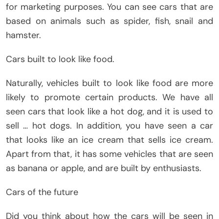
for marketing purposes. You can see cars that are
based on animals such as spider, fish, snail and
hamster.
Cars built to look like food.
Naturally, vehicles built to look like food are more
likely to promote certain products. We have all
seen cars that look like a hot dog, and it is used to
sell … hot dogs. In addition, you have seen a car
that looks like an ice cream that sells ice cream.
Apart from that, it has some vehicles that are seen
as banana or apple, and are built by enthusiasts.
Cars of the future
Did you think about how the cars will be seen in