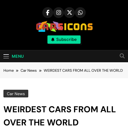
Skip
to
content
Carsicons
Subscribe
Upcoming Cars News, Bike News, New
Launches, Reviews, Comparisons, With High
Quality Pictures
MENU
Home
Car News
WEIRDEST CARS FROM ALL OVER THE WORLD
Car News
WEIRDEST CARS FROM ALL
OVER THE WORLD