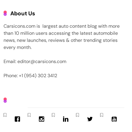
About Us
Carsicons.com is largest auto content blog with more
than 10 million users accessing the latest automobile
news, new launches, reviews & other trending stories
every month.
Email: editor@carsicons.com
Phone: +1 (954) 302 3412