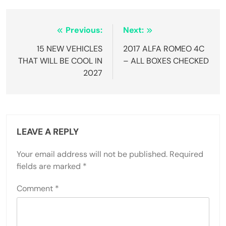
Post
Previous:
Next:
navigation
15 NEW VEHICLES
2017 ALFA ROMEO 4C
THAT WILL BE COOL IN
– ALL BOXES CHECKED
2027
LEAVE A REPLY
Your email address will not be published.
Required
fields are marked
*
Comment
*