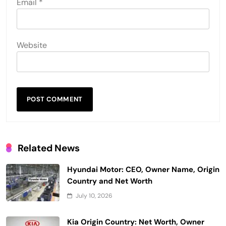
Email
*
Website
Related News
Hyundai Motor: CEO, Owner Name, Origin
Country and Net Worth
July 10, 2026
Kia Origin Country: Net Worth, Owner