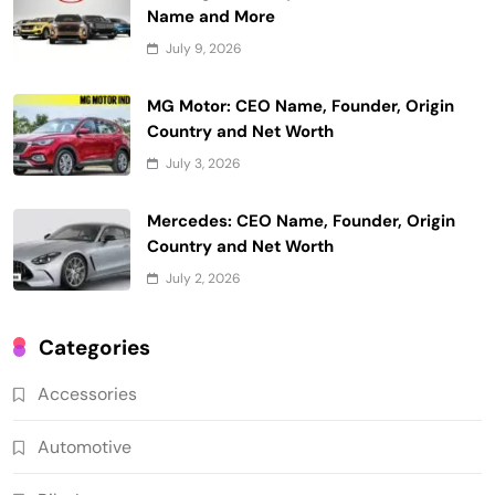
Name and More
July 9, 2026
MG Motor: CEO Name, Founder, Origin
Country and Net Worth
July 3, 2026
Mercedes: CEO Name, Founder, Origin
Country and Net Worth
July 2, 2026
Categories
Accessories
Automotive