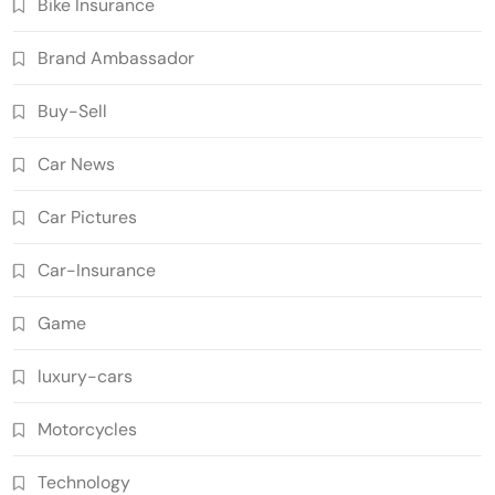
Bike Insurance
Brand Ambassador
Buy-Sell
Car News
Car Pictures
Car-Insurance
Game
luxury-cars
Motorcycles
Technology