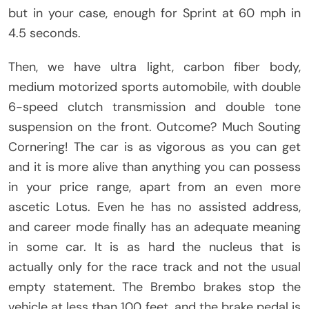
but in your case, enough for Sprint at 60 mph in
4.5 seconds.
Then, we have ultra light, carbon fiber body,
medium motorized sports automobile, with double
6-speed clutch transmission and double tone
suspension on the front. Outcome? Much Souting
Cornering! The car is as vigorous as you can get
and it is more alive than anything you can possess
in your price range, apart from an even more
ascetic Lotus. Even he has no assisted address,
and career mode finally has an adequate meaning
in some car. It is as hard the nucleus that is
actually only for the race track and not the usual
empty statement. The Brembo brakes stop the
vehicle at less than 100 feet, and the brake pedal is