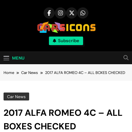
Skip
to
content
Carsicons
Subscribe
Upcoming Cars News, Bike News, New
Launches, Reviews, Comparisons, With High
Quality Pictures
MENU
Home
Car News
2017 ALFA ROMEO 4C – ALL BOXES CHECKED
Car News
2017 ALFA ROMEO 4C – ALL
BOXES CHECKED