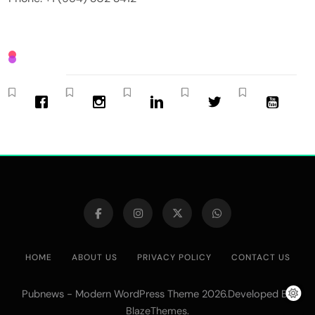
HOME
ABOUT US
PRIVACY POLICY
CONTACT US
Pubnews - Modern WordPress Theme 2026.Developed By
.
BlazeThemes