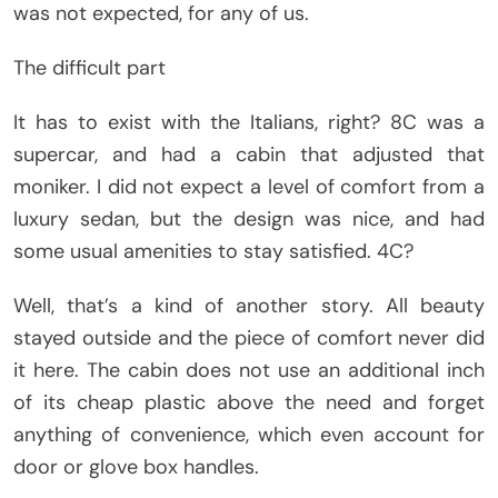
was not expected, for any of us.
The difficult part
It has to exist with the Italians, right? 8C was a
supercar, and had a cabin that adjusted that
moniker. I did not expect a level of comfort from a
luxury sedan, but the design was nice, and had
some usual amenities to stay satisfied. 4C?
Well, that’s a kind of another story. All beauty
stayed outside and the piece of comfort never did
it here. The cabin does not use an additional inch
of its cheap plastic above the need and forget
anything of convenience, which even account for
door or glove box handles.