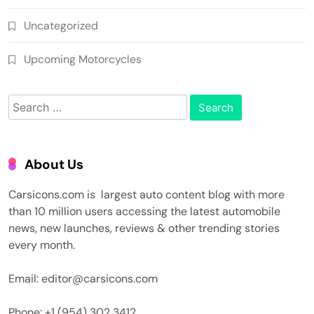
Uncategorized
Upcoming Motorcycles
Search
for:
About Us
Carsicons.com is largest auto content blog with more
than 10 million users accessing the latest automobile
news, new launches, reviews & other trending stories
every month.
Email: editor@carsicons.com
Phone: +1 (954) 302 3412