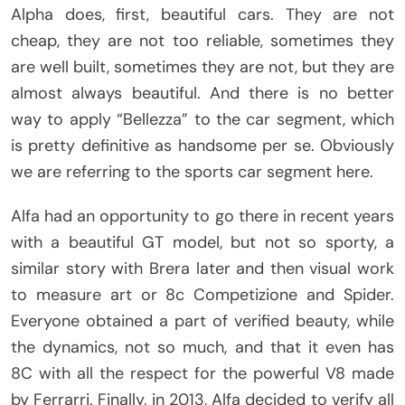
Alpha does, first, beautiful cars. They are not
cheap, they are not too reliable, sometimes they
are well built, sometimes they are not, but they are
almost always beautiful. And there is no better
way to apply “Bellezza” to the car segment, which
is pretty definitive as handsome per se. Obviously
we are referring to the sports car segment here.
Alfa had an opportunity to go there in recent years
with a beautiful GT model, but not so sporty, a
similar story with Brera later and then visual work
to measure art or 8c Competizione and Spider.
Everyone obtained a part of verified beauty, while
the dynamics, not so much, and that it even has
8C with all the respect for the powerful V8 made
by Ferrarri. Finally, in 2013, Alfa decided to verify all