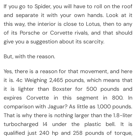
If you go to Spider, you will have to roll on the roof
and separate it with your own hands. Look at it
this way, the interior is close to Lotus, then to any
of its Porsche or Corvette rivals, and that should
give you a suggestion about its scarcity.
But, with the reason.
Yes, there is a reason for that movement, and here
it is. 4c Weighing 2,465 pounds, which means that
it is lighter than Boxster for 500 pounds and
expires Corvette in this segment in 800. In
comparison with Jaguar? As little as 1,000 pounds.
That is why there is nothing larger than the 1.8-liter
turbocharged I4 under the plastic bell. It is
qualified just 240 hp and 258 pounds of torque,