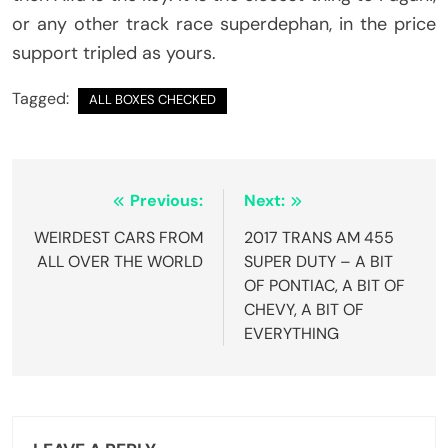
or any other track race superdephan, in the price
support tripled as yours.
Tagged:
ALL BOXES CHECKED
Post
Previous:
Next:
navigation
WEIRDEST CARS FROM
2017 TRANS AM 455
ALL OVER THE WORLD
SUPER DUTY – A BIT
OF PONTIAC, A BIT OF
CHEVY, A BIT OF
EVERYTHING