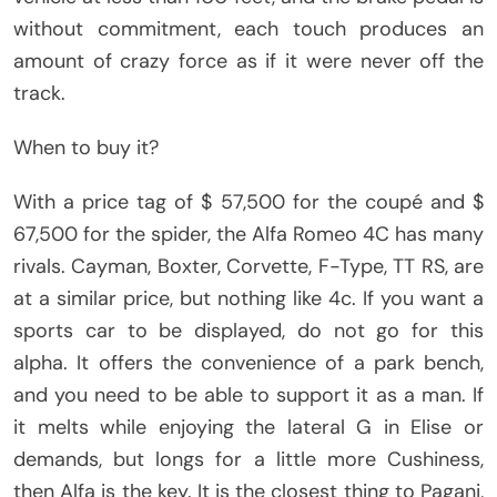
without commitment, each touch produces an
amount of crazy force as if it were never off the
track.
When to buy it?
With a price tag of $ 57,500 for the coupé and $
67,500 for the spider, the Alfa Romeo 4C has many
rivals. Cayman, Boxter, Corvette, F-Type, TT RS, are
at a similar price, but nothing like 4c. If you want a
sports car to be displayed, do not go for this
alpha. It offers the convenience of a park bench,
and you need to be able to support it as a man. If
it melts while enjoying the lateral G in Elise or
demands, but longs for a little more Cushiness,
then Alfa is the key. It is the closest thing to Pagani,