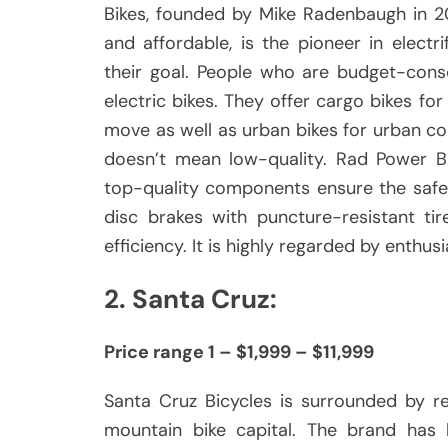
Bikes, founded by Mike Radenbaugh in 20
and affordable, is the pioneer in electri
their goal.
People who are budget-cons
electric bikes.
They offer cargo bikes for 
move as well as urban bikes for urban com
doesn’t mean low-quality.
Rad Power Bi
top-quality components ensure the safet
disc brakes with puncture-resistant ti
efficiency.
It is highly regarded by enthus
2.
Santa Cruz:
Price range 1 – $1,999 – $11,999
Santa Cruz Bicycles is surrounded by re
mountain bike capital.
The brand has 