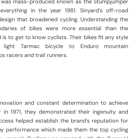
hat was mass-produced known as the Stumpjumper
verything in the year 1981.
Sinyard’s off-road
 design that broadened cycling.
Understanding the
daries of bikes were more essential than the
 is to get to know cyclists.
Their bikes fit any style
 light Tarmac bicycle to Enduro mountain
s racers and trail runners.
novation and constant determination to achieve
er in 1971, they demonstrated their ingenuity and
success helped establish the brand’s reputation for
by performance which made them the top cycling