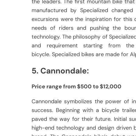
the leaders.
The first mountain bike t
manufactured by Specialized changed e
excursions were the inspiration for this
needs of riders and pushing the boun
technology.
The philosophy of Specialized
and requirement starting from the
bicycle.
Specialized bikes are made for Alp
5.
Cannondale:
Price range from $500 to $12,000
Cannondale symbolizes the power of in
success.
Beginning with a bicycle trail
paved the way for their future.
Initial 
high-end technology and design driven 