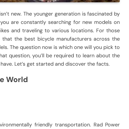
sn’t new.
The younger generation is fascinated by
you are constantly searching for new models on
ikes and traveling to various locations.
For those
s that the best bicycle manufacturers across the
els.
The question now is which one will you pick to
at question, you’ll be required to learn about the
 have.
Let’s get started and discover the facts.
he World
ironmentally friendly transportation.
Rad Power