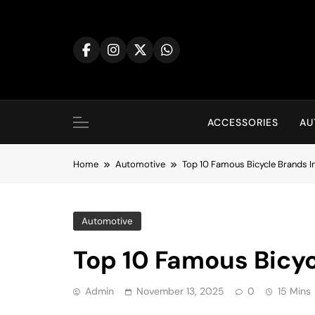
Skip
to
content
ACCESSORIES
AU
Home
Automotive
Top 10 Famous Bicycle Brands I
Automotive
Top 10 Famous Bicyc
Admin
November 13, 2025
0
15 Mins