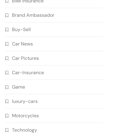
Bike Insurance
Brand Ambassador
Buy-Sell
Car News
Car Pictures
Car-Insurance
Game
luxury-cars
Motorcycles
Technology