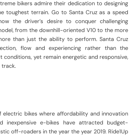
treme bikers admire their dedication to designing
e toughest terrain.
Go to Santa Cruz as a speed
how the driver’s desire to conquer challenging
odel, from the downhill-oriented V10 to the more
more than just the ability to perform.
Santa Cruz
ction, flow and experiencing rather than the
 conditions, yet remain energetic and responsive,
 track.
 electric bikes where affordability and innovation
and inexpensive e-bikes have attracted budget-
tic off-roaders in the year the year 2019.
Ride1Up