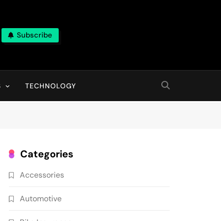
Subscribe
ns, With High Quality Pictures
S
TECHNOLOGY
Categories
Accessories
Automotive