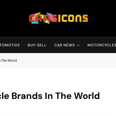
Carsicons
Upcoming Cars News, Bike News, New Launches, Reviews, Compariso
TOMOTIVE
BUY-SELL
CAR NEWS
MOTORCYCLE
n The World
le Brands In The World