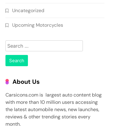
Uncategorized
Upcoming Motorcycles
Search
for:
About Us
Carsicons.com is largest auto content blog
with more than 10 million users accessing
the latest automobile news, new launches,
reviews & other trending stories every
month.