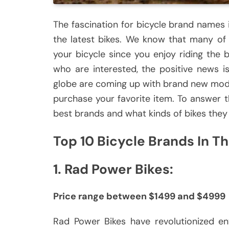
The fascination for bicycle brand names i
the latest bikes.
We know that many of 
your bicycle since you enjoy riding the b
who are interested, the positive news i
globe are coming up with brand new mod
purchase your favorite item.
To answer th
best brands and what kinds of bikes they
Top 10 Bicycle Brands In T
1.
Rad Power Bikes:
Price range between $1499 and $4999
Rad Power Bikes have revolutionized env