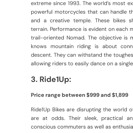
extreme since 1993.
The world’s most ex
powerful motorcycles that can handle th
and a creative temple.
These bikes s
terrain.
Performance is evident on each m
trail-oriented Nomad.
The objective is 
knows mountain riding is about conne
descent.
They can withstand the toughest
allowing riders to easily dance on a single
3.
Ride1Up:
Price range between $999 and $1,899
Ride1Up Bikes are disrupting the world of
are at odds.
Their sleek, practical 
conscious commuters as well as enthusias