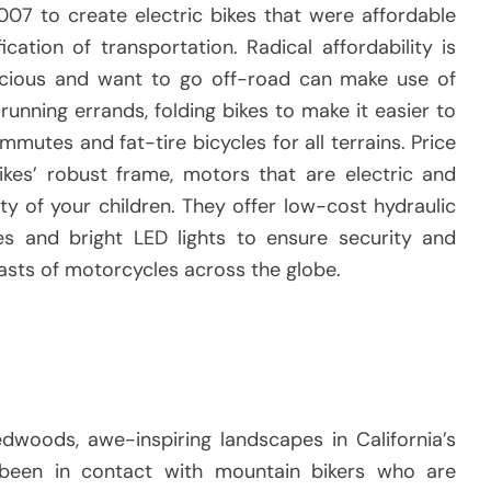
07 to create electric bikes that were affordable
fication of transportation.
Radical affordability is
cious and want to go off-road can make use of
running errands, folding bikes to make it easier to
mutes and fat-tire bicycles for all terrains.
Price
kes’ robust frame, motors that are electric and
y of your children.
They offer low-cost hydraulic
res and bright LED lights to ensure security and
iasts of motorcycles across the globe.
dwoods, awe-inspiring landscapes in California’s
been in contact with mountain bikers who are