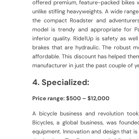
offered premium, feature-packed bikes w
unlike stifling heavyweights.
A wide range f
the compact Roadster and adventurers 
model is trendy and appropriate for Pa
inferior quality.
Ride1Up is safety as wel
brakes that are hydraulic.
The robust mo
affordable.
This discount has helped th
manufacturer in just the past couple of y
4.
Specialized:
Price range: $500 – $12,000
A bicycle business and revolution took
Bicycles, a global business, was founde
equipment.
Innovation and design that i