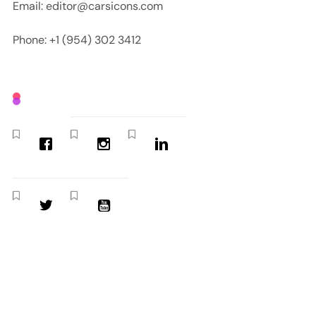
Email: editor@carsicons.com
Phone: +1 (954) 302 3412