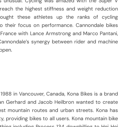
 unusual.
Cycling was amazed with the Super V
 reach the highest stiffness and weight reduction
rought these athletes up the ranks of cycling
to their focus on performance.
Cannondale bikes
e France with Lance Armstrong and Marco Pantani,
Cannondale’s synergy between rider and machine
appen.
1988 in Vancouver, Canada, Kona Bikes is a brand
an Gerhard and Jacob Heilbron wanted to create
est mountain routes and urban streets.
Kona has
, providing bikes to all users.
Kona mountain bike
hing including Process 134 downhilling to Hei Hei