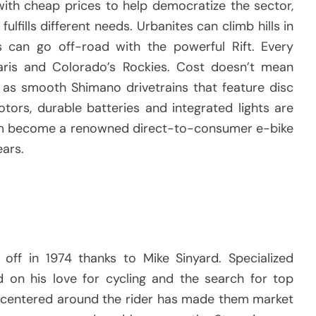
ith cheap prices to help democratize the sector,
ulfills different needs.
Urbanites can climb hills in
can go off-road with the powerful Rift.
Every
ris and Colorado’s Rockies.
Cost doesn’t mean
l as smooth Shimano drivetrains that feature disc
tors, durable batteries and integrated lights are
em become a renowned direct-to-consumer e-bike
ears.
 off in 1974 thanks to Mike Sinyard.
Specialized
d on his love for cycling and the search for top
s centered around the rider has made them market