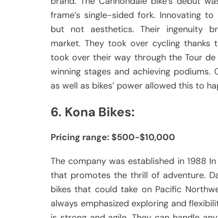
brand.
The Cannondale bike’s debut was
frame’s single-sided fork.
Innovating to
but not aesthetics.
Their ingenuity b
market.
They took over cycling thanks 
took over their way through the Tour d
winning stages and achieving podiums.
as well as bikes’ power allowed this to h
6.
Kona Bikes:
Pricing range: $500-$10,000
The company was established in 1988 In 
that promotes the thrill of adventure.
D
bikes that could take on Pacific Northw
always emphasized exploring and flexibility
is strong and agile.
They can handle anyt