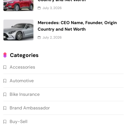
July 3, 2026
Mercedes: CEO Name, Founder, Origin
Country and Net Worth
July 2, 2026
Categories
Accessories
Automotive
Bike Insurance
Brand Ambassador
Buy-Sell