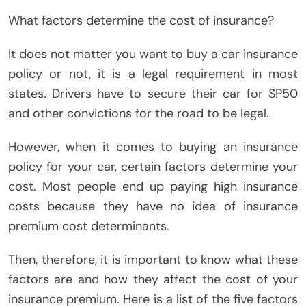
What factors determine the cost of insurance?
It does not matter you want to buy a car insurance
policy or not, it is a legal requirement in most
states. Drivers have to secure their car for SP50
and other convictions for the road to be legal.
However, when it comes to buying an insurance
policy for your car, certain factors determine your
cost. Most people end up paying high insurance
costs because they have no idea of ​​insurance
premium cost determinants.
Then, therefore, it is important to know what these
factors are and how they affect the cost of your
insurance premium. Here is a list of the five factors