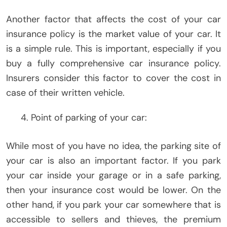
Another factor that affects the cost of your car
insurance policy is the market value of your car. It
is a simple rule. This is important, especially if you
buy a fully comprehensive car insurance policy.
Insurers consider this factor to cover the cost in
case of their written vehicle.
Point of parking of your car:
While most of you have no idea, the parking site of
your car is also an important factor. If you park
your car inside your garage or in a safe parking,
then your insurance cost would be lower. On the
other hand, if you park your car somewhere that is
accessible to sellers and thieves, the premium