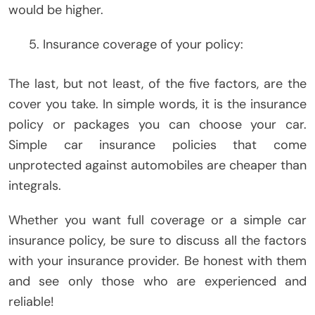
would be higher.
Insurance coverage of your policy:
The last, but not least, of the five factors, are the
cover you take. In simple words, it is the insurance
policy or packages you can choose your car.
Simple car insurance policies that come
unprotected against automobiles are cheaper than
integrals.
Whether you want full coverage or a simple car
insurance policy, be sure to discuss all the factors
with your insurance provider. Be honest with them
and see only those who are experienced and
reliable!