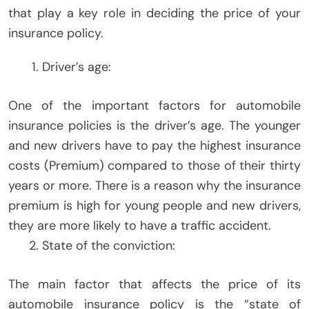
that play a key role in deciding the price of your
insurance policy.
Driver’s age:
One of the important factors for automobile
insurance policies is the driver’s age. The younger
and new drivers have to pay the highest insurance
costs (Premium) compared to those of their thirty
years or more. There is a reason why the insurance
premium is high for young people and new drivers,
they are more likely to have a traffic accident.
State of the conviction:
The main factor that affects the price of its
automobile insurance policy is the “state of