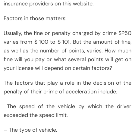
insurance providers on this website.
Factors in those matters:
Usually, the fine or penalty charged by crime SP50
varies from $ 100 to $ 101. But the amount of fine,
as well as the number of points, varies. How much
fine will you pay or what several points will get on
your license will depend on certain factors?
The factors that play a role in the decision of the
penalty of their crime of acceleration include:
The speed of the vehicle by which the driver
exceeded the speed limit.
– The type of vehicle.