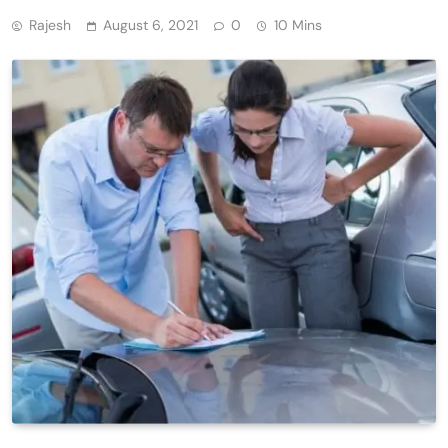
Rajesh
August 6, 2021
0
10 Mins