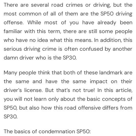
There are several road crimes or driving, but the
most common of all of them are the SP50 driving
offense. While most of you have already been
familiar with this term, there are still some people
who have no idea what this means. In addition, this
serious driving crime is often confused by another
damn driver who is the SP30.
Many people think that both of these landmark are
the same and have the same impact on their
driver’s license. But that’s not true! In this article,
you will not learn only about the basic concepts of
SP50, but also how this road offensive differs from
SP30.
The basics of condemnation SP50: