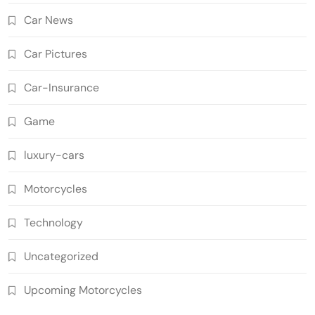
Car News
Car Pictures
Car-Insurance
Game
luxury-cars
Motorcycles
Technology
Uncategorized
Upcoming Motorcycles