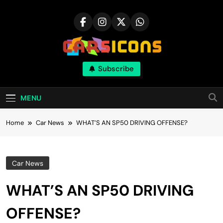
Skip
to
content
Carsicons
Subscribe
Upcoming Cars News, Bike News, New
Launches, Reviews, Comparisons, With High
Quality Pictures
MENU
Home
Car News
WHAT’S AN SP50 DRIVING OFFENSE?
Car News
WHAT’S AN SP50 DRIVING
OFFENSE?