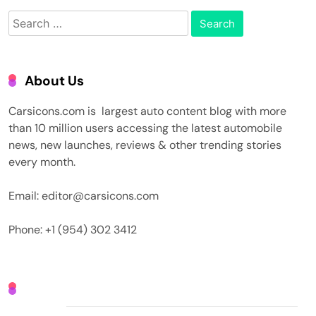
Search
for:
About Us
Carsicons.com is largest auto content blog with more
than 10 million users accessing the latest automobile
news, new launches, reviews & other trending stories
every month.
Email: editor@carsicons.com
Phone: +1 (954) 302 3412