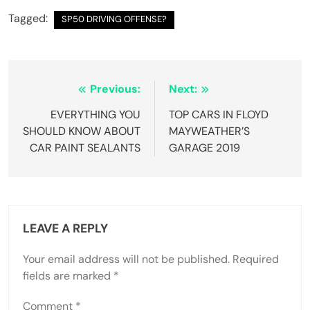
Tagged:
SP50 DRIVING OFFENSE?
Post
Previous:
Next:
navigation
EVERYTHING YOU
TOP CARS IN FLOYD
SHOULD KNOW ABOUT
MAYWEATHER’S
CAR PAINT SEALANTS
GARAGE 2019
LEAVE A REPLY
Your email address will not be published.
Required
fields are marked
*
Comment
*