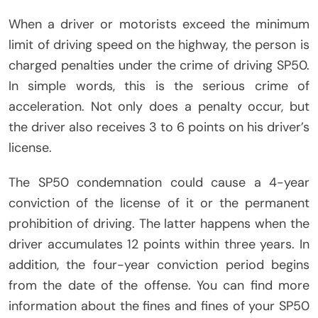
When a driver or motorists exceed the minimum
limit of driving speed on the highway, the person is
charged penalties under the crime of driving SP50.
In simple words, this is the serious crime of
acceleration. Not only does a penalty occur, but
the driver also receives 3 to 6 points on his driver’s
license.
The SP50 condemnation could cause a 4-year
conviction of the license of it or the permanent
prohibition of driving. The latter happens when the
driver accumulates 12 points within three years. In
addition, the four-year conviction period begins
from the date of the offense. You can find more
information about the fines and fines of your SP50