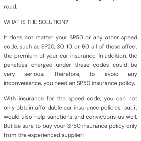
road.
WHAT IS THE SOLUTION?
It does not matter your SP50 or any other speed
code, such as SP20, 30, 10, or 60, all of these affect
the premium of your car insurance. In addition, the
penalties charged under these codes could be
very serious. Therefore, to avoid any
inconvenience, you need an SP50 insurance policy.
With insurance for the speed code, you can not
only obtain affordable car insurance policies, but it
would also help sanctions and convictions as well.
But be sure to buy your SP50 insurance policy only
from the experienced supplier!