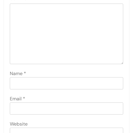
Name
*
Email
*
Website