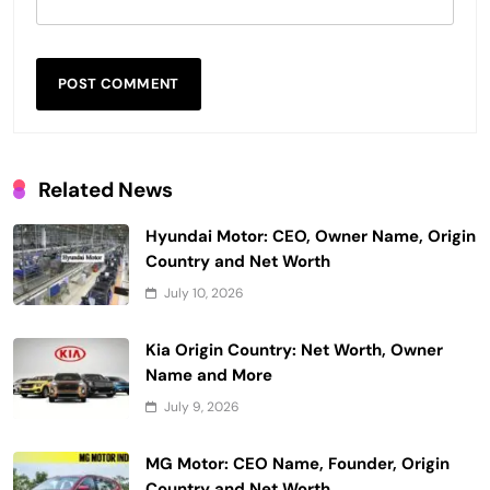
Related News
Hyundai Motor: CEO, Owner Name, Origin
Country and Net Worth
July 10, 2026
Kia Origin Country: Net Worth, Owner
Name and More
July 9, 2026
MG Motor: CEO Name, Founder, Origin
Country and Net Worth