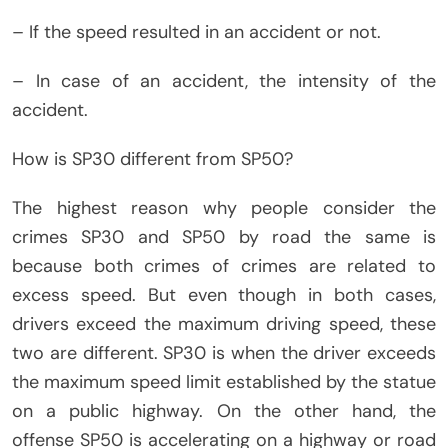
– If the speed resulted in an accident or not.
– In case of an accident, the intensity of the
accident.
How is SP30 different from SP50?
The highest reason why people consider the
crimes SP30 and SP50 by road the same is
because both crimes of crimes are related to
excess speed. But even though in both cases,
drivers exceed the maximum driving speed, these
two are different. SP30 is when the driver exceeds
the maximum speed limit established by the statue
on a public highway. On the other hand, the
offense SP50 is accelerating on a highway or road