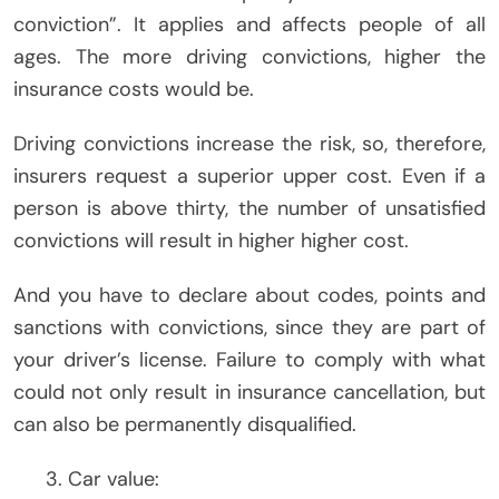
conviction”. It applies and affects people of all
ages. The more driving convictions, higher the
insurance costs would be.
Driving convictions increase the risk, so, therefore,
insurers request a superior upper cost. Even if a
person is above thirty, the number of unsatisfied
convictions will result in higher higher cost.
And you have to declare about codes, points and
sanctions with convictions, since they are part of
your driver’s license. Failure to comply with what
could not only result in insurance cancellation, but
can also be permanently disqualified.
Car value: