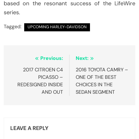
based on the resonant success of the LifeWire
series.
Tagged:
UPCOMING HARLEY-DAVIDSON
Post
Previous:
Next:
navigation
2017 CITROEN C4
2016 TOYOTA CAMRY –
PICASSO –
ONE OF THE BEST
REDESIGNED INSIDE
CHOICES IN THE
AND OUT
SEDAN SEGMENT
LEAVE A REPLY