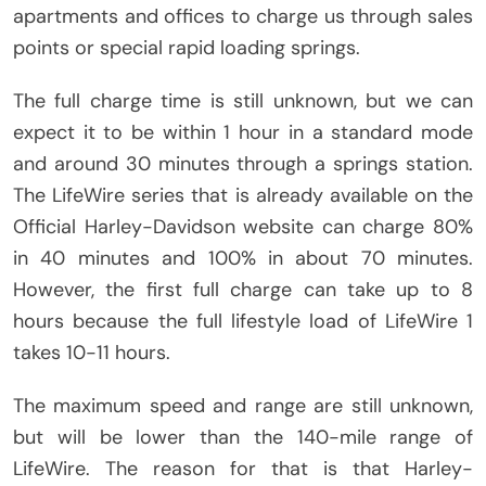
apartments and offices to charge us through sales
points or special rapid loading springs.
The full charge time is still unknown, but we can
expect it to be within 1 hour in a standard mode
and around 30 minutes through a springs station.
The LifeWire series that is already available on the
Official Harley-Davidson website can charge 80%
in 40 minutes and 100% in about 70 minutes.
However, the first full charge can take up to 8
hours because the full lifestyle load of LifeWire 1
takes 10-11 hours.
The maximum speed and range are still unknown,
but will be lower than the 140-mile range of
LifeWire. The reason for that is that Harley-