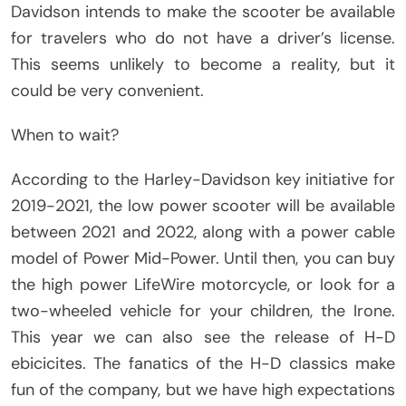
Davidson intends to make the scooter be available
for travelers who do not have a driver’s license.
This seems unlikely to become a reality, but it
could be very convenient.
When to wait?
According to the Harley-Davidson key initiative for
2019-2021, the low power scooter will be available
between 2021 and 2022, along with a power cable
model of Power Mid-Power. Until then, you can buy
the high power LifeWire motorcycle, or look for a
two-wheeled vehicle for your children, the Irone.
This year we can also see the release of H-D
ebicicites. The fanatics of the H-D classics make
fun of the company, but we have high expectations