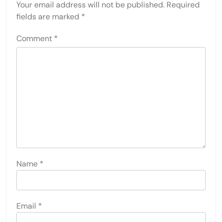
Your email address will not be published.
Required
fields are marked
*
Comment
*
Name
*
Email
*