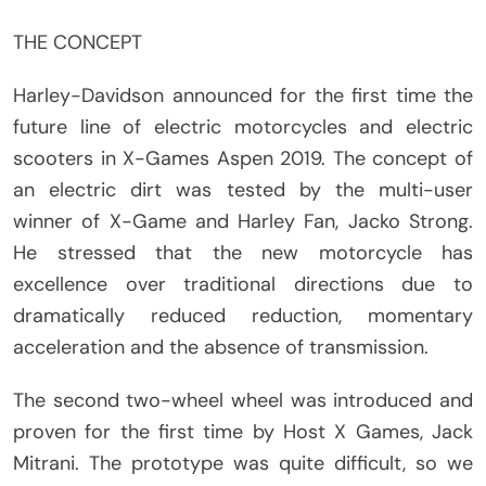
THE CONCEPT
Harley-Davidson announced for the first time the
future line of electric motorcycles and electric
scooters in X-Games Aspen 2019. The concept of
an electric dirt was tested by the multi-user
winner of X-Game and Harley Fan, Jacko Strong.
He stressed that the new motorcycle has
excellence over traditional directions due to
dramatically reduced reduction, momentary
acceleration and the absence of transmission.
The second two-wheel wheel was introduced and
proven for the first time by Host X Games, Jack
Mitrani. The prototype was quite difficult, so we