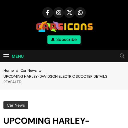
Skip
to
content
Carsicons
Subscribe
Upcoming Cars News, Bike News, New
Launches, Reviews, Comparisons, With High
Quality Pictures
MENU
Home
Car News
UPCOMING HARLEY-DAVIDSON ELECTRIC SCOOTER DETAILS
REVEALED
Car News
UPCOMING HARLEY-