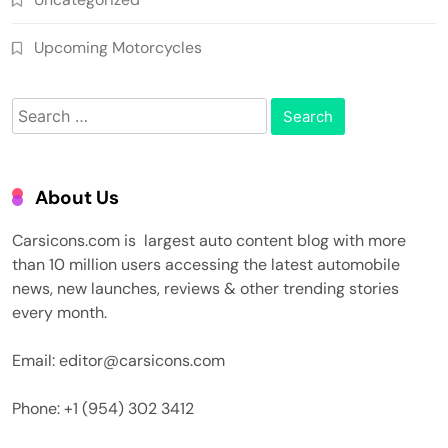
Upcoming Motorcycles
Search
for:
About Us
Carsicons.com is largest auto content blog with more
than 10 million users accessing the latest automobile
news, new launches, reviews & other trending stories
every month.
Email: editor@carsicons.com
Phone: +1 (954) 302 3412