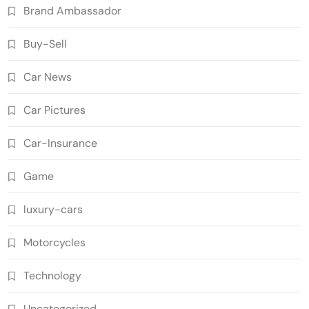
Brand Ambassador
Buy-Sell
Car News
Car Pictures
Car-Insurance
Game
luxury-cars
Motorcycles
Technology
Uncategorized