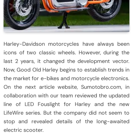
Harley-Davidson motorcycles have always been
icons of two classic wheels. However, during the
last 2 years, it changed the development vector.
Now, Good Old Harley begins to establish trends in
the market for e-bikes and motorcycle electronics.
On the next article website, Sumotobro.com, in
collaboration with our team reviewed the updated
line of LED Fouslight for Harley and the new
LifeWire series. But the company did not seem to
stop and revealed details of the long-awaited
electric scooter.