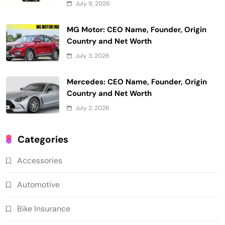
July 9, 2026
MG Motor: CEO Name, Founder, Origin
Country and Net Worth
July 3, 2026
Mercedes: CEO Name, Founder, Origin
Country and Net Worth
July 2, 2026
Categories
Accessories
Automotive
Bike Insurance