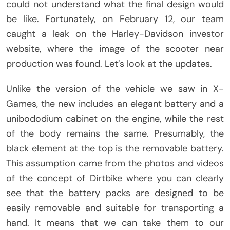
could not understand what the final design would
be like. Fortunately, on February 12, our team
caught a leak on the Harley-Davidson investor
website, where the image of the scooter near
production was found. Let’s look at the updates.
Unlike the version of the vehicle we saw in X-
Games, the new includes an elegant battery and a
unibododium cabinet on the engine, while the rest
of the body remains the same. Presumably, the
black element at the top is the removable battery.
This assumption came from the photos and videos
of the concept of Dirtbike where you can clearly
see that the battery packs are designed to be
easily removable and suitable for transporting a
hand. It means that we can take them to our