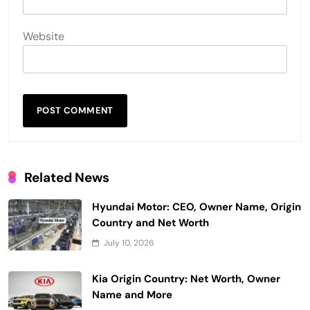
Website
Related News
Hyundai Motor: CEO, Owner Name, Origin
Country and Net Worth
July 10, 2026
Kia Origin Country: Net Worth, Owner
Name and More