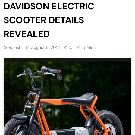
DAVIDSON ELECTRIC
SCOOTER DETAILS
REVEALED
Rajesh
August 6, 2021
0
5 Mins