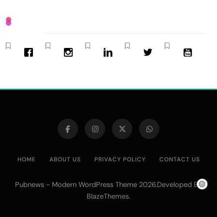
HOME
ABOUT US
PRIVACY POLICY
CONTACT US
Pubnews - Modern WordPress Theme 2026.Developed By
.
BlazeThemes