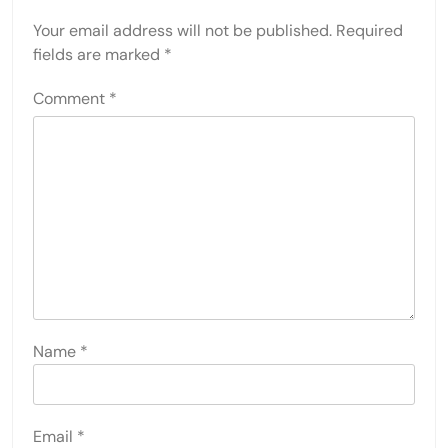
Your email address will not be published.
Required
fields are marked
*
Comment
*
Name
*
Email
*