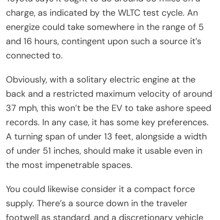
charge, as indicated by the WLTC test cycle. An
energize could take somewhere in the range of 5
and 16 hours, contingent upon such a source it’s
connected to.
Obviously, with a solitary electric engine at the
back and a restricted maximum velocity of around
37 mph, this won’t be the EV to take ashore speed
records. In any case, it has some key preferences.
A turning span of under 13 feet, alongside a width
of under 51 inches, should make it usable even in
the most impenetrable spaces.
You could likewise consider it a compact force
supply. There’s a source down in the traveler
footwell as standard, and a discretionary vehicle