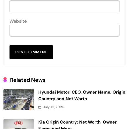
Website
Related News
Hyundai Motor: CEO, Owner Name, Origin
Country and Net Worth
July 10, 2026
Kia Origin Country: Net Worth, Owner
Name and More