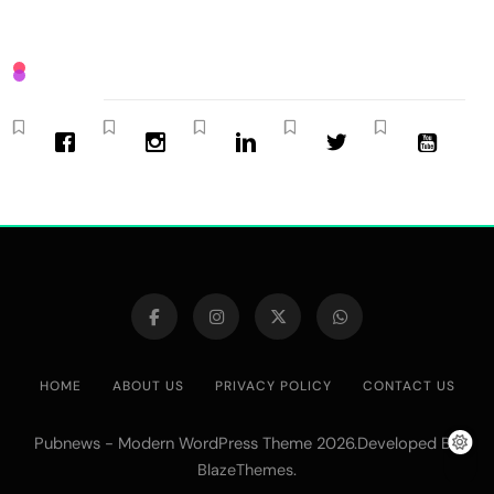
HOME
ABOUT US
PRIVACY POLICY
CONTACT US
Pubnews - Modern WordPress Theme 2026.Developed By
.
BlazeThemes