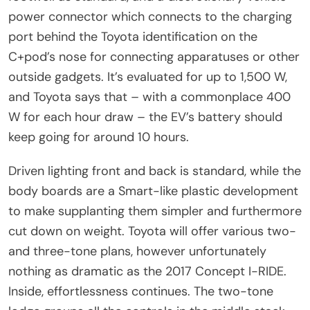
power connector which connects to the charging
port behind the Toyota identification on the
C+pod’s nose for connecting apparatuses or other
outside gadgets. It’s evaluated for up to 1,500 W,
and Toyota says that – with a commonplace 400
W for each hour draw – the EV’s battery should
keep going for around 10 hours.
Driven lighting front and back is standard, while the
body boards are a Smart-like plastic development
to make supplanting them simpler and furthermore
cut down on weight. Toyota will offer various two-
and three-tone plans, however unfortunately
nothing as dramatic as the 2017 Concept I-RIDE.
Inside, effortlessness continues. The two-tone