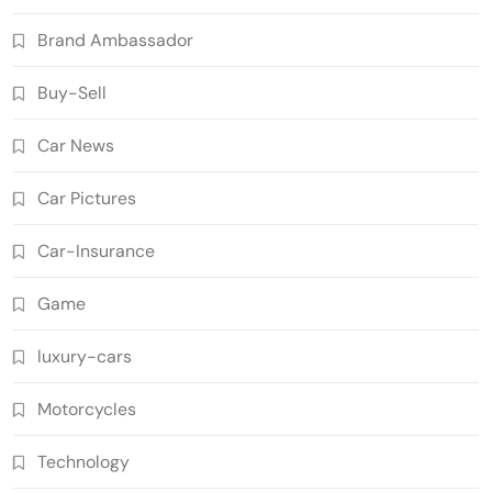
Brand Ambassador
Buy-Sell
Car News
Car Pictures
Car-Insurance
Game
luxury-cars
Motorcycles
Technology