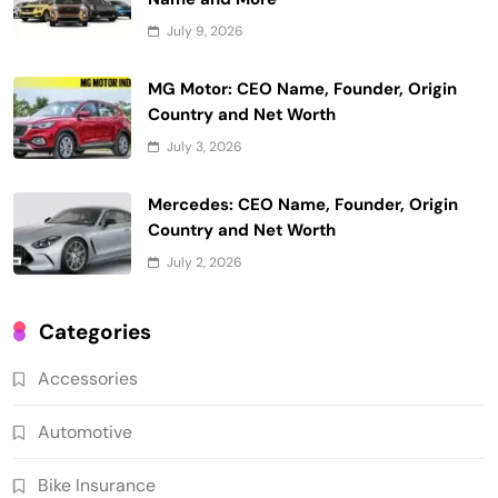
July 9, 2026
MG Motor: CEO Name, Founder, Origin
Country and Net Worth
July 3, 2026
Mercedes: CEO Name, Founder, Origin
Country and Net Worth
July 2, 2026
Categories
Accessories
Automotive
Bike Insurance