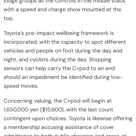
lodge groups all the controls in the middle stack,
with a speed and charge show mounted at the
top.
Toyota’s pre-impact wellbeing framework is
incorporated, with the capacity to spot different
vehicles and people on foot during the day and
night, and cyclists during the day. Stopping
sensors can help carry the C+pod to an end
should an impediment be identified during low-
speed moves.
Concerning valuing, the C+pod will begin at
1,650,000 yen ($15,600), with the last count
contingent upon choices. Toyota is likewise offering
a membership accusing assistance of cover