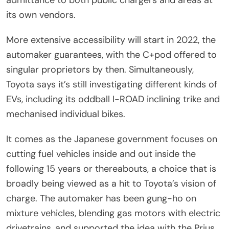
admittance to both public chargers and areas at
its own vendors.
More extensive accessibility will start in 2022, the
automaker guarantees, with the C+pod offered to
singular proprietors by then. Simultaneously,
Toyota says it’s still investigating different kinds of
EVs, including its oddball I-ROAD inclining trike and
mechanised individual bikes.
It comes as the Japanese government focuses on
cutting fuel vehicles inside and out inside the
following 15 years or thereabouts, a choice that is
broadly being viewed as a hit to Toyota’s vision of
charge. The automaker has been gung-ho on
mixture vehicles, blending gas motors with electric
drivetrains, and supported the idea with the Prius.