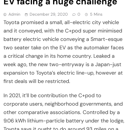
EV facing a huge challenge
Admin
December 29, 2020
0
5 Mins
Toyota promised a small, all-electric city vehicle
and it conveyed, with the C+pod super minimised
battery electric vehicle conveying a Smart-esque
two seater take on the EV as the automaker faces
a critical change in its home country. Leaked a
week ago, the new two-entryway is a Japan-just
expansion to Toyota’s electric line-up, however at
first deals will be restricted.
In 2021, it’ll be contribution the C+pod to
corporate users, neighborhood governments, and
other comparative associations. Controlled by a
9.06 kWh lithium-particle battery under the lodge,
Toyota says it ought to do around 93 miles on a