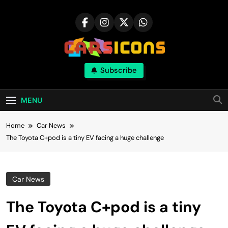
Skip
to
content
Carsicons
Subscribe
Upcoming Cars News, Bike News, New
Launches, Reviews, Comparisons, With High
Quality Pictures
MENU
Home
Car News
The Toyota C+pod is a tiny EV facing a huge challenge
Car News
The Toyota C+pod is a tiny