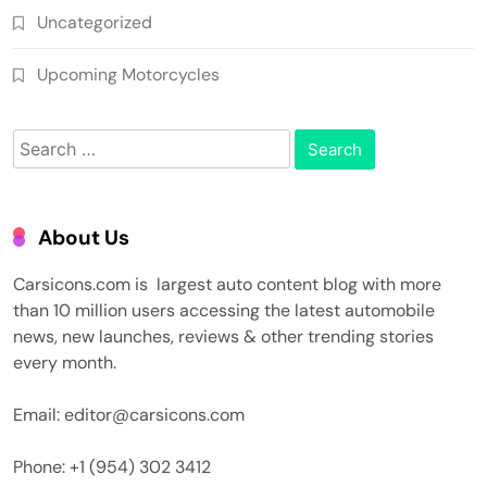
Uncategorized
Upcoming Motorcycles
Search
for:
About Us
Carsicons.com is largest auto content blog with more
than 10 million users accessing the latest automobile
news, new launches, reviews & other trending stories
every month.
Email: editor@carsicons.com
Phone: +1 (954) 302 3412