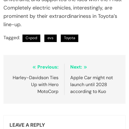
Completely electric vehicles, interestingly, are
prominent by their extraordinariness in Toyota’s
line-up.
Tagged:
C+pod
evs
Toyota
Post
Previous:
Next:
navigation
Harley-Davidson Ties
Apple Car might not
Up with Hero
launch until 2028
MotoCorp
according to Kuo
LEAVE A REPLY