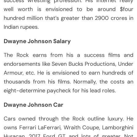
success wrestling profession. His internet really
well worth is envisioned to be around $four
hundred million that’s greater than 2900 crores in
Indian rupees.
Dwayne Johnson Salary
The Rock earns from his a success films and
endorsements like Seven Bucks Productions, Under
Armour, etc. He is envisioned to earn hundreds of
thousands from his films. Normally, the costs an
eight-determine paycheck for his lead roles.
Dwayne Johnson Car
Cars owned through the Rock outline luxury. He
owns Ferrari LaFerrari, Wraith Coupe, Lamborghini
Huracan, 2017 Ford GT, and lots of greater. Not