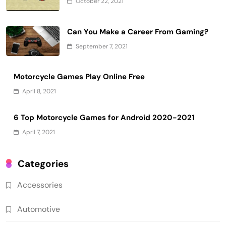
October 22, 2021
Can You Make a Career From Gaming?
September 7, 2021
Motorcycle Games Play Online Free
April 8, 2021
6 Top Motorcycle Games for Android 2020-2021
April 7, 2021
Categories
Accessories
Automotive