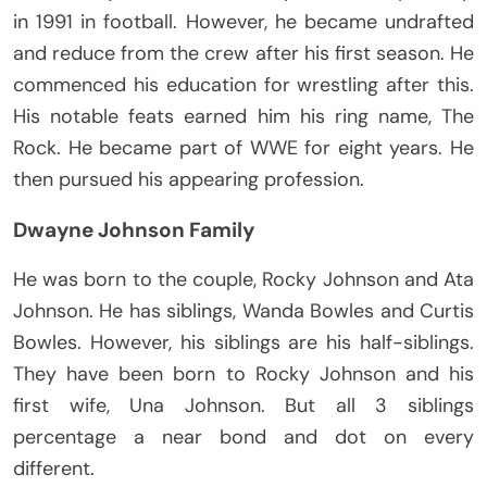
in 1991 in football. However, he became undrafted
and reduce from the crew after his first season. He
commenced his education for wrestling after this.
His notable feats earned him his ring name, The
Rock. He became part of WWE for eight years. He
then pursued his appearing profession.
Dwayne Johnson Family
He was born to the couple, Rocky Johnson and Ata
Johnson. He has siblings, Wanda Bowles and Curtis
Bowles. However, his siblings are his half-siblings.
They have been born to Rocky Johnson and his
first wife, Una Johnson. But all 3 siblings
percentage a near bond and dot on every
different.