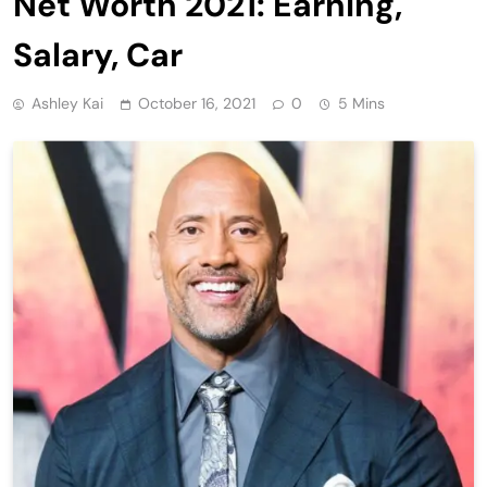
Net Worth 2021: Earning,
Salary, Car
Ashley Kai
October 16, 2021
0
5 Mins