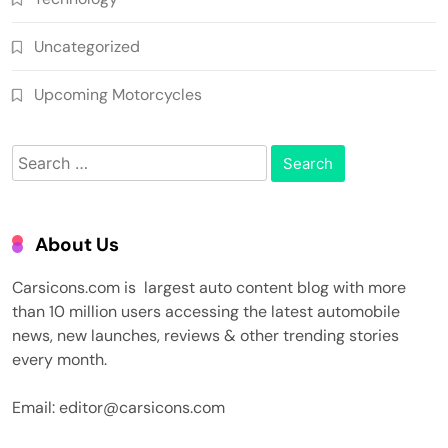
Uncategorized
Upcoming Motorcycles
Search
for:
About Us
Carsicons.com is largest auto content blog with more
than 10 million users accessing the latest automobile
news, new launches, reviews & other trending stories
every month.
Email: editor@carsicons.com