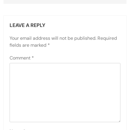
LEAVE A REPLY
Your email address will not be published.
Required
fields are marked
*
Comment
*