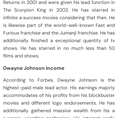
Returns in 2001 and were given his lead function in
The Scorpion King in 2002. He has starred in
infinite a success movies considering that then. He
is likewise part of the world-well-known Fast and
Furious franchise and the Jumanji franchise. He has
additionally finished a exceptional quantity of tv
shows. He has starred in no much less than 50
films and shows.
Dwayne Johnson Income
According to Forbes, Dwayne Johnson is the
highest-paid male lead actor. His earnings majorly
accommodates of his profits from his blockbuster
movies and different logo endorsements. He has
additionally gathered massive wealth from his a