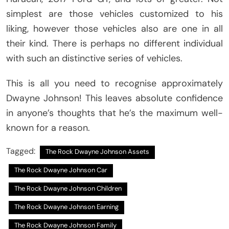
simplest are those vehicles customized to his
liking, however those vehicles also are one in all
their kind. There is perhaps no different individual
with such an distinctive series of vehicles.
This is all you need to recognise approximately
Dwayne Johnson! This leaves absolute confidence
in anyone’s thoughts that he’s the maximum well-
known for a reason.
Tagged:
The Rock Dwayne Johnson Assets
The Rock Dwayne Johnson Car
The Rock Dwayne Johnson Children
The Rock Dwayne Johnson Earning
The Rock Dwayne Johnson Family