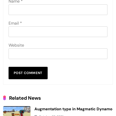
Name
*
Email
*
Website
Related News
Augmentation type in Magmatic Dynamo