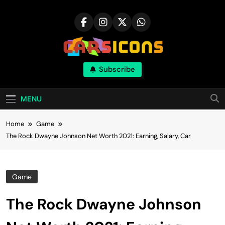
Skip
to
content
Carsicons
Subscribe
Upcoming Cars News, Bike News, New
Launches, Reviews, Comparisons, With High
Quality Pictures
MENU
Home
Game
The Rock Dwayne Johnson Net Worth 2021: Earning, Salary, Car
Game
The Rock Dwayne Johnson