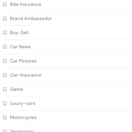
Bike Insurance
Brand Ambassador
Buy-Sell
Car News
Car Pictures
Car-Insurance
Game
luxury-cars
Motorcycles
Technology