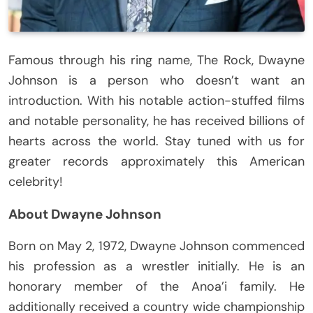
Famous through his ring name, The Rock, Dwayne
Johnson is a person who doesn’t want an
introduction. With his notable action-stuffed films
and notable personality, he has received billions of
hearts across the world. Stay tuned with us for
greater records approximately this American
celebrity!
About Dwayne Johnson
Born on May 2, 1972, Dwayne Johnson commenced
his profession as a wrestler initially. He is an
honorary member of the Anoa’i family. He
additionally received a country wide championship