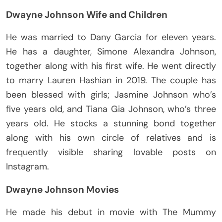
Dwayne Johnson Wife and Children
He was married to Dany Garcia for eleven years.
He has a daughter, Simone Alexandra Johnson,
together along with his first wife. He went directly
to marry Lauren Hashian in 2019. The couple has
been blessed with girls; Jasmine Johnson who’s
five years old, and Tiana Gia Johnson, who’s three
years old. He stocks a stunning bond together
along with his own circle of relatives and is
frequently visible sharing lovable posts on
Instagram.
Dwayne Johnson Movies
He made his debut in movie with The Mummy