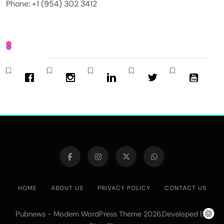
Phone: +1 (954) 302 3412
HOME
ABOUT US
PRIVACY POLICY
CONTACT US
Pubnews - Modern WordPress Theme 2026.Developed By