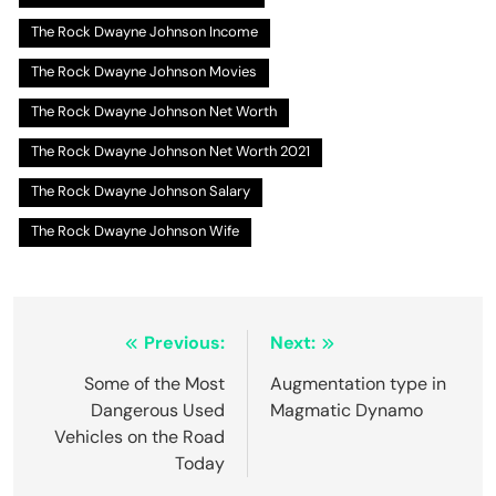
The Rock Dwayne Johnson Income
The Rock Dwayne Johnson Movies
The Rock Dwayne Johnson Net Worth
The Rock Dwayne Johnson Net Worth 2021
The Rock Dwayne Johnson Salary
The Rock Dwayne Johnson Wife
Post
Previous:
Next:
navigation
Some of the Most
Augmentation type in
Dangerous Used
Magmatic Dynamo
Vehicles on the Road
Today