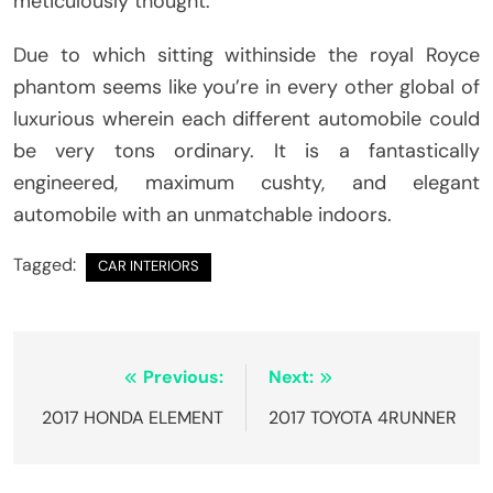
meticulously thought.
Due to which sitting withinside the royal Royce
phantom seems like you’re in every other global of
luxurious wherein each different automobile could
be very tons ordinary. It is a fantastically
engineered, maximum cushty, and elegant
automobile with an unmatchable indoors.
Tagged:
CAR INTERIORS
Post
Previous:
Next:
navigation
2017 HONDA ELEMENT
2017 TOYOTA 4RUNNER