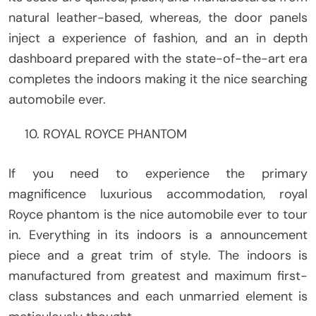
natural leather-based, whereas, the door panels
inject a experience of fashion, and an in depth
dashboard prepared with the state-of-the-art era
completes the indoors making it the nice searching
automobile ever.
ROYAL ROYCE PHANTOM
If you need to experience the primary
magnificence luxurious accommodation, royal
Royce phantom is the nice automobile ever to tour
in. Everything in its indoors is a announcement
piece and a great trim of style. The indoors is
manufactured from greatest and maximum first-
class substances and each unmarried element is