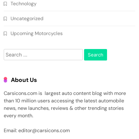
Technology
Uncategorized
Upcoming Motorcycles
Search
for:
About Us
Carsicons.com is largest auto content blog with more
than 10 million users accessing the latest automobile
news, new launches, reviews & other trending stories
every month.
Email: editor@carsicons.com