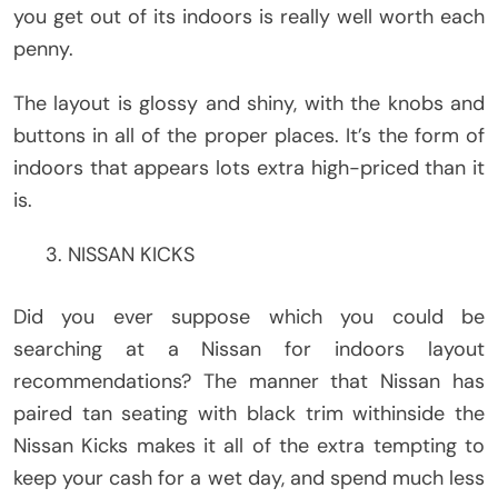
you get out of its indoors is really well worth each
penny.
The layout is glossy and shiny, with the knobs and
buttons in all of the proper places. It’s the form of
indoors that appears lots extra high-priced than it
is.
NISSAN KICKS
Did you ever suppose which you could be
searching at a Nissan for indoors layout
recommendations? The manner that Nissan has
paired tan seating with black trim withinside the
Nissan Kicks makes it all of the extra tempting to
keep your cash for a wet day, and spend much less