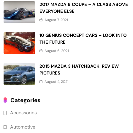
2017 MAZDA 6 COUPE – A CLASS ABOVE
EVERYONE ELSE
August 7, 2021
10 GENIUS CONCEPT CARS – LOOK INTO
THE FUTURE
August 6, 2021
2015 MAZDA 3 HATCHBACK, REVIEW,
PICTURES
August 4, 2021
Categories
Accessories
Automotive