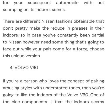
for your subsequent automobile with out
scrimping on its indoors seems.
There are different Nissan fashions obtainable that
don’t pretty make the reduce in phrases in their
indoors, so in case you’ve constantly been partial
to Nissan however need some thing that’s going to
face out while your pals come for a force, choose
this unique version.
VOLVO V60
If you’re a person who loves the concept of pairing
amusing styles with understated tones, then you’re
going to like the indoors of the Volvo V60. One of
the nice components is that the indoors seems