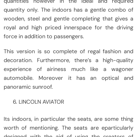
quantities however in the ideal and required
quantity only. The indoors has a gentle combo of
wooden, steel and gentle completing that gives a
royal and high priced innerspace for the driving
force in addition to passengers.
This version is so complete of regal fashion and
decoration. Furthermore, there’s a high-quality
experience of airiness much like a wagoner
automobile. Moreover it has an optical and
panoramic sunroof.
LINCOLN AVIATOR
Its indoors, in particular the seats, are some thing
worth of mentioning. The seats are eparticularly
designed with the aid of using the creators of