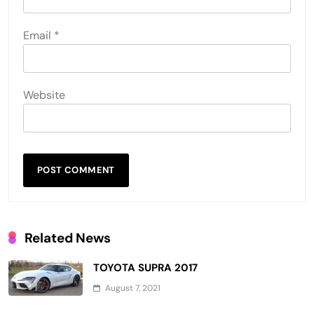
Email
*
Website
Related News
TOYOTA SUPRA 2017
August 7, 2021