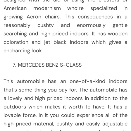
American modernism who’re specialized in
growing Aeron chairs. This consequences in a
reasonably cushty and enormously gentle
searching and high priced indoors. It has wooden
coloration and jet black indoors which gives a
enchanting look.
MERCEDES BENZ S-CLASS
This automobile has an one-of-a-kind indoors
that’s some thing you pay for. The automobile has
a lovely and high priced indoors in addition to the
outdoors which makes it worth to have. It has a
lovable force, in it you could experience all of the
high priced material, cushty and easily adjustable