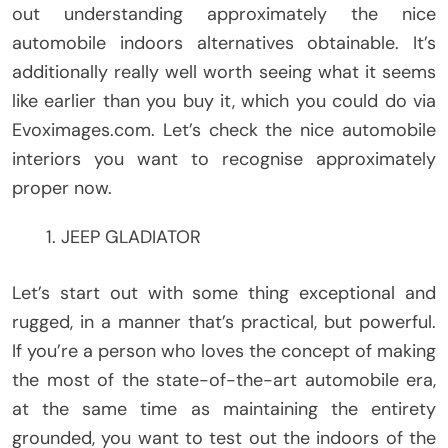
out understanding approximately the nice
automobile indoors alternatives obtainable. It’s
additionally really well worth seeing what it seems
like earlier than you buy it, which you could do via
Evoximages.com. Let’s check the nice automobile
interiors you want to recognise approximately
proper now.
JEEP GLADIATOR
Let’s start out with some thing exceptional and
rugged, in a manner that’s practical, but powerful.
If you’re a person who loves the concept of making
the most of the state-of-the-art automobile era,
at the same time as maintaining the entirety
grounded, you want to test out the indoors of the