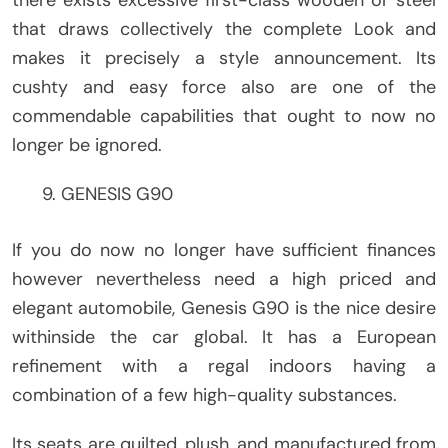
there exists excessive first-class wooden or steel
that draws collectively the complete Look and
makes it precisely a style announcement. Its
cushty and easy force also are one of the
commendable capabilities that ought to now no
longer be ignored.
GENESIS G90
If you do now no longer have sufficient finances
however nevertheless need a high priced and
elegant automobile, Genesis G90 is the nice desire
withinside the car global. It has a European
refinement with a regal indoors having a
combination of a few high-quality substances.
Its seats are quilted, plush, and manufactured from