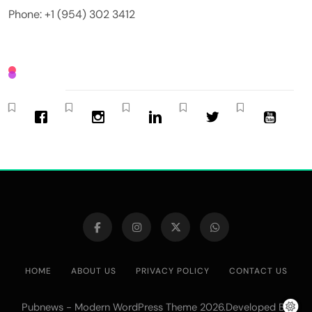
Phone: +1 (954) 302 3412
HOME
ABOUT US
PRIVACY POLICY
CONTACT US
Pubnews - Modern WordPress Theme 2026.Developed By