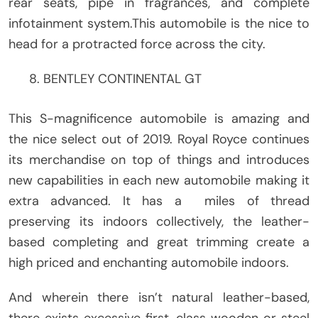
rear seats, pipe in fragrances, and complete
infotainment system.This automobile is the nice to
head for a protracted force across the city.
BENTLEY CONTINENTAL GT
This S-magnificence automobile is amazing and
the nice select out of 2019. Royal Royce continues
its merchandise on top of things and introduces
new capabilities in each new automobile making it
extra advanced. It has a miles of thread
preserving its indoors collectively, the leather-
based completing and great trimming create a
high priced and enchanting automobile indoors.
And wherein there isn’t natural leather-based,