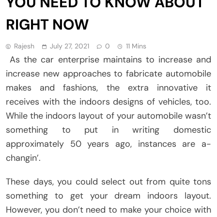
YOU NEED TO KNOW ABOUT
RIGHT NOW
Rajesh
July 27, 2021
0
11 Mins
As the car enterprise maintains to increase and
increase new approaches to fabricate automobile
makes and fashions, the extra innovative it
receives with the indoors designs of vehicles, too.
While the indoors layout of your automobile wasn’t
something to put in writing domestic
approximately 50 years ago, instances are a-
changin’.
These days, you could select out from quite tons
something to get your dream indoors layout.
However, you don’t need to make your choice with