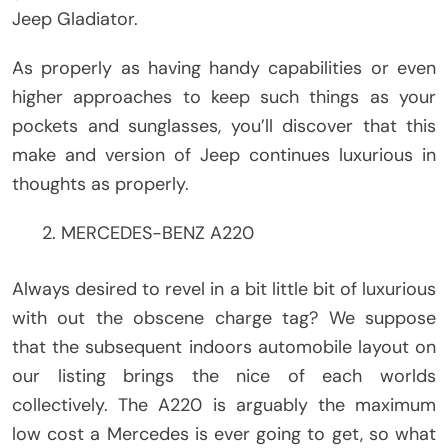
Jeep Gladiator.
As properly as having handy capabilities or even
higher approaches to keep such things as your
pockets and sunglasses, you’ll discover that this
make and version of Jeep continues luxurious in
thoughts as properly.
MERCEDES-BENZ A220
Always desired to revel in a bit little bit of luxurious
with out the obscene charge tag? We suppose
that the subsequent indoors automobile layout on
our listing brings the nice of each worlds
collectively. The A220 is arguably the maximum
low cost a Mercedes is ever going to get, so what