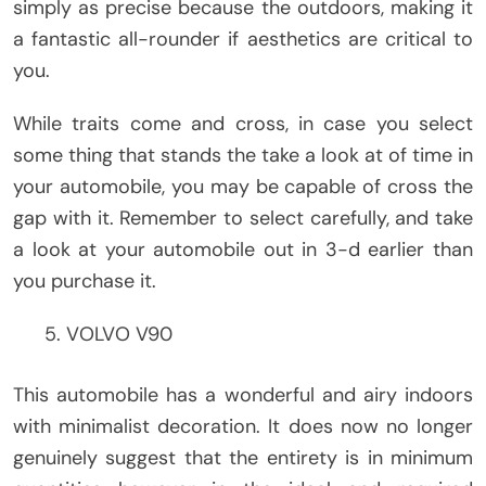
simply as precise because the outdoors, making it
a fantastic all-rounder if aesthetics are critical to
you.
While traits come and cross, in case you select
some thing that stands the take a look at of time in
your automobile, you may be capable of cross the
gap with it. Remember to select carefully, and take
a look at your automobile out in 3-d earlier than
you purchase it.
VOLVO V90
This automobile has a wonderful and airy indoors
with minimalist decoration. It does now no longer
genuinely suggest that the entirety is in minimum