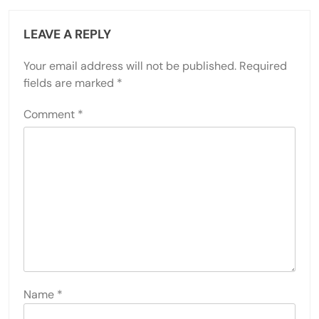
LEAVE A REPLY
Your email address will not be published.
Required
fields are marked
*
Comment
*
Name
*