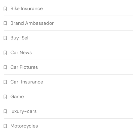
Bike Insurance
Brand Ambassador
Buy-Sell
Car News
Car Pictures
Car-Insurance
Game
luxury-cars
Motorcycles