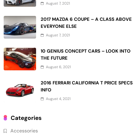
August 7, 2021
2017 MAZDA 6 COUPE – A CLASS ABOVE
EVERYONE ELSE
August 7, 2021
10 GENIUS CONCEPT CARS – LOOK INTO
THE FUTURE
August 6, 2021
2016 FERRARI CALIFORNIA T PRICE SPECS
INFO
August 4, 2021
Categories
Accessories