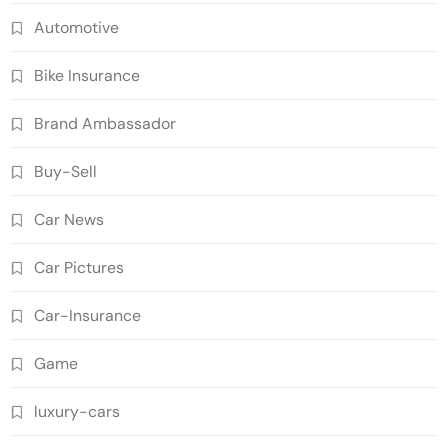
Automotive
Bike Insurance
Brand Ambassador
Buy-Sell
Car News
Car Pictures
Car-Insurance
Game
luxury-cars