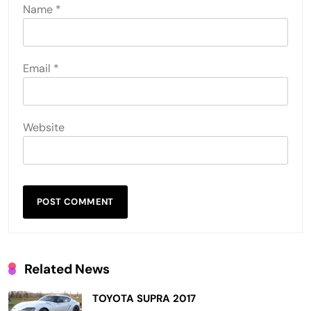
Name
*
Email
*
Website
Related News
TOYOTA SUPRA 2017