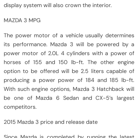
display system will also crown the interior.
MAZDA 3 MPG
The power motor of a vehicle usually determines
its performance. Mazda 3 will be powered by a
power motor of 2.0L 4 cylinders with a power of
horses of 155 and 150 lb-ft. The other engine
option to be offered will be 2.5 liters capable of
producing a power power of 184 and 185 lb-ft.
With such engine options, Mazda 3 Hatchback will
be one of Mazda 6 Sedan and CX-5’s largest
competitors.
2015 Mazda 3 price and release date
Since Mazda is completed by running the latest