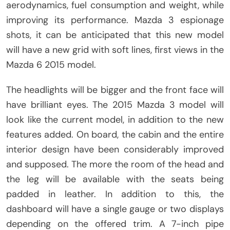
aerodynamics, fuel consumption and weight, while
improving its performance. Mazda 3 espionage
shots, it can be anticipated that this new model
will have a new grid with soft lines, first views in the
Mazda 6 2015 model.
The headlights will be bigger and the front face will
have brilliant eyes. The 2015 Mazda 3 model will
look like the current model, in addition to the new
features added. On board, the cabin and the entire
interior design have been considerably improved
and supposed. The more the room of the head and
the leg will be available with the seats being
padded in leather. In addition to this, the
dashboard will have a single gauge or two displays
depending on the offered trim. A 7-inch pipe