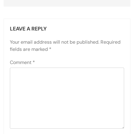
LEAVE A REPLY
Your email address will not be published.
Required
fields are marked
*
Comment
*