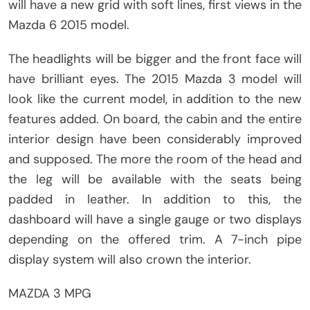
will have a new grid with soft lines, first views in the
Mazda 6 2015 model.
The headlights will be bigger and the front face will
have brilliant eyes. The 2015 Mazda 3 model will
look like the current model, in addition to the new
features added. On board, the cabin and the entire
interior design have been considerably improved
and supposed. The more the room of the head and
the leg will be available with the seats being
padded in leather. In addition to this, the
dashboard will have a single gauge or two displays
depending on the offered trim. A 7-inch pipe
display system will also crown the interior.
MAZDA 3 MPG