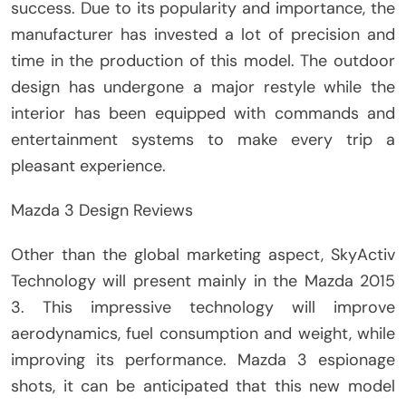
success. Due to its popularity and importance, the
manufacturer has invested a lot of precision and
time in the production of this model. The outdoor
design has undergone a major restyle while the
interior has been equipped with commands and
entertainment systems to make every trip a
pleasant experience.
Mazda 3 Design Reviews
Other than the global marketing aspect, SkyActiv
Technology will present mainly in the Mazda 2015
3. This impressive technology will improve
aerodynamics, fuel consumption and weight, while
improving its performance. Mazda 3 espionage
shots, it can be anticipated that this new model