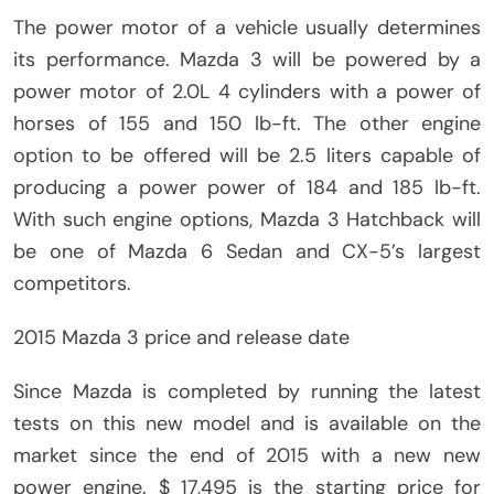
The power motor of a vehicle usually determines
its performance. Mazda 3 will be powered by a
power motor of 2.0L 4 cylinders with a power of
horses of 155 and 150 lb-ft. The other engine
option to be offered will be 2.5 liters capable of
producing a power power of 184 and 185 lb-ft.
With such engine options, Mazda 3 Hatchback will
be one of Mazda 6 Sedan and CX-5’s largest
competitors.
2015 Mazda 3 price and release date
Since Mazda is completed by running the latest
tests on this new model and is available on the
market since the end of 2015 with a new new
power engine. $ 17,495 is the starting price for