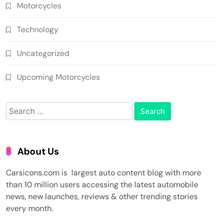
Motorcycles
Technology
Uncategorized
Upcoming Motorcycles
Search
for:
About Us
Carsicons.com is largest auto content blog with more
than 10 million users accessing the latest automobile
news, new launches, reviews & other trending stories
every month.