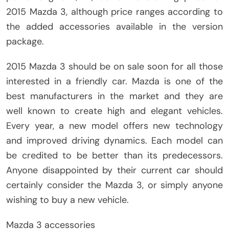
2015 Mazda 3, although price ranges according to
the added accessories available in the version
package.
2015 Mazda 3 should be on sale soon for all those
interested in a friendly car. Mazda is one of the
best manufacturers in the market and they are
well known to create high and elegant vehicles.
Every year, a new model offers new technology
and improved driving dynamics. Each model can
be credited to be better than its predecessors.
Anyone disappointed by their current car should
certainly consider the Mazda 3, or simply anyone
wishing to buy a new vehicle.
Mazda 3 accessories