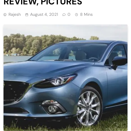
REVIEW, PICTURES
Rajesh
August 4, 2021
0
8 Mins