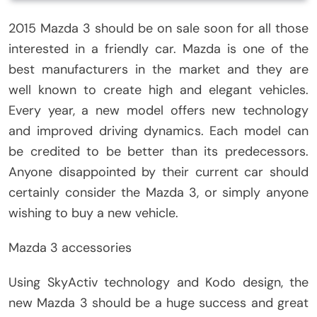
2015 Mazda 3 should be on sale soon for all those
interested in a friendly car. Mazda is one of the
best manufacturers in the market and they are
well known to create high and elegant vehicles.
Every year, a new model offers new technology
and improved driving dynamics. Each model can
be credited to be better than its predecessors.
Anyone disappointed by their current car should
certainly consider the Mazda 3, or simply anyone
wishing to buy a new vehicle.
Mazda 3 accessories
Using SkyActiv technology and Kodo design, the
new Mazda 3 should be a huge success and great