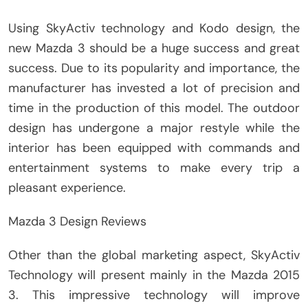
Using SkyActiv technology and Kodo design, the
new Mazda 3 should be a huge success and great
success. Due to its popularity and importance, the
manufacturer has invested a lot of precision and
time in the production of this model. The outdoor
design has undergone a major restyle while the
interior has been equipped with commands and
entertainment systems to make every trip a
pleasant experience.
Mazda 3 Design Reviews
Other than the global marketing aspect, SkyActiv
Technology will present mainly in the Mazda 2015
3. This impressive technology will improve