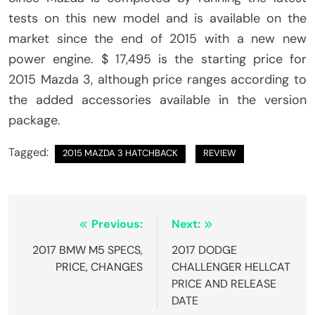
tests on this new model and is available on the
market since the end of 2015 with a new new
power engine. $ 17,495 is the starting price for
2015 Mazda 3, although price ranges according to
the added accessories available in the version
package.
Tagged:
2015 MAZDA 3 HATCHBACK
REVIEW
Post
Previous:
Next:
navigation
2017 BMW M5 SPECS,
2017 DODGE
PRICE, CHANGES
CHALLENGER HELLCAT
PRICE AND RELEASE
DATE