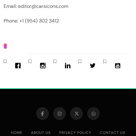
Email: editor@carsicons.com
Phone: +1 (954) 302 3412
HOME
ABOUT US
PRIVACY POLICY
CONTACT US