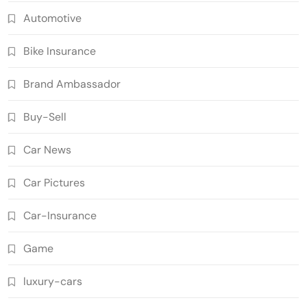
Automotive
Bike Insurance
Brand Ambassador
Buy-Sell
Car News
Car Pictures
Car-Insurance
Game
luxury-cars