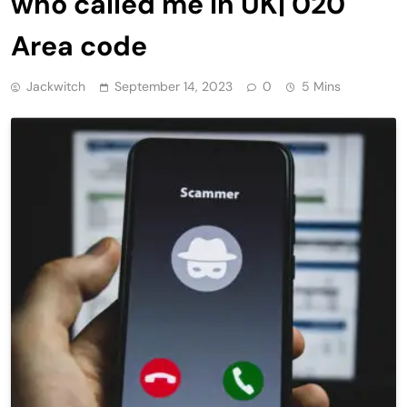
who called me in UK| 020
Area code
Jackwitch
September 14, 2023
0
5 Mins