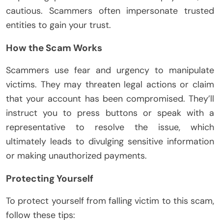
cautious. Scammers often impersonate trusted
entities to gain your trust.
How the Scam Works
Scammers use fear and urgency to manipulate
victims. They may threaten legal actions or claim
that your account has been compromised. They’ll
instruct you to press buttons or speak with a
representative to resolve the issue, which
ultimately leads to divulging sensitive information
or making unauthorized payments.
Protecting Yourself
To protect yourself from falling victim to this scam,
follow these tips: