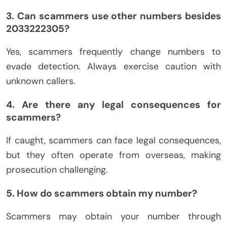
3. Can scammers use other numbers besides
2033222305?
Yes, scammers frequently change numbers to
evade detection. Always exercise caution with
unknown callers.
4. Are there any legal consequences for
scammers?
If caught, scammers can face legal consequences,
but they often operate from overseas, making
prosecution challenging.
5. How do scammers obtain my number?
Scammers may obtain your number through