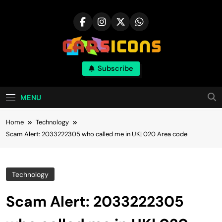
Skip
to
content
Carsicons
Subscribe
Upcoming Cars News, Bike News, New
Launches, Reviews, Comparisons, With High
Quality Pictures
MENU
Home
Technology
Scam Alert: 2033222305 who called me in UK| 020 Area code
Technology
Scam Alert: 2033222305