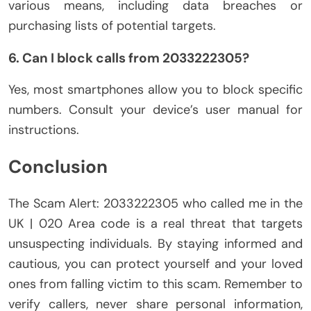
various means, including data breaches or
purchasing lists of potential targets.
6. Can I block calls from 2033222305?
Yes, most smartphones allow you to block specific
numbers. Consult your device’s user manual for
instructions.
Conclusion
The Scam Alert: 2033222305 who called me in the
UK | 020 Area code is a real threat that targets
unsuspecting individuals. By staying informed and
cautious, you can protect yourself and your loved
ones from falling victim to this scam. Remember to
verify callers, never share personal information,