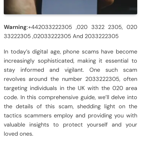
Warning
:+442033222305 ,020 3322 2305, 020
33222305 ,02033222305 And 2033222305
In today’s digital age, phone scams have become
increasingly sophisticated, making it essential to
stay informed and vigilant. One such scam
revolves around the number 2033222305, often
targeting individuals in the UK with the 020 area
code. In this comprehensive guide, we’ll delve into
the details of this scam, shedding light on the
tactics scammers employ and providing you with
valuable insights to protect yourself and your
loved ones.