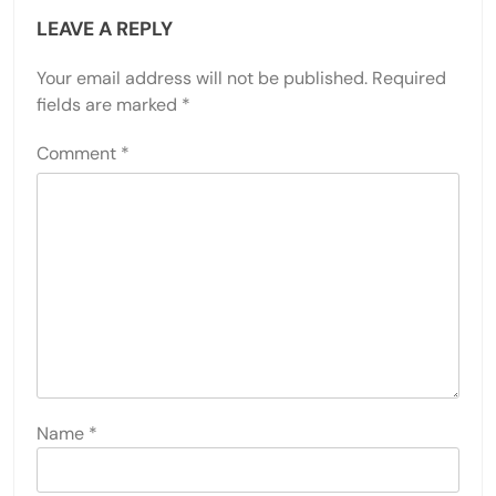
LEAVE A REPLY
Your email address will not be published.
Required
fields are marked
*
Comment
*
Name
*