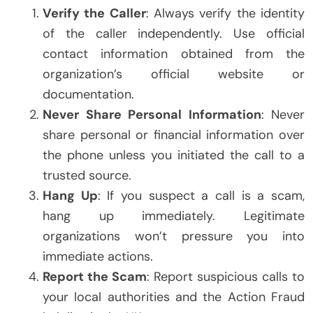
Verify the Caller
: Always verify the identity
of the caller independently. Use official
contact information obtained from the
organization’s official website or
documentation.
Never Share Personal Information
: Never
share personal or financial information over
the phone unless you initiated the call to a
trusted source.
Hang Up
: If you suspect a call is a scam,
hang up immediately. Legitimate
organizations won’t pressure you into
immediate actions.
Report the Scam
: Report suspicious calls to
your local authorities and the Action Fraud