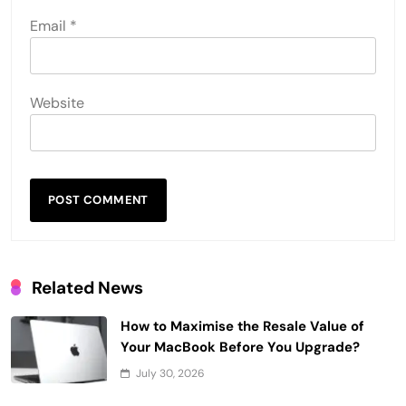
Email
*
Website
Related News
How to Maximise the Resale Value of
Your MacBook Before You Upgrade?
July 30, 2026