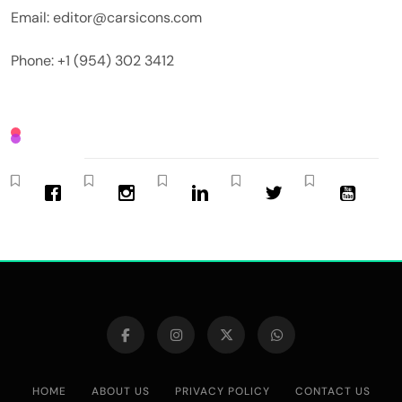
Email: editor@carsicons.com
Phone: +1 (954) 302 3412
HOME
ABOUT US
PRIVACY POLICY
CONTACT US