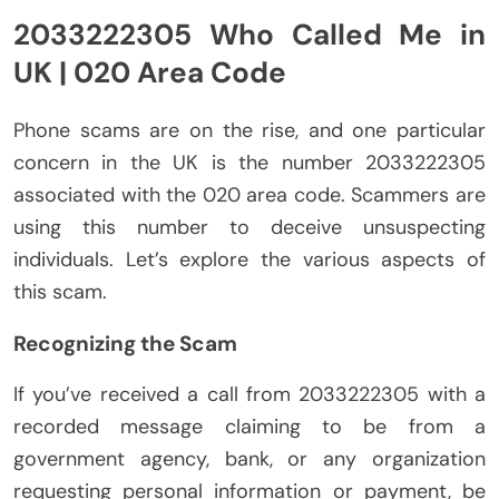
2033222305 Who Called Me in
UK | 020 Area Code
Phone scams are on the rise, and one particular
concern in the UK is the number 2033222305
associated with the 020 area code. Scammers are
using this number to deceive unsuspecting
individuals. Let’s explore the various aspects of
this scam.
Recognizing the Scam
If you’ve received a call from 2033222305 with a
recorded message claiming to be from a
government agency, bank, or any organization
requesting personal information or payment, be