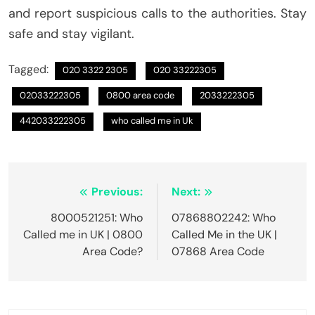
and report suspicious calls to the authorities. Stay
safe and stay vigilant.
Tagged:
020 3322 2305
020 33222305
02033222305
0800 area code
2033222305
442033222305
who called me in Uk
Post
Previous:
Next:
navigation
8000521251: Who
07868802242: Who
Called me in UK | 0800
Called Me in the UK |
Area Code?
07868 Area Code