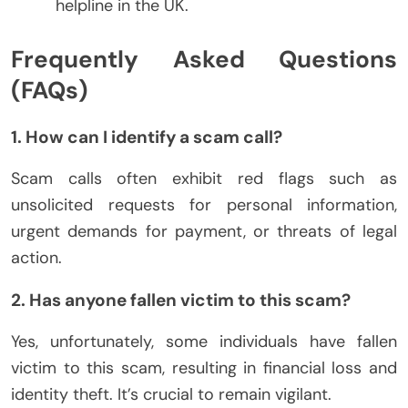
helpline in the UK.
Frequently Asked Questions
(FAQs)
1. How can I identify a scam call?
Scam calls often exhibit red flags such as
unsolicited requests for personal information,
urgent demands for payment, or threats of legal
action.
2. Has anyone fallen victim to this scam?
Yes, unfortunately, some individuals have fallen
victim to this scam, resulting in financial loss and
identity theft. It’s crucial to remain vigilant.