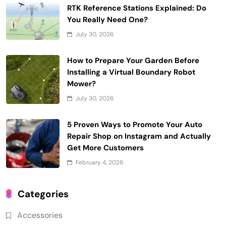
RTK Reference Stations Explained: Do
You Really Need One?
July 30, 2026
How to Prepare Your Garden Before
Installing a Virtual Boundary Robot
Mower?
July 30, 2026
5 Proven Ways to Promote Your Auto
Repair Shop on Instagram and Actually
Get More Customers
February 4, 2026
Categories
Accessories