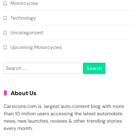
Motorcycles
Technology
Uncategorized
Upcoming Motorcycles
Search
for:
About Us
Carsicons.com is largest auto content blog with more
than 10 million users accessing the latest automobile
news, new launches, reviews & other trending stories
every month.