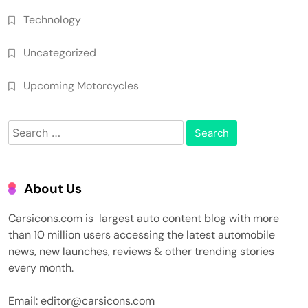
Technology
Uncategorized
Upcoming Motorcycles
Search
for:
About Us
Carsicons.com is largest auto content blog with more
than 10 million users accessing the latest automobile
news, new launches, reviews & other trending stories
every month.
Email: editor@carsicons.com