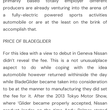
primarily based totally employer different
producers are already venturing into the arena of
a fully-electric powered sports activities
automobile or are at the least on the brink of
accomplish that.
PRICE OF BLADEGLIDER
For this idea with a view to debut in Geneva Nissan
didn’t reveal the fee. This is a not unusualplace
aspect to do while coping with the idea
automobile however returned withinside the day
while BladeGlider became taken into consideration
to be at the manner to manufacturing they did set
the fee for it. After the 2013 Tokyo Motor Show,
where ‘Glider became properly accepted, Nissan