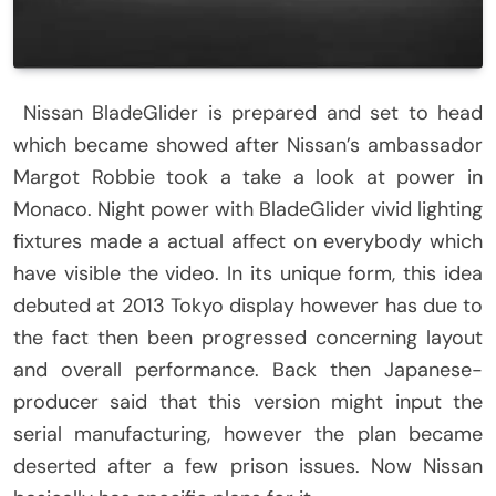
Nissan BladeGlider is prepared and set to head
which became showed after Nissan’s ambassador
Margot Robbie took a take a look at power in
Monaco. Night power with BladeGlider vivid lighting
fixtures made a actual affect on everybody which
have visible the video. In its unique form, this idea
debuted at 2013 Tokyo display however has due to
the fact then been progressed concerning layout
and overall performance. Back then Japanese-
producer said that this version might input the
serial manufacturing, however the plan became
deserted after a few prison issues. Now Nissan