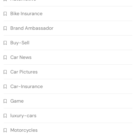
Bike Insurance
Brand Ambassador
Buy-Sell
Car News
Car Pictures
Car-Insurance
Game
luxury-cars
Motorcycles