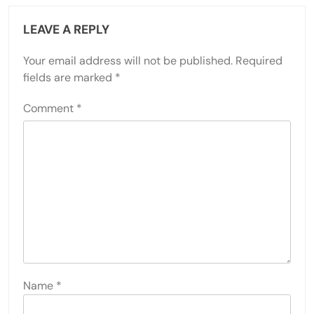
LEAVE A REPLY
Your email address will not be published.
Required
fields are marked
*
Comment
*
Name
*