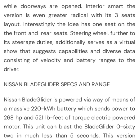
while doorways are opened. Interior smart the
version is even greater radical with its 3 seats
layout. Interestingly the idea has one seat on the
the front and rear seats. Steering wheel, further to
its steerage duties, additionally serves as a virtual
show that suggests capabilities and diverse data
consisting of velocity and battery ranges to the
driver.
NISSAN BLADEGLIDER SPECS AND RANGE
Nissan BladeGlider is powered via way of means of
a massive 220-kWh battery which sends power to
268 hp and 521 lb-feet of torque electric powered
motor. This unit can blast the BladeGlider 0-sixty
two in much less than 5 seconds. This version