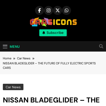
Skip
to
content
Carsicons
Subscribe
Upcoming Cars News, Bike News, New
Launches, Reviews, Comparisons, With High
Quality Pictures
MENU
Home
Car News
NISSAN BLADEGLIDER – THE FUTURE OF FULLY ELECTRIC SPORTS
CARS
Car News
NISSAN BLADEGLIDER – THE