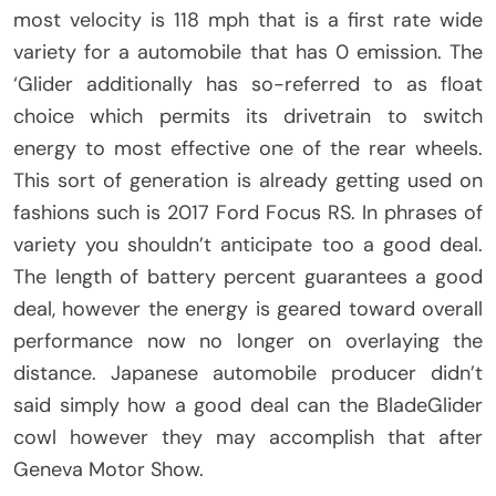
most velocity is 118 mph that is a first rate wide
variety for a automobile that has 0 emission. The
‘Glider additionally has so-referred to as float
choice which permits its drivetrain to switch
energy to most effective one of the rear wheels.
This sort of generation is already getting used on
fashions such is 2017 Ford Focus RS. In phrases of
variety you shouldn’t anticipate too a good deal.
The length of battery percent guarantees a good
deal, however the energy is geared toward overall
performance now no longer on overlaying the
distance. Japanese automobile producer didn’t
said simply how a good deal can the BladeGlider
cowl however they may accomplish that after
Geneva Motor Show.