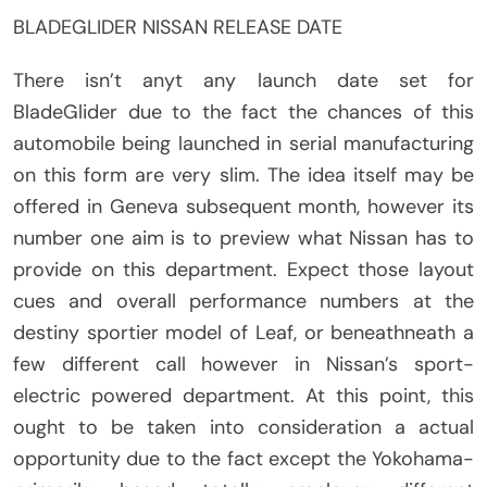
BLADEGLIDER NISSAN RELEASE DATE
There isn’t anyt any launch date set for
BladeGlider due to the fact the chances of this
automobile being launched in serial manufacturing
on this form are very slim. The idea itself may be
offered in Geneva subsequent month, however its
number one aim is to preview what Nissan has to
provide on this department. Expect those layout
cues and overall performance numbers at the
destiny sportier model of Leaf, or beneathneath a
few different call however in Nissan’s sport-
electric powered department. At this point, this
ought to be taken into consideration a actual
opportunity due to the fact except the Yokohama-