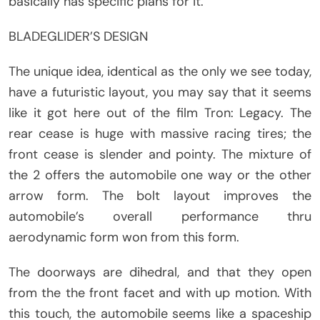
basically has specific plans for it.
BLADEGLIDER’S DESIGN
The unique idea, identical as the only we see today,
have a futuristic layout, you may say that it seems
like it got here out of the film Tron: Legacy. The
rear cease is huge with massive racing tires; the
front cease is slender and pointy. The mixture of
the 2 offers the automobile one way or the other
arrow form. The bolt layout improves the
automobile’s overall performance thru
aerodynamic form won from this form.
The doorways are dihedral, and that they open
from the the front facet and with up motion. With
this touch, the automobile seems like a spaceship