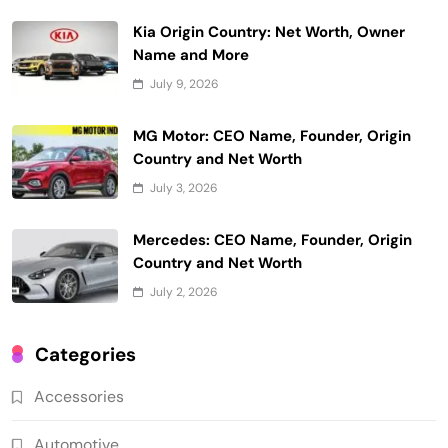
Kia Origin Country: Net Worth, Owner
Name and More
July 9, 2026
MG Motor: CEO Name, Founder, Origin
Country and Net Worth
July 3, 2026
Mercedes: CEO Name, Founder, Origin
Country and Net Worth
July 2, 2026
Categories
Accessories
Automotive