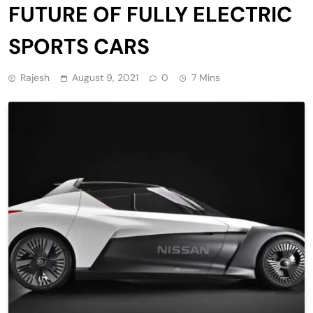
FUTURE OF FULLY ELECTRIC
SPORTS CARS
Rajesh
August 9, 2021
0
7 Mins