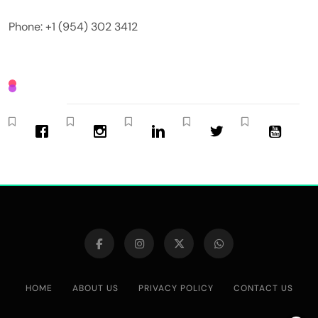
Phone: +1 (954) 302 3412
HOME
ABOUT US
PRIVACY POLICY
CONTACT US