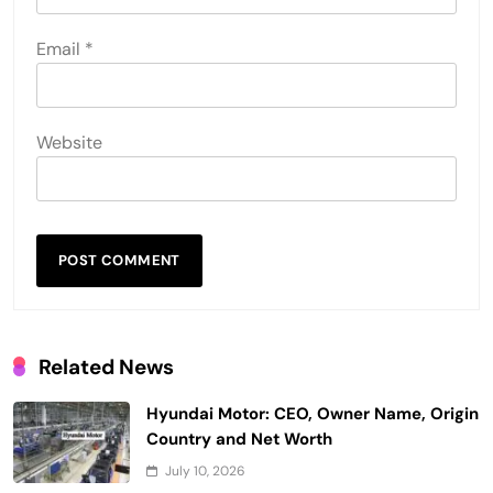
Email
*
Website
Related News
Hyundai Motor: CEO, Owner Name, Origin
Country and Net Worth
July 10, 2026