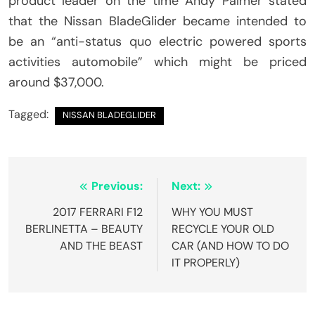
product leader on the time Andy Palmer stated
that the Nissan BladeGlider became intended to
be an “anti-status quo electric powered sports
activities automobile” which might be priced
around $37,000.
Tagged:
NISSAN BLADEGLIDER
Post
Previous:
Next:
navigation
2017 FERRARI F12
WHY YOU MUST
BERLINETTA – BEAUTY
RECYCLE YOUR OLD
AND THE BEAST
CAR (AND HOW TO DO
IT PROPERLY)