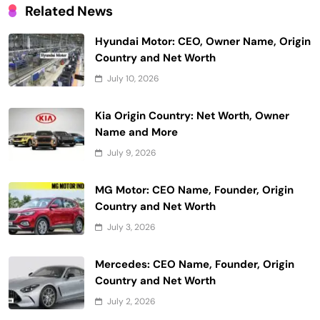
Related News
Hyundai Motor: CEO, Owner Name, Origin
Country and Net Worth
July 10, 2026
Kia Origin Country: Net Worth, Owner
Name and More
July 9, 2026
MG Motor: CEO Name, Founder, Origin
Country and Net Worth
July 3, 2026
Mercedes: CEO Name, Founder, Origin
Country and Net Worth
July 2, 2026