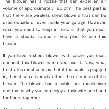
The blower has a nozzle that can expel an air
volume of approximately 180 cfm. The best part is
that there are wireless sheet blowers that can be
used outside or even inside your garage. However,
what you need to keep in mind is that you must
have a steady source if you plan to use this
blower.
If you have a sheet blower with cable, you must
connect this blower when you use it. Now, what
frustrates most users is that if the cable is plugged
in, then it can adversely affect the operation of the
blower. The blower has a cable lock mechanism
and that is why you can enjoy a task with one hand
for hours together.