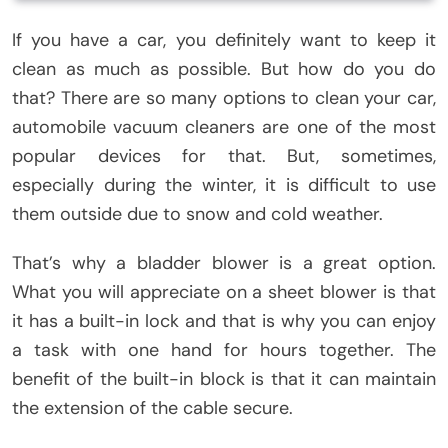
If you have a car, you definitely want to keep it
clean as much as possible. But how do you do
that? There are so many options to clean your car,
automobile vacuum cleaners are one of the most
popular devices for that. But, sometimes,
especially during the winter, it is difficult to use
them outside due to snow and cold weather.
That’s why a bladder blower is a great option.
What you will appreciate on a sheet blower is that
it has a built-in lock and that is why you can enjoy
a task with one hand for hours together. The
benefit of the built-in block is that it can maintain
the extension of the cable secure.