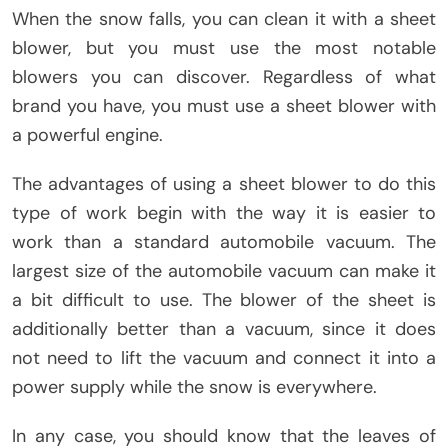
When the snow falls, you can clean it with a sheet
blower, but you must use the most notable
blowers you can discover. Regardless of what
brand you have, you must use a sheet blower with
a powerful engine.
The advantages of using a sheet blower to do this
type of work begin with the way it is easier to
work than a standard automobile vacuum. The
largest size of the automobile vacuum can make it
a bit difficult to use. The blower of the sheet is
additionally better than a vacuum, since it does
not need to lift the vacuum and connect it into a
power supply while the snow is everywhere.
In any case, you should know that the leaves of