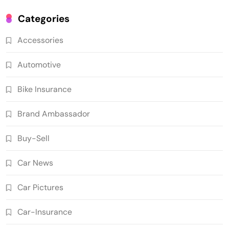
Categories
Accessories
Automotive
Bike Insurance
Brand Ambassador
Buy-Sell
Car News
Car Pictures
Car-Insurance