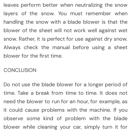
leaves perform better when neutralizing the snow
layers of the snow. You must remember when
handling the snow with a blade blower is that the
blower of the sheet will not work well against wet
snow. Rather, it is perfect for use against dry snow.
Always check the manual before using a sheet
blower for the first time.
CONCLUSION
Do not use the blade blower for a longer period of
time. Take a break from time to time. It does not
need the blower to run for an hour, for example, as
it could cause problems with the machine. If you
observe some kind of problem with the blade
blower while cleaning your car, simply turn it for