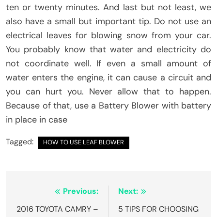
ten or twenty minutes. And last but not least, we
also have a small but important tip. Do not use an
electrical leaves for blowing snow from your car.
You probably know that water and electricity do
not coordinate well. If even a small amount of
water enters the engine, it can cause a circuit and
you can hurt you. Never allow that to happen.
Because of that, use a Battery Blower with battery
in place in case
Tagged:
HOW TO USE LEAF BLOWER
Post
Previous:
Next:
navigation
2016 TOYOTA CAMRY –
5 TIPS FOR CHOOSING