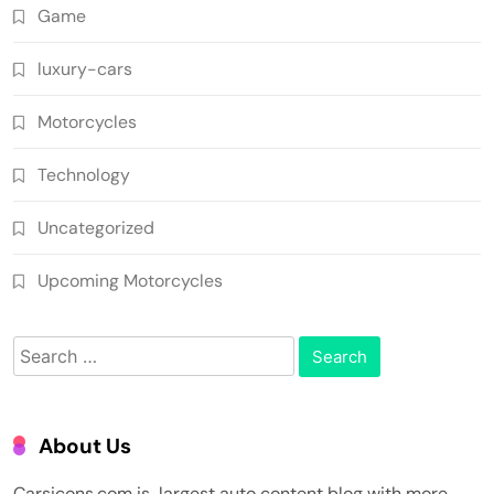
Game
luxury-cars
Motorcycles
Technology
Uncategorized
Upcoming Motorcycles
Search
for:
About Us
Carsicons.com is largest auto content blog with more