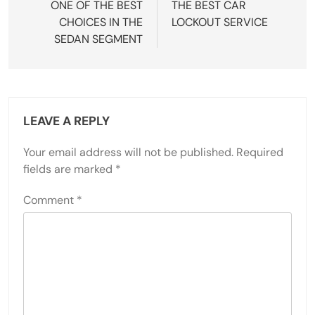
ONE OF THE BEST
THE BEST CAR
CHOICES IN THE
LOCKOUT SERVICE
SEDAN SEGMENT
LEAVE A REPLY
Your email address will not be published.
Required
fields are marked
*
Comment
*