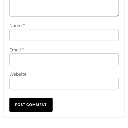
Name
*
Email
*
Website