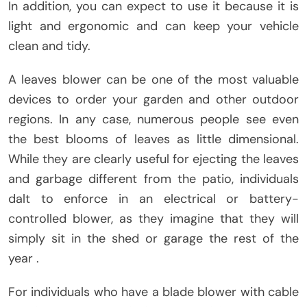
In addition, you can expect to use it because it is
light and ergonomic and can keep your vehicle
clean and tidy.
A leaves blower can be one of the most valuable
devices to order your garden and other outdoor
regions. In any case, numerous people see even
the best blooms of leaves as little dimensional.
While they are clearly useful for ejecting the leaves
and garbage different from the patio, individuals
dalt to enforce in an electrical or battery-
controlled blower, as they imagine that they will
simply sit in the shed or garage the rest of the
year .
For individuals who have a blade blower with cable