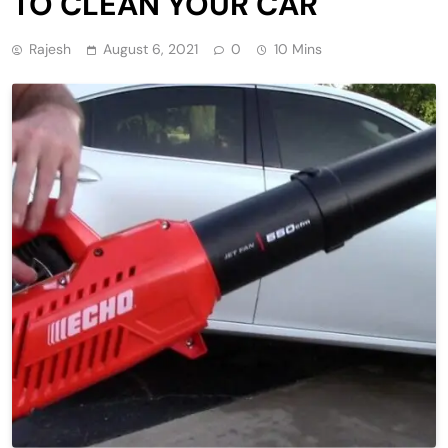
TO CLEAN YOUR CAR
Rajesh
August 6, 2021
0
10 Mins