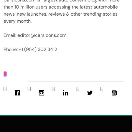
than 10 million users accessing the latest automobile
news, new launches, reviews & other trending stories
every month.
Email: editor@carsicons.com
Phone: +1 (954) 302 3412