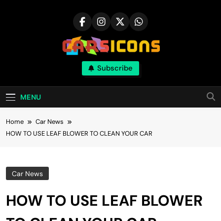
Skip
to
content
Carsicons
Subscribe
Upcoming Cars News, Bike News, New
Launches, Reviews, Comparisons, With High
Quality Pictures
MENU
Home
Car News
HOW TO USE LEAF BLOWER TO CLEAN YOUR CAR
Car News
HOW TO USE LEAF BLOWER