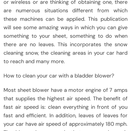
or wireless or are thinking of obtaining one, there
are numerous situations different from which
these machines can be applied. This publication
will see some amazing ways in which you can give
something to your sheet, something to do when
there are no leaves. This incorporates the snow
cleaning snow, the cleaning areas in your car hard
to reach and many more.
How to clean your car with a bladder blower?
Most sheet blower have a motor engine of 7 amps
that supplies the highest air speed. The benefit of
fast air speed is: clean everything in front of you
fast and efficient. In addition, leaves of leaves for
your car have air speed of approximately 180 mph.