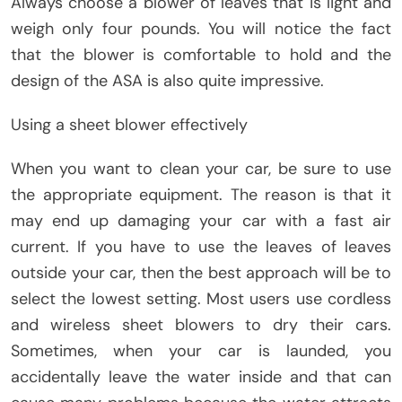
Always choose a blower of leaves that is light and
weigh only four pounds. You will notice the fact
that the blower is comfortable to hold and the
design of the ASA is also quite impressive.
Using a sheet blower effectively
When you want to clean your car, be sure to use
the appropriate equipment. The reason is that it
may end up damaging your car with a fast air
current. If you have to use the leaves of leaves
outside your car, then the best approach will be to
select the lowest setting. Most users use cordless
and wireless sheet blowers to dry their cars.
Sometimes, when your car is launded, you
accidentally leave the water inside and that can