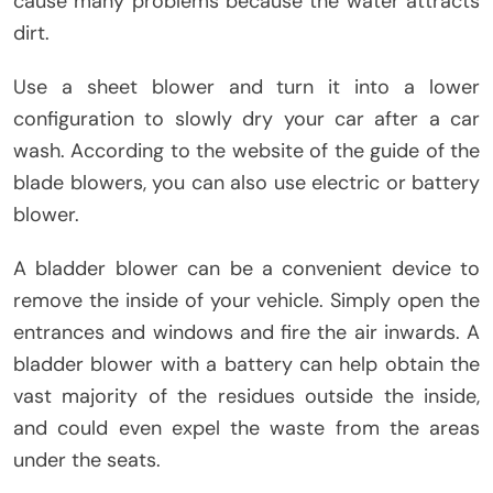
cause many problems because the water attracts
dirt.
Use a sheet blower and turn it into a lower
configuration to slowly dry your car after a car
wash. According to the website of the guide of the
blade blowers, you can also use electric or battery
blower.
A bladder blower can be a convenient device to
remove the inside of your vehicle. Simply open the
entrances and windows and fire the air inwards. A
bladder blower with a battery can help obtain the
vast majority of the residues outside the inside,
and could even expel the waste from the areas
under the seats.