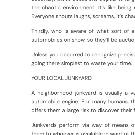
the chaotic environment. It’s like bein
Everyone shouts laughs, screams, it’s cha
Thirdly, who is aware of what sort of e
automobiles on show, so they’ll be aucti
Unless you occurred to recognize precise
going there simplest to waste your time.
YOUR LOCAL JUNKYARD
A neighborhood junkyard is usually a va
automobile engine. For many humans, th
offers them a large risk to discover their
Junkyards perform via way of means o
them to whoever is available in want of