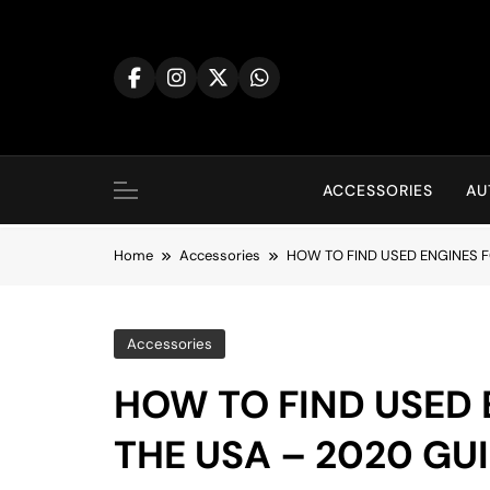
Skip
to
content
ACCESSORIES
AU
Home
Accessories
HOW TO FIND USED ENGINES F
Accessories
HOW TO FIND USED 
THE USA – 2020 GU