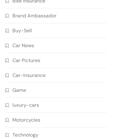
Bike Insurance
Brand Ambassador
Buy-Sell
Car News
Car Pictures
Car-Insurance
Game
luxury-cars
Motorcycles
Technology