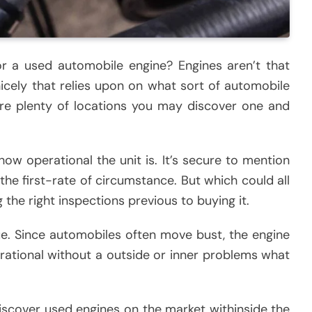
or a used automobile engine? Engines aren’t that
 nicely that relies upon on what sort of automobile
 are plenty of locations you may discover one and
 how operational the unit is. It’s secure to mention
he first-rate of circumstance. But which could all
the right inspections previous to buying it.
ue. Since automobiles often move bust, the engine
rational without a outside or inner problems what
o discover used engines on the market withinside the