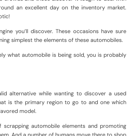
g round an excellent day on the inventory market.
otic!
ngine you’ll discover. These occasions have sure
oning simplest the elements of these automobiles.
ly what automobile is being sold, you is probably
lid alternative while wanting to discover a used
at is the primary region to go to and one which
 favored model.
f scrapping automobile elements and promoting
 them. And a number of humans move there to shop