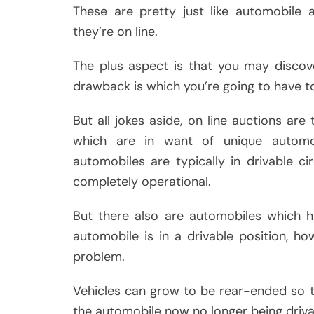
These are pretty just like automobile a
they’re on line.
The plus aspect is that you may discove
drawback is which you’re going to have t
But all jokes aside, on line auctions ar
which are in want of unique automob
automobiles are typically in drivable 
completely operational.
But there also are automobiles which h
automobile is in a drivable position, ho
problem.
Vehicles can grow to be rear-ended so 
the automobile now no longer being driva