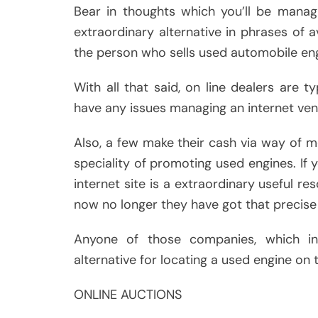
Bear in thoughts which you’ll be managi
extraordinary alternative in phrases of 
the person who sells used automobile eng
With all that said, on line dealers are 
have any issues managing an internet ven
Also, a few make their cash via way of 
speciality of promoting used engines. If 
internet site is a extraordinary useful r
now no longer they have got that precise 
Anyone of those companies, which inc
alternative for locating a used engine on 
ONLINE AUCTIONS