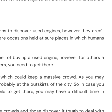
ions to discover used engines, however they aren’t
are occasions held at sure places in which humans
ner of buying a used engine, however for others a
ers, you need to get there.
s which could keep a massive crowd. As you may
obably at the outskirts of the city. So in case you
le to get there, you may have a difficult time in
e crowds and those discover it tough to deal with