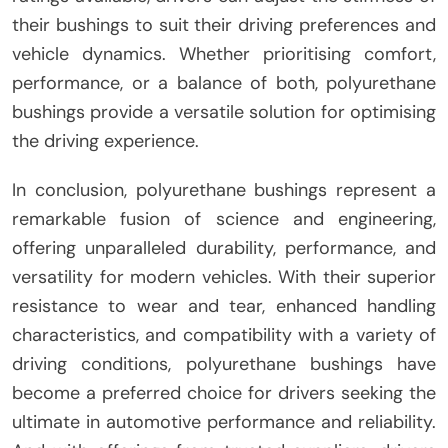
their bushings to suit their driving preferences and
vehicle dynamics. Whether prioritising comfort,
performance, or a balance of both, polyurethane
bushings provide a versatile solution for optimising
the driving experience.
In conclusion, polyurethane bushings represent a
remarkable fusion of science and engineering,
offering unparalleled durability, performance, and
versatility for modern vehicles. With their superior
resistance to wear and tear, enhanced handling
characteristics, and compatibility with a variety of
driving conditions, polyurethane bushings have
become a preferred choice for drivers seeking the
ultimate in automotive performance and reliability.