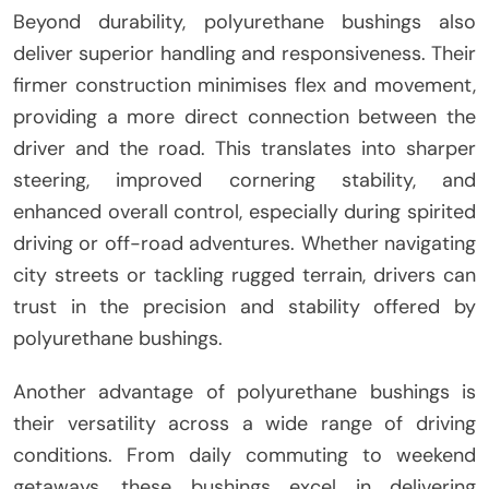
Beyond durability, polyurethane bushings also
deliver superior handling and responsiveness. Their
firmer construction minimises flex and movement,
providing a more direct connection between the
driver and the road. This translates into sharper
steering, improved cornering stability, and
enhanced overall control, especially during spirited
driving or off-road adventures. Whether navigating
city streets or tackling rugged terrain, drivers can
trust in the precision and stability offered by
polyurethane bushings.
Another advantage of polyurethane bushings is
their versatility across a wide range of driving
conditions. From daily commuting to weekend
getaways, these bushings excel in delivering