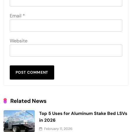
Email
*
Website
Related News
Top 5 Uses for Aluminum Stake Bed LSVs
in 2026
February 11, 2026