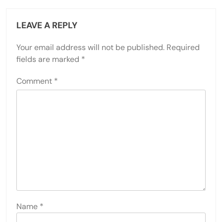
LEAVE A REPLY
Your email address will not be published.
Required
fields are marked
*
Comment
*
Name
*