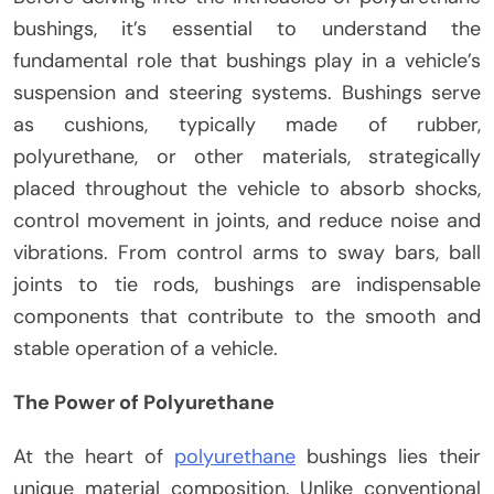
bushings, it’s essential to understand the
fundamental role that bushings play in a vehicle’s
suspension and steering systems. Bushings serve
as cushions, typically made of rubber,
polyurethane, or other materials, strategically
placed throughout the vehicle to absorb shocks,
control movement in joints, and reduce noise and
vibrations. From control arms to sway bars, ball
joints to tie rods, bushings are indispensable
components that contribute to the smooth and
stable operation of a vehicle.
The Power of Polyurethane
At the heart of
polyurethane
bushings lies their
unique material composition. Unlike conventional