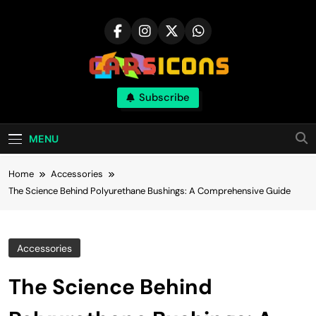
Skip
to
content
Carsicons
Subscribe
Upcoming Cars News, Bike News, New
Launches, Reviews, Comparisons, With High
Quality Pictures
MENU
Home
Accessories
The Science Behind Polyurethane Bushings: A Comprehensive Guide
Accessories
The Science Behind