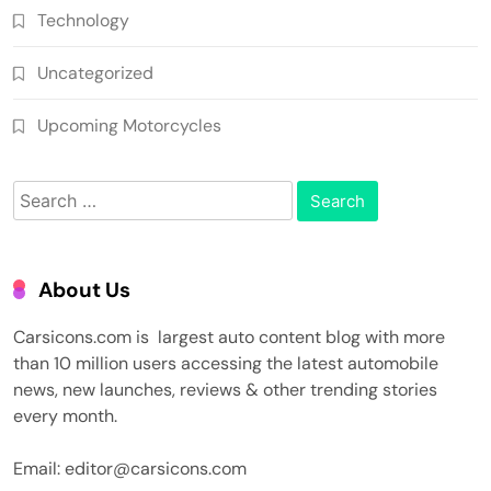
Technology
Uncategorized
Upcoming Motorcycles
Search
for:
About Us
Carsicons.com is largest auto content blog with more
than 10 million users accessing the latest automobile
news, new launches, reviews & other trending stories
every month.
Email: editor@carsicons.com