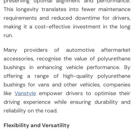
preserving optimal alignment and performance.
This longevity translates into fewer maintenance
requirements and reduced downtime for drivers,
making it a cost-effective investment in the long
run.
Many providers of automotive aftermarket
accessories, recognise the value of polyurethane
bushings in enhancing vehicle performance. By
offering a range of high-quality polyurethane
bushings for vans and other vehicles, companies
like
Vanstyle
empower drivers to optimise their
driving experience while ensuring durability and
reliability on the road.
Flexibility and Versatility