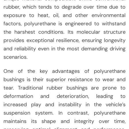
rubber, which tends to degrade over time due to
exposure to heat, oil, and other environmental
factors, polyurethane is engineered to withstand
the harshest conditions. Its molecular structure
provides exceptional resilience, ensuring longevity
and reliability even in the most demanding driving
scenarios.
One of the key advantages of polyurethane
bushings is their superior resistance to wear and
tear. Traditional rubber bushings are prone to
deformation and deterioration, leading to
increased play and instability in the vehicle’s
suspension system. In contrast, polyurethane
maintains its shape and integrity over time,