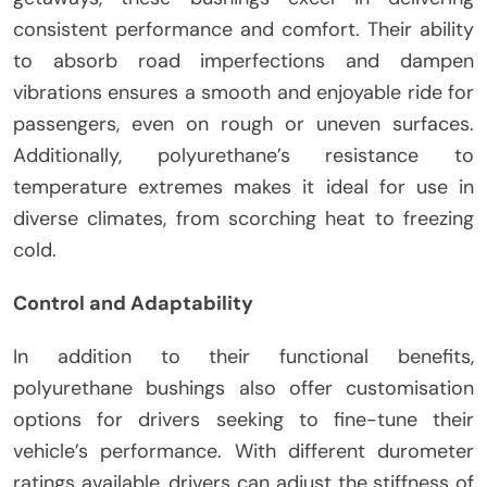
consistent performance and comfort. Their ability
to absorb road imperfections and dampen
vibrations ensures a smooth and enjoyable ride for
passengers, even on rough or uneven surfaces.
Additionally, polyurethane’s resistance to
temperature extremes makes it ideal for use in
diverse climates, from scorching heat to freezing
cold.
Control and Adaptability
In addition to their functional benefits,
polyurethane bushings also offer customisation
options for drivers seeking to fine-tune their
vehicle’s performance. With different durometer
ratings available, drivers can adjust the stiffness of