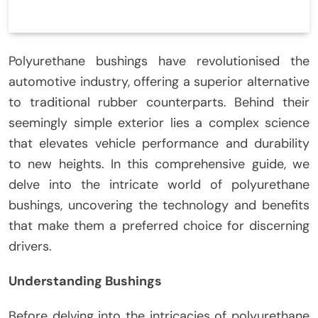
Polyurethane bushings have revolutionised the
automotive industry, offering a superior alternative
to traditional rubber counterparts. Behind their
seemingly simple exterior lies a complex science
that elevates vehicle performance and durability
to new heights. In this comprehensive guide, we
delve into the intricate world of polyurethane
bushings, uncovering the technology and benefits
that make them a preferred choice for discerning
drivers.
Understanding Bushings
Before delving into the intricacies of polyurethane