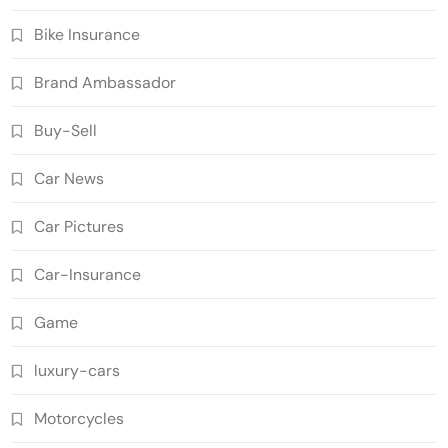
Bike Insurance
Brand Ambassador
Buy-Sell
Car News
Car Pictures
Car-Insurance
Game
luxury-cars
Motorcycles