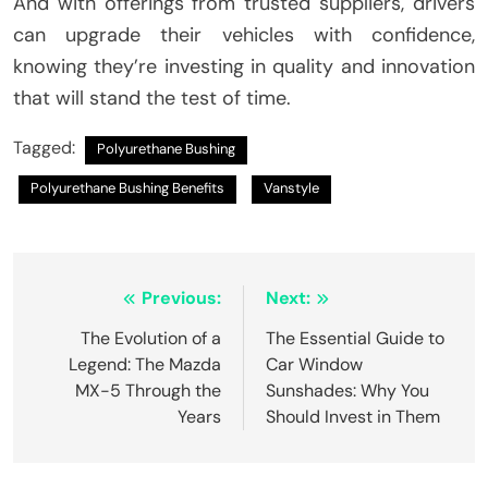
And with offerings from trusted suppliers, drivers
can upgrade their vehicles with confidence,
knowing they’re investing in quality and innovation
that will stand the test of time.
Tagged:
Polyurethane Bushing
Polyurethane Bushing Benefits
Vanstyle
Post
Previous:
Next:
navigation
The Evolution of a
The Essential Guide to
Legend: The Mazda
Car Window
MX-5 Through the
Sunshades: Why You
Years
Should Invest in Them