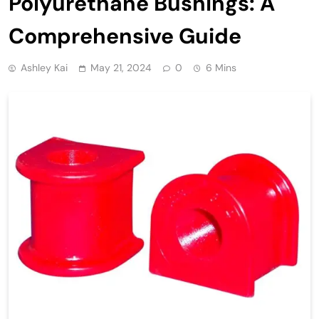
Polyurethane Bushings: A
Comprehensive Guide
Ashley Kai
May 21, 2024
0
6 Mins