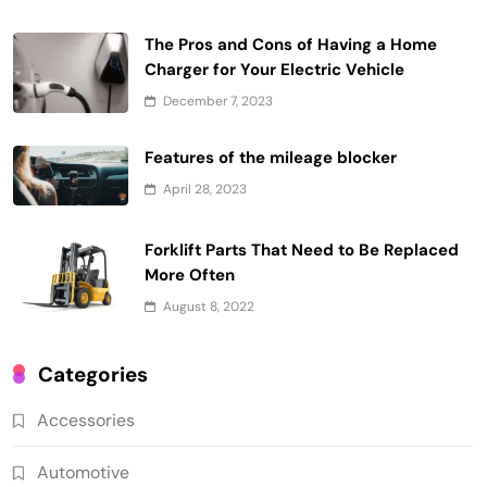
The Pros and Cons of Having a Home
Charger for Your Electric Vehicle
December 7, 2023
Features of the mileage blocker
April 28, 2023
Forklift Parts That Need to Be Replaced
More Often
August 8, 2022
Categories
Accessories
Automotive