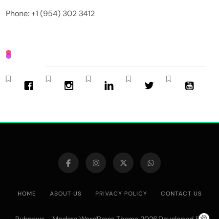
Phone: +1 (954) 302 3412
HOME
ABOUT US
PRIVACY POLICY
CONTACT US
Pubnews - Modern WordPress Theme 2026.Developed By