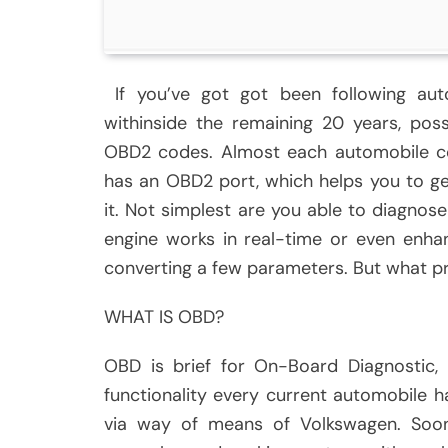
If you’ve got got been following aut
withinside the remaining 20 years, poss
OBD2 codes. Almost each automobile co
has an OBD2 port, which helps you to ge
it. Not simplest are you able to diagnos
engine works in real-time or even enha
converting a few parameters. But what p
WHAT IS OBD?
OBD is brief for On-Board Diagnostic, 
functionality every current automobile 
via way of means of Volkswagen. Soon,