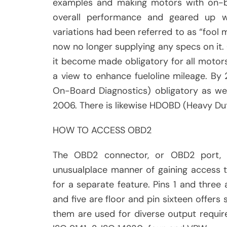
examples and making motors with on-bo
overall performance and geared up wi
variations had been referred to as “fool m
now no longer supplying any specs on it
it become made obligatory for all motors
a view to enhance fueloline mileage. B
On-Board Diagnostics) obligatory as we
2006. There is likewise HDOBD (Heavy Dut
HOW TO ACCESS OBD2
The OBD2 connector, or OBD2 port, p
unusualplace manner of gaining access t
for a separate feature. Pins 1 and three 
and five are floor and pin sixteen offers 
them are used for diverse output requi