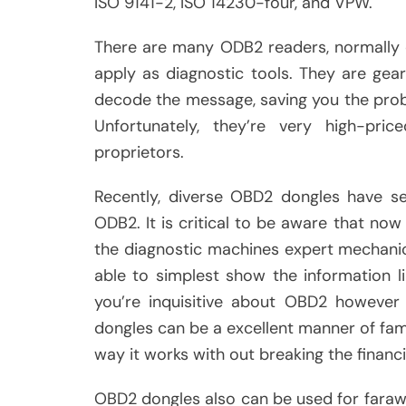
ISO 9141-2, ISO 14230-four, and VPW.
There are many ODB2 readers, normally 
apply as diagnostic tools. They are ge
decode the message, saving you the proble
Unfortunately, they’re very high-p
proprietors.
Recently, diverse OBD2 dongles have se
ODB2. It is critical to be aware that no
the diagnostic machines expert mechanic
able to simplest show the information li
you’re inquisitive about OBD2 however 
dongles can be a excellent manner of fami
way it works with out breaking the financia
OBD2 dongles also can be used for faraw