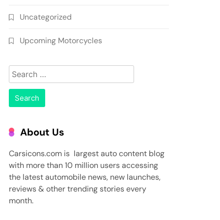
Uncategorized
Upcoming Motorcycles
Search
for:
About Us
Carsicons.com is largest auto content blog
with more than 10 million users accessing
the latest automobile news, new launches,
reviews & other trending stories every
month.