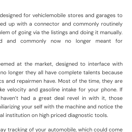
designed for vehiclemobile stores and garages to
ared up with a connector and commonly routinely
m of going via the listings and doing it manually.
riced and commonly now no longer meant for
emed at the market, designed to interface with
w no longer they all have complete talents because
s and repairmen have. Most of the time, they are
ke velocity and gasoline intake for your phone. If
haven’t had a great deal revel in with it, those
liarizing your self with the machine and notice the
l institution on high priced diagnostic tools.
ay tracking of your automobile, which could come