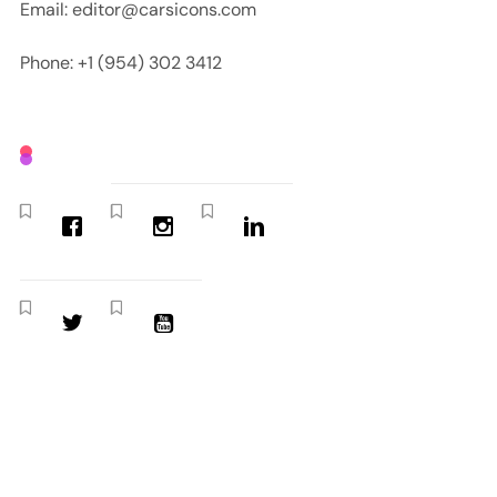
Email: editor@carsicons.com
Phone: +1 (954) 302 3412