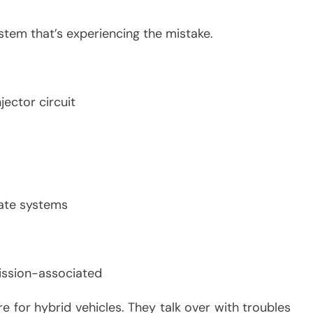
stem that’s experiencing the mistake.
jector circuit
late systems
ission-associated
re for hybrid vehicles. They talk over with troubles