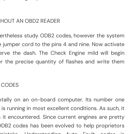
THOUT AN OBD2 READER
evertheless study ODB2 codes, however the system
e jumper cord to the pins 4 and nine. Now activate
erve the dash. The Check Engine mild will begin
r the precise quantity of flashes and write them
 CODES
otally on an on-board computer. Its number one
 is running in most excellent conditions. As such, it
t encountered. Since current engines are pretty
ODB2 codes has been evolved to help proprietors