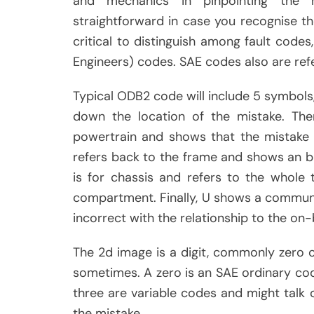
and mechanics in pinpointing the 
straightforward in case you recognise th
critical to distinguish among fault cod
Engineers) codes. SAE codes also are ref
Typical ODB2 code will include 5 symbols, 
down the location of the mistake. The
powertrain and shows that the mistake 
refers back to the frame and shows an 
is for chassis and refers to the whole
compartment. Finally, U shows a communi
incorrect with the relationship to the o
The 2d image is a digit, commonly zero o
sometimes. A zero is an SAE ordinary cod
three are variable codes and might talk ov
the mistake.