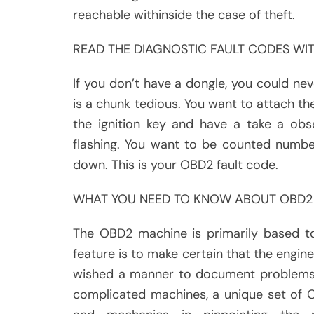
reachable withinside the case of theft.
READ THE DIAGNOSTIC FAULT CODES WI
If you don’t have a dongle, you could n
is a chunk tedious. You want to attach th
the ignition key and have a take a obs
flashing. You want to be counted numbe
down. This is your OBD2 fault code.
WHAT YOU NEED TO KNOW ABOUT OBD2
The OBD2 machine is primarily based t
feature is to make certain that the engine
wished a manner to document problems i
complicated machines, a unique set of 