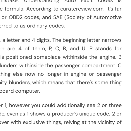
mistake. Understanding Auto Fault codes is
e formula. According to curatereview.com, it’s far
es, or OBD2 codes, and SAE (Society of Automotive
erred to as ordinary codes.
a letter and 4 digits. The beginning letter narrows
re are 4 of them, P, C, B, and U. P stands for
is positioned someplace withinside the engine. B
blunders withinside the passenger compartment. C
 thing else now no longer in engine or passenger
ty blunders, which means that there’s some thing
n-board computer.
r 1, however you could additionally see 2 or three
e, even as 1 shows a producer’s unique code. 2 or
er with exclusive things, relying at the vicinity of