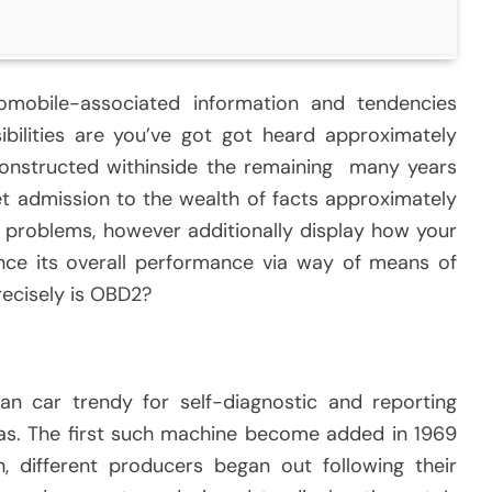
omobile-associated information and tendencies
ibilities are you’ve got got heard approximately
nstructed withinside the remaining many years
t admission to the wealth of facts approximately
e problems, however additionally display how your
nce its overall performance via way of means of
recisely is OBD2?
an car trendy for self-diagnostic and reporting
has. The first such machine become added in 1969
 different producers began out following their