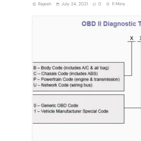
Rajesh
July 24, 2021
0
11 Mins