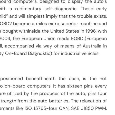
ard computers, designed to display the auto’s
th a rudimentary self-diagnostic. These early
ild” and will simplest imply that the trouble exists,
. OBD2 become a miles extra superior machine and
 bought withinside the United States in 1996, with
y 2004, the European Union made EOBD (European
ll, accompanied via way of means of Australia in
y On-Board Diagnostic) for industrial vehicles.
ositioned beneathneath the dash, is the not
o on-board computers. It has sixteen pins, every
are utilized by the producer of the auto, pins four
strength from the auto batteries. The relaxation of
rements like ISO 15765-four CAN, SAE J1850 PWM,