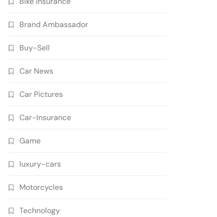
Bike Insurance
Brand Ambassador
Buy-Sell
Car News
Car Pictures
Car-Insurance
Game
luxury-cars
Motorcycles
Technology