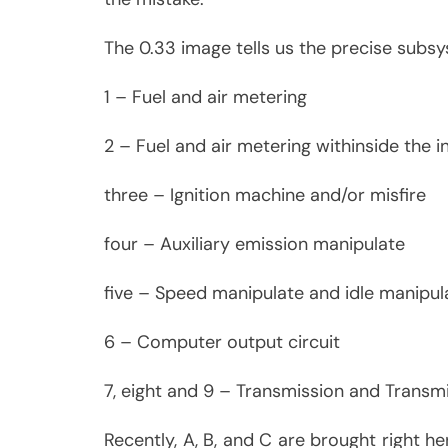
The 0.33 image tells us the precise subsy
1 – Fuel and air metering
2 – Fuel and air metering withinside the in
three – Ignition machine and/or misfire
four – Auxiliary emission manipulate
five – Speed manipulate and idle manipu
6 – Computer output circuit
7, eight and 9 – Transmission and Transm
Recently, A, B, and C are brought right he