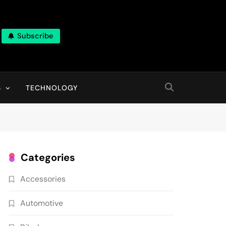
Subscribe
ns, With High Quality Pictures
S
TECHNOLOGY
Categories
Accessories
Automotive