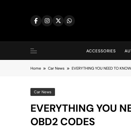
Skip
to
content
ACCESSORIES
AU
Home
Car News
EVERYTHING YOU NEED TO KNO
Car News
EVERYTHING YOU N
OBD2 CODES