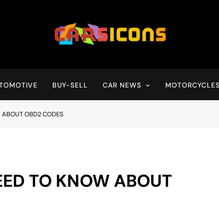
Carsicons
Upcoming Cars News, Bike News, New Launches, Reviews, Compariso
TOMOTIVE
BUY-SELL
CAR NEWS
MOTORCYCLE
W ABOUT OBD2 CODES
EED TO KNOW ABOUT