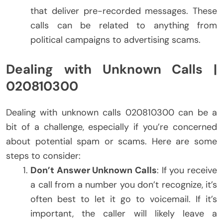
that deliver pre-recorded messages. These
calls can be related to anything from
political campaigns to advertising scams.
Dealing with Unknown Calls |
020810300
Dealing with unknown calls 020810300 can be a
bit of a challenge, especially if you’re concerned
about potential spam or scams. Here are some
steps to consider:
Don’t Answer Unknown Calls
: If you receive
a call from a number you don’t recognize, it’s
often best to let it go to voicemail. If it’s
important, the caller will likely leave a