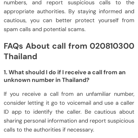
numbers, and report suspicious calls to the
appropriate authorities. By staying informed and
cautious, you can better protect yourself from
spam calls and potential scams.
FAQs About call from 020810300
Thailand
1. What should I do if I receive a call from an
unknown number in Thailand?
If you receive a call from an unfamiliar number,
consider letting it go to voicemail and use a caller
ID app to identify the caller. Be cautious about
sharing personal information and report suspicious
calls to the authorities if necessary.