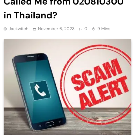
Called Me from 020810300
in Thailand?
Jackwitch
November 6, 2023
0
9 Mins