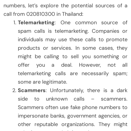
numbers, let’s explore the potential sources of a
call from 020810300 in Thailand:
Telemarketing
: One common source of
spam calls is telemarketing. Companies or
individuals may use these calls to promote
products or services. In some cases, they
might be calling to sell you something or
offer you a deal. However, not all
telemarketing calls are necessarily spam;
some are legitimate.
Scammers
: Unfortunately, there is a dark
side to unknown calls – scammers.
Scammers often use fake phone numbers to
impersonate banks, government agencies, or
other reputable organizations. They might