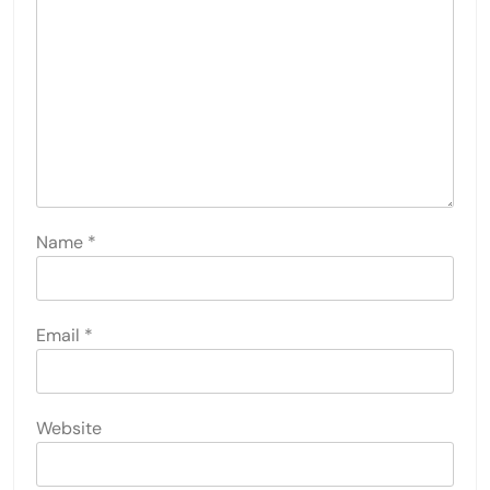
Name
*
Email
*
Website