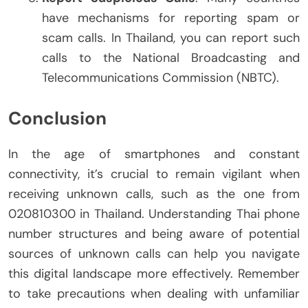
have mechanisms for reporting spam or
scam calls. In Thailand, you can report such
calls to the National Broadcasting and
Telecommunications Commission (NBTC).
Conclusion
In the age of smartphones and constant
connectivity, it’s crucial to remain vigilant when
receiving unknown calls, such as the one from
020810300 in Thailand. Understanding Thai phone
number structures and being aware of potential
sources of unknown calls can help you navigate
this digital landscape more effectively. Remember
to take precautions when dealing with unfamiliar