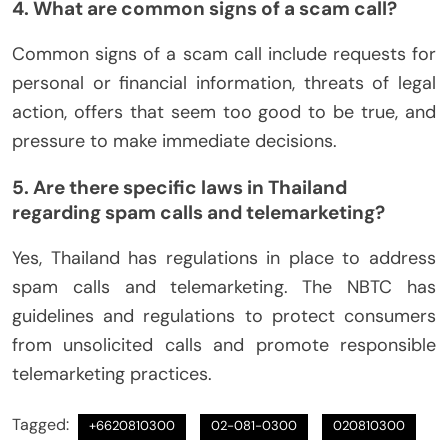
4. What are common signs of a scam call?
Common signs of a scam call include requests for
personal or financial information, threats of legal
action, offers that seem too good to be true, and
pressure to make immediate decisions.
5. Are there specific laws in Thailand
regarding spam calls and telemarketing?
Yes, Thailand has regulations in place to address
spam calls and telemarketing. The NBTC has
guidelines and regulations to protect consumers
from unsolicited calls and promote responsible
telemarketing practices.
Tagged:
+6620810300
02-081-0300
020810300