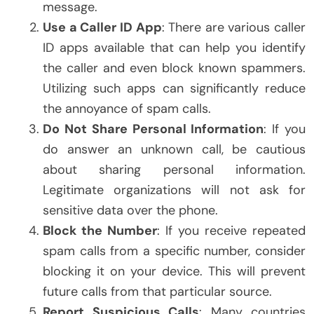
message.
Use a Caller ID App
: There are various caller
ID apps available that can help you identify
the caller and even block known spammers.
Utilizing such apps can significantly reduce
the annoyance of spam calls.
Do Not Share Personal Information
: If you
do answer an unknown call, be cautious
about sharing personal information.
Legitimate organizations will not ask for
sensitive data over the phone.
Block the Number
: If you receive repeated
spam calls from a specific number, consider
blocking it on your device. This will prevent
future calls from that particular source.
Report Suspicious Calls
: Many countries