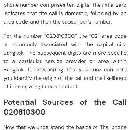
phone number comprises ten digits. The initial zero
indicates that the call is domestic, followed by an
area code, and then the subscriber’s number.
For the number “020810300,” the “02” area code
is commonly associated with the capital city,
Bangkok. The subsequent digits are more specific
to a particular service provider or area within
Bangkok. Understanding this structure can help
you identify the origin of the call and the likelihood
of it being a legitimate contact.
Potential Sources of the Call
020810300
Now that we understand the basics of Thai phone