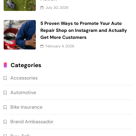
July 30, 2026
5 Proven Ways to Promote Your Auto
Repair Shop on Instagram and Actually
Get More Customers
February 4, 2026
Categories
Accessories
Automotive
Bike Insurance
Brand Ambassador