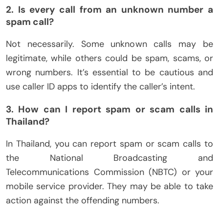
2. Is every call from an unknown number a
spam call?
Not necessarily. Some unknown calls may be
legitimate, while others could be spam, scams, or
wrong numbers. It’s essential to be cautious and
use caller ID apps to identify the caller’s intent.
3. How can I report spam or scam calls in
Thailand?
In Thailand, you can report spam or scam calls to
the National Broadcasting and
Telecommunications Commission (NBTC) or your
mobile service provider. They may be able to take
action against the offending numbers.