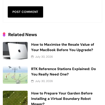
Related News
How to Maximise the Resale Value of
Your MacBook Before You Upgrade?
July 30, 2026
RTK Reference Stations Explained: Do
You Really Need One?
July 30, 2026
How to Prepare Your Garden Before
Installing a Virtual Boundary Robot
Mower?