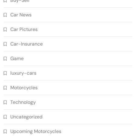
Buy-Sell
Car News
Car Pictures
Car-Insurance
Game
luxury-cars
Motorcycles
Technology
Uncategorized
Upcoming Motorcycles