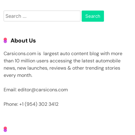
Search
for:
About Us
Carsicons.com is largest auto content blog with more
than 10 million users accessing the latest automobile
news, new launches, reviews & other trending stories
every month.
Email: editor@carsicons.com
Phone: +1 (954) 302 3412