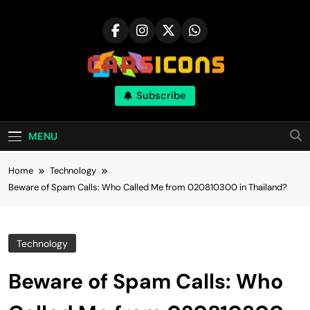
Skip
to
content
Carsicons
Subscribe
Upcoming Cars News, Bike News, New
Launches, Reviews, Comparisons, With High
Quality Pictures
MENU
Home
Technology
Beware of Spam Calls: Who Called Me from 020810300 in Thailand?
Technology
Beware of Spam Calls: Who