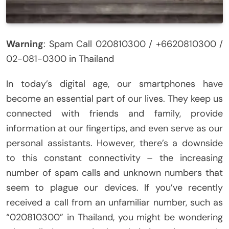
Warning
: Spam Call 020810300 / +6620810300 /
02-081-0300 in Thailand
In today’s digital age, our smartphones have
become an essential part of our lives. They keep us
connected with friends and family, provide
information at our fingertips, and even serve as our
personal assistants. However, there’s a downside
to this constant connectivity – the increasing
number of spam calls and unknown numbers that
seem to plague our devices. If you’ve recently
received a call from an unfamiliar number, such as
“020810300” in Thailand, you might be wondering