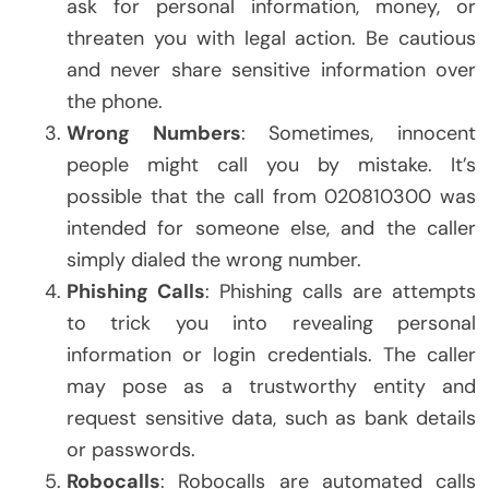
ask for personal information, money, or
threaten you with legal action. Be cautious
and never share sensitive information over
the phone.
Wrong Numbers
: Sometimes, innocent
people might call you by mistake. It’s
possible that the call from 020810300 was
intended for someone else, and the caller
simply dialed the wrong number.
Phishing Calls
: Phishing calls are attempts
to trick you into revealing personal
information or login credentials. The caller
may pose as a trustworthy entity and
request sensitive data, such as bank details
or passwords.
Robocalls
: Robocalls are automated calls