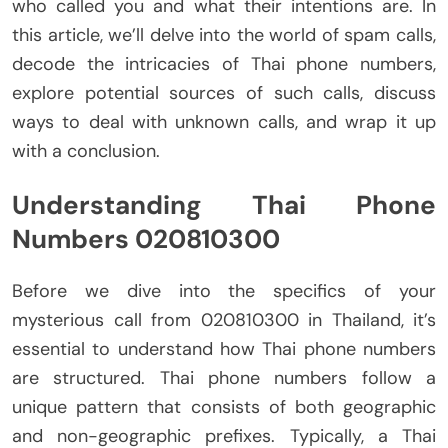
who called you and what their intentions are. In
this article, we’ll delve into the world of spam calls,
decode the intricacies of Thai phone numbers,
explore potential sources of such calls, discuss
ways to deal with unknown calls, and wrap it up
with a conclusion.
Understanding Thai Phone
Numbers 020810300
Before we dive into the specifics of your
mysterious call from 020810300 in Thailand, it’s
essential to understand how Thai phone numbers
are structured. Thai phone numbers follow a
unique pattern that consists of both geographic
and non-geographic prefixes. Typically, a Thai