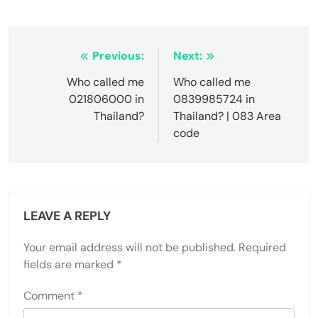
Post
Previous:
Next:
navigation
Who called me
Who called me
021806000 in
0839985724 in
Thailand?
Thailand? | 083 Area
code
LEAVE A REPLY
Your email address will not be published.
Required
fields are marked
*
Comment
*