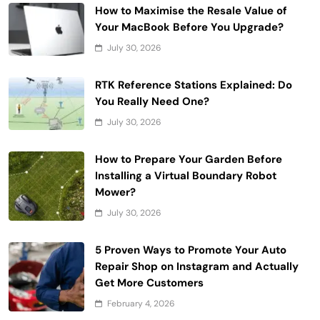
How to Maximise the Resale Value of
Your MacBook Before You Upgrade?
July 30, 2026
RTK Reference Stations Explained: Do
You Really Need One?
July 30, 2026
How to Prepare Your Garden Before
Installing a Virtual Boundary Robot
Mower?
July 30, 2026
5 Proven Ways to Promote Your Auto
Repair Shop on Instagram and Actually
Get More Customers
February 4, 2026