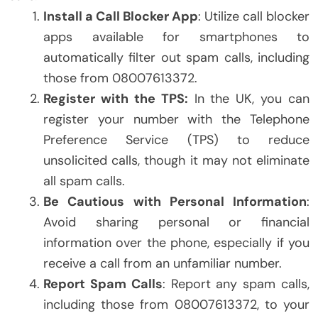
Install a Call Blocker App
: Utilize call blocker
apps available for smartphones to
automatically filter out spam calls, including
those from 08007613372.
Register with the TPS:
In the UK, you can
register your number with the Telephone
Preference Service (TPS) to reduce
unsolicited calls, though it may not eliminate
all spam calls.
Be Cautious with Personal Information
:
Avoid sharing personal or financial
information over the phone, especially if you
receive a call from an unfamiliar number.
Report Spam Calls
: Report any spam calls,
including those from 08007613372, to your