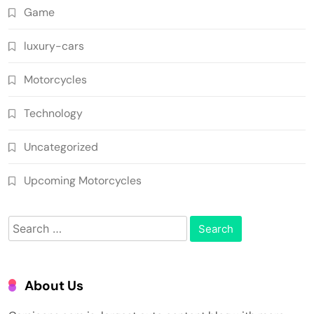
Game
luxury-cars
Motorcycles
Technology
Uncategorized
Upcoming Motorcycles
Search
for:
About Us