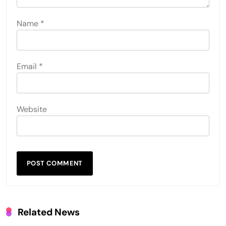
Name
*
Email
*
Website
Related News