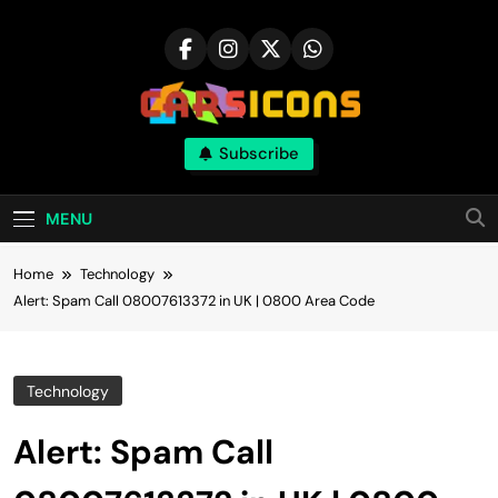
Skip
to
content
Carsicons
Subscribe
Upcoming Cars News, Bike News, New
Launches, Reviews, Comparisons, With High
Quality Pictures
MENU
Home
Technology
Alert: Spam Call 08007613372 in UK | 0800 Area Code
Technology
Alert: Spam Call