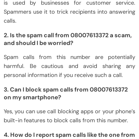
is used by businesses for customer service.
Spammers use it to trick recipients into answering
calls.
2. Is the spam call from 08007613372 a scam,
and should I be worried?
Spam calls from this number are potentially
harmful. Be cautious and avoid sharing any
personal information if you receive such a call.
3. Can I block spam calls from 08007613372
on my smartphone?
Yes, you can use call blocking apps or your phone’s
built-in features to block calls from this number.
4. How do I report spam calls like the one from