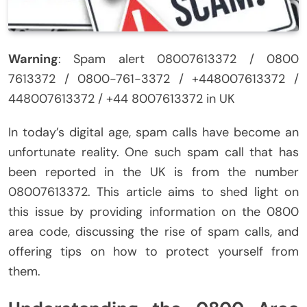
Warning
: Spam alert 08007613372 / 0800
7613372 / 0800-761-3372 / +448007613372 /
448007613372 / +44 8007613372 in UK
In today’s digital age, spam calls have become an
unfortunate reality. One such spam call that has
been reported in the UK is from the number
08007613372. This article aims to shed light on
this issue by providing information on the 0800
area code, discussing the rise of spam calls, and
offering tips on how to protect yourself from
them.