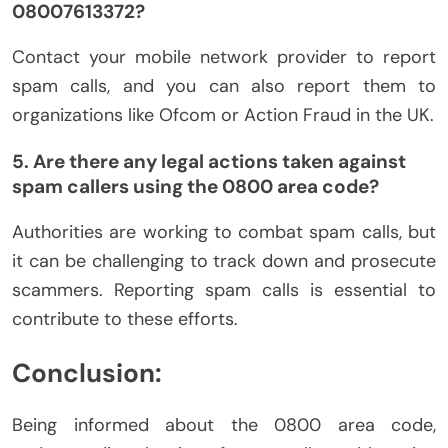
08007613372?
Contact your mobile network provider to report
spam calls, and you can also report them to
organizations like Ofcom or Action Fraud in the UK.
5. Are there any legal actions taken against
spam callers using the 0800 area code?
Authorities are working to combat spam calls, but
it can be challenging to track down and prosecute
scammers. Reporting spam calls is essential to
contribute to these efforts.
Conclusion:
Being informed about the 0800 area code,