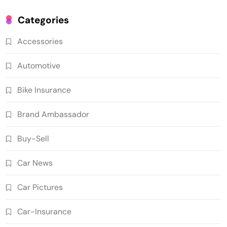
Categories
Accessories
Automotive
Bike Insurance
Brand Ambassador
Buy-Sell
Car News
Car Pictures
Car-Insurance