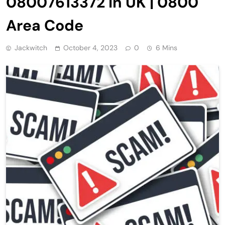
08007613372 in UK | 0800
Area Code
Jackwitch
October 4, 2023
0
6 Mins