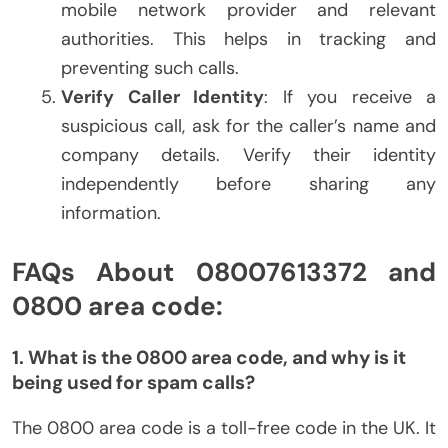
mobile network provider and relevant
authorities. This helps in tracking and
preventing such calls.
Verify Caller Identity
: If you receive a
suspicious call, ask for the caller’s name and
company details. Verify their identity
independently before sharing any
information.
FAQs About 08007613372 and
0800 area code:
1. What is the 0800 area code, and why is it
being used for spam calls?
The 0800 area code is a toll-free code in the UK. It