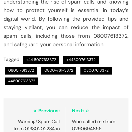
understanding the rise of spam calls, and knowing
how to protect yourself is essential in today’s
digital world. By following the provided tips and
staying vigilant, you can reduce the impact of
spam calls, including those from 08007613372,
and safeguard your personal information.
Tagged:
+44 8007613372
+448007613372
0800 7613372
0800-761-3372
08007613372
448007613372
Post
Previous:
Next:
navigation
Warning! Spam Call
Who called me from
from 01330202234 in
0290694856