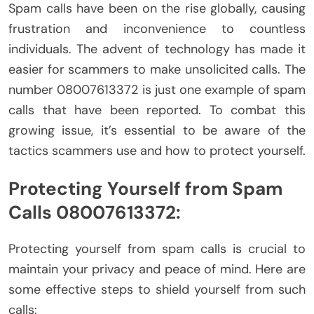
Spam calls have been on the rise globally, causing
frustration and inconvenience to countless
individuals. The advent of technology has made it
easier for scammers to make unsolicited calls. The
number 08007613372 is just one example of spam
calls that have been reported. To combat this
growing issue, it’s essential to be aware of the
tactics scammers use and how to protect yourself.
Protecting Yourself from Spam
Calls 08007613372:
Protecting yourself from spam calls is crucial to
maintain your privacy and peace of mind. Here are
some effective steps to shield yourself from such
calls: