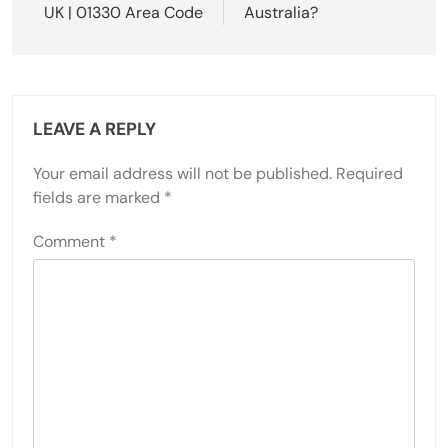
UK | 01330 Area Code
Australia?
LEAVE A REPLY
Your email address will not be published.
Required
fields are marked
*
Comment
*