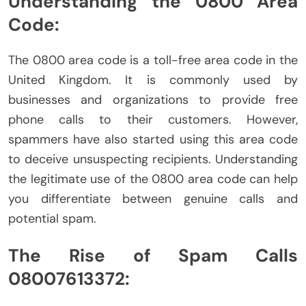
Understanding the 0800 Area
Code:
The 0800 area code is a toll-free area code in the
United Kingdom. It is commonly used by
businesses and organizations to provide free
phone calls to their customers. However,
spammers have also started using this area code
to deceive unsuspecting recipients. Understanding
the legitimate use of the 0800 area code can help
you differentiate between genuine calls and
potential spam.
The Rise of Spam Calls
08007613372: