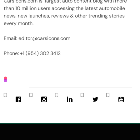
Carsicons.com is largest auto content blog with more
than 10 million users accessing the latest automobile
news, new launches, reviews & other trending stories
every month.
Email: editor@carsicons.com
Phone: +1 (954) 302 3412