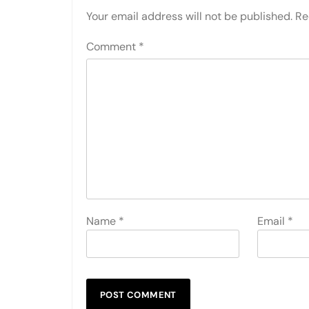
Your email address will not be published.
Re
Comment
*
Name
*
Email
*