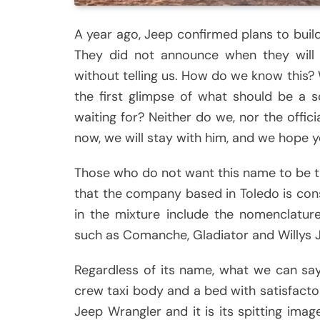
A year ago, Jeep confirmed plans to build
They did not announce when they will b
without telling us. How do we know this?
the first glimpse of what should be a 
waiting for? Neither do we, nor the offici
now, we will stay with him, and we hope 
Those who do not want this name to be the
that the company based in Toledo is cons
in the mixture include the nomenclatur
such as Comanche, Gladiator and Willys 
Regardless of its name, what we can say 
crew taxi body and a bed with satisfacto
Jeep Wrangler and it is its spitting ima