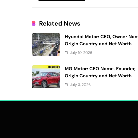
Related News
Hyundai Motor: CEO, Owner Nam
Origin Country and Net Worth
July 10, 2026
MG Motor: CEO Name, Founder,
Origin Country and Net Worth
July 3, 2026