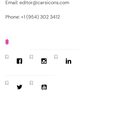
Email: editor@carsicons.com
Phone: +1 (954) 302 3412