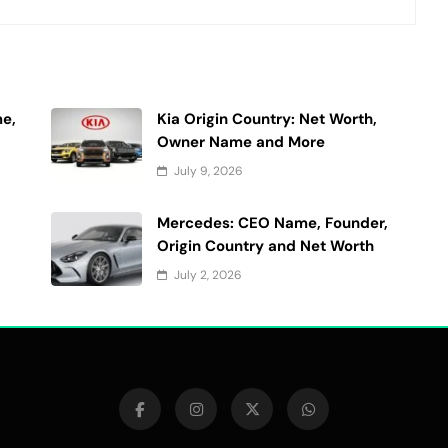
e,
Kia Origin Country: Net Worth,
Owner Name and More
July 9, 2026
Mercedes: CEO Name, Founder,
Origin Country and Net Worth
July 2, 2026