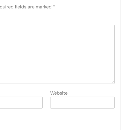
quired fields are marked
*
Website