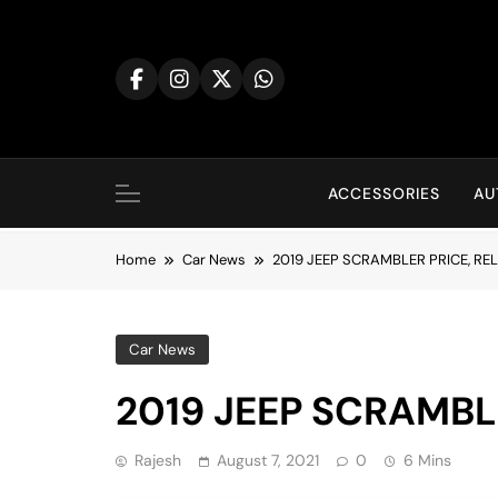
Skip
to
content
ACCESSORIES
AU
Home
Car News
2019 JEEP SCRAMBLER PRICE, RE
Car News
2019 JEEP SCRAMBL
Rajesh
August 7, 2021
0
6 Mins