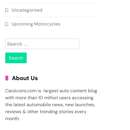
Uncategorized
Upcoming Motorcycles
Search
for:
About Us
Carsicons.com is largest auto content blog
with more than 10 million users accessing
the latest automobile news, new launches,
reviews & other trending stories every
month.