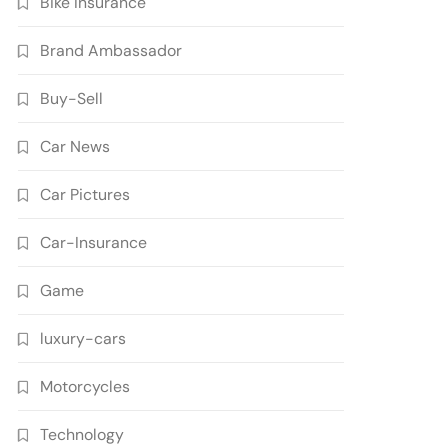
Bike Insurance
Brand Ambassador
Buy-Sell
Car News
Car Pictures
Car-Insurance
Game
luxury-cars
Motorcycles
Technology