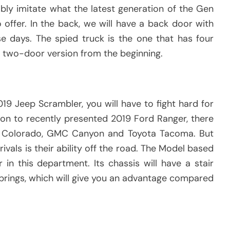
bably imitate what the latest generation of the Gen
 offer. In the back, we will have a back door with
se days. The spied truck is the one that has four
a two-door version from the beginning.
2019 Jeep Scrambler, you will have to fight hard for
tion to recently presented 2019 Ford Ranger, there
t Colorado, GMC Canyon and Toyota Tacoma. But
ivals is their ability off the road. The Model based
 in this department. Its chassis will have a stair
prings, which will give you an advantage compared