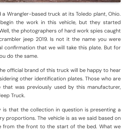
 a Wrangler-based truck at its Toledo plant, Ohio.
egin the work in this vehicle, but they started
 Well, the photographers of hard work spies caught
scrambler jeep 2019. Is not it the name you were
al confirmation that we will take this plate. But for
you do the same.
 official brand of this truck will be happy to hear
idering other identification plates. Those who are
e that was previously used by this manufacturer,
Jeep Truck.
is that the collection in question is presenting a
ry proportions. The vehicle is as we said based on
ge from the front to the start of the bed. What we