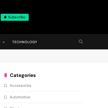
Subscribe
ns, With High Quality Pictures
S
TECHNOLOGY
Categories
Accessories
Automotive