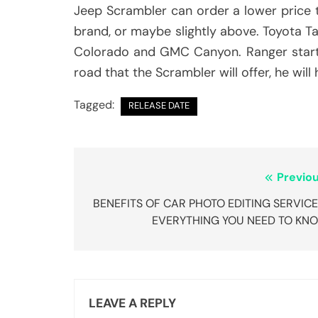
Jeep Scrambler can order a lower price th
brand, or maybe slightly above. Toyota T
Colorado and GMC Canyon. Ranger starts a 
road that the Scrambler will offer, he wil
Tagged:
RELEASE DATE
Post
Previou
navigation
BENEFITS OF CAR PHOTO EDITING SERVICE
EVERYTHING YOU NEED TO KN
LEAVE A REPLY