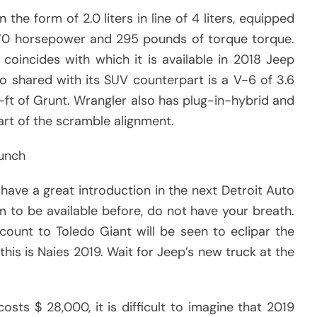
he form of 2.0 liters in line of 4 liters, equipped
270 horsepower and 295 pounds of torque torque.
coincides with which it is available in 2018 Jeep
o shared with its SUV counterpart is a V-6 of 3.6
-ft of Grunt. Wrangler also has plug-in-hybrid and
art of the scramble alignment.
aunch
ave a great introduction in the next Detroit Auto
 to be available before, do not have your breath.
ccount to Toledo Giant will be seen to eclipar the
his is Naies 2019. Wait for Jeep’s new truck at the
sts $ 28,000, it is difficult to imagine that 2019