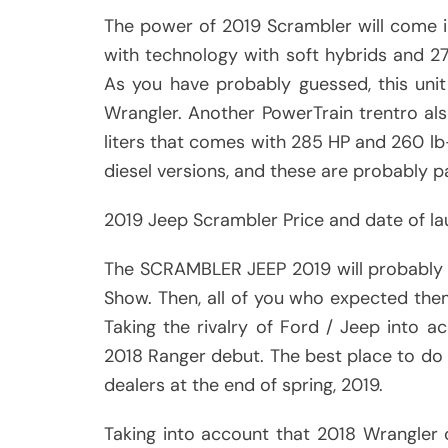
The power of 2019 Scrambler will come in t
with technology with soft hybrids and 
As you have probably guessed, this unit 
Wrangler. Another PowerTrain trentro als
liters that comes with 285 HP and 260 lb
diesel versions, and these are probably p
2019 Jeep Scrambler Price and date of l
The SCRAMBLER JEEP 2019 will probably h
Show. Then, all of you who expected them
Taking the rivalry of Ford / Jeep into a
2018 Ranger debut. The best place to do t
dealers at the end of spring, 2019.
Taking into account that 2018 Wrangler co