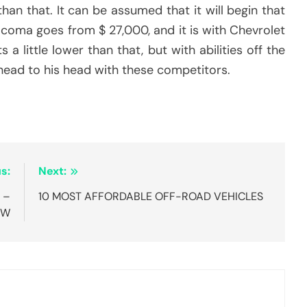
an that. It can be assumed that it will begin that
acoma goes from $ 27,000, and it is with Chevrolet
little lower than that, but with abilities off the
l head to his head with these competitors.
s:
Next:
 –
10 MOST AFFORDABLE OFF-ROAD VEHICLES
OW