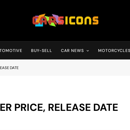
Carsicons
Upcoming Cars News, Bike News, New Launches, Reviews, Compariso
TOMOTIVE
BUY-SELL
CAR NEWS
MOTORCYCLE
LEASE DATE
ER PRICE, RELEASE DATE