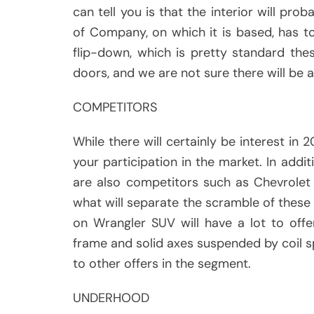
can tell you is that the interior will pro
of Company, on which it is based, has to
flip-down, which is pretty standard the
doors, and we are not sure there will be 
COMPETITORS
While there will certainly be interest in 
your participation in the market. In addi
are also competitors such as Chevrole
what will separate the scramble of these r
on Wrangler SUV will have a lot to offer
frame and solid axes suspended by coil s
to other offers in the segment.
UNDERHOOD