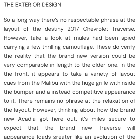
THE EXTERIOR DESIGN
So a long way there’s no respectable phrase at the
layout of the destiny 2017 Chevrolet Traverse.
However, take a look at mules had been spied
carrying a few thrilling camouflage. These do verify
the reality that the brand new version could be
very comparable in length to the older one. In the
the front, it appears to take a variety of layout
cues from the Malibu with the huge grille withinside
the bumper and a instead competitive appearance
to it. There remains no phrase at the relaxation of
the layout. However, thinking about how the brand
new Acadia got here out, it’s miles secure to
expect that the brand new Traverse will
appearance loads greater like an evolution of the