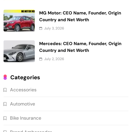
MG Motor: CEO Name, Founder, Origin
Country and Net Worth
July 3, 2026
Mercedes: CEO Name, Founder, Origin
Country and Net Worth
July 2, 2026
Categories
Accessories
Automotive
Bike Insurance