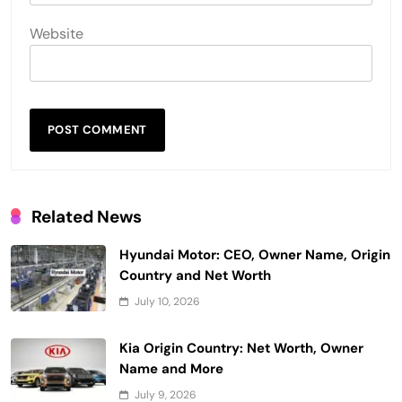
Website
Related News
Hyundai Motor: CEO, Owner Name, Origin
Country and Net Worth
July 10, 2026
Kia Origin Country: Net Worth, Owner
Name and More
July 9, 2026