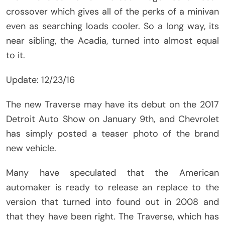
crossover which gives all of the perks of a minivan
even as searching loads cooler. So a long way, its
near sibling, the Acadia, turned into almost equal
to it.
Update: 12/23/16
The new Traverse may have its debut on the 2017
Detroit Auto Show on January 9th, and Chevrolet
has simply posted a teaser photo of the brand
new vehicle.
Many have speculated that the American
automaker is ready to release an replace to the
version that turned into found out in 2008 and
that they have been right. The Traverse, which has