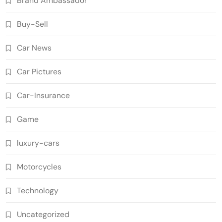
Brand Ambassador
Buy-Sell
Car News
Car Pictures
Car-Insurance
Game
luxury-cars
Motorcycles
Technology
Uncategorized