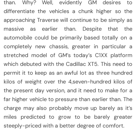
than. Why? Well, evidently GM desires to
differentiate the vehicles a chunk higher so the
approaching Traverse will continue to be simply as
massive as earlier than. Despite that the
automobile could be primarily based totally on a
completely new chassis, greater in particular a
stretched model of GM’s today’s C1XX platform
which debuted with the Cadillac XT5. This need to
permit it to keep as an awful lot as three hundred
kilos of weight over the 4,seven-hundred kilos of
the present day version, and it need to make for a
far higher vehicle to pressure than earlier than. The
charge may also probably move up barely as it’s
miles predicted to grow to be barely greater
steeply-priced with a better degree of comfort.