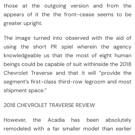
those at the outgoing version and from the
appears of it the the front-cease seems to be
greater upright.
The image turned into observed with the aid of
using the short PR spiel wherein the agency
knowledgeable us that the most of eight human
beings could be capable of suit withinside the 2018
Chevrolet Traverse and that it will “provide the
segment’s first-class third-row legroom and most
shipment space.”
2018 CHEVROLET TRAVERSE REVIEW
However, the Acadia has been absolutely
remodeled with a far smaller model than earlier