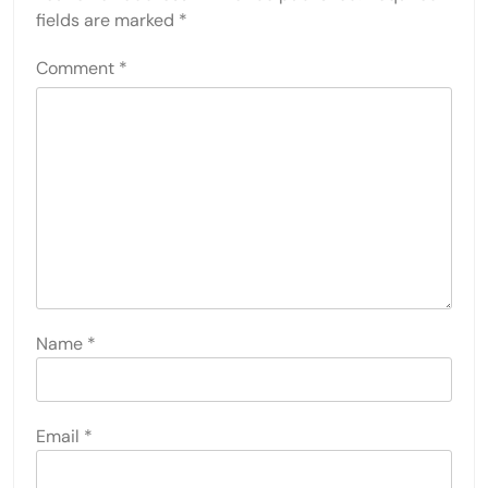
fields are marked
*
Comment
*
Name
*
Email
*