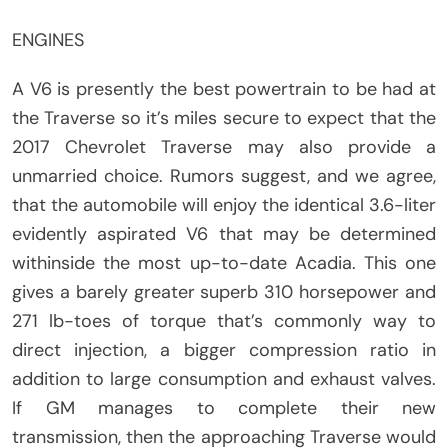
ENGINES
A V6 is presently the best powertrain to be had at
the Traverse so it’s miles secure to expect that the
2017 Chevrolet Traverse may also provide a
unmarried choice. Rumors suggest, and we agree,
that the automobile will enjoy the identical 3.6-liter
evidently aspirated V6 that may be determined
withinside the most up-to-date Acadia. This one
gives a barely greater superb 310 horsepower and
271 lb-toes of torque that’s commonly way to
direct injection, a bigger compression ratio in
addition to large consumption and exhaust valves.
If GM manages to complete their new
transmission, then the approaching Traverse would