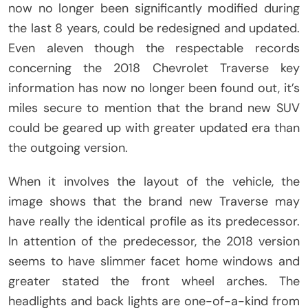
now no longer been significantly modified during
the last 8 years, could be redesigned and updated.
Even aleven though the respectable records
concerning the 2018 Chevrolet Traverse key
information has now no longer been found out, it’s
miles secure to mention that the brand new SUV
could be geared up with greater updated era than
the outgoing version.
When it involves the layout of the vehicle, the
image shows that the brand new Traverse may
have really the identical profile as its predecessor.
In attention of the predecessor, the 2018 version
seems to have slimmer facet home windows and
greater stated the front wheel arches. The
headlights and back lights are one-of-a-kind from