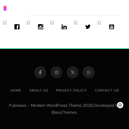
HOME
ABOUT US
PRIVACY POLICY
CONTACT US
Pubnews - Modern WordPress Theme 2026.Developed By
.
BlazeThemes