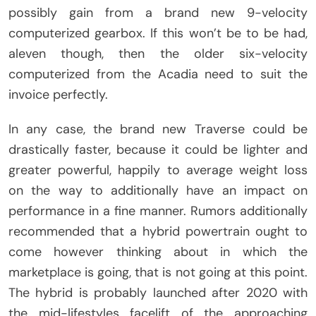
possibly gain from a brand new 9-velocity
computerized gearbox. If this won’t be to be had,
aleven though, then the older six-velocity
computerized from the Acadia need to suit the
invoice perfectly.
In any case, the brand new Traverse could be
drastically faster, because it could be lighter and
greater powerful, happily to average weight loss
on the way to additionally have an impact on
performance in a fine manner. Rumors additionally
recommended that a hybrid powertrain ought to
come however thinking about in which the
marketplace is going, that is not going at this point.
The hybrid is probably launched after 2020 with
the mid-lifestyles facelift of the approaching