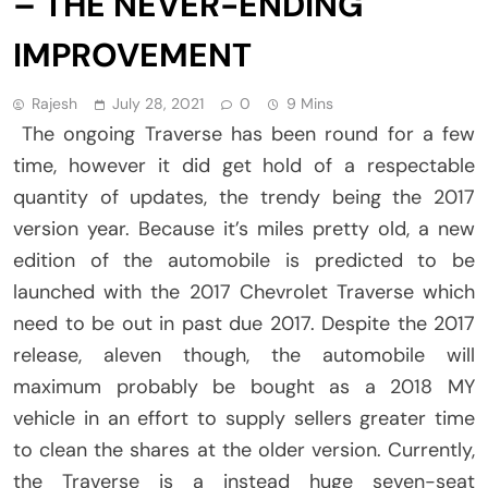
– THE NEVER-ENDING
IMPROVEMENT
Rajesh
July 28, 2021
0
9 Mins
The ongoing Traverse has been round for a few
time, however it did get hold of a respectable
quantity of updates, the trendy being the 2017
version year. Because it’s miles pretty old, a new
edition of the automobile is predicted to be
launched with the 2017 Chevrolet Traverse which
need to be out in past due 2017. Despite the 2017
release, aleven though, the automobile will
maximum probably be bought as a 2018 MY
vehicle in an effort to supply sellers greater time
to clean the shares at the older version. Currently,
the Traverse is a instead huge seven-seat