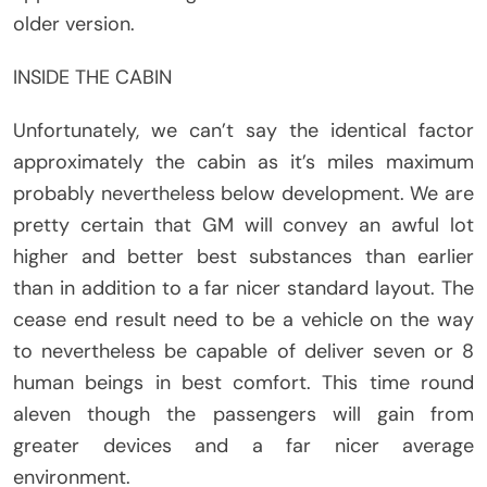
older version.
INSIDE THE CABIN
Unfortunately, we can’t say the identical factor
approximately the cabin as it’s miles maximum
probably nevertheless below development. We are
pretty certain that GM will convey an awful lot
higher and better best substances than earlier
than in addition to a far nicer standard layout. The
cease end result need to be a vehicle on the way
to nevertheless be capable of deliver seven or 8
human beings in best comfort. This time round
aleven though the passengers will gain from
greater devices and a far nicer average
environment.