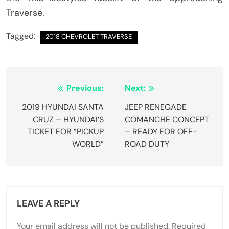
Traverse.
Tagged:
2018 CHEVROLET TRAVERSE
Post
Previous:
Next:
navigation
2019 HYUNDAI SANTA
JEEP RENEGADE
CRUZ – HYUNDAI’S
COMANCHE CONCEPT
TICKET FOR ”PICKUP
– READY FOR OFF-
WORLD”
ROAD DUTY
LEAVE A REPLY
Your email address will not be published.
Required