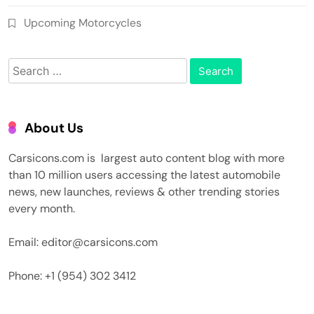
Upcoming Motorcycles
Search
for:
About Us
Carsicons.com is largest auto content blog with more
than 10 million users accessing the latest automobile
news, new launches, reviews & other trending stories
every month.
Email: editor@carsicons.com
Phone: +1 (954) 302 3412