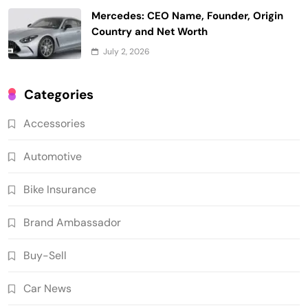
Mercedes: CEO Name, Founder, Origin
Country and Net Worth
July 2, 2026
Categories
Accessories
Automotive
Bike Insurance
Brand Ambassador
Buy-Sell
Car News