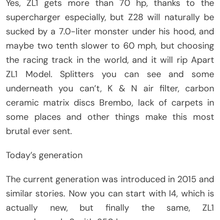
Yes, ZL1 gets more than 70 hp, thanks to the
supercharger especially, but Z28 will naturally be
sucked by a 7.0-liter monster under his hood, and
maybe two tenth slower to 60 mph, but choosing
the racing track in the world, and it will rip Apart
ZL1 Model. Splitters you can see and some
underneath you can’t, K & N air filter, carbon
ceramic matrix discs Brembo, lack of carpets in
some places and other things make this most
brutal ever sent.
Today’s generation
The current generation was introduced in 2015 and
similar stories. Now you can start with I4, which is
actually new, but finally the same, ZL1