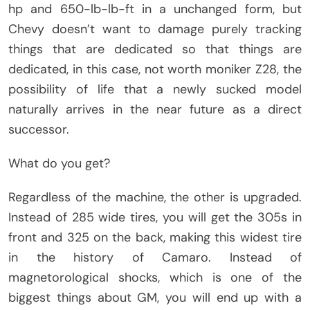
hp and 650-lb-lb-ft in a unchanged form, but
Chevy doesn’t want to damage purely tracking
things that are dedicated so that things are
dedicated, in this case, not worth moniker Z28, the
possibility of life that a newly sucked model
naturally arrives in the near future as a direct
successor.
What do you get?
Regardless of the machine, the other is upgraded.
Instead of 285 wide tires, you will get the 305s in
front and 325 on the back, making this widest tire
in the history of Camaro. Instead of
magnetorological shocks, which is one of the
biggest things about GM, you will end up with a