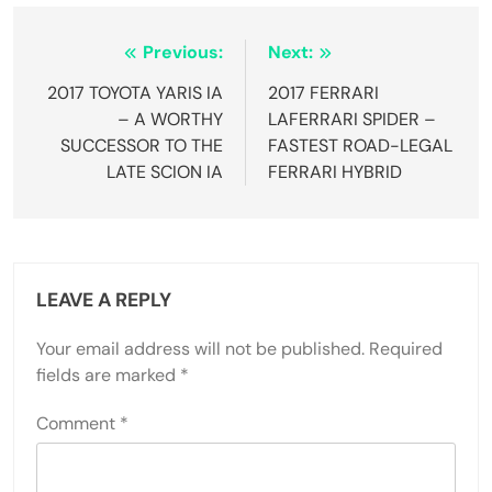
Post
Previous:
Next:
navigation
2017 TOYOTA YARIS IA
2017 FERRARI
– A WORTHY
LAFERRARI SPIDER –
SUCCESSOR TO THE
FASTEST ROAD-LEGAL
LATE SCION IA
FERRARI HYBRID
LEAVE A REPLY
Your email address will not be published.
Required
fields are marked
*
Comment
*