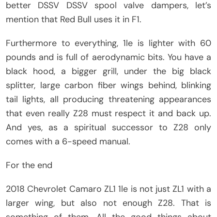
better DSSV DSSV spool valve dampers, let’s
mention that Red Bull uses it in F1.
Furthermore to everything, 1le is lighter with 60
pounds and is full of aerodynamic bits. You have a
black hood, a bigger grill, under the big black
splitter, large carbon fiber wings behind, blinking
tail lights, all producing threatening appearances
that even really Z28 must respect it and back up.
And yes, as a spiritual successor to Z28 only
comes with a 6-speed manual.
For the end
2018 Chevrolet Camaro ZL1 1le is not just ZL1 with a
larger wing, but also not enough Z28. That is
something of them. All the good things about