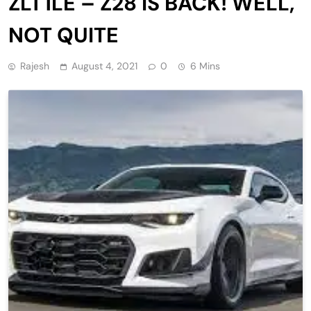
ZL1 1LE – Z28 IS BACK! WELL,
NOT QUITE
Rajesh
August 4, 2021
0
6 Mins