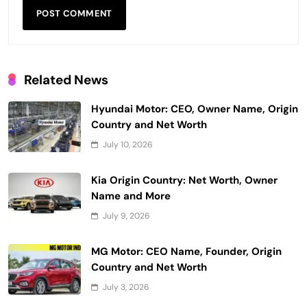
Related News
Hyundai Motor: CEO, Owner Name, Origin
Country and Net Worth
July 10, 2026
Kia Origin Country: Net Worth, Owner
Name and More
July 9, 2026
MG Motor: CEO Name, Founder, Origin
Country and Net Worth
July 3, 2026