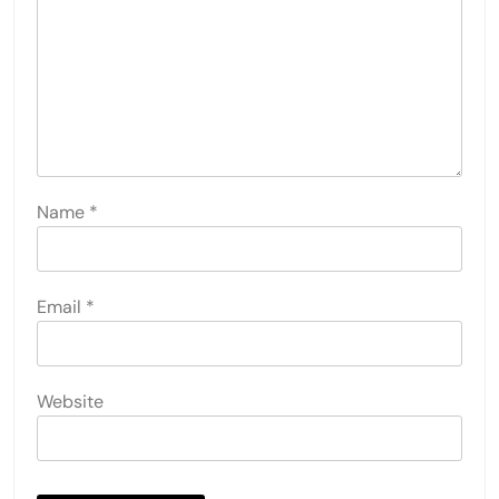
Name
*
Email
*
Website