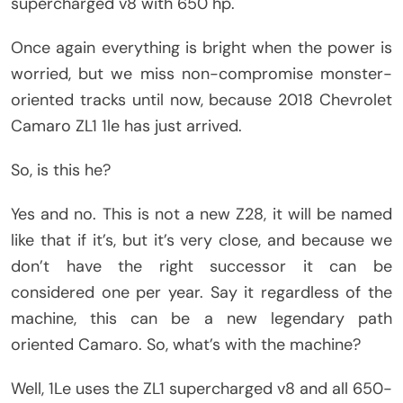
supercharged v8 with 650 hp.
Once again everything is bright when the power is
worried, but we miss non-compromise monster-
oriented tracks until now, because 2018 Chevrolet
Camaro ZL1 1le has just arrived.
So, is this he?
Yes and no. This is not a new Z28, it will be named
like that if it’s, but it’s very close, and because we
don’t have the right successor it can be
considered one per year. Say it regardless of the
machine, this can be a new legendary path
oriented Camaro. So, what’s with the machine?
Well, 1Le uses the ZL1 supercharged v8 and all 650-