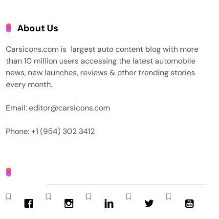
About Us
Carsicons.com is largest auto content blog with more
than 10 million users accessing the latest automobile
news, new launches, reviews & other trending stories
every month.
Email: editor@carsicons.com
Phone: +1 (954) 302 3412