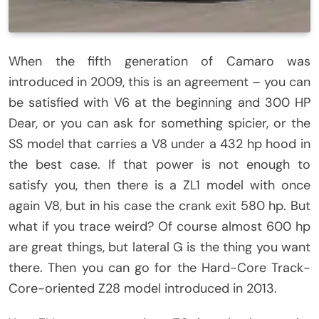
When the fifth generation of Camaro was
introduced in 2009, this is an agreement – you can
be satisfied with V6 at the beginning and 300 HP
Dear, or you can ask for something spicier, or the
SS model that carries a V8 under a 432 hp hood in
the best case. If that power is not enough to
satisfy you, then there is a ZL1 model with once
again V8, but in his case the crank exit 580 hp. But
what if you trace weird? Of course almost 600 hp
are great things, but lateral G is the thing you want
there. Then you can go for the Hard-Core Track-
Core-oriented Z28 model introduced in 2013.