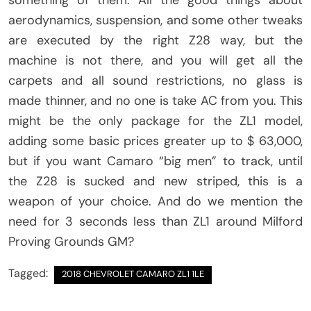
aerodynamics, suspension, and some other tweaks
are executed by the right Z28 way, but the
machine is not there, and you will get all the
carpets and all sound restrictions, no glass is
made thinner, and no one is take AC from you. This
might be the only package for the ZL1 model,
adding some basic prices greater up to $ 63,000,
but if you want Camaro “big men” to track, until
the Z28 is sucked and new striped, this is a
weapon of your choice. And do we mention the
need for 3 seconds less than ZL1 around Milford
Proving Grounds GM?
Tagged:
2018 CHEVROLET CAMARO ZL1 1LE