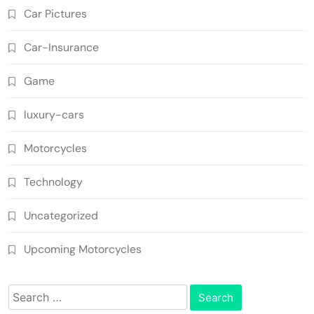
Car Pictures
Car-Insurance
Game
luxury-cars
Motorcycles
Technology
Uncategorized
Upcoming Motorcycles
Search
for: