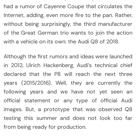
had a rumor of Cayenne Coupe that circulates the
Internet, adding, even more fire to the pan. Rather,
without being surprisingly, the third manufacturer
of the Great German trio wants to join the action
with a vehicle on its own: the Audi Q8 of 2018.
Although the first rumors and ideas were launched
in 2012, Ulrich Hackenberg, Audi’s technical chief
declared that the P8 will reach the next three
years (2015/2016). Well, they are currently the
following years and we have not yet seen an
official statement or any type of official Audi
images. But, a prototype that was observed Q8
testing this summer and does not look too far
from being ready for production.