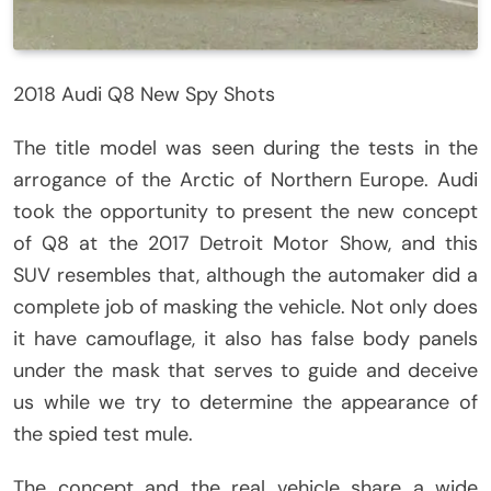
2018 Audi Q8 New Spy Shots
The title model was seen during the tests in the
arrogance of the Arctic of Northern Europe. Audi
took the opportunity to present the new concept
of Q8 at the 2017 Detroit Motor Show, and this
SUV resembles that, although the automaker did a
complete job of masking the vehicle. Not only does
it have camouflage, it also has false body panels
under the mask that serves to guide and deceive
us while we try to determine the appearance of
the spied test mule.
The concept and the real vehicle share a wide