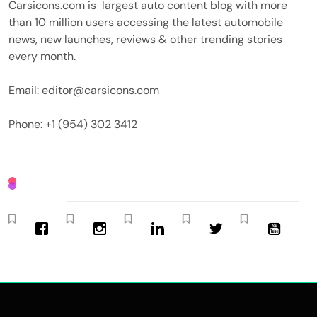
Carsicons.com is largest auto content blog with more
than 10 million users accessing the latest automobile
news, new launches, reviews & other trending stories
every month.
Email: editor@carsicons.com
Phone: +1 (954) 302 3412