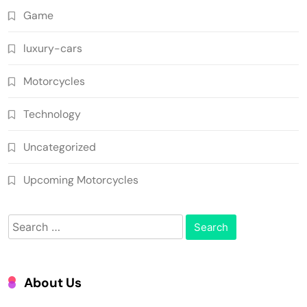
Game
luxury-cars
Motorcycles
Technology
Uncategorized
Upcoming Motorcycles
Search
for:
About Us