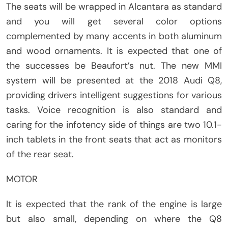
The seats will be wrapped in Alcantara as standard
and you will get several color options
complemented by many accents in both aluminum
and wood ornaments. It is expected that one of
the successes be Beaufort’s nut. The new MMI
system will be presented at the 2018 Audi Q8,
providing drivers intelligent suggestions for various
tasks. Voice recognition is also standard and
caring for the infotency side of things are two 10.1-
inch tablets in the front seats that act as monitors
of the rear seat.
MOTOR
It is expected that the rank of the engine is large
but also small, depending on where the Q8