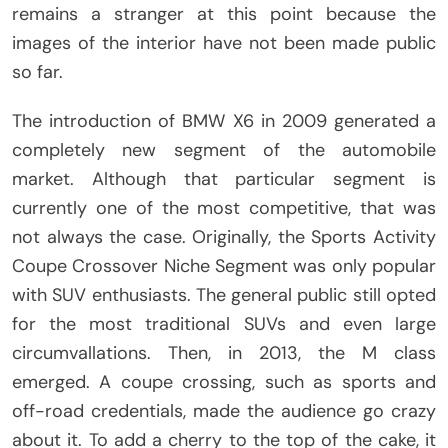
remains a stranger at this point because the
images of the interior have not been made public
so far.
The introduction of BMW X6 in 2009 generated a
completely new segment of the automobile
market. Although that particular segment is
currently one of the most competitive, that was
not always the case. Originally, the Sports Activity
Coupe Crossover Niche Segment was only popular
with SUV enthusiasts. The general public still opted
for the most traditional SUVs and even large
circumvallations. Then, in 2013, the M class
emerged. A coupe crossing, such as sports and
off-road credentials, made the audience go crazy
about it. To add a cherry to the top of the cake, it