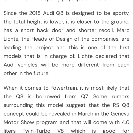
Since the 2018 Audi Q8 is designed to be sporty,
the total height is lower, it is closer to the ground,
has a short back door and shorter recoil. Marc
Lichte, the Heads of Design of the companies, are
leading the project and this is one of the first
models that is in charge of. Lichte declared that
Audi vehicles will be more different from each
other in the future.
When it comes to Powertrain, it is most likely that
the Q8 is borrowed from Q7. Some rumors
surrounding this model suggest that the RS Q8
concept could be revealed in March in the Geneva
Motor Show program and that will come with 4.0
liters Twin-Turbo V8 which is good for