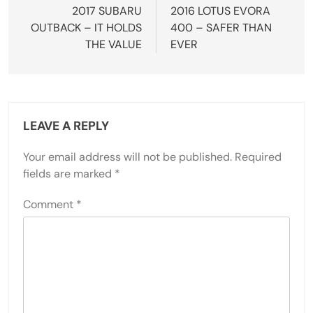
navigation
2017 SUBARU
2016 LOTUS EVORA
OUTBACK – IT HOLDS
400 – SAFER THAN
THE VALUE
EVER
LEAVE A REPLY
Your email address will not be published.
Required
fields are marked
*
Comment
*