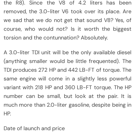
the R8). Since the V8 of 4.2 liters has been
removed, the 3.0-liter V6 took over its place. Are
we sad that we do not get that sound V8? Yes, of
course, who would not? Is it worth the biggest
torsion and the contunnation? Absolutely.
A 3.0-liter TDI unit will be the only available diesel
(anything smaller would be little frequented). The
TDI produces 272 HP and 442 LB-FT of torque. The
same engine will come in a slightly less powerful
variant with 218 HP and 360 LB-FT torque. The HP
number can be small, but look at the pair. It is
much more than 2.0-liter gasoline, despite being in
HP.
Date of launch and price