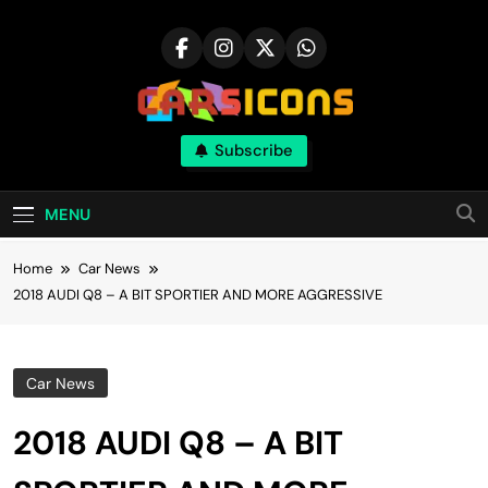
Skip
to
content
Carsicons
Subscribe
Upcoming Cars News, Bike News, New
Launches, Reviews, Comparisons, With High
Quality Pictures
MENU
Home
Car News
2018 AUDI Q8 – A BIT SPORTIER AND MORE AGGRESSIVE
Car News
2018 AUDI Q8 – A BIT