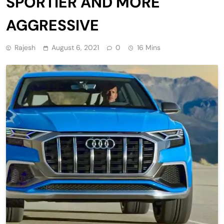
SPORTIER AND MORE
AGGRESSIVE
Rajesh
August 6, 2021
0
16 Mins