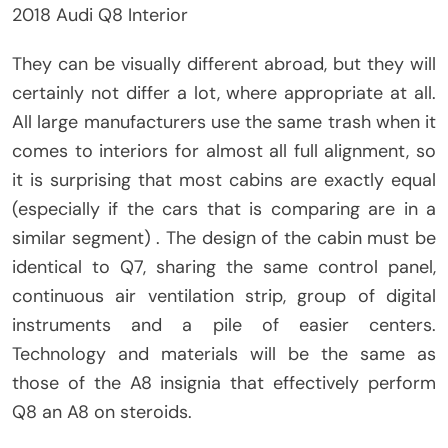
2018 Audi Q8 Interior
They can be visually different abroad, but they will
certainly not differ a lot, where appropriate at all.
All large manufacturers use the same trash when it
comes to interiors for almost all full alignment, so
it is surprising that most cabins are exactly equal
(especially if the cars that is comparing are in a
similar segment) . The design of the cabin must be
identical to Q7, sharing the same control panel,
continuous air ventilation strip, group of digital
instruments and a pile of easier centers.
Technology and materials will be the same as
those of the A8 insignia that effectively perform
Q8 an A8 on steroids.