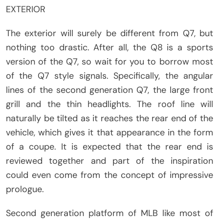
EXTERIOR
The exterior will surely be different from Q7, but
nothing too drastic. After all, the Q8 is a sports
version of the Q7, so wait for you to borrow most
of the Q7 style signals. Specifically, the angular
lines of the second generation Q7, the large front
grill and the thin headlights. The roof line will
naturally be tilted as it reaches the rear end of the
vehicle, which gives it that appearance in the form
of a coupe. It is expected that the rear end is
reviewed together and part of the inspiration
could even come from the concept of impressive
prologue.
Second generation platform of MLB like most of