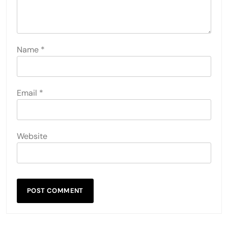
Name
*
Email
*
Website