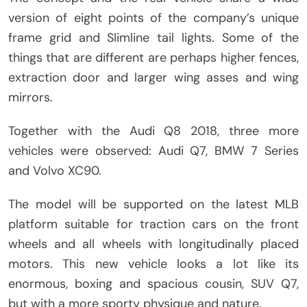
version of eight points of the company’s unique
frame grid and Slimline tail lights. Some of the
things that are different are perhaps higher fences,
extraction door and larger wing asses and wing
mirrors.
Together with the Audi Q8 2018, three more
vehicles were observed: Audi Q7, BMW 7 Series
and Volvo XC90.
The model will be supported on the latest MLB
platform suitable for traction cars on the front
wheels and all wheels with longitudinally placed
motors. This new vehicle looks a lot like its
enormous, boxing and spacious cousin, SUV Q7,
but with a more sporty physique and nature.