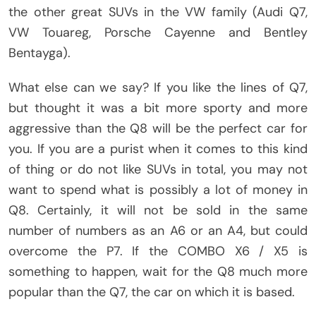
the other great SUVs in the VW family (Audi Q7,
VW Touareg, Porsche Cayenne and Bentley
Bentayga).
What else can we say? If you like the lines of Q7,
but thought it was a bit more sporty and more
aggressive than the Q8 will be the perfect car for
you. If you are a purist when it comes to this kind
of thing or do not like SUVs in total, you may not
want to spend what is possibly a lot of money in
Q8. Certainly, it will not be sold in the same
number of numbers as an A6 or an A4, but could
overcome the P7. If the COMBO X6 / X5 is
something to happen, wait for the Q8 much more
popular than the Q7, the car on which it is based.