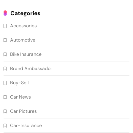
Categories
Accessories
Automotive
Bike Insurance
Brand Ambassador
Buy-Sell
Car News
Car Pictures
Car-Insurance