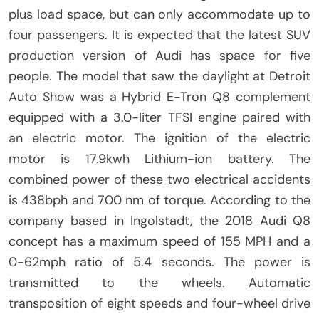
plus load space, but can only accommodate up to
four passengers. It is expected that the latest SUV
production version of Audi has space for five
people. The model that saw the daylight at Detroit
Auto Show was a Hybrid E-Tron Q8 complement
equipped with a 3.0-liter TFSI engine paired with
an electric motor. The ignition of the electric
motor is 17.9kwh Lithium-ion battery. The
combined power of these two electrical accidents
is 438bph and 700 nm of torque. According to the
company based in Ingolstadt, the 2018 Audi Q8
concept has a maximum speed of 155 MPH and a
0-62mph ratio of 5.4 seconds. The power is
transmitted to the wheels. Automatic
transposition of eight speeds and four-wheel drive