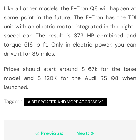
Like all other models, the E-Tron Q8 will happen at
some point in the future. The E-Tron has the TDI
unit with an electric motor integrated in the eight-
speed car. The result is 373 HP combined and
torque 516 lb-ft. Only in electric power, you can
drive it for 35 miles.
Prices should start around $ 67k for the base
model and $ 120K for the Audi RS Q8 when
launched.
Tagged:
A BIT SPORTIER AND MORE AGGRESSIVE
Post
Previous:
Next: