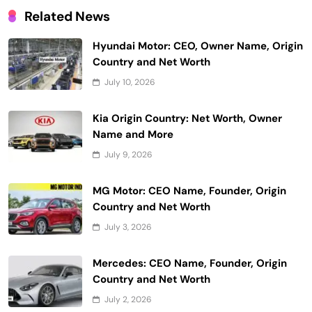
Related News
Hyundai Motor: CEO, Owner Name, Origin
Country and Net Worth
July 10, 2026
Kia Origin Country: Net Worth, Owner
Name and More
July 9, 2026
MG Motor: CEO Name, Founder, Origin
Country and Net Worth
July 3, 2026
Mercedes: CEO Name, Founder, Origin
Country and Net Worth
July 2, 2026