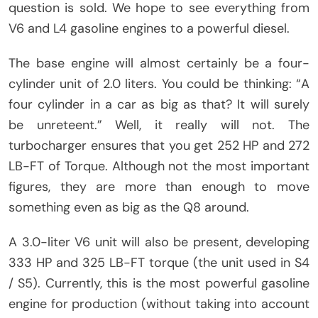
question is sold. We hope to see everything from
V6 and L4 gasoline engines to a powerful diesel.
The base engine will almost certainly be a four-
cylinder unit of 2.0 liters. You could be thinking: “A
four cylinder in a car as big as that? It will surely
be unreteent.” Well, it really will not. The
turbocharger ensures that you get 252 HP and 272
LB-FT of Torque. Although not the most important
figures, they are more than enough to move
something even as big as the Q8 around.
A 3.0-liter V6 unit will also be present, developing
333 HP and 325 LB-FT torque (the unit used in S4
/ S5). Currently, this is the most powerful gasoline
engine for production (without taking into account