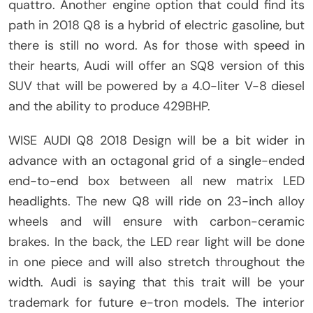
quattro. Another engine option that could find its
path in 2018 Q8 is a hybrid of electric gasoline, but
there is still no word. As for those with speed in
their hearts, Audi will offer an SQ8 version of this
SUV that will be powered by a 4.0-liter V-8 diesel
and the ability to produce 429BHP.
WISE AUDI Q8 2018 Design will be a bit wider in
advance with an octagonal grid of a single-ended
end-to-end box between all new matrix LED
headlights. The new Q8 will ride on 23-inch alloy
wheels and will ensure with carbon-ceramic
brakes. In the back, the LED rear light will be done
in one piece and will also stretch throughout the
width. Audi is saying that this trait will be your
trademark for future e-tron models. The interior