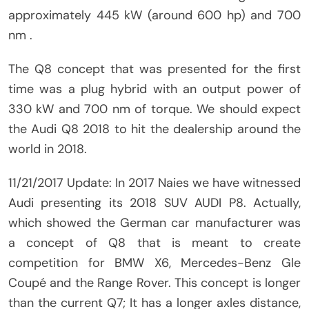
approximately 445 kW (around 600 hp) and 700
nm .
The Q8 concept that was presented for the first
time was a plug hybrid with an output power of
330 kW and 700 nm of torque. We should expect
the Audi Q8 2018 to hit the dealership around the
world in 2018.
11/21/2017 Update: In 2017 Naies we have witnessed
Audi presenting its 2018 SUV AUDI P8. Actually,
which showed the German car manufacturer was
a concept of Q8 that is meant to create
competition for BMW X6, Mercedes-Benz Gle
Coupé and the Range Rover. This concept is longer
than the current Q7; It has a longer axles distance,