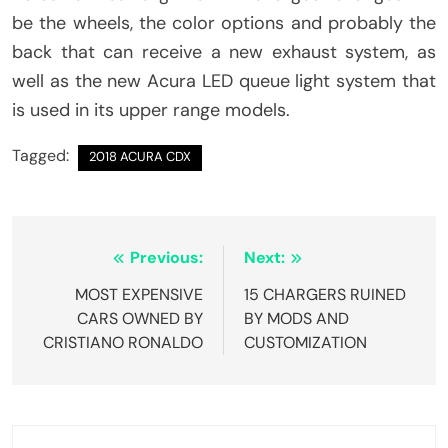
be the wheels, the color options and probably the
back that can receive a new exhaust system, as
well as the new Acura LED queue light system that
is used in its upper range models.
Tagged:
2018 ACURA CDX
Post
Previous:
Next:
navigation
MOST EXPENSIVE
15 CHARGERS RUINED
CARS OWNED BY
BY MODS AND
CRISTIANO RONALDO
CUSTOMIZATION