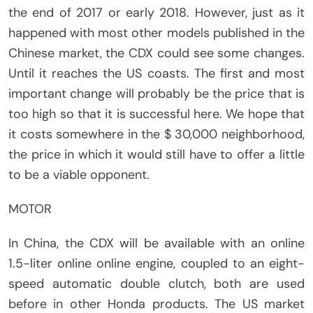
the end of 2017 or early 2018. However, just as it
happened with most other models published in the
Chinese market, the CDX could see some changes.
Until it reaches the US coasts. The first and most
important change will probably be the price that is
too high so that it is successful here. We hope that
it costs somewhere in the $ 30,000 neighborhood,
the price in which it would still have to offer a little
to be a viable opponent.
MOTOR
In China, the CDX will be available with an online
1.5-liter online online engine, coupled to an eight-
speed automatic double clutch, both are used
before in other Honda products. The US market