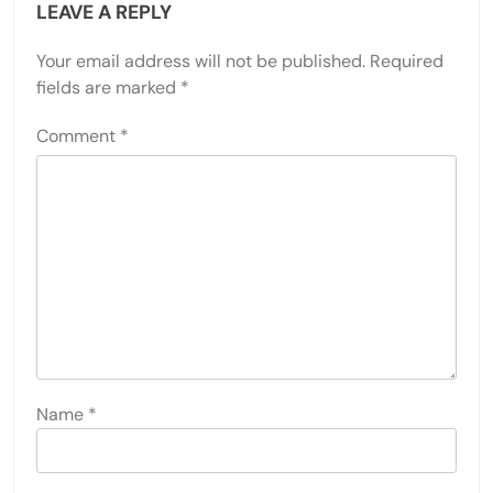
LEAVE A REPLY
Your email address will not be published.
Required
fields are marked
*
Comment
*
Name
*