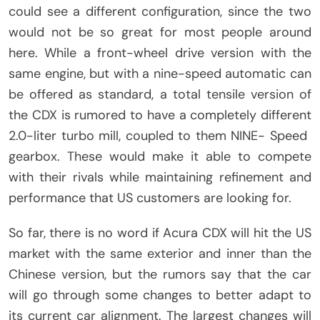
could see a different configuration, since the two
would not be so great for most people around
here. While a front-wheel drive version with the
same engine, but with a nine-speed automatic can
be offered as standard, a total tensile version of
the CDX is rumored to have a completely different
2.0-liter turbo mill, coupled to them NINE- Speed ​​
gearbox. These would make it able to compete
with their rivals while maintaining refinement and
performance that US customers are looking for.
So far, there is no word if Acura CDX will hit the US
market with the same exterior and inner than the
Chinese version, but the rumors say that the car
will go through some changes to better adapt to
its current car alignment. The largest changes will