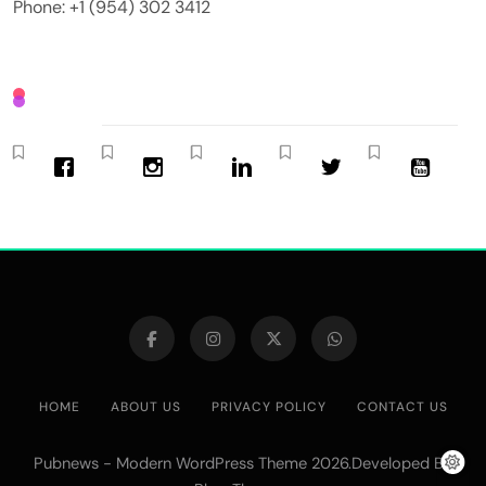
Phone: +1 (954) 302 3412
HOME
ABOUT US
PRIVACY POLICY
CONTACT US
Pubnews - Modern WordPress Theme 2026.Developed By