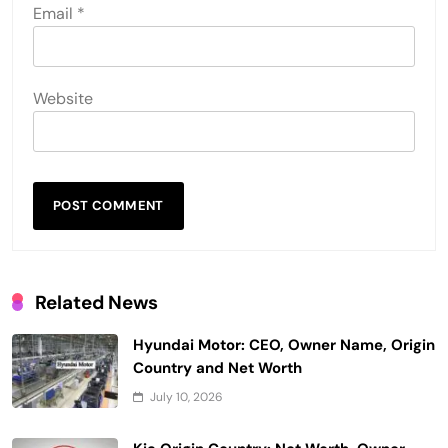
Email
*
Website
Related News
Hyundai Motor: CEO, Owner Name, Origin
Country and Net Worth
July 10, 2026