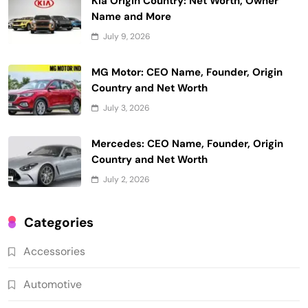
Kia Origin Country: Net Worth, Owner
Name and More
July 9, 2026
MG Motor: CEO Name, Founder, Origin
Country and Net Worth
July 3, 2026
Mercedes: CEO Name, Founder, Origin
Country and Net Worth
July 2, 2026
Categories
Accessories
Automotive