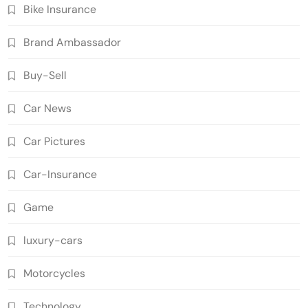
Bike Insurance
Brand Ambassador
Buy-Sell
Car News
Car Pictures
Car-Insurance
Game
luxury-cars
Motorcycles
Technology