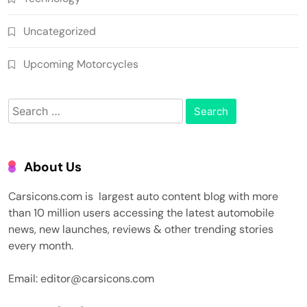
Uncategorized
Upcoming Motorcycles
Search
for:
About Us
Carsicons.com is largest auto content blog with more
than 10 million users accessing the latest automobile
news, new launches, reviews & other trending stories
every month.
Email: editor@carsicons.com