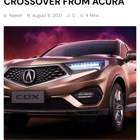
CROSSOVER FROM ACURA
Rajesh
August 6, 2021
0
4 Mins