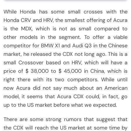
While Honda has some small crosses with the
Honda CRV and HRV, the smallest offering of Acura
is the MDX, which is not as small compared to
other models in the segment. To offer a viable
competitor for BMW X1 and Audi Q3 in the Chinese
market, he released the CDX not long ago. This is a
small Crossover based on HRV, which will have a
price of $ 38,000 to $ 45,000 in China, which is
right there with its two competitors. While until
now Acura did not say much about an American
model, it seems that Acura CDX could, in fact, go
up to the US market before what we expected.
There are some strong rumors that suggest that
the CDX will reach the US market at some time by