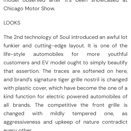
model observed after it’s been showcased at
Chicago Motor Show.
LOOKS
The 2nd technology of Soul introduced an awful lot
funkier and cutting-edge layout. It is one of the
life-style automobiles for more youthful
customers and EV model ought to simply beautify
that assertion. The traces are softened on here,
and brand’s signature tiger grille nostril is changed
with plastic cover, which have become the one of a
kind function for electric powered automobiles of
all brands. The competitive the front grille is
changed with mildly tempered one, as
aggressiveness and upkeep of nature contradict
every other.