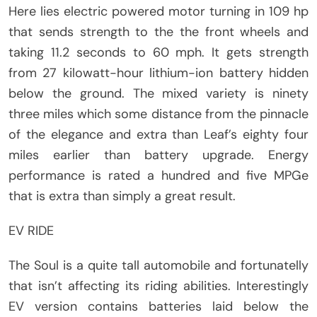
Here lies electric powered motor turning in 109 hp
that sends strength to the the front wheels and
taking 11.2 seconds to 60 mph. It gets strength
from 27 kilowatt-hour lithium-ion battery hidden
below the ground. The mixed variety is ninety
three miles which some distance from the pinnacle
of the elegance and extra than Leaf’s eighty four
miles earlier than battery upgrade. Energy
performance is rated a hundred and five MPGe
that is extra than simply a great result.
EV RIDE
The Soul is a quite tall automobile and fortunatelly
that isn’t affecting its riding abilities. Interestingly
EV version contains batteries laid below the