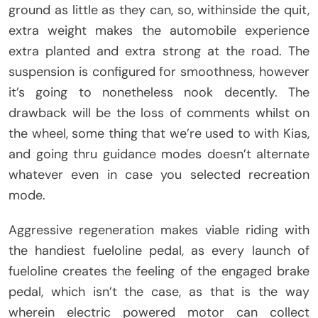
ground as little as they can, so, withinside the quit,
extra weight makes the automobile experience
extra planted and extra strong at the road. The
suspension is configured for smoothness, however
it’s going to nonetheless nook decently. The
drawback will be the loss of comments whilst on
the wheel, some thing that we’re used to with Kias,
and going thru guidance modes doesn’t alternate
whatever even in case you selected recreation
mode.
Aggressive regeneration makes viable riding with
the handiest fueloline pedal, as every launch of
fueloline creates the feeling of the engaged brake
pedal, which isn’t the case, as that is the way
wherein electric powered motor can collect