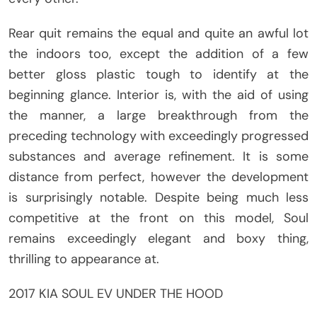
Rear quit remains the equal and quite an awful lot
the indoors too, except the addition of a few
better gloss plastic tough to identify at the
beginning glance. Interior is, with the aid of using
the manner, a large breakthrough from the
preceding technology with exceedingly progressed
substances and average refinement. It is some
distance from perfect, however the development
is surprisingly notable. Despite being much less
competitive at the front on this model, Soul
remains exceedingly elegant and boxy thing,
thrilling to appearance at.
2017 KIA SOUL EV UNDER THE HOOD