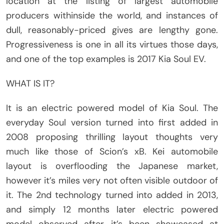
location at the listing of largest automobile
producers withinside the world, and instances of
dull, reasonably-priced gives are lengthy gone.
Progressiveness is one in all its virtues those days,
and one of the top examples is 2017 Kia Soul EV.
WHAT IS IT?
It is an electric powered model of Kia Soul. The
everyday Soul version turned into first added in
2008 proposing thrilling layout thoughts very
much like those of Scion’s xB. Kei automobile
layout is overflooding the Japanese market,
however it’s miles very not often visible outdoor of
it. The 2nd technology turned into added in 2013,
and simply 12 months later electric powered