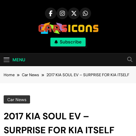
Skip
to
content
Carsicons
Subscribe
Upcoming Cars News, Bike News, New
Launches, Reviews, Comparisons, With High
Quality Pictures
MENU
Home
Car News
2017 KIA SOUL EV – SURPRISE FOR KIA ITSELF
Car News
2017 KIA SOUL EV –
SURPRISE FOR KIA ITSELF