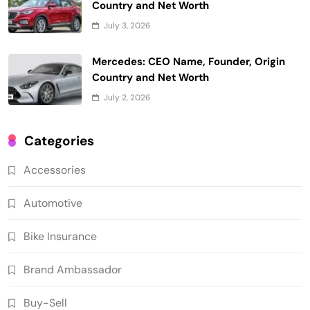
Country and Net Worth
July 3, 2026
Mercedes: CEO Name, Founder, Origin
Country and Net Worth
July 2, 2026
Categories
Accessories
Automotive
Bike Insurance
Brand Ambassador
Buy-Sell