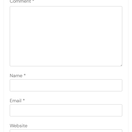
Comment
*
Name
*
Email
*
Website