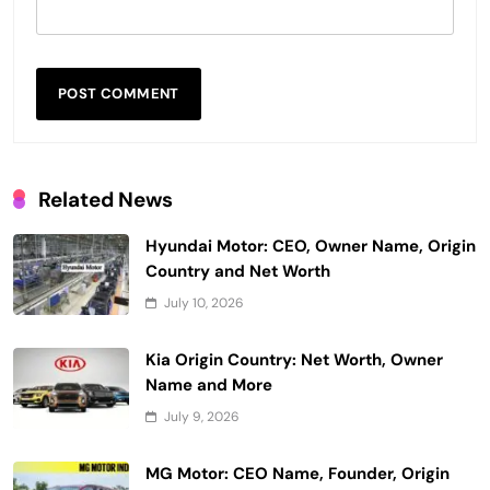
Related News
Hyundai Motor: CEO, Owner Name, Origin
Country and Net Worth
July 10, 2026
Kia Origin Country: Net Worth, Owner
Name and More
July 9, 2026
MG Motor: CEO Name, Founder, Origin