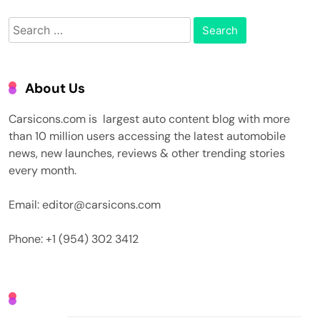
Search
for:
About Us
Carsicons.com is largest auto content blog with more
than 10 million users accessing the latest automobile
news, new launches, reviews & other trending stories
every month.
Email: editor@carsicons.com
Phone: +1 (954) 302 3412