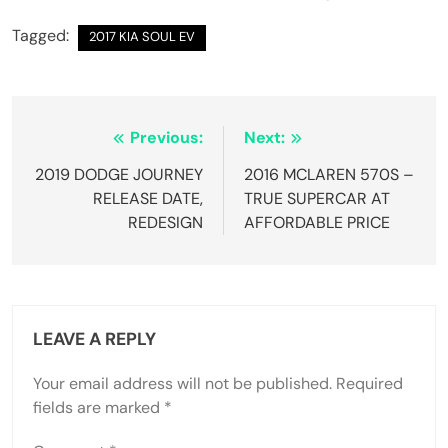
Tagged:
2017 KIA SOUL EV
Post
Previous:
Next:
navigation
2019 DODGE JOURNEY
2016 MCLAREN 570S –
RELEASE DATE,
TRUE SUPERCAR AT
REDESIGN
AFFORDABLE PRICE
LEAVE A REPLY
Your email address will not be published.
Required
fields are marked
*