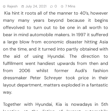
Rajesh
July 24, 2021
0
7 Mins
Kia hint it roots all of the manner to 40’s, however
many many years beyond because it begins
offevolved to turn out to be one in all worth to
bear in mind automobile makers. In 1997 it suffered
a large blow from economic disaster hitting Asia
on the time, and it turned into partly obtained with
the aid of using Hyundai. The direction to
fulfillment went handiest upwards from then and
from 2006 whilst former Audi’s fashion
dressmaker Peter Schreyer took price in their
layout department, matters exploded in a fantastic
way.
Together with Hyundai, Kia is nowadays in 5th