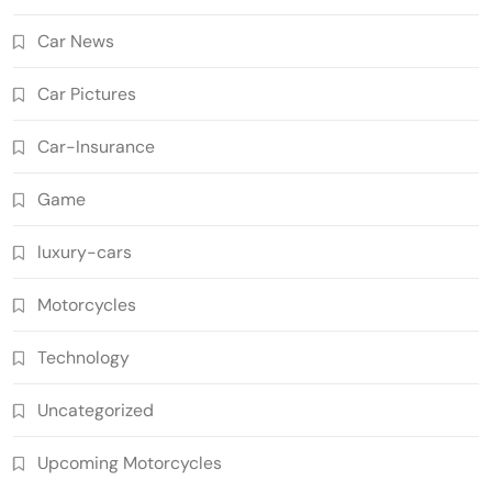
Car News
Car Pictures
Car-Insurance
Game
luxury-cars
Motorcycles
Technology
Uncategorized
Upcoming Motorcycles