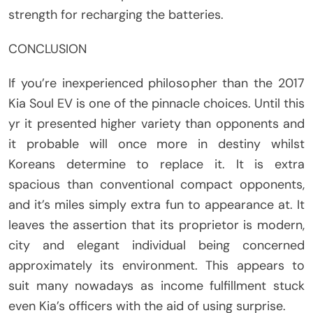
strength for recharging the batteries.
CONCLUSION
If you’re inexperienced philosopher than the 2017
Kia Soul EV is one of the pinnacle choices. Until this
yr it presented higher variety than opponents and
it probable will once more in destiny whilst
Koreans determine to replace it. It is extra
spacious than conventional compact opponents,
and it’s miles simply extra fun to appearance at. It
leaves the assertion that its proprietor is modern,
city and elegant individual being concerned
approximately its environment. This appears to
suit many nowadays as income fulfillment stuck
even Kia’s officers with the aid of using surprise.