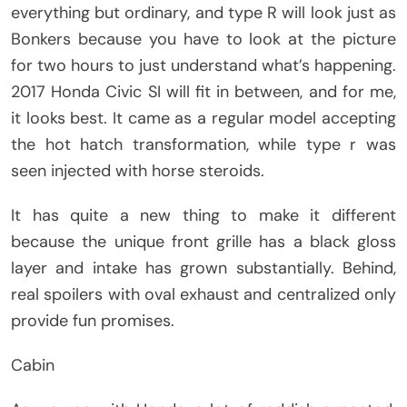
everything but ordinary, and type R will look just as
Bonkers because you have to look at the picture
for two hours to just understand what’s happening.
2017 Honda Civic SI will fit in between, and for me,
it looks best. It came as a regular model accepting
the hot hatch transformation, while type r was
seen injected with horse steroids.
It has quite a new thing to make it different
because the unique front grille has a black gloss
layer and intake has grown substantially. Behind,
real spoilers with oval exhaust and centralized only
provide fun promises.
Cabin