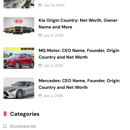
July 10, 2026
Kia Origin Country: Net Worth, Owner
Name and More
July 9, 2026
MG Motor: CEO Name, Founder, Origin
Country and Net Worth
July 3, 2026
Mercedes: CEO Name, Founder, Origin
Country and Net Worth
July 2, 2026
Categories
Accessories