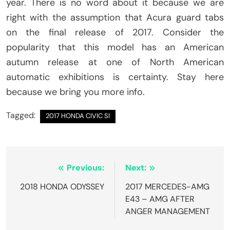
year. There is no word about it because we are
right with the assumption that Acura guard tabs
on the final release of 2017. Consider the
popularity that this model has an American
autumn release at one of North American
automatic exhibitions is certainty. Stay here
because we bring you more info.
Tagged:
2017 HONDA CIVIC SI
Post
Previous:
Next:
navigation
2018 HONDA ODYSSEY
2017 MERCEDES-AMG
E43 – AMG AFTER
ANGER MANAGEMENT