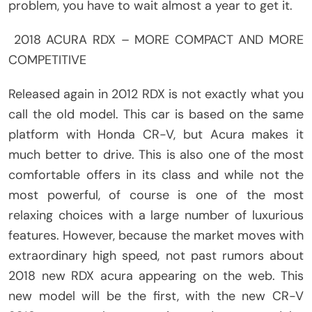
problem, you have to wait almost a year to get it.
2018 ACURA RDX – MORE COMPACT AND MORE
COMPETITIVE
Released again in 2012 RDX is not exactly what you
call the old model. This car is based on the same
platform with Honda CR-V, but Acura makes it
much better to drive. This is also one of the most
comfortable offers in its class and while not the
most powerful, of course is one of the most
relaxing choices with a large number of luxurious
features. However, because the market moves with
extraordinary high speed, not past rumors about
2018 new RDX acura appearing on the web. This
new model will be the first, with the new CR-V