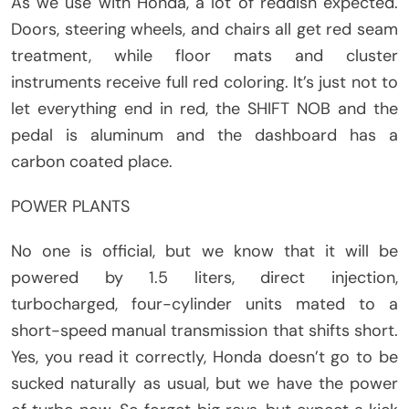
As we use with Honda, a lot of reddish expected.
Doors, steering wheels, and chairs all get red seam
treatment, while floor mats and cluster
instruments receive full red coloring. It’s just not to
let everything end in red, the SHIFT NOB and the
pedal is aluminum and the dashboard has a
carbon coated place.
POWER PLANTS
No one is official, but we know that it will be
powered by 1.5 liters, direct injection,
turbocharged, four-cylinder units mated to a
short-speed manual transmission that shifts short.
Yes, you read it correctly, Honda doesn’t go to be
sucked naturally as usual, but we have the power