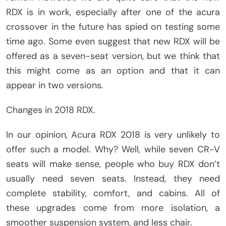
RDX is in work, especially after one of the acura
crossover in the future has spied on testing some
time ago. Some even suggest that new RDX will be
offered as a seven-seat version, but we think that
this might come as an option and that it can
appear in two versions.
Changes in 2018 RDX.
In our opinion, Acura RDX 2018 is very unlikely to
offer such a model. Why? Well, while seven CR-V
seats will make sense, people who buy RDX don’t
usually need seven seats. Instead, they need
complete stability, comfort, and cabins. All of
these upgrades come from more isolation, a
smoother suspension system, and less chair.