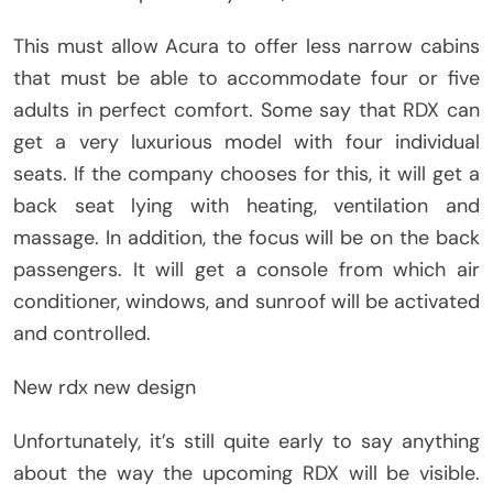
This must allow Acura to offer less narrow cabins
that must be able to accommodate four or five
adults in perfect comfort. Some say that RDX can
get a very luxurious model with four individual
seats. If the company chooses for this, it will get a
back seat lying with heating, ventilation and
massage. In addition, the focus will be on the back
passengers. It will get a console from which air
conditioner, windows, and sunroof will be activated
and controlled.
New rdx new design
Unfortunately, it’s still quite early to say anything
about the way the upcoming RDX will be visible.