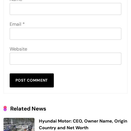
Email
*
Website
Related News
Hyundai Motor: CEO, Owner Name, Origin
Country and Net Worth