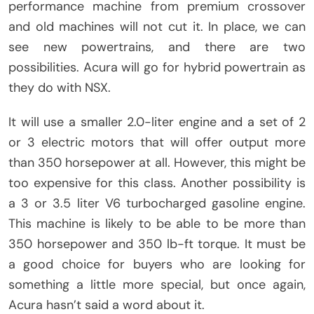
performance machine from premium crossover
and old machines will not cut it. In place, we can
see new powertrains, and there are two
possibilities. Acura will go for hybrid powertrain as
they do with NSX.
It will use a smaller 2.0-liter engine and a set of 2
or 3 electric motors that will offer output more
than 350 horsepower at all. However, this might be
too expensive for this class. Another possibility is
a 3 or 3.5 liter V6 turbocharged gasoline engine.
This machine is likely to be able to be more than
350 horsepower and 350 lb-ft torque. It must be
a good choice for buyers who are looking for
something a little more special, but once again,
Acura hasn’t said a word about it.