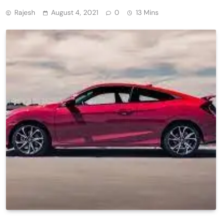
Rajesh
August 4, 2021
0
13 Mins