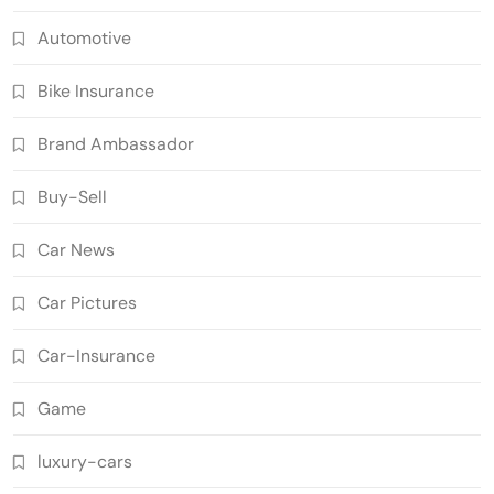
Automotive
Bike Insurance
Brand Ambassador
Buy-Sell
Car News
Car Pictures
Car-Insurance
Game
luxury-cars