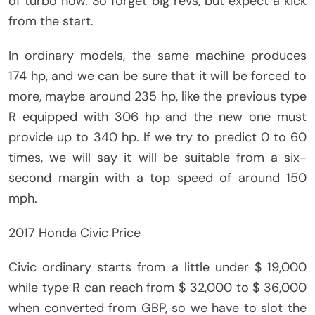
of turbo now. So forget big revs, but expect a kick
from the start.
In ordinary models, the same machine produces
174 hp, and we can be sure that it will be forced to
more, maybe around 235 hp, like the previous type
R equipped with 306 hp and the new one must
provide up to 340 hp. If we try to predict 0 to 60
times, we will say it will be suitable from a six-
second margin with a top speed of around 150
mph.
2017 Honda Civic Price
Civic ordinary starts from a little under $ 19,000
while type R can reach from $ 32,000 to $ 36,000
when converted from GBP, so we have to slot the