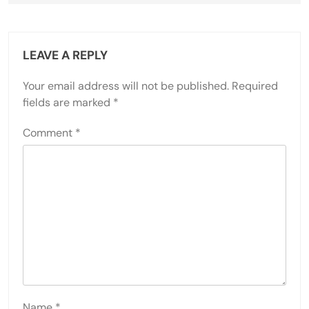
LEAVE A REPLY
Your email address will not be published.
Required
fields are marked
*
Comment
*
Name
*