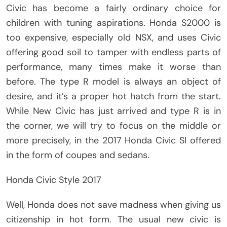
Civic has become a fairly ordinary choice for
children with tuning aspirations. Honda S2000 is
too expensive, especially old NSX, and uses Civic
offering good soil to tamper with endless parts of
performance, many times make it worse than
before. The type R model is always an object of
desire, and it’s a proper hot hatch from the start.
While New Civic has just arrived and type R is in
the corner, we will try to focus on the middle or
more precisely, in the 2017 Honda Civic SI offered
in the form of coupes and sedans.
Honda Civic Style 2017
Well, Honda does not save madness when giving us
citizenship in hot form. The usual new civic is