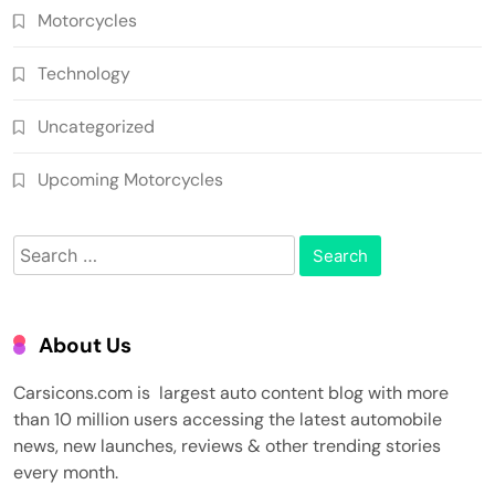
Motorcycles
Technology
Uncategorized
Upcoming Motorcycles
Search
for:
About Us
Carsicons.com is largest auto content blog with more
than 10 million users accessing the latest automobile
news, new launches, reviews & other trending stories
every month.