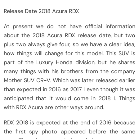
Release Date 2018 Acura RDX
At present we do not have official information
about the 2018 Acura RDX release date, but two
plus two always give four, so we have a clear idea,
how things will change for this model. This SUV is
part of the Luxury Honda division, but he shares
many things with his brothers from the company
Mother SUV CR-V. Which was later released earlier
than expected in 2016 as 2017 I even though it was
anticipated that it would come in 2018 I. Things
with RDX Acura are other ways around.
RDX 2018 is expected at the end of 2016 because
the first spy photo appeared before the same