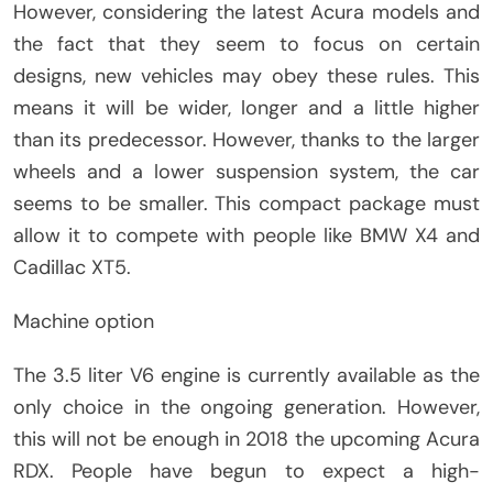
However, considering the latest Acura models and
the fact that they seem to focus on certain
designs, new vehicles may obey these rules. This
means it will be wider, longer and a little higher
than its predecessor. However, thanks to the larger
wheels and a lower suspension system, the car
seems to be smaller. This compact package must
allow it to compete with people like BMW X4 and
Cadillac XT5.
Machine option
The 3.5 liter V6 engine is currently available as the
only choice in the ongoing generation. However,
this will not be enough in 2018 the upcoming Acura
RDX. People have begun to expect a high-