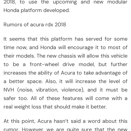
2018, to use the upcoming and new modular
Honda platform developed.
Rumors of acura rdx 2018
It seems that this platform has served for some
time now, and Honda will encourage it to most of
their models. The new chassis will allow this vehicle
to be a front-wheel drive model, but further
increases the ability of Acura to take advantage of
a better space. Also, it will increase the level of
NVH (noise, vibration, violence), and it must be
safer too. All of these features will come with a
real weight loss that should make it better.
At this point, Acura hasn’t said a word about this
rumor. However, we are quite sure that the new