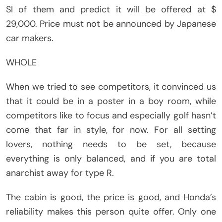
SI of them and predict it will be offered at $
29,000. Price must not be announced by Japanese
car makers.
WHOLE
When we tried to see competitors, it convinced us
that it could be in a poster in a boy room, while
competitors like to focus and especially golf hasn’t
come that far in style, for now. For all setting
lovers, nothing needs to be set, because
everything is only balanced, and if you are total
anarchist away for type R.
The cabin is good, the price is good, and Honda’s
reliability makes this person quite offer. Only one