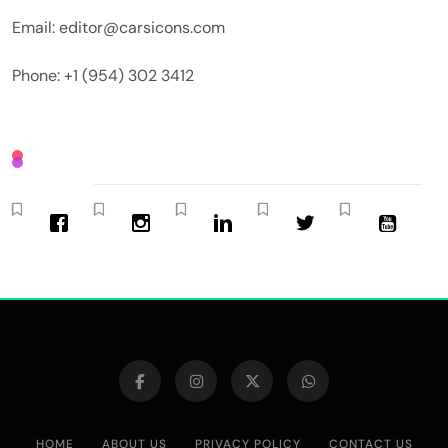
Email: editor@carsicons.com
Phone: +1 (954) 302 3412
HOME
ABOUT US
PRIVACY POLICY
CONTACT US