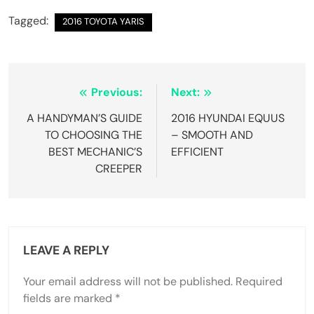
Tagged:
2016 TOYOTA YARIS
Post
Previous:
Next:
navigation
A HANDYMAN’S GUIDE
2016 HYUNDAI EQUUS
TO CHOOSING THE
– SMOOTH AND
BEST MECHANIC’S
EFFICIENT
CREEPER
LEAVE A REPLY
Your email address will not be published.
Required
fields are marked
*