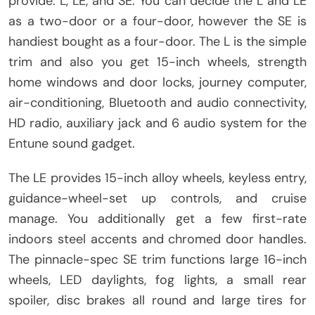
provide: L, LE, and SE. You can decide the L and LE
as a two-door or a four-door, however the SE is
handiest bought as a four-door. The L is the simple
trim and also you get 15-inch wheels, strength
home windows and door locks, journey computer,
air-conditioning, Bluetooth and audio connectivity,
HD radio, auxiliary jack and 6 audio system for the
Entune sound gadget.
The LE provides 15-inch alloy wheels, keyless entry,
guidance-wheel-set up controls, and cruise
manage. You additionally get a few first-rate
indoors steel accents and chromed door handles.
The pinnacle-spec SE trim functions large 16-inch
wheels, LED daylights, fog lights, a small rear
spoiler, disc brakes all round and large tires for