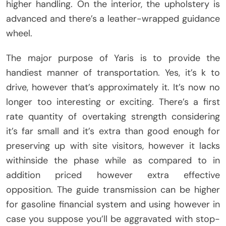
higher handling. On the interior, the upholstery is
advanced and there’s a leather-wrapped guidance
wheel.
The major purpose of Yaris is to provide the
handiest manner of transportation. Yes, it’s k to
drive, however that’s approximately it. It’s now no
longer too interesting or exciting. There’s a first
rate quantity of overtaking strength considering
it’s far small and it’s extra than good enough for
preserving up with site visitors, however it lacks
withinside the phase while as compared to in
addition priced however extra effective
opposition. The guide transmission can be higher
for gasoline financial system and using however in
case you suppose you’ll be aggravated with stop-