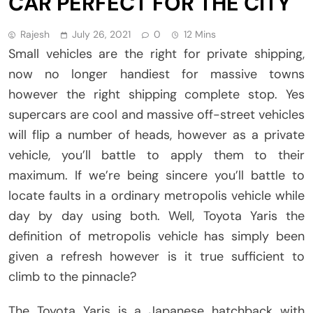
CAR PERFECT FOR THE CITY
Rajesh
July 26, 2021
0
12 Mins
Small vehicles are the right for private shipping,
now no longer handiest for massive towns
however the right shipping complete stop. Yes
supercars are cool and massive off-street vehicles
will flip a number of heads, however as a private
vehicle, you’ll battle to apply them to their
maximum. If we’re being sincere you’ll battle to
locate faults in a ordinary metropolis vehicle while
day by day using both. Well, Toyota Yaris the
definition of metropolis vehicle has simply been
given a refresh however is it true sufficient to
climb to the pinnacle?
The Toyota Yaris is a Japanese hatchback with