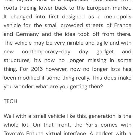
roots tracing lower back to the European market.
It changed into first designed as a metropolis
vehicle for the small crowded streets of France
and Germany and the idea took off from there.
The vehicle may be very nimble and agile and with
new contemporary-day day gadget and
structures, it’s now no longer missing in some
thing. For 2016 however, now no longer lots has
been modified if some thing really. This does make
you wonder: what are you getting then?
TECH
Well with a small vehicle like this, generation is the
whole lot. On that front, the Yaris comes with
Toyota’s Entune virtual interface. A gadget with a