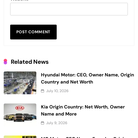
Related News
Hyundai Motor: CEO, Owner Name, Origin
Country and Net Worth
July 10, 2026
Kia Origin Country: Net Worth, Owner
Name and More
July 9, 2026