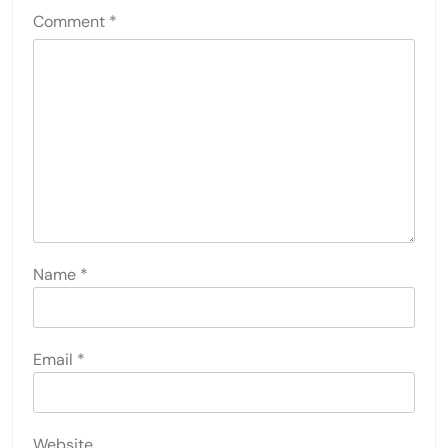
Comment
*
Name
*
Email
*
Website