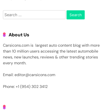
Search
for:
About Us
Carsicons.com is largest auto content blog with more
than 10 million users accessing the latest automobile
news, new launches, reviews & other trending stories
every month.
Email: editor@carsicons.com
Phone: +1 (954) 302 3412