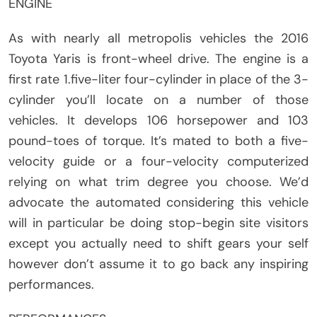
ENGINE
As with nearly all metropolis vehicles the 2016
Toyota Yaris is front-wheel drive. The engine is a
first rate 1.five-liter four-cylinder in place of the 3-
cylinder you’ll locate on a number of those
vehicles. It develops 106 horsepower and 103
pound-toes of torque. It’s mated to both a five-
velocity guide or a four-velocity computerized
relying on what trim degree you choose. We’d
advocate the automated considering this vehicle
will in particular be doing stop-begin site visitors
except you actually need to shift gears your self
however don’t assume it to go back any inspiring
performances.