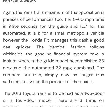
PERFORMANCES
Again, the Yaris trails maximum of the opposition in
phrases of performances too. The 0-60 mph time
is 9.five seconds for the guide and 10.7 for the
automated. It is k for a small metropolis vehicle
however the Honda Fit manages this dash a good
deal quicker. The identical fashion follows
withinside the gasoline-financial system take a
look at wherein the guide model accomplished 33
mpg and the automated 32 mpg combined. The
numbers are true, simply now no longer true
sufficient to live on the pinnacle of the phase.
The 2016 Toyota Yaris is to be had as a two-door
or a four-door model. There are 3 trims on