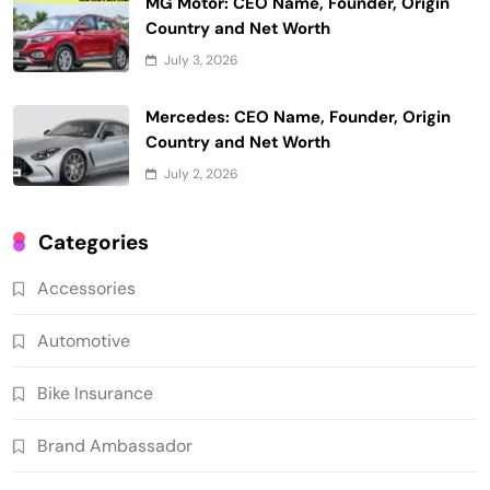
MG Motor: CEO Name, Founder, Origin
Country and Net Worth
July 3, 2026
Mercedes: CEO Name, Founder, Origin
Country and Net Worth
July 2, 2026
Categories
Accessories
Automotive
Bike Insurance
Brand Ambassador