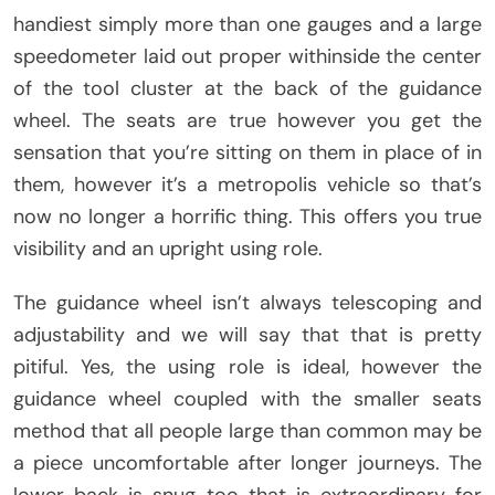
handiest simply more than one gauges and a large
speedometer laid out proper withinside the center
of the tool cluster at the back of the guidance
wheel. The seats are true however you get the
sensation that you’re sitting on them in place of in
them, however it’s a metropolis vehicle so that’s
now no longer a horrific thing. This offers you true
visibility and an upright using role.
The guidance wheel isn’t always telescoping and
adjustability and we will say that that is pretty
pitiful. Yes, the using role is ideal, however the
guidance wheel coupled with the smaller seats
method that all people large than common may be
a piece uncomfortable after longer journeys. The