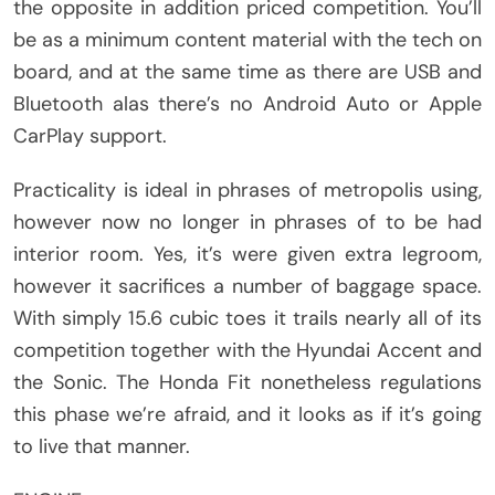
the opposite in addition priced competition. You’ll
be as a minimum content material with the tech on
board, and at the same time as there are USB and
Bluetooth alas there’s no Android Auto or Apple
CarPlay support.
Practicality is ideal in phrases of metropolis using,
however now no longer in phrases of to be had
interior room. Yes, it’s were given extra legroom,
however it sacrifices a number of baggage space.
With simply 15.6 cubic toes it trails nearly all of its
competition together with the Hyundai Accent and
the Sonic. The Honda Fit nonetheless regulations
this phase we’re afraid, and it looks as if it’s going
to live that manner.