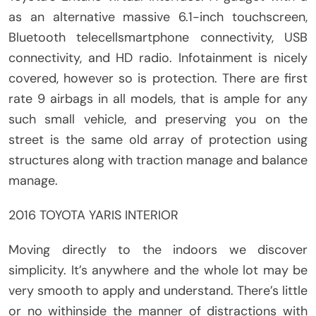
as an alternative massive 6.1-inch touchscreen,
Bluetooth telecellsmartphone connectivity, USB
connectivity, and HD radio. Infotainment is nicely
covered, however so is protection. There are first
rate 9 airbags in all models, that is ample for any
such small vehicle, and preserving you on the
street is the same old array of protection using
structures along with traction manage and balance
manage.
2016 TOYOTA YARIS INTERIOR
Moving directly to the indoors we discover
simplicity. It’s anywhere and the whole lot may be
very smooth to apply and understand. There’s little
or no withinside the manner of distractions with