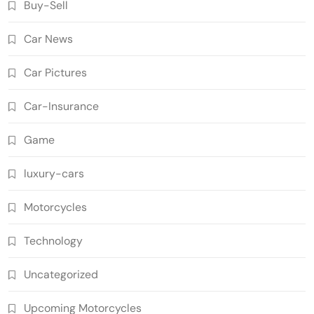
Buy-Sell
Car News
Car Pictures
Car-Insurance
Game
luxury-cars
Motorcycles
Technology
Uncategorized
Upcoming Motorcycles