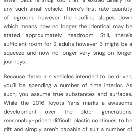
lower back is snug too that is extraordinary for
any such small vehicle. There’s first rate quantity
of legroom, however the roofline slopes down
which means now no longer the identical may be
stated approximately headroom. Still, there’s
sufficient room for 2 adults however 3 might be a
squeeze and now no longer very snug on longer
journeys.
Because those are vehicles intended to be driven,
you’ll be spending a number of time interior. As
such, you assume true substances and surfaces.
While the 2016 Toyota Yaris marks a awesome
development over the older generations,
reasonably-priced difficult plastic continues to be
gift and simply aren’t capable of suit a number of