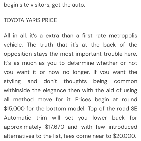
begin site visitors, get the auto.
TOYOTA YARIS PRICE
All in all, it’s a extra than a first rate metropolis
vehicle. The truth that it’s at the back of the
opposition stays the most important trouble here.
It’s as much as you to determine whether or not
you want it or now no longer. If you want the
styling and don’t thoughts being common
withinside the elegance then with the aid of using
all method move for it. Prices begin at round
$15,000 for the bottom model. Top of the road SE
Automatic trim will set you lower back for
approximately $17,670 and with few introduced
alternatives to the list, fees come near to $20,000.