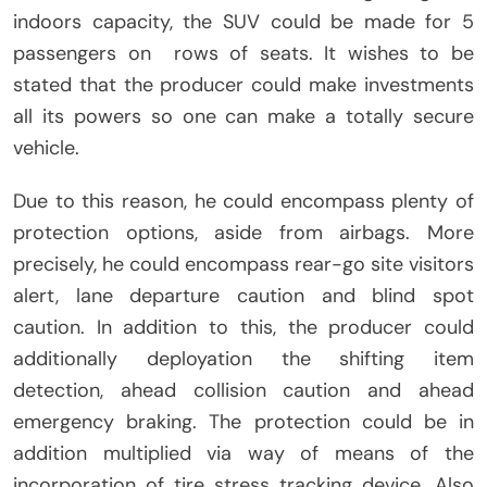
indoors capacity, the SUV could be made for 5
passengers on rows of seats. It wishes to be
stated that the producer could make investments
all its powers so one can make a totally secure
vehicle.
Due to this reason, he could encompass plenty of
protection options, aside from airbags. More
precisely, he could encompass rear-go site visitors
alert, lane departure caution and blind spot
caution. In addition to this, the producer could
additionally deployation the shifting item
detection, ahead collision caution and ahead
emergency braking. The protection could be in
addition multiplied via way of means of the
incorporation of tire stress tracking device. Also