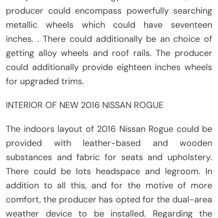
producer could encompass powerfully searching
metallic wheels which could have seventeen
inches. . There could additionally be an choice of
getting alloy wheels and roof rails. The producer
could additionally provide eighteen inches wheels
for upgraded trims.
INTERIOR OF NEW 2016 NISSAN ROGUE
The indoors layout of 2016 Nissan Rogue could be
provided with leather-based and wooden
substances and fabric for seats and upholstery.
There could be lots headspace and legroom. In
addition to all this, and for the motive of more
comfort, the producer has opted for the dual-area
weather device to be installed. Regarding the