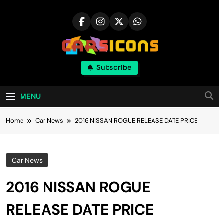
Skip
to
content
Carsicons
Subscribe
Upcoming Cars News, Bike News, New
Launches, Reviews, Comparisons, With High
Quality Pictures
MENU
Home
Car News
2016 NISSAN ROGUE RELEASE DATE PRICE
Car News
2016 NISSAN ROGUE
RELEASE DATE PRICE