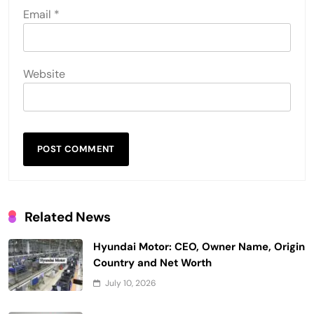
Email
*
Website
Related News
Hyundai Motor: CEO, Owner Name, Origin
Country and Net Worth
July 10, 2026