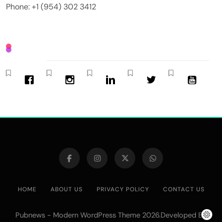
Phone: +1 (954) 302 3412
HOME
ABOUT US
PRIVACY POLICY
CONTACT US
Pubnews - Modern WordPress Theme 2026.Developed By