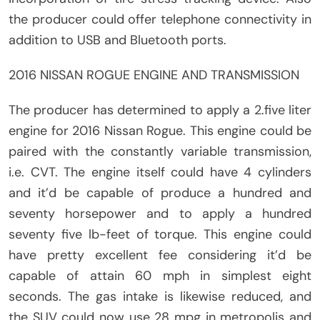
the producer could offer telephone connectivity in
addition to USB and Bluetooth ports.
2016 NISSAN ROGUE ENGINE AND TRANSMISSION
The producer has determined to apply a 2.five liter
engine for 2016 Nissan Rogue. This engine could be
paired with the constantly variable transmission,
i.e. CVT. The engine itself could have 4 cylinders
and it’d be capable of produce a hundred and
seventy horsepower and to apply a hundred
seventy five lb-feet of torque. This engine could
have pretty excellent fee considering it’d be
capable of attain 60 mph in simplest eight
seconds. The gas intake is likewise reduced, and
the SUV could now use 28 mpg in metropolis and