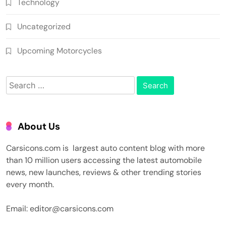
Technology
Uncategorized
Upcoming Motorcycles
Search
for:
About Us
Carsicons.com is largest auto content blog with more
than 10 million users accessing the latest automobile
news, new launches, reviews & other trending stories
every month.
Email: editor@carsicons.com