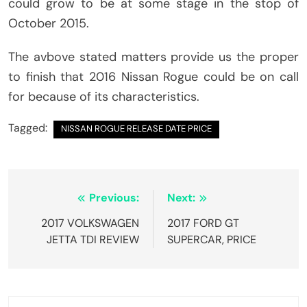
could grow to be at some stage in the stop of
October 2015.
The avbove stated matters provide us the proper
to finish that 2016 Nissan Rogue could be on call
for because of its characteristics.
Tagged:
NISSAN ROGUE RELEASE DATE PRICE
Post
Previous:
Next:
navigation
2017 VOLKSWAGEN
2017 FORD GT
JETTA TDI REVIEW
SUPERCAR, PRICE