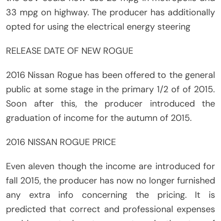
33 mpg on highway. The producer has additionally
opted for using the electrical energy steering
RELEASE DATE OF NEW ROGUE
2016 Nissan Rogue has been offered to the general
public at some stage in the primary 1/2 of of 2015.
Soon after this, the producer introduced the
graduation of income for the autumn of 2015.
2016 NISSAN ROGUE PRICE
Even aleven though the income are introduced for
fall 2015, the producer has now no longer furnished
any extra info concerning the pricing. It is
predicted that correct and professional expenses