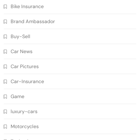
Bike Insurance
Brand Ambassador
Buy-Sell
Car News
Car Pictures
Car-Insurance
Game
luxury-cars
Motorcycles