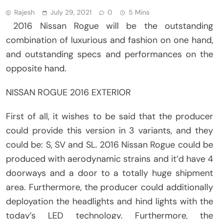
Rajesh
July 29, 2021
0
5 Mins
2016 Nissan Rogue will be the outstanding
combination of luxurious and fashion on one hand,
and outstanding specs and performances on the
opposite hand.
NISSAN ROGUE 2016 EXTERIOR
First of all, it wishes to be said that the producer
could provide this version in 3 variants, and they
could be: S, SV and SL. 2016 Nissan Rogue could be
produced with aerodynamic strains and it’d have 4
doorways and a door to a totally huge shipment
area. Furthermore, the producer could additionally
deployation the headlights and hind lights with the
today’s LED technology. Furthermore, the