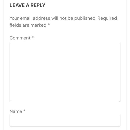
LEAVE A REPLY
Your email address will not be published.
Required
fields are marked
*
Comment
*
Name
*