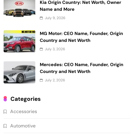
Kia Origin Country: Net Worth, Owner
Name and More
July 9, 2026
MG Motor: CEO Name, Founder, Origin
Country and Net Worth
July 3, 2026
Mercedes: CEO Name, Founder, Origin
Country and Net Worth
July 2, 2026
Categories
Accessories
Automotive