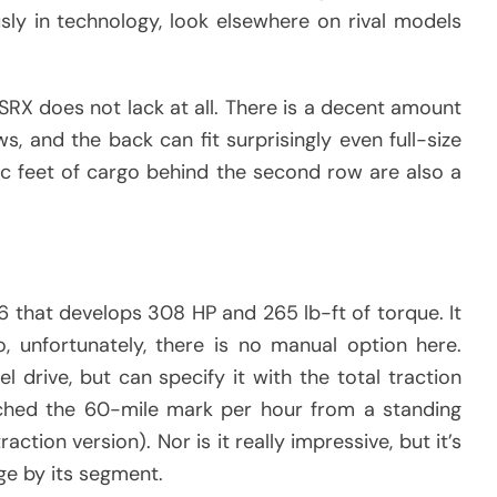
usly in technology, look elsewhere on rival models
SRX does not lack at all. There is a decent amount
, and the back can fit surprisingly even full-size
ic feet of cargo behind the second row are also a
V6 that develops 308 HP and 265 lb-ft of torque. It
, unfortunately, there is no manual option here.
l drive, but can specify it with the total traction
eached the 60-mile mark per hour from a standing
action version). Nor is it really impressive, but it’s
ge by its segment.