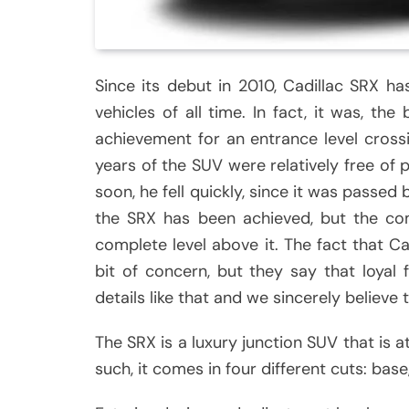
Since its debut in 2010, Cadillac SRX h
vehicles of all time. In fact, it was, the
achievement for an entrance level crossin
years of the SUV were relatively free of
soon, he fell quickly, since it was passed b
the SRX has been achieved, but the co
complete level above it. The fact that Ca
bit of concern, but they say that loyal
details like that and we sincerely believe t
The SRX is a luxury junction SUV that is 
such, it comes in four different cuts: ba