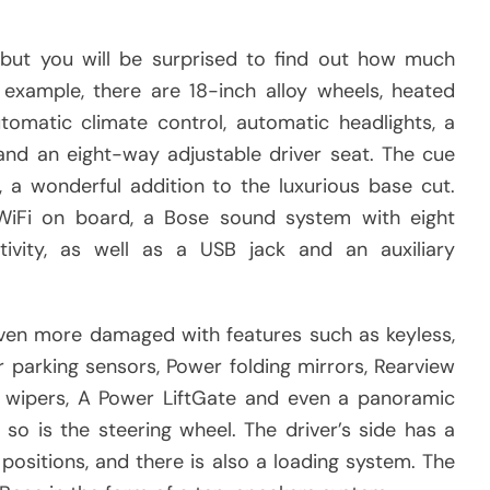
but you will be surprised to find out how much
xample, there are 18-inch alloy wheels, heated
utomatic climate control, automatic headlights, a
 and an eight-way adjustable driver seat. The cue
 a wonderful addition to the luxurious base cut.
 WiFi on board, a Bose sound system with eight
ivity, as well as a USB jack and an auxiliary
 even more damaged with features such as keyless,
r parking sensors, Power folding mirrors, Rearview
c wipers, A Power LiftGate and even a panoramic
so is the steering wheel. The driver’s side has a
positions, and there is also a loading system. The