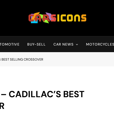
Carsicons
Upcoming Cars News, Bike News, New Launches, Reviews, Compariso
TOMOTIVE
BUY-SELL
CAR NEWS
MOTORCYCLE
’S BEST SELLING CROSSOVER
 – CADILLAC’S BEST
R