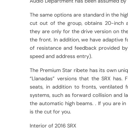
Audio Department has been assumed by B
The same options are standard in the hig
cut out of the group, obtains 20-inch 
they are only for the drive version on th
the front. In addition, we have adaptive f
of resistance and feedback provided by
speed and address entry).
The Premium Star ribete has its own uniq
“Llanadas” versions that the SRX has. Fi
seats, in addition to fronts, ventilated
systems, such as forward collision and la
the automatic high beams. . If you are in 
is the cut for you.
Interior of 2016 SRX