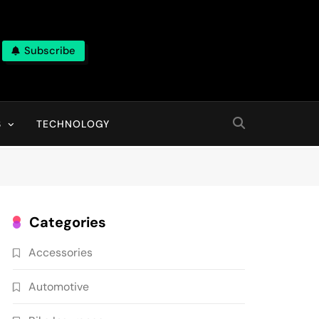
Subscribe
ns, With High Quality Pictures
S
TECHNOLOGY
Categories
Accessories
Automotive