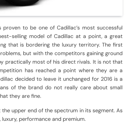
as proven to be one of Cadillac’s most successful
 best-selling model of Cadillac at a point, a great
g that is bordering the luxury territory. The first
 problems, but with the competitors gaining ground
y practically most of his direct rivals. It is not that
mpetition has reached a point where they are a
dillac decided to leave it unchanged for 2016 is a
 fans of the brand do not really care about small
hat they are fine.
at the upper end of the spectrum in its segment. As
se, luxury, performance and premium.