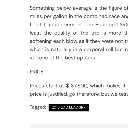
Something below average is the figure o
miles per gallon in the combined race an
front traction version. The Equipped S
least the quality of the trip is more 
softening each blow as if they were not the
which is naturally in a corporal roll but n
still one of the best options.
PRICE
Prices start at $ 37,600, which makes it r
price is justified, go therefore, but we t
Tagged:
2016 CADILLAC SRX