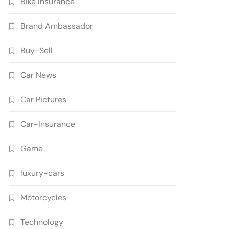
Bike Insurance
Brand Ambassador
Buy-Sell
Car News
Car Pictures
Car-Insurance
Game
luxury-cars
Motorcycles
Technology