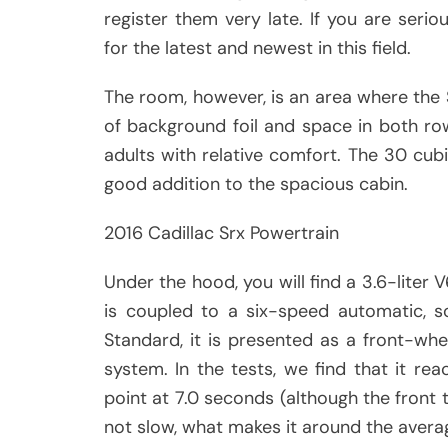
register them very late. If you are serio
for the latest and newest in this field.
The room, however, is an area where the 
of background foil and space in both rows
adults with relative comfort. The 30 cub
good addition to the spacious cabin.
2016 Cadillac Srx Powertrain
Under the hood, you will find a 3.6-liter 
is coupled to a six-speed automatic, so
Standard, it is presented as a front-whee
system. In the tests, we find that it r
point at 7.0 seconds (although the front tr
not slow, what makes it around the avera