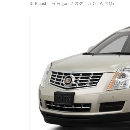
Rajesh
August 7, 2021
0
11 Mins