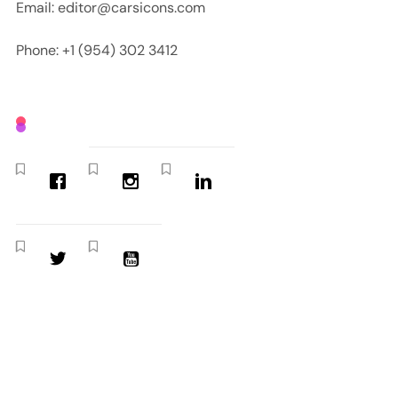
Email: editor@carsicons.com
Phone: +1 (954) 302 3412