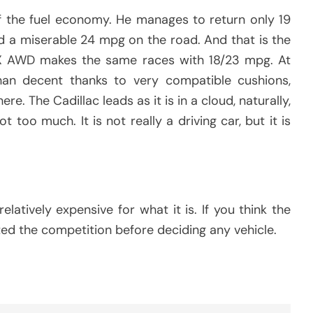
f the fuel economy. He manages to return only 19
d a miserable 24 mpg on the road. And that is the
RX AWD makes the same races with 18/23 mpg. At
than decent thanks to very compatible cushions,
re. The Cadillac leads as it is in a cloud, naturally,
ot too much. It is not really a driving car, but it is
elatively expensive for what it is. If you think the
ested the competition before deciding any vehicle.