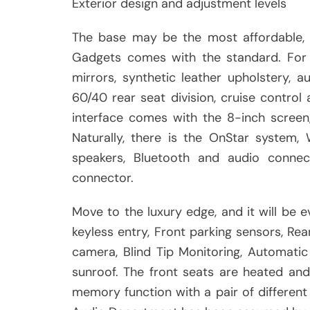
Exterior design and adjustment levels
The base may be the most affordable, 
Gadgets comes with the standard. For e
mirrors, synthetic leather upholstery, a
60/40 rear seat division, cruise control
interface comes with the 8-inch screen,
Naturally, there is the OnStar system,
speakers, Bluetooth and audio connect
connector.
Move to the luxury edge, and it will be
keyless entry, Front parking sensors, Rea
camera, Blind Tip Monitoring, Automati
sunroof. The front seats are heated and 
memory function with a pair of different 