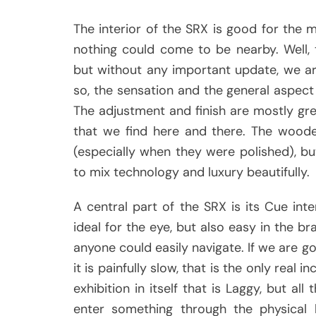
The interior of the SRX is good for the
nothing could come to be nearby. Well,
but without any important update, we ar
so, the sensation and the general aspect 
The adjustment and finish are mostly gre
that we find here and there. The woode
(especially when they were polished), but
to mix technology and luxury beautifully.
A central part of the SRX is its Cue inte
ideal for the eye, but also easy in the bra
anyone could easily navigate. If we are g
it is painfully slow, that is the only real 
exhibition in itself that is Laggy, but a
enter something through the physical 