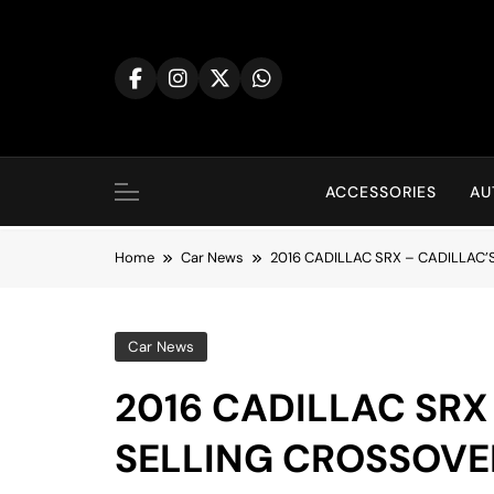
Skip
to
content
ACCESSORIES
AU
Home
Car News
2016 CADILLAC SRX – CADILLAC
Car News
2016 CADILLAC SRX
SELLING CROSSOVE