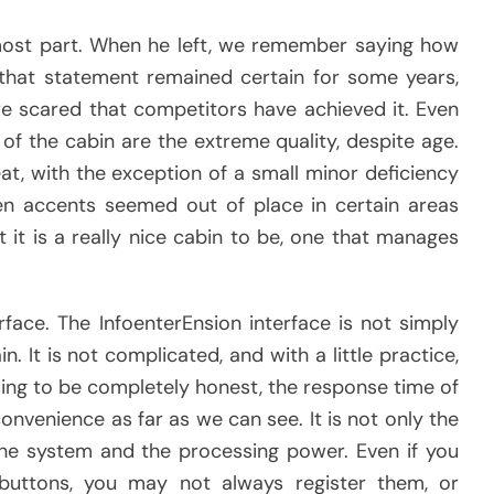
 most part. When he left, we remember saying how
 that statement remained certain for some years,
e scared that competitors have achieved it. Even
of the cabin are the extreme quality, despite age.
at, with the exception of a small minor deficiency
n accents seemed out of place in certain areas
 it is a really nice cabin to be, one that manages
rface. The InfoenterEnsion interface is not simply
in. It is not complicated, and with a little practice,
oing to be completely honest, the response time of
inconvenience as far as we can see. It is not only the
ll the system and the processing power. Even if you
buttons, you may not always register them, or