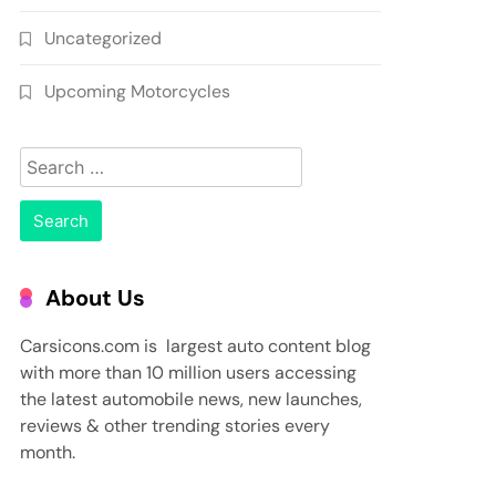
Uncategorized
Upcoming Motorcycles
Search
for:
About Us
Carsicons.com is largest auto content blog
with more than 10 million users accessing
the latest automobile news, new launches,
reviews & other trending stories every
month.