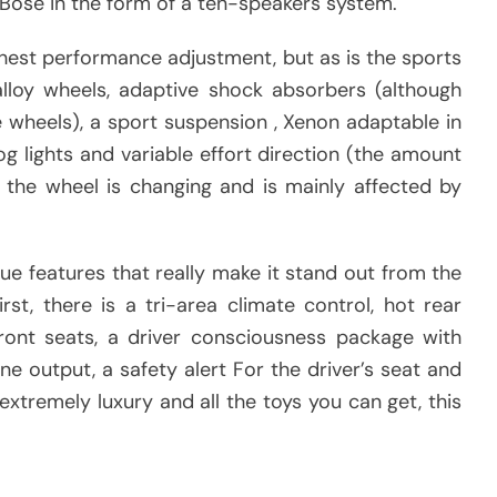
ose in the form of a ten-speakers system.
hest performance adjustment, but as is the sports
alloy wheels, adaptive shock absorbers (although
e wheels), a sport suspension , Xenon adaptable in
og lights and variable effort direction (the amount
 the wheel is changing and is mainly affected by
ue features that really make it stand out from the
rst, there is a tri-area climate control, hot rear
 front seats, a driver consciousness package with
ne output, a safety alert For the driver’s seat and
extremely luxury and all the toys you can get, this