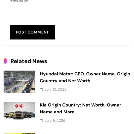
Website
Related News
Hyundai Motor: CEO, Owner Name, Origin
Country and Net Worth
July 10, 2026
Kia Origin Country: Net Worth, Owner
Name and More
July 9, 2026