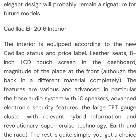
elegant design will probably remain a signature for
future models.
Cadillac Elr 2016 Interior
The interior is equipped according to the new
Cadillac status and price label. Leather seats, 8-
inch LCD touch screen in the dashboard,
magnitude of the place at the front (although the
back in a different material completely). The
features are various and advanced, in particular
the bose audio system with 10 speakers, advanced
electronic security features, the large TFT gauge
cluster with relevant hybrid information and
revolutionary super cruise technology, Earth and
the race). The rest is quite simple, you get a choice