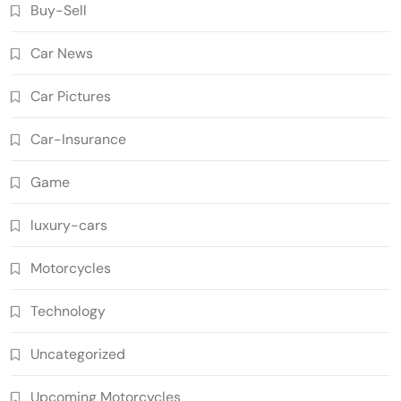
Buy-Sell
Car News
Car Pictures
Car-Insurance
Game
luxury-cars
Motorcycles
Technology
Uncategorized
Upcoming Motorcycles