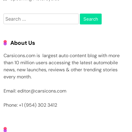
Search
for:
About Us
Carsicons.com is largest auto content blog with more
than 10 million users accessing the latest automobile
news, new launches, reviews & other trending stories
every month.
Email: editor@carsicons.com
Phone: +1 (954) 302 3412