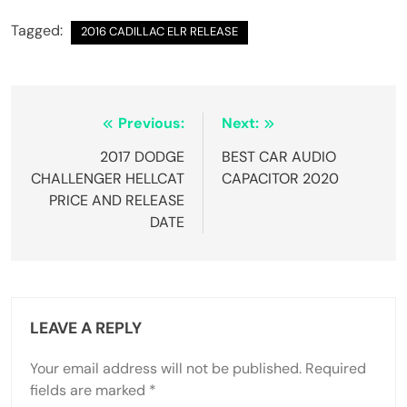
Tagged:
2016 CADILLAC ELR RELEASE
Post
Previous:
Next:
navigation
2017 DODGE
BEST CAR AUDIO
CHALLENGER HELLCAT
CAPACITOR 2020
PRICE AND RELEASE
DATE
LEAVE A REPLY
Your email address will not be published.
Required
fields are marked
*