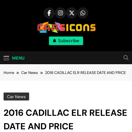
Skip
to
content
Carsicons
Subscribe
Upcoming Cars News, Bike News, New
Launches, Reviews, Comparisons, With High
Quality Pictures
MENU
Home
Car News
2016 CADILLAC ELR RELEASE DATE AND PRICE
Car News
2016 CADILLAC ELR RELEASE
DATE AND PRICE