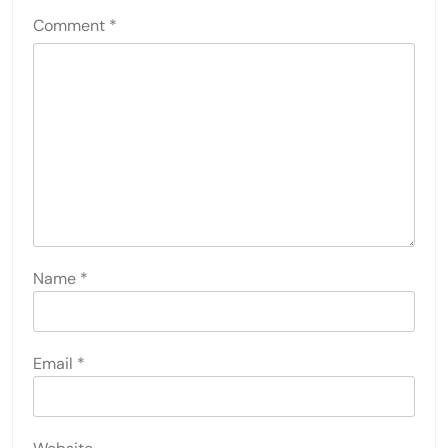
Comment
*
Name
*
Email
*