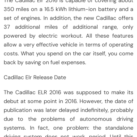
The Cadillac Elr 2016 is capable of covering about
350 miles on a 16.5 kWh lithium-ion battery and a
set of engines. In addition, the new Cadillac offers
37 additional miles of additional range, only
powered by electric workout. All these features
allow a very effective vehicle in terms of operating
costs. What you spend on the car itself, you come
back by saving on fuel expenses.
Cadillac Elr Release Date
The Cadillac ELR 2016 was supposed to make its
debut at some point in 2016. However, the date of
publication was later delayed indefinitely, probably
due to the problems of autonomous driving
systems. In fact, one problem: the standalone
driving system does not work, period. Until this