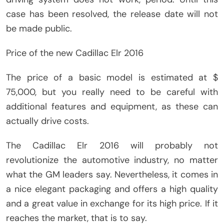
case has been resolved, the release date will not
be made public.
Price of the new Cadillac Elr 2016
The price of a basic model is estimated at $
75,000, but you really need to be careful with
additional features and equipment, as these can
actually drive costs.
The Cadillac Elr 2016 will probably not
revolutionize the automotive industry, no matter
what the GM leaders say. Nevertheless, it comes in
a nice elegant packaging and offers a high quality
and a great value in exchange for its high price. If it
reaches the market, that is to say.