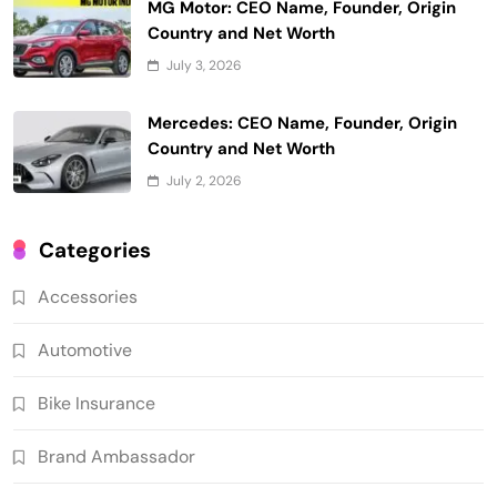
MG Motor: CEO Name, Founder, Origin
Country and Net Worth
July 3, 2026
Mercedes: CEO Name, Founder, Origin
Country and Net Worth
July 2, 2026
Categories
Accessories
Automotive
Bike Insurance
Brand Ambassador