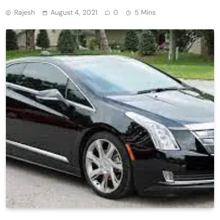
Rajesh
August 4, 2021
0
5 Mins