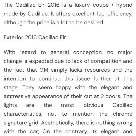
The Cadillac Elr 2016 is a luxury coupe / hybrid
made by Cadillac. It offers excellent fuel efficiency,
although the price is a lot to be desired.
Exterior 2016 Cadillac Elr
With regard to general conception, no major
change is expected due to lack of competition and
the fact that GM simply lacks resources and the
intention to continue this issue further at this
stage. They seem happy with the elegant and
aggressive appearance of their cut at 2 doors. The
lights are the most obvious Cadillac
characteristics, not to mention the chrome
signature grid. Aesthetically, there is nothing wrong
with the car; On the contrary, its elegant and