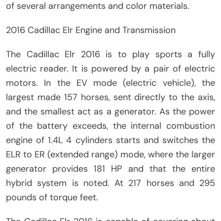
of several arrangements and color materials.
2016 Cadillac Elr Engine and Transmission
The Cadillac Elr 2016 is to play sports a fully
electric reader. It is powered by a pair of electric
motors. In the EV mode (electric vehicle), the
largest made 157 horses, sent directly to the axis,
and the smallest act as a generator. As the power
of the battery exceeds, the internal combustion
engine of 1.4L 4 cylinders starts and switches the
ELR to ER (extended range) mode, where the larger
generator provides 181 HP and that the entire
hybrid system is noted. At 217 horses and 295
pounds of torque feet.