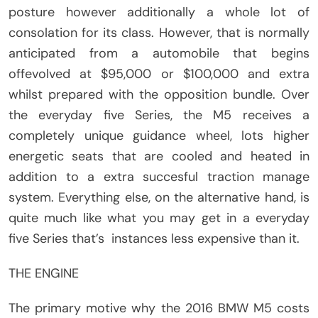
posture however additionally a whole lot of
consolation for its class. However, that is normally
anticipated from a automobile that begins
offevolved at $95,000 or $100,000 and extra
whilst prepared with the opposition bundle. Over
the everyday five Series, the M5 receives a
completely unique guidance wheel, lots higher
energetic seats that are cooled and heated in
addition to a extra succesful traction manage
system. Everything else, on the alternative hand, is
quite much like what you may get in a everyday
five Series that’s instances less expensive than it.
THE ENGINE
The primary motive why the 2016 BMW M5 costs