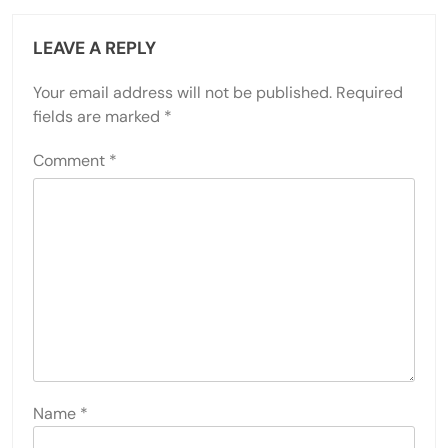
LEAVE A REPLY
Your email address will not be published.
Required
fields are marked
*
Comment
*
Name
*