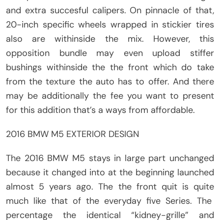
and extra succesful calipers. On pinnacle of that,
20-inch specific wheels wrapped in stickier tires
also are withinside the mix. However, this
opposition bundle may even upload stiffer
bushings withinside the the front which do take
from the texture the auto has to offer. And there
may be additionally the fee you want to present
for this addition that’s a ways from affordable.
2016 BMW M5 EXTERIOR DESIGN
The 2016 BMW M5 stays in large part unchanged
because it changed into at the beginning launched
almost 5 years ago. The the front quit is quite
much like that of the everyday five Series. The
percentage the identical “kidney-grille” and