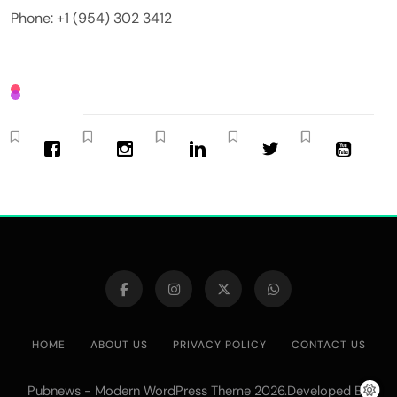
Phone: +1 (954) 302 3412
HOME
ABOUT US
PRIVACY POLICY
CONTACT US
Pubnews - Modern WordPress Theme 2026.Developed By