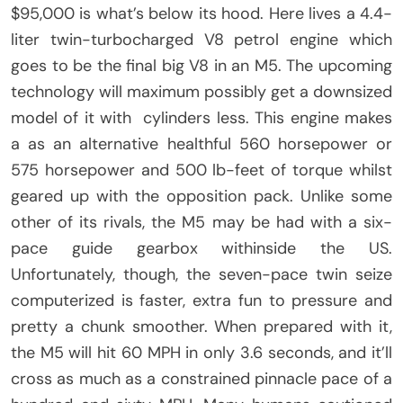
$95,000 is what’s below its hood. Here lives a 4.4-
liter twin-turbocharged V8 petrol engine which
goes to be the final big V8 in an M5. The upcoming
technology will maximum possibly get a downsized
model of it with cylinders less. This engine makes
a as an alternative healthful 560 horsepower or
575 horsepower and 500 lb-feet of torque whilst
geared up with the opposition pack. Unlike some
other of its rivals, the M5 may be had with a six-
pace guide gearbox withinside the US.
Unfortunately, though, the seven-pace twin seize
computerized is faster, extra fun to pressure and
pretty a chunk smoother. When prepared with it,
the M5 will hit 60 MPH in only 3.6 seconds, and it’ll
cross as much as a constrained pinnacle pace of a