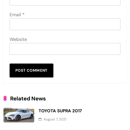
Email
*
Website
Related News
TOYOTA SUPRA 2017
August 7, 2021