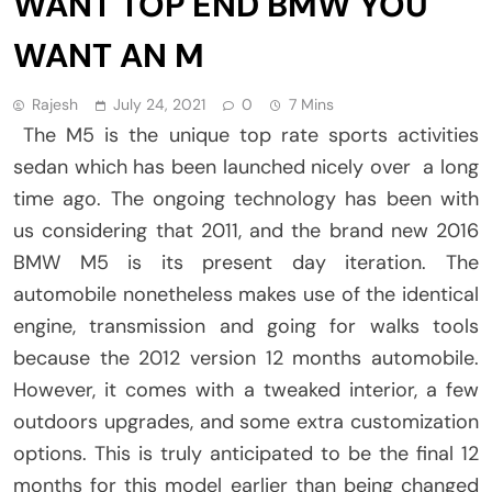
WANT TOP END BMW YOU
WANT AN M
Rajesh
July 24, 2021
0
7 Mins
The M5 is the unique top rate sports activities
sedan which has been launched nicely over a long
time ago. The ongoing technology has been with
us considering that 2011, and the brand new 2016
BMW M5 is its present day iteration. The
automobile nonetheless makes use of the identical
engine, transmission and going for walks tools
because the 2012 version 12 months automobile.
However, it comes with a tweaked interior, a few
outdoors upgrades, and some extra customization
options. This is truly anticipated to be the final 12
months for this model earlier than being changed