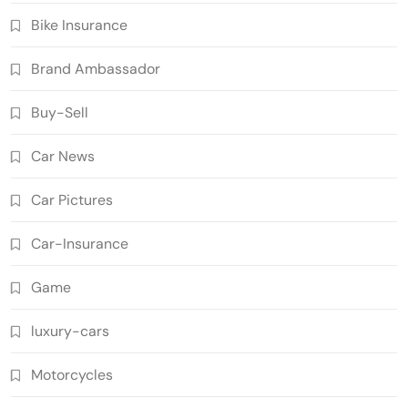
Bike Insurance
Brand Ambassador
Buy-Sell
Car News
Car Pictures
Car-Insurance
Game
luxury-cars
Motorcycles