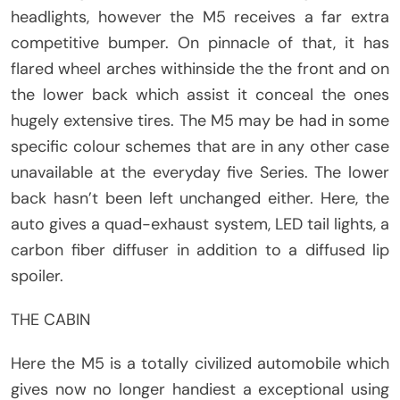
headlights, however the M5 receives a far extra
competitive bumper. On pinnacle of that, it has
flared wheel arches withinside the the front and on
the lower back which assist it conceal the ones
hugely extensive tires. The M5 may be had in some
specific colour schemes that are in any other case
unavailable at the everyday five Series. The lower
back hasn’t been left unchanged either. Here, the
auto gives a quad-exhaust system, LED tail lights, a
carbon fiber diffuser in addition to a diffused lip
spoiler.
THE CABIN
Here the M5 is a totally civilized automobile which
gives now no longer handiest a exceptional using