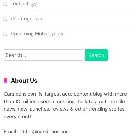
Technology
Uncategorized
Upcoming Motorcycles
Search
for:
About Us
Carsicons.com is largest auto content blog with more
than 10 million users accessing the latest automobile
news, new launches, reviews & other trending stories
every month.
Email: editor@carsicons.com