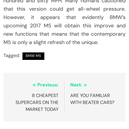
hundred and sixty MPH. Many humans cautioned
that this version could get all-wheel pressure.
However, it appears that evidently BMW’s
upcoming 2017 M5 will obtain this improve and
new functions that means that the contemporary
M5 is only a slight refresh of the unique.
Tagged:
BMW M5
Post
Previous:
Next:
navigation
8 CHEAPEST
ARE YOU FAMILIAR
SUPERCARS ON THE
WITH BEATER CARS?
MARKET TODAY