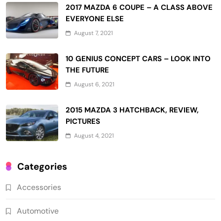
2017 MAZDA 6 COUPE – A CLASS ABOVE
EVERYONE ELSE
August 7, 2021
10 GENIUS CONCEPT CARS – LOOK INTO
THE FUTURE
August 6, 2021
2015 MAZDA 3 HATCHBACK, REVIEW,
PICTURES
August 4, 2021
Categories
Accessories
Automotive