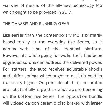
via way of means of the all-new technology M5
which ought to be provided in 2017.
THE CHASSIS AND RUNNING GEAR
Like earlier than, the contemporary M5 is primarily
based totally at the everyday five Series, so it
comes with kind of the identical platform.
However, its whole going for walks tools has been
upgraded so one can address the delivered power.
For starters, the auto receives adjustable shocks
and stiffer springs which ought to assist it hold its
trajectory higher. On pinnacle of that, the brakes
are substantially large than what we are becoming
on the bottom five Series. The opposition bundle
will upload carbon ceramic disc brakes with larger