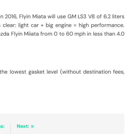
 2016, Flyin Miata will use GM LS3 V8 of 6.2 liters
 clear: light car + big engine = high performance.
zda Flyin Miiata from 0 to 60 mph in less than 4.0
e lowest gasket level (without destination fees,
s:
Next: