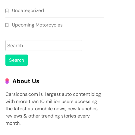
Uncategorized
Upcoming Motorcycles
Search
for:
About Us
Carsicons.com is largest auto content blog
with more than 10 million users accessing
the latest automobile news, new launches,
reviews & other trending stories every
month.