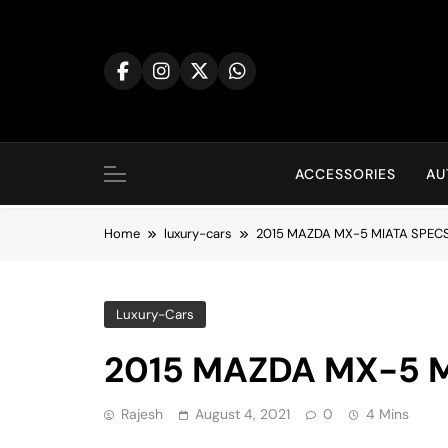
Skip
to
content
ACCESSORIES
AU
Home
luxury-cars
2015 MAZDA MX-5 MIATA SPECS
Luxury-Cars
2015 MAZDA MX-5 M
Rajesh
August 4, 2021
0
4 Mins