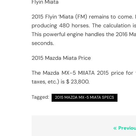
Flyin Miata
2015 Flyin ‘Miata (FM) remains to come. In
producing 480 horses. The calculation is
This powerful engine handles the 2016 Ma
seconds.
2015 Mazda Miata Price
The Mazda MX-5 MIIATA 2015 price for th
taxes, etc.) is $ 23,800.
Tagged:
2015 MAZDA MX-5 MIATA SPECS
Post
Previou