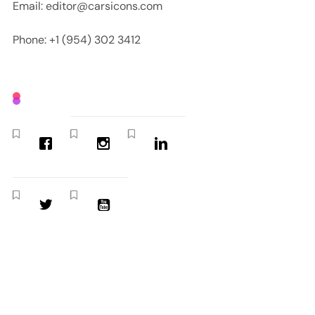
Email: editor@carsicons.com
Phone: +1 (954) 302 3412