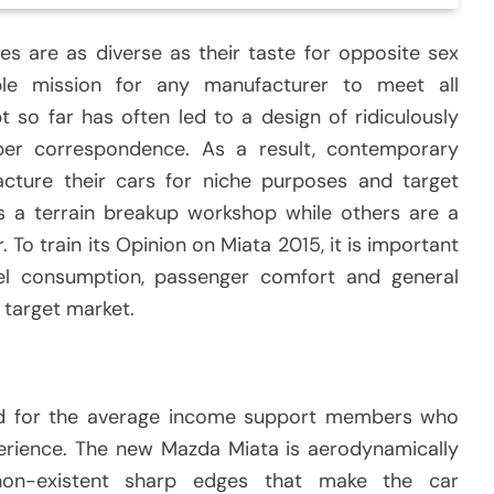
es are as diverse as their taste for opposite sex
ble mission for any manufacturer to meet all
t so far has often led to a design of ridiculously
er correspondence. As a result, contemporary
ture their cars for niche purposes and target
 a terrain breakup workshop while others are a
To train its Opinion on Miata 2015, it is important
uel consumption, passenger comfort and general
 target market.
d for the average income support members who
perience. The new Mazda Miata is aerodynamically
non-existent sharp edges that make the car