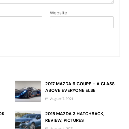
Website
2017 MAZDA 6 COUPE – A CLASS
ABOVE EVERYONE ELSE
August 7, 2021
OK
2015 MAZDA 3 HATCHBACK,
REVIEW, PICTURES
August 4, 2021