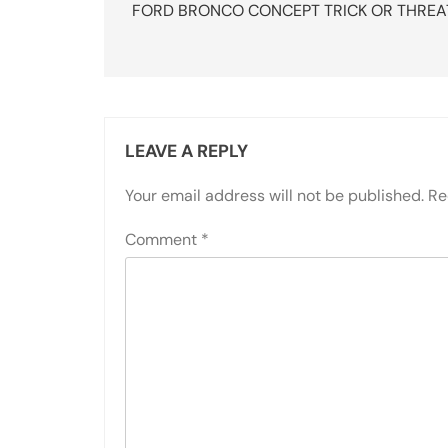
navigation
FORD BRONCO CONCEPT TRICK OR THREA
LEAVE A REPLY
Your email address will not be published.
Re
Comment
*