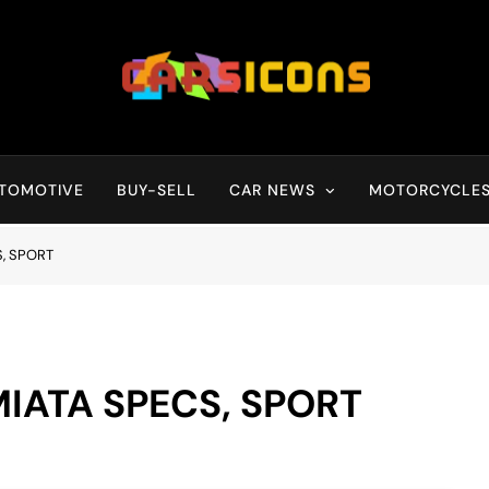
Carsicons
Upcoming Cars News, Bike News, New Launches, Reviews, Compariso
TOMOTIVE
BUY-SELL
CAR NEWS
MOTORCYCLE
, SPORT
IATA SPECS, SPORT