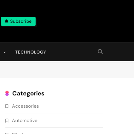
Subscribe
ns, With High Quality Pictures
S
TECHNOLOGY
Categories
Accessories
Automotive