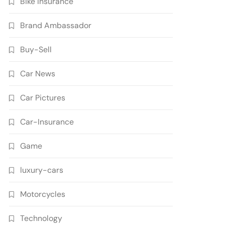
Bike Insurance
Brand Ambassador
Buy-Sell
Car News
Car Pictures
Car-Insurance
Game
luxury-cars
Motorcycles
Technology