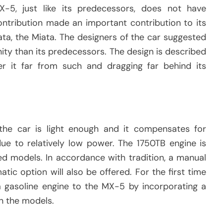
X-5, just like its predecessors, does not have
ntribution made an important contribution to its
ta, the Miata. The designers of the car suggested
ity than its predecessors. The design is described
r it far from such and dragging far behind its
he car is light enough and it compensates for
 to relatively low power. The 1750TB engine is
ed models. In accordance with tradition, a manual
tic option will also be offered. For the first time
a gasoline engine to the MX-5 by incorporating a
in the models.