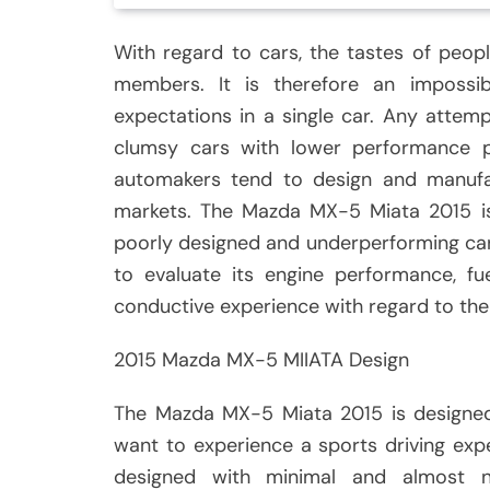
With regard to cars, the tastes of peopl
members. It is therefore an impossi
expectations in a single car. Any attemp
clumsy cars with lower performance p
automakers tend to design and manufac
markets. The Mazda MX-5 Miata 2015 is
poorly designed and underperforming car. 
to evaluate its engine performance, f
conductive experience with regard to the
2015 Mazda MX-5 MIIATA Design
The Mazda MX-5 Miata 2015 is designe
want to experience a sports driving ex
designed with minimal and almost 