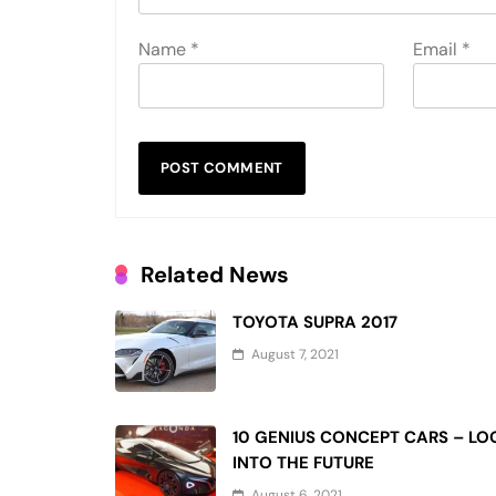
Name
*
Email
*
Related News
TOYOTA SUPRA 2017
August 7, 2021
10 GENIUS CONCEPT CARS – LO
INTO THE FUTURE
August 6, 2021