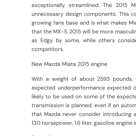
exceptionally streamlined. The 2015 M
unnecessary design components. This co
growing fans base and is what makes Mia
that the MX-5 2015 will be more masculin
as Edgy by some, while others conside
competitors.
New Mazda Miata 2015 engine
With a weight of about 2593 pounds, t
expected underperformance expected due
likely to be used on some of the expect
transmission is planned, even if an automa
that Mazda never consider introducing 
130 horsepower, 1.6 liter, gasoline engine 