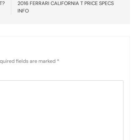
T?
2016 FERRARI CALIFORNIA T PRICE SPECS
INFO
quired fields are marked
*