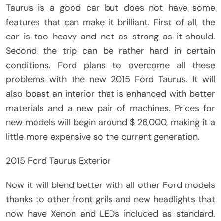
Taurus is a good car but does not have some
features that can make it brilliant. First of all, the
car is too heavy and not as strong as it should.
Second, the trip can be rather hard in certain
conditions. Ford plans to overcome all these
problems with the new 2015 Ford Taurus. It will
also boast an interior that is enhanced with better
materials and a new pair of machines. Prices for
new models will begin around $ 26,000, making it a
little more expensive so the current generation.
2015 Ford Taurus Exterior
Now it will blend better with all other Ford models
thanks to other front grils and new headlights that
now have Xenon and LEDs included as standard.