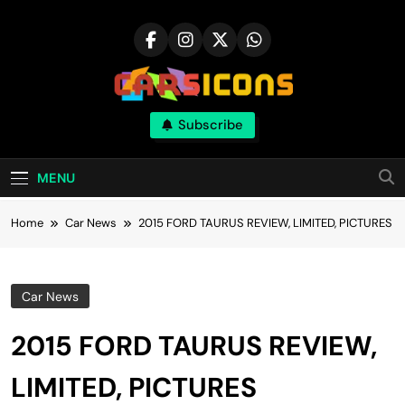
Skip
to
content
Carsicons
Subscribe
Upcoming Cars News, Bike News, New
Launches, Reviews, Comparisons, With High
Quality Pictures
MENU
Home
Car News
2015 FORD TAURUS REVIEW, LIMITED, PICTURES
Car News
2015 FORD TAURUS REVIEW,
LIMITED, PICTURES