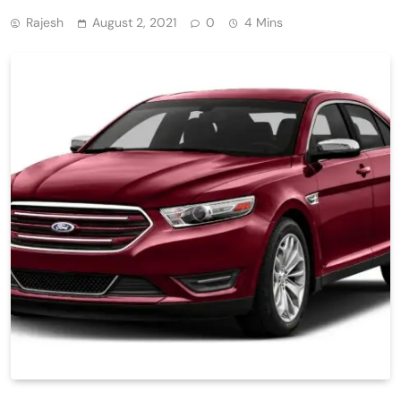
Rajesh
August 2, 2021
0
4 Mins