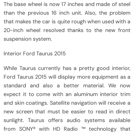
The base wheel is now 17 inches and made of steel
than the previous 16 inch unit. Also, the problem
that makes the car is quite rough when used with a
20-inch wheel resolved thanks to the new front
suspension system.
Interior Ford Taurus 2015
While Taurus currently has a pretty good interior,
Ford Taurus 2015 will display more equipment as a
standard and also a better material. We now
expect it to come with an aluminum interior trim
and skin coatings. Satellite navigation will receive a
new screen that must be easier to read in direct
sunlight. Taurus offers audio systems available
from SONY® with HD Radio ™ technology that