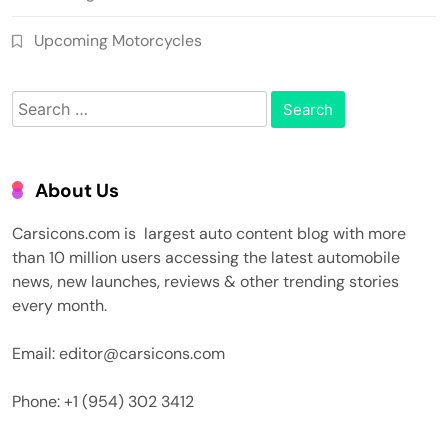
Upcoming Motorcycles
Search
for:
About Us
Carsicons.com is largest auto content blog with more
than 10 million users accessing the latest automobile
news, new launches, reviews & other trending stories
every month.
Email: editor@carsicons.com
Phone: +1 (954) 302 3412