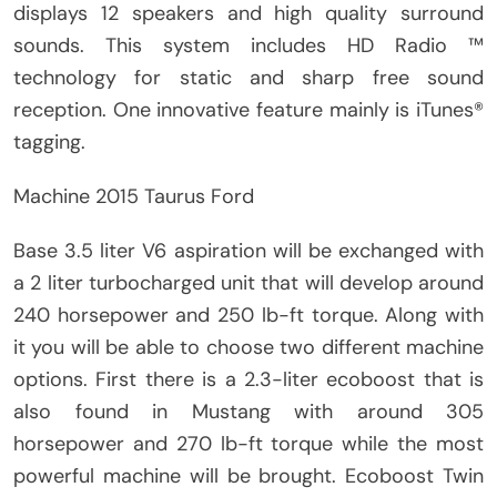
displays 12 speakers and high quality surround
sounds. This system includes HD Radio ™
technology for static and sharp free sound
reception. One innovative feature mainly is iTunes®
tagging.
Machine 2015 Taurus Ford
Base 3.5 liter V6 aspiration will be exchanged with
a 2 liter turbocharged unit that will develop around
240 horsepower and 250 lb-ft torque. Along with
it you will be able to choose two different machine
options. First there is a 2.3-liter ecoboost that is
also found in Mustang with around 305
horsepower and 270 lb-ft torque while the most
powerful machine will be brought. Ecoboost Twin