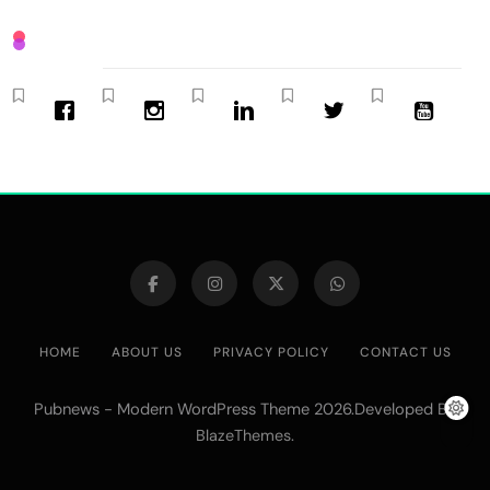
HOME
ABOUT US
PRIVACY POLICY
CONTACT US
Pubnews - Modern WordPress Theme 2026.Developed By
.
BlazeThemes