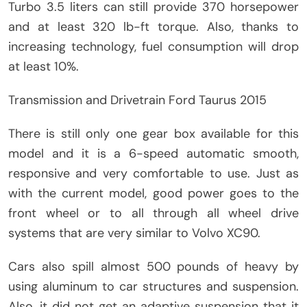
Turbo 3.5 liters can still provide 370 horsepower
and at least 320 lb-ft torque. Also, thanks to
increasing technology, fuel consumption will drop
at least 10%.
Transmission and Drivetrain Ford Taurus 2015
There is still only one gear box available for this
model and it is a 6-speed automatic smooth,
responsive and very comfortable to use. Just as
with the current model, good power goes to the
front wheel or to all through all wheel drive
systems that are very similar to Volvo XC90.
Cars also spill almost 500 pounds of heavy by
using aluminum to car structures and suspension.
Also, it did not get an adaptive suspension that it