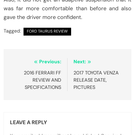
was far more comfortable than before and also
gave the driver more confident.
Tagged:
FORD TAURUS REVIEW
Post
Previous:
Next:
navigation
2016 FERRARI FF
2017 TOYOTA VENZA
REVIEW AND
RELEASE DATE,
SPECIFICATIONS
PICTURES
LEAVE A REPLY