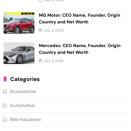
MG Motor: CEO Name, Founder, Origin
Country and Net Worth
July 3, 2026
Mercedes: CEO Name, Founder, Origin
Country and Net Worth
July 2, 2026
Categories
Accessories
Automotive
Bike Insurance