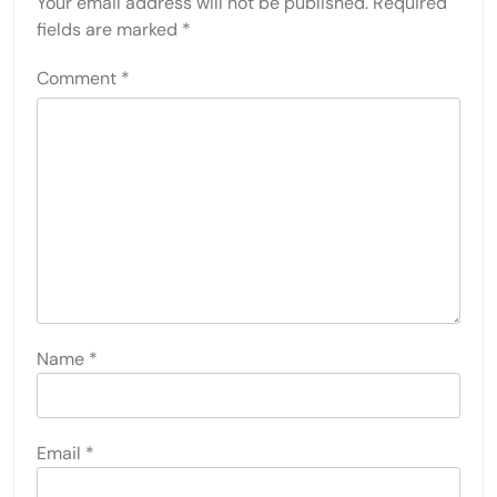
Your email address will not be published.
Required
fields are marked
*
Comment
*
Name
*
Email
*