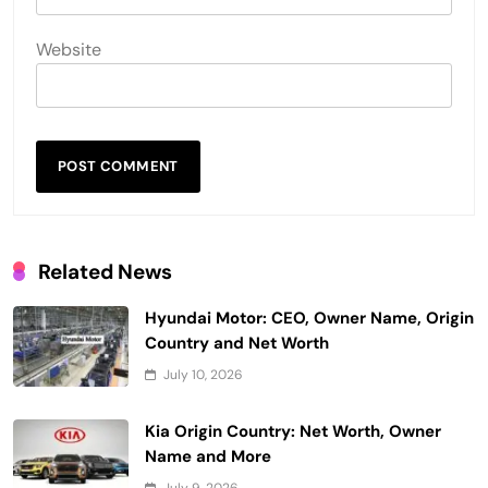
Website
Related News
Hyundai Motor: CEO, Owner Name, Origin
Country and Net Worth
July 10, 2026
Kia Origin Country: Net Worth, Owner
Name and More
July 9, 2026