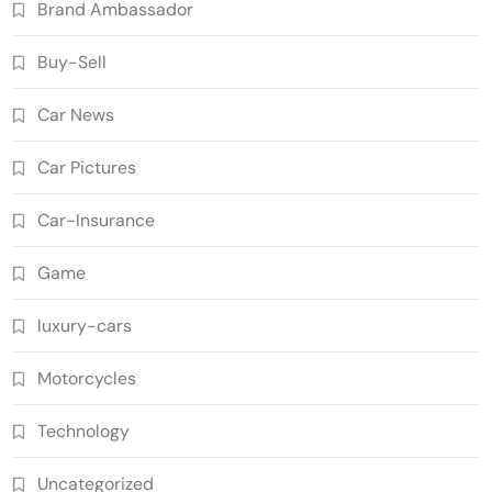
Brand Ambassador
Buy-Sell
Car News
Car Pictures
Car-Insurance
Game
luxury-cars
Motorcycles
Technology
Uncategorized