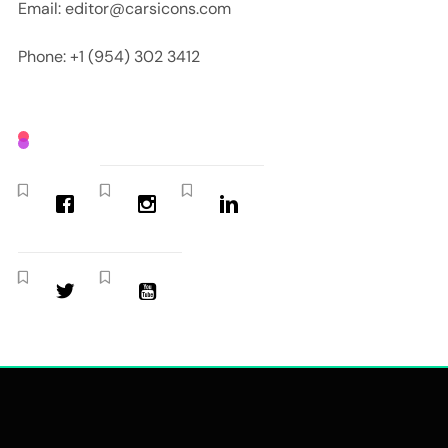
Email: editor@carsicons.com
Phone: +1 (954) 302 3412