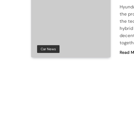
Hyunda
the pr
the te
hybrid
decent
togeth
Car News
Read M