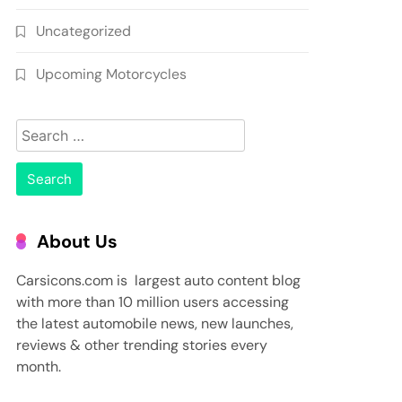
Uncategorized
Upcoming Motorcycles
Search
for:
About Us
Carsicons.com is largest auto content blog
with more than 10 million users accessing
the latest automobile news, new launches,
reviews & other trending stories every
month.