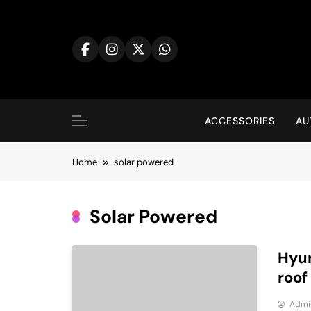
Skip
to
content
ACCESSORIES
AU
Home
solar powered
Solar Powered
Hyun
roof
Admi