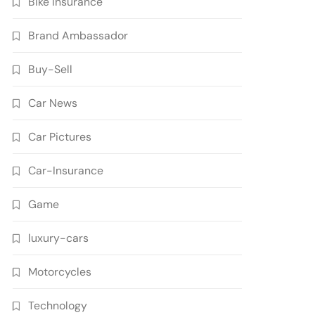
Bike Insurance
Brand Ambassador
Buy-Sell
Car News
Car Pictures
Car-Insurance
Game
luxury-cars
Motorcycles
Technology