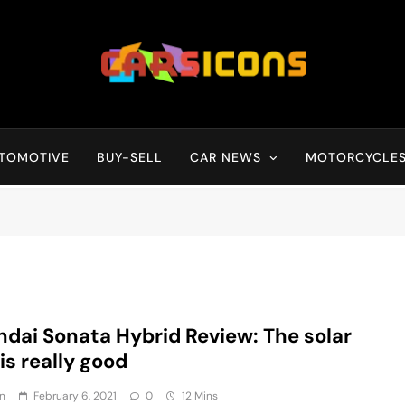
Carsicons
Upcoming Cars News, Bike News, New Launches, Reviews, Compariso
TOMOTIVE
BUY-SELL
CAR NEWS
MOTORCYCLE
dai Sonata Hybrid Review: The solar
 is really good
n
February 6, 2021
0
12 Mins