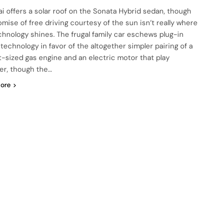
i offers a solar roof on the Sonata Hybrid sedan, though
omise of free driving courtesy of the sun isn’t really where
chnology shines. The frugal family car eschews plug-in
 technology in favor of the altogether simpler pairing of a
-sized gas engine and an electric motor that play
er, though the…
ore