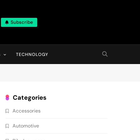
Subscribe
ns, With High Quality Pictures
S
TECHNOLOGY
Categories
Accessories
Automotive