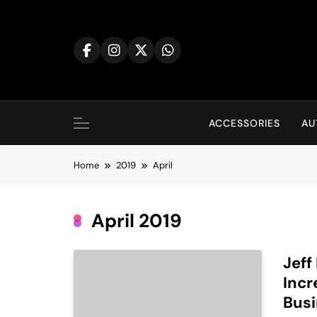
Skip
to
content
ACCESSORIES
AU
Home
2019
April
April 2019
Jeff
Incr
Bus