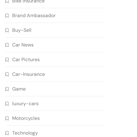
Bike Insurance
Brand Ambassador
Buy-Sell
Car News
Car Pictures
Car-Insurance
Game
luxury-cars
Motorcycles
Technology