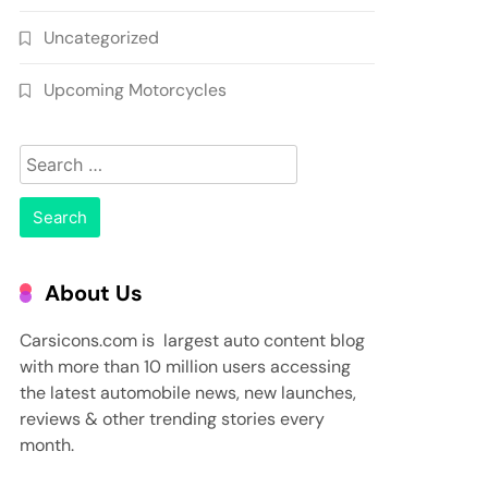
Uncategorized
Upcoming Motorcycles
Search
for:
About Us
Carsicons.com is largest auto content blog
with more than 10 million users accessing
the latest automobile news, new launches,
reviews & other trending stories every
month.