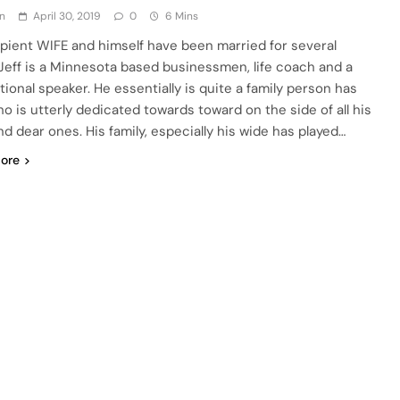
n
April 30, 2019
0
6 Mins
upient WIFE and himself have been married for several
 Jeff is a Minnesota based businessmen, life coach and a
tional speaker. He essentially is quite a family person has
ho is utterly dedicated towards toward on the side of all his
nd dear ones. His family, especially his wide has played…
ore