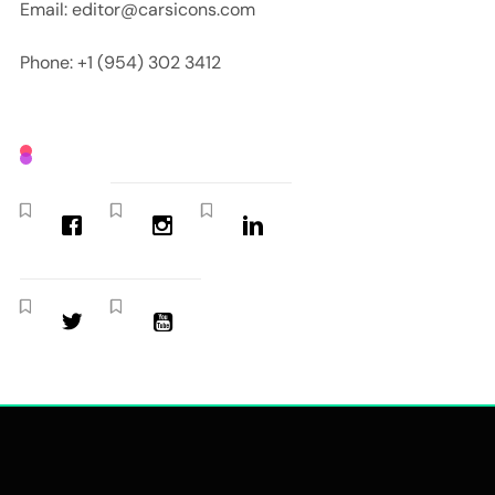
Email: editor@carsicons.com
Phone: +1 (954) 302 3412