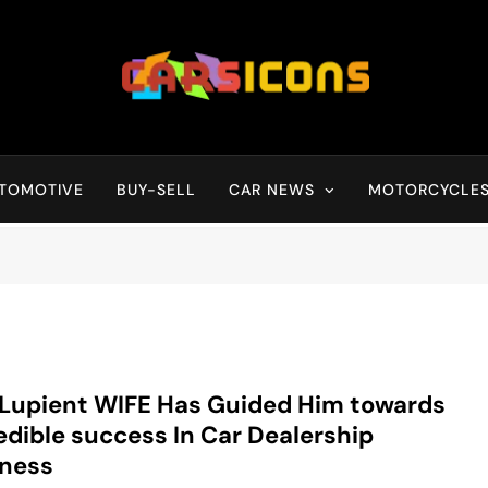
Carsicons
Upcoming Cars News, Bike News, New Launches, Reviews, Compariso
TOMOTIVE
BUY-SELL
CAR NEWS
MOTORCYCLE
 Lupient WIFE Has Guided Him towards
edible success In Car Dealership
iness