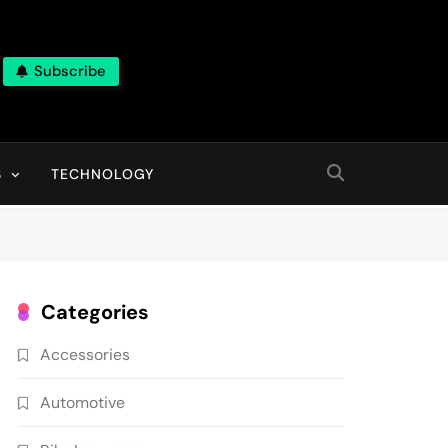
Subscribe
ns, With High Quality Pictures
S
TECHNOLOGY
Categories
Accessories
Automotive