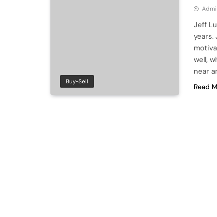
Admi
Jeff L
years.
motiva
well, w
near a
Buy-Sell
Read M