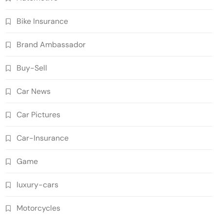
Bike Insurance
Brand Ambassador
Buy-Sell
Car News
Car Pictures
Car-Insurance
Game
luxury-cars
Motorcycles