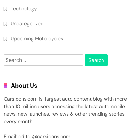
Technology
Uncategorized
Upcoming Motorcycles
Search
for:
About Us
Carsicons.com is largest auto content blog with more
than 10 million users accessing the latest automobile
news, new launches, reviews & other trending stories
every month.
Email: editor@carsicons.com