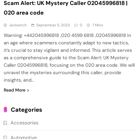
Scam Alert: UK Mystery Caller 02045996818 |
020 area code
Jackwitch
September 5, 2023
0
7 Mins
Warning: +442045996818 ,020 4599 6818 ,02045996818 In
an age where scammers constantly adapt to new tactics,
it’s crucial to stay vigilant and informed. This article serves
as a comprehensive guide to the Scam Alert: UK Mystery
Caller 02045996818, focusing on the 020 area code. We will
unravel the mysteries surrounding this caller, provide
insights, and…
Read More
Categories
Accessories
Automotive