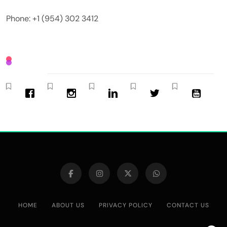
Phone: +1 (954) 302 3412
HOME
ABOUT US
PRIVACY POLICY
CONTACT US