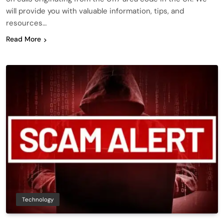
will provide you with valuable information, tips, and
resources…
Read More
Technology