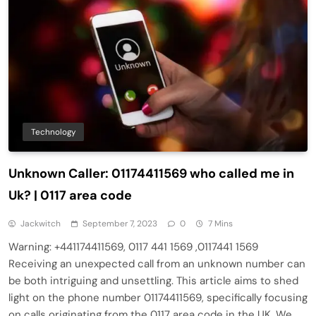
Technology
Unknown Caller: 01174411569 who called me in
Uk? | 0117 area code
Jackwitch
September 7, 2023
0
7 Mins
Warning: +441174411569, 0117 441 1569 ,0117441 1569
Receiving an unexpected call from an unknown number can
be both intriguing and unsettling. This article aims to shed
light on the phone number 01174411569, specifically focusing
on calls originating from the 0117 area code in the UK. We