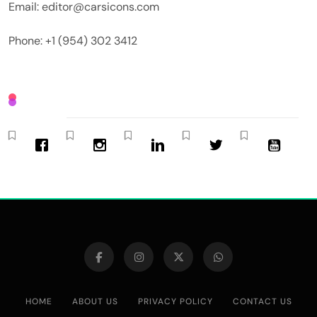
Email: editor@carsicons.com
Phone: +1 (954) 302 3412
HOME
ABOUT US
PRIVACY POLICY
CONTACT US