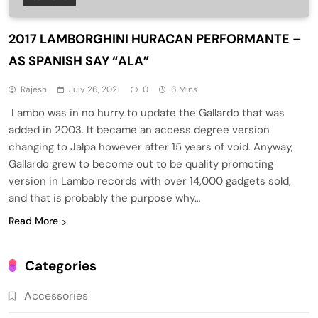
2017 LAMBORGHINI HURACAN PERFORMANTE –
AS SPANISH SAY “ALA”
Rajesh
July 26, 2021
0
6 Mins
Lambo was in no hurry to update the Gallardo that was
added in 2003. It became an access degree version
changing to Jalpa however after 15 years of void. Anyway,
Gallardo grew to become out to be quality promoting
version in Lambo records with over 14,000 gadgets sold,
and that is probably the purpose why…
Read More
Categories
Accessories