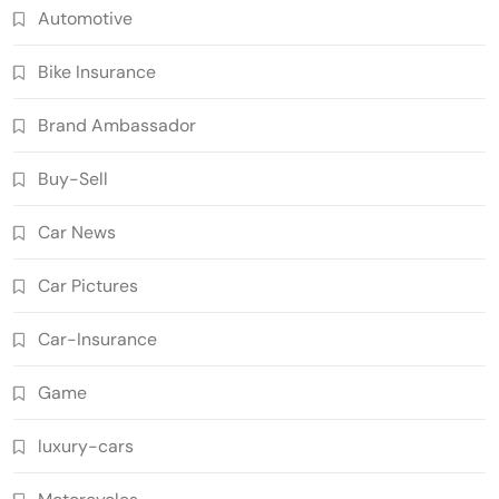
Automotive
Bike Insurance
Brand Ambassador
Buy-Sell
Car News
Car Pictures
Car-Insurance
Game
luxury-cars