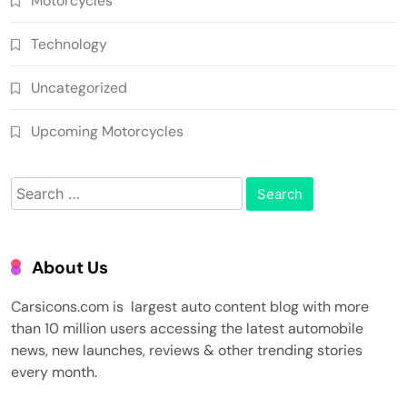
Motorcycles
Technology
Uncategorized
Upcoming Motorcycles
Search
for:
About Us
Carsicons.com is largest auto content blog with more
than 10 million users accessing the latest automobile
news, new launches, reviews & other trending stories
every month.