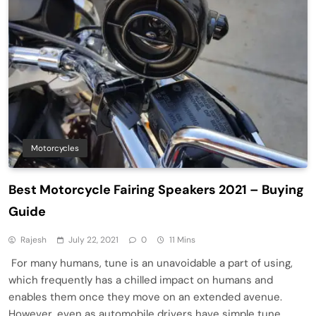
Motorcycles
Best Motorcycle Fairing Speakers 2021 – Buying
Guide
Rajesh
July 22, 2021
0
11 Mins
For many humans, tune is an unavoidable a part of using,
which frequently has a chilled impact on humans and
enables them once they move on an extended avenue.
However, even as automobile drivers have simple tune