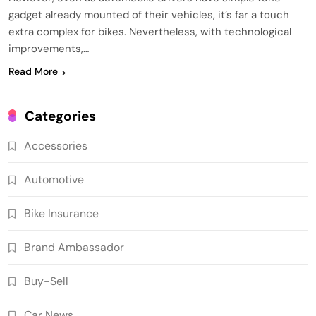
gadget already mounted of their vehicles, it’s far a touch
extra complex for bikes. Nevertheless, with technological
improvements,…
Read More
Categories
Accessories
Automotive
Bike Insurance
Brand Ambassador
Buy-Sell
Car News