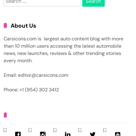
for:
About Us
Carsicons.com is largest auto content blog with more
than 10 million users accessing the latest automobile
news, new launches, reviews & other trending stories
every month.
Email: editor@carsicons.com
Phone: +1 (954) 302 3412