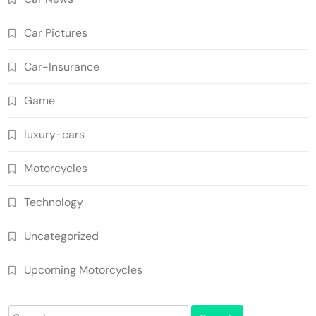
Car Pictures
Car-Insurance
Game
luxury-cars
Motorcycles
Technology
Uncategorized
Upcoming Motorcycles
Search