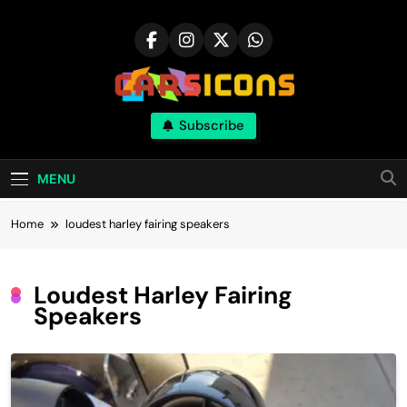
Skip
to
content
Carsicons
Subscribe
Upcoming Cars News, Bike News, New
Launches, Reviews, Comparisons, With High
Quality Pictures
MENU
Home
loudest harley fairing speakers
Loudest Harley Fairing
Speakers