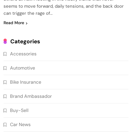
seems to move forward, daily tensions, and the back door
can trigger the rage of…
Read More
Categories
Accessories
Automotive
Bike Insurance
Brand Ambassador
Buy-Sell
Car News