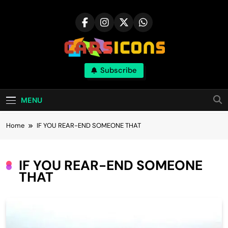
Skip
to
content
Carsicons
Subscribe
Upcoming Cars News, Bike News, New
Launches, Reviews, Comparisons, With High
Quality Pictures
MENU
Home
IF YOU REAR-END SOMEONE THAT
IF YOU REAR-END SOMEONE
THAT