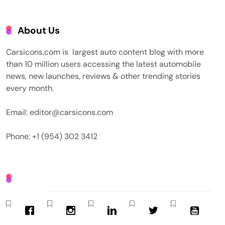
About Us
Carsicons.com is largest auto content blog with more
than 10 million users accessing the latest automobile
news, new launches, reviews & other trending stories
every month.
Email: editor@carsicons.com
Phone: +1 (954) 302 3412