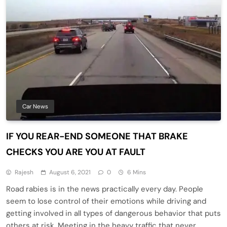
Car News
IF YOU REAR-END SOMEONE THAT BRAKE
CHECKS YOU ARE YOU AT FAULT
Rajesh
August 6, 2021
0
6 Mins
Road rabies is in the news practically every day. People
seem to lose control of their emotions while driving and
getting involved in all types of dangerous behavior that puts
others at risk. Meeting in the heavy traffic that never