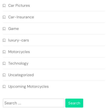
Car Pictures
Car-Insurance
Game
luxury-cars
Motorcycles
Technology
Uncategorized
Upcoming Motorcycles
Search
for: