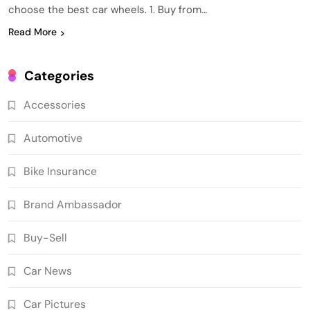
choose the best car wheels. 1. Buy from…
Read More
Categories
Accessories
Automotive
Bike Insurance
Brand Ambassador
Buy-Sell
Car News
Car Pictures