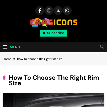
Skip
to
content
Carsicons
Subscribe
Upcoming Cars News, Bike News, New
Launches, Reviews, Comparisons, With High
Quality Pictures
MENU
Home
how to choose the right rim size
How To Choose The Right Rim
Size