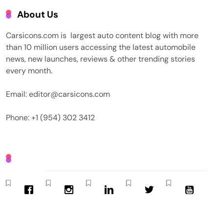
About Us
Carsicons.com is largest auto content blog with more
than 10 million users accessing the latest automobile
news, new launches, reviews & other trending stories
every month.
Email: editor@carsicons.com
Phone: +1 (954) 302 3412