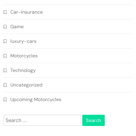
Car-Insurance
Game
luxury-cars
Motorcycles
Technology
Uncategorized
Upcoming Motorcycles
Search
for: