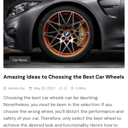
Car News
Amazing Ideas to Choosing the Best Car Wheels
Ashley Kai
May 25, 2022
0
5 Mins
Choosing the best car wheels can be daunting.
Nonetheless, you must be keen in the selection. If you
choose the wrong wheel, you’ll distort the performance and
safety of your car. Therefore, only select the best wheel to
achieve the desired look and functionality. Here’s how to