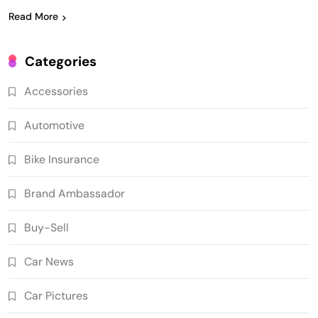
Read More
Categories
Accessories
Automotive
Bike Insurance
Brand Ambassador
Buy-Sell
Car News
Car Pictures