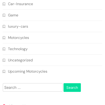
Car-Insurance
Game
luxury-cars
Motorcycles
Technology
Uncategorized
Upcoming Motorcycles
Search
for: