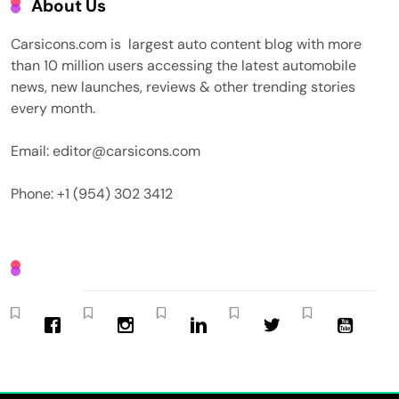
About Us
Carsicons.com is largest auto content blog with more
than 10 million users accessing the latest automobile
news, new launches, reviews & other trending stories
every month.
Email: editor@carsicons.com
Phone: +1 (954) 302 3412