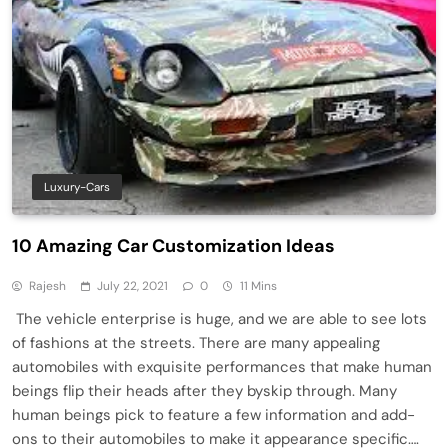
Luxury-Cars
10 Amazing Car Customization Ideas
Rajesh
July 22, 2021
0
11 Mins
The vehicle enterprise is huge, and we are able to see lots
of fashions at the streets. There are many appealing
automobiles with exquisite performances that make human
beings flip their heads after they byskip through. Many
human beings pick to feature a few information and add-
ons to their automobiles to make it appearance specific….