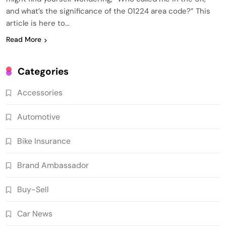
and what’s the significance of the 01224 area code?” This
article is here to…
Read More
Categories
Accessories
Automotive
Bike Insurance
Brand Ambassador
Buy-Sell
Car News