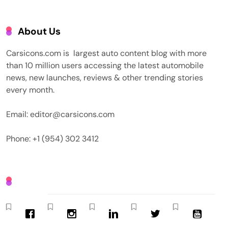
About Us
Carsicons.com is largest auto content blog with more
than 10 million users accessing the latest automobile
news, new launches, reviews & other trending stories
every month.
Email: editor@carsicons.com
Phone: +1 (954) 302 3412