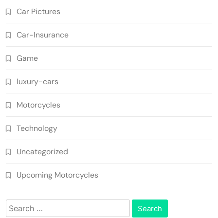
Car Pictures
Car-Insurance
Game
luxury-cars
Motorcycles
Technology
Uncategorized
Upcoming Motorcycles
Search
for: