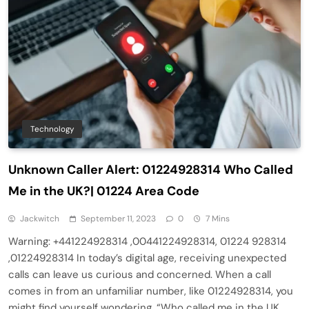
Technology
Unknown Caller Alert: 01224928314 Who Called
Me in the UK?| 01224 Area Code
Jackwitch
September 11, 2023
0
7 Mins
Warning: +441224928314 ,00441224928314, 01224 928314
,01224928314 In today’s digital age, receiving unexpected
calls can leave us curious and concerned. When a call
comes in from an unfamiliar number, like 01224928314, you
might find yourself wondering, “Who called me in the UK,